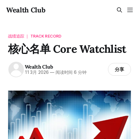
Wealth Club
战绩追踪 ｜ TRACK RECORD
核心名单 Core Watchlist
Wealth Club
分享
11 3月 2026
—
阅读时间 6 分钟