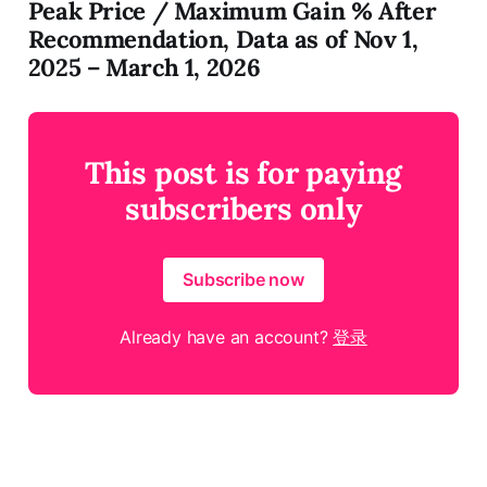
Peak Price / Maximum Gain % After
Recommendation, Data as of Nov 1,
2025 – March 1, 2026​​​​​​​​​​​​​​​​
This post is for paying
subscribers only
Subscribe now
Already have an account?
登录