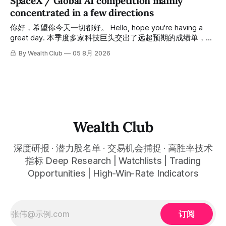
SpaceX / Global AI competition mainly
May, delivered approximately 30% returns. The second,
concentrated in a few directions
from June to now (early August), delivered approximately
45% returns in just two
你好，希望你今天一切都好。 Hello, hope you're having a
great day. 本季度多家科技巨头交出了远超预期的成绩单，从
云计算到航天基础设施，AI浪潮正在以惊人的速度重塑整个产
By Wealth Club
05 8月 2026
业格局。以下为本期市场简报，涵盖微软财报解读、SpaceX
最新营收展望、AST SpaceMobile竞争格局变化，以及投资心
态分享。 This quarter, several tech giants delivered results
that far exceeded expectations, and the AI wave is
reshaping entire industries at a remarkable pace, from
cloud computing to space infrastructure. This
Wealth Club
深度研报 · 潜力股名单 · 交易机会捕捉 · 高胜率技术
指标 Deep Research | Watchlists | Trading
Opportunities | High-Win-Rate Indicators
订阅