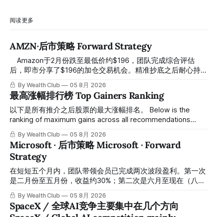
阅读更多
AMZN·后市策略 Forward Strategy
⠀ Amazon于2月份跌至最低价约$196，团队完成综合评估
后，即市分享了$196的加仓交易机会。精准抄底之后耐心持
有至今，最近几天股价拉升至最高约$287，成功突破历史新
By Wealth Club
05 8月 2026
高，约5个月涨幅达46%。团队经常提醒，机会是留给有耐心
最高涨幅排行榜 Top Gainers Ranking
的投资者的。 Amazon fell to a low of approximately $196 in
February. After completing a comprehensive assessment,
以下是所有推介之后股票的最大涨幅排名。 Below is the
the team shared the $196 accumulation opportunity in real
ranking of maximum gains across all recommendations
time. Following this precise bottom entry and patient
since inclusion. 统计区间为2025年11月1日至2026年7月12
By Wealth Club
05 8月 2026
holding, the stock has recently rallied
日。所有推介的入场价、目标价及推介日期，均在对应期数
Microsoft · 后市策略 Microsoft · Forward
「交易机会」文章发布时同步公开，时间戳可完整溯源，付费
Strategy
会员随时可交叉核实。 The tracking period covers
November 1, 2025 to July 12, 2026. All entry prices, price
在短短五个月内，团队带领会员已完成两次波段盈利。第一次
targets, and recommendation dates were published
是二月份至五月份，收益约30%；第二次是六月至现在（八月
simultaneously in the corresponding "Trading Ideas"
初），短短两个月收益约45%。今天股价最高升到过$499。
By Wealth Club
05 8月 2026
In just five months, the team has led members through two
SpaceX / 全球AI竞争主要集中在几个方向
rounds of swing-trade gains. The first, from February to