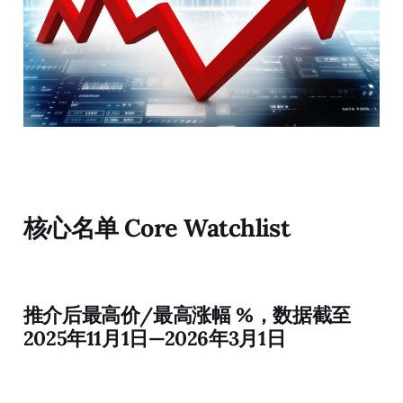
核心名单 Core Watchlist
推介后最高价/最高涨幅 %，数据截至
2025年11月1日—2026年3月1日