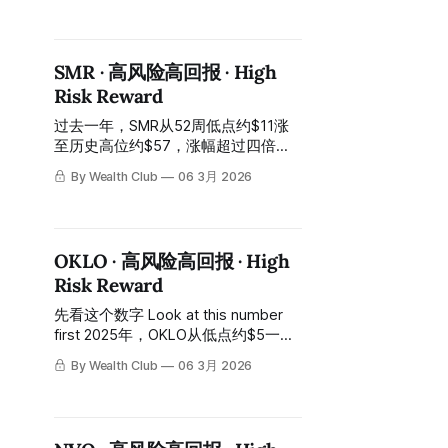
approximately 232% cumulatively. In
the past year, the stock price has
fluctuated violently between
SMR · 高风险高回报 · High
approximately $4.5 and
Risk Reward
approximately $12. 今天的股价：约
$6.2，距高位约$12跌去约一半。
过去一年，SMR从52周低点约$11涨
Today's stock price: approximately
至历史高位约$57，涨幅超过四倍。
$6.2,
In the past year, SMR has risen from
By Wealth Club
06 3月 2026
a 52-week low of approximately $11
to an all-time high of approximately
$57, an increase of more than
fourfold. 今天的股价：约$12，从高
OKLO · 高风险高回报 · High
位跌落约八成。 Today's stock price:
Risk Reward
approximately $12, a drop of about
80%
先看这个数字 Look at this number
first 2025年，OKLO从低点约$5一路
涨至历史高位约$194，涨幅超过10
By Wealth Club
06 3月 2026
倍。 In 2025, OKLO rose from a low
of approximately $5 all the way to
an all-time high of approximately
$194, an increase of over 10 times.