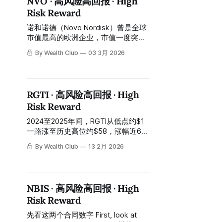
NVO · 高风险高回报 · High
然后从高位跌回今天约$58，从高点
Risk Reward
回落约七成。 Then it fell back from
its high to approximately
诺和诺德（Novo Nordisk）曾是全球
市值最高的欧洲企业，市值一度突破
约6000亿美元。2025年，股价从约
By Wealth Club
03 3月 2026
$82高位跌至约$36，跌幅超过55%
——GLP-1竞争格局恶化、
CagriSema三期数据不及预期、
Ozempic与Wegovy在中国、巴西、
RGTI · 高风险高回报 · High
加拿大专利到期、管理层大换血，一
Risk Reward
切利空在同一年密集爆发。 Novo
Nordisk was once the European
2024至2025年间，RGTI从低点约$1
company with the highest market
一路涨至历史高位约$58，涨幅近60
capitalization in the world, with its
倍。然后从高位跌回今天约$17，从
market cap once exceeding
By Wealth Club
13 2月 2026
高点回落约七成。 In the period
approximately $600 billion. In 2025,
between 2024 and 2025, RGTI rose
the stock price fell from a
from a low of approximately $1 all
the way to an all-time high of
NBIS · 高风险高回报 · High
approximately $58, an increase of
Risk Reward
nearly 60 times. Then it fell back
from its high to approximately $17
先看这两个合同数字 First, look at