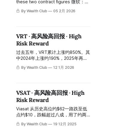
these two contract figures 微软：约
$194亿，五年期。 Microsoft:
By Wealth Club
05 2月 2026
approximately $19.4 billion, five-
year term. Meta：约$29亿，五年
期。 Meta: approximately $2.9
billion, five-year term. 合计超过约
VRT · 高风险高回报 · High
$220亿的长期合同积压——在这篇报
Risk Reward
告写成的时候，Nebius的整体市值只
有约$240亿。 A combined long-
过去五年，VRT累计上涨约850%。其
term contract backlog of over $22
中2024年上涨约190%，2025年再涨
billion—at the time
约43%。今天的股价：约$164至$169
By Wealth Club
12 1月 2026
——比2025年高位约$202回落约
17%。 Over the past five years, VRT
has climbed approximately 850%.
This includes a ~190% surge in 2024
VSAT · 高风险高回报 · High
and a further ~43% rise in 2025.
Risk Reward
Today's stock price sits between
approximately $164 and $169—a
Viasat 从历史高位约$62一路跌至低
pullback of about 17%
点约$10，跌幅超过八成，用了约两
年时间完成这段漫长的下跌。今天约
By Wealth Club
19 12月 2025
$32，较高点仍下跌约48%，较低点
已反弹约三倍。 Viasat fell from an