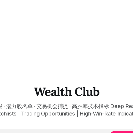
Wealth Club
· 潜力股名单 · 交易机会捕捉 · 高胜率技术指标 Deep Rese
chlists | Trading Opportunities | High-Win-Rate Indica