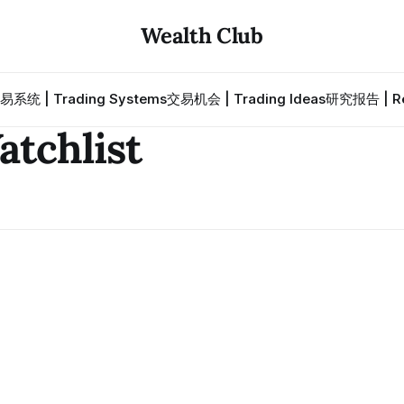
Wealth Club
易系统 | Trading Systems
交易机会 | Trading Ideas
研究报告 | Re
chlist