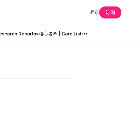
登录
订阅
search Reports
>核心名单 | Core List