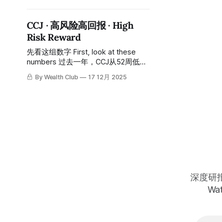
all-time high of approximately $62
all the way to a low of
CCJ · 高风险高回报 · High
approximately $10, a decline of over
Risk Reward
80%, taking about two years to
complete this long descent. Today
先看这组数字 First, look at these
it is around $32, still down
numbers 过去一年，CCJ从52周低点
约$35一路涨至历史高位约$135，涨
By Wealth Club
17 12月 2025
幅约三倍。 Over the past year, CCJ
has risen all the way from a 52-
week low of approximately $35 to
an all-time high of approximately
$135, an increase of about
threefold. 今天的股价：约$85，从高
位回落约37%。 Today's stock
深度研报 
Wat