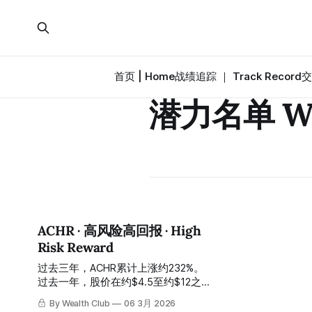
首页 | Home
战绩追踪 ｜ Track Record
交
潜力名单 Wat
ACHR · 高风险高回报 · High
Risk Reward
过去三年，ACHR累计上涨约232%。
过去一年，股价在约$4.5至约$12之
间剧烈波动。 In the past three
By Wealth Club
06 3月 2026
years, ACHR has risen by