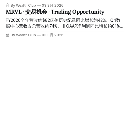
式开启 Q4 revenue approximately $367 million up
15%、Scorpio X系列量产正式启动、全球23位分析师零个卖
By Wealth Club
03 3月 2026
approximately 83% year-over-year, full-year revenue
出评级——AI数据中心连接芯片唯一垂直整合平台，股价从财
MRVL · 交易机会 · Trading Opportunity
approximately $1.27 billion, Insights data licensing growth
报前高位大幅回落至今天约$109：CFO离职与Amazon认股权
rate approximately 70%, net revenue
证引发的短期情绪冲击，正在制造一个以折价买入同一家公司
FY2026全年营收约$82亿创历史纪录同比增长约42%、Q4数
的关键窗口 Q4 revenue approximately $270 million up
据中心营收占总营收约74%、非GAAP净利润同比增长约81%、
approximately 92% year-over-year beating expectations,
FY2026设计赢单创历史纪录、管理层承诺FY2027每季度营收
By Wealth Club
03 3月 2026
full-year 2025 revenue approximately $850 million up
增速逐季加速、Q1指引超华尔街预期约6%、收购两家公司打
CRWD · 交易机会 · Trading Opportunity
approximately 115% year-over-year, Q1 2026 guidance
通光子互联完整产品栈——股价从52周高点约$113大幅回落
significantly exceeding Wall Street
约34%至约$75：市场用客户集中度的结构性担忧折价出售了
史上最强网络安全财报在昨晚发布：Q4净新增ARR约$3.3亿创
定制AI芯片与光电互联两条最不可替代的AI基础设施轨道，财
历史纪录同比增长约47%、FY2026年度净新增ARR首突约$10
报催化剂即将到来，今天是关键建仓窗口 FY2026 full-year
亿、FY2027全年营收指引约23%至24%增速、Q1管道同比增
By Wealth Club
03 3月 2026
revenue approximately $8.2 billion setting a historical
长约49%——市场因指引未能令人震惊盘后重挫约9%：AI安全
TSM ·交易机会· Trading Opportunity
record up approximately 42% year-over-year, Q4 data
操作系统王者的最大财报错杀窗口，正在今天开启 The
centre revenue approximately 74% of total revenue, non-
historically strongest cybersecurity earnings released last
Q4营收约$337亿超指引上限、毛利率约62%创历史纪录、
GAAP net profit up approximately 81% year-
night: Q4 net new ARR approximately $330 million setting a
FY2025全年营收约$1224亿同比增长约36%创历史纪录、全年
historical record up approximately 47% year-over-year,
净利润约$554亿同比增长约46%创历史纪录、Q1指引同比增
By Wealth Club
03 3月 2026
FY2026 annual net new ARR breaking through approximately
长约38%、AI加速器营收五年CAGR目标上调至约55%至59%、
ASTS· 交易机会 · Trading Opportunity
$1 billion for the
公司整体五年营收CAGR上调至约25%、股息同比增长约28%
——美国与以色列对伊朗军事行动引发全球科技板块情绪性抛
Q4营收约$5400万同比增长逾2700%超预期约38%、全年
售、TSM单日下跌约5.5%至约$345:台积电没有一座晶圆厂位
2025营收约$7000万达指引上限、约$39亿流动性支撑全年发
于中东、没有任何供货合同与伊朗挂钩、AI加速器订单积压在
射计划、约$12亿合同收入承诺已锁定、BlueBird 7三月即将发
By Wealth Club
02 3月 2026
昨天没有减少一片——距2月月营收公告仅数天、距Q1财报仅
射——今天约$76：EPS略超预期亏损幅度与运营成本环比上