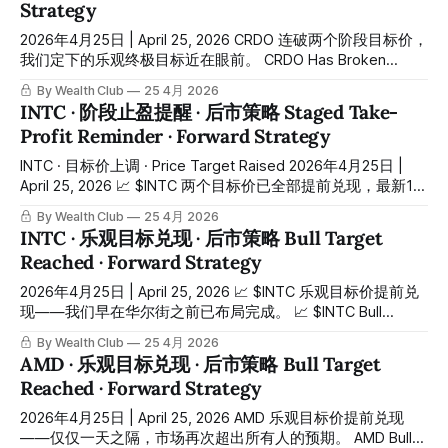
Strategy
rallied to nearly $170 — close to doubling in just over
2026年4月25日 | April 25, 2026 CRDO 连破两个阶段目标价，
我们定下的乐观终极目标近在眼前。 CRDO Has Broken
Through Two Staged Targets — Our Optimistic Final Target
By Wealth Club
25 4月 2026
Is Now Within Reach. 我们早在之前率先在平台和会员分享买
INTC · 阶段止盈提醒 · 后市策略 Staged Take-
入区间约 $85 至 $95，昨天（4月24日）最高触及约 $198，
Profit Reminder · Forward Strategy
以约 $95 买入计算，最高升幅约 108%。 We identified the
entry zone at approximately $85 to $95 on our platform and
INTC · 目标价上调 · Price Target Raised 2026年4月25日 |
shared
April 25, 2026 📈 $INTC 两个目标价已全部提前兑现，最新12
至24个月目标价正式上调。 📈 $INTC Both Targets Reached
By Wealth Club
25 4月 2026
Ahead of Schedule — Updated 12 to 24-Month Price Target
INTC · 乐观目标兑现 · 后市策略 Bull Target
Now Released. 我们早在之前率先在平台和会员分享第一个买
Reached · Forward Strategy
入位约 $35，短短几个月最高升至 $85.2，总升幅约 143%。
4月23日，$INTC 已升穿我们的第一个基本目标价 $60。我们
2026年4月25日 | April 25, 2026 📈 $INTC 乐观目标价提前兑
还来不及发布目标到达的分享内容，想不到短短一天之后，4
现——我们早在华尔街之前已布局完成。 📈 $INTC Bull
月24日直接暴拉约 25%，一举升穿我们的乐观目标价 $85，
Target Reached Ahead of Schedule — We Were Positioned
By Wealth Club
25 4月 2026
同时创下历史新高，市值一度重返3000亿美元以上。市场的
Long Before Wall Street Caught Up. 我们早在之前率先在平
AMD · 乐观目标兑现 · 后市策略 Bull Target
速度，太疯狂了。 We
台和会员分享第一个买入位约 $35，短短几个月最高升至
Reached · Forward Strategy
$85.2，总升幅约 143%。 4月23日，$INTC 已升穿我们的第
一个基本目标价 $60。我们还来不及发布目标到达的分享内
2026年4月25日 | April 25, 2026 AMD 乐观目标价提前兑现
容，想不到短短一天之后，昨天（4月24日）直接暴拉约
——仅仅一天之隔，市场再次超出所有人的预期。 AMD Bull