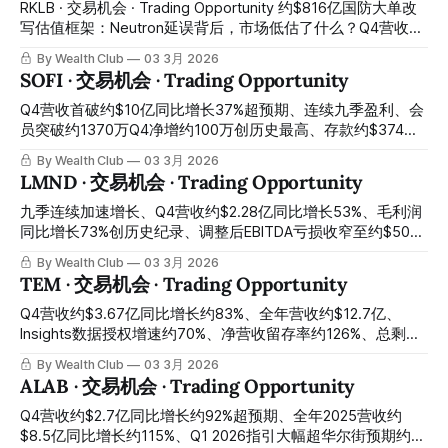
controversy
Novo Nordisk was once the European company with the
RKLB · 交易机会 · Trading Opportunity 约$816亿国防大单改
highest market capitalization in the world, with its market
写估值框架：Neutron延误背后，市场低估了什么？Q4营收约
cap once exceeding approximately $600 billion. In 2025,
$1.80亿创纪录、全年营收约$6亿同比增长38%、21次发射
By Wealth Club
03 3月 2026
the stock price fell from a
100%成功率、约$18亿积压订单同比增长73%、约$8亿SDA国
SOFI · 交易机会 · Trading Opportunity
防大单改写估值框架——Neutron储箱测试失败首飞延至2026
年底引发市场错误惩罚、股价从历史高点大幅回落至约$67：
Q4营收首破约$10亿同比增长37%超预期、连续九季盈利、会
市场用一次正常的硬件测试挫折，折价出售了一张同时包含
员突破约1370万Q4净增约100万创历史最高、存款约$374
Electron现金流基本盘、SDA国防大单、垂直整合平台溢价与
亿、2026年全年营收指引同比增长约30%、EPS指引同比增长
By Wealth Club
03 3月 2026
Neutron免费期权的四合一入场券 Approximately $816 million
约54%——约$32亿融资稀释+科技板块风险规避轮动、股价
LMND · 交易机会 · Trading Opportunity
defense contract rewriting the valuation framework: what is
从52周高点约$33暴跌约46%至约$17：CEO昨日以约$18公开
the market underestimating behind the Neutron delay? Q4
市场买入约$100万自有资金，是过去一年首次增持，今天是
九季连续加速增长、Q4营收约$2.28亿同比增长53%、毛利润
revenue approximately $180 million setting
最清晰的跟随内部人建仓时刻 Q4 revenue breaking
同比增长73%创历史纪录、调整后EBITDA亏损收窄至约$500
approximately $1 billion for the first time up 37% year-over-
万距盈亏平衡仅一步之遥、2026年Q4 EBITDA转正承诺、全球
By Wealth Club
03 3月 2026
year beating expectations, nine consecutive quarters of
首款自动驾驶汽车保险发布——盘前飙升逾11%后获利回吐叠
TEM · 交易机会 · Trading Opportunity
profitability, members exceeding approximately 13.7 million
加宏观压制、股价从约$74高点回落逾三成至约$49：全球最
with
强保险科技季报的最不理性市场反应，今天是最清晰的非对称
Q4营收约$3.67亿同比增长约83%、全年营收约$12.7亿、
建仓窗口 Nine consecutive quarters of accelerating growth,
Insights数据授权增速约70%、净营收留存率约126%、总剩余
Q4 revenue approximately $228 million up 53% year-over-
合同价值突破约$11亿、现金约$7.6亿、2026年首次正调整后
By Wealth Club
03 3月 2026
year, gross profit up 73% year-over-year setting a historical
EBITDA指引、今日刚宣布与默克建立AI精准医疗合作——摩根
ALAB · 交易机会 · Trading Opportunity
record, adjusted EBITDA loss narrowing to
士丹利目标价下调引发情绪压制、股价回落至约$52：Cathie
Wood ARK昨日单日大举买入、机构多空对峙创造罕见价格错
Q4营收约$2.7亿同比增长约92%超预期、全年2025营收约
位，临床AI数据基础设施最深护城河的最清晰建仓窗口今天正
$8.5亿同比增长约115%、Q1 2026指引大幅超华尔街预期约