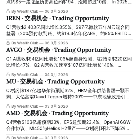
点约$5一路涨至历史高位约$194，涨幅超过10倍。 In 2025,
OKLO rose from a low of approximately $5 all the way to an
By Wealth Club
06 3月 2026
all-time high of approximately $194, an increase of over 10
IREN · 交易机会 · Trading Opportunity
times. 然后从高位跌回今天约$58，从高点回落约七成。
Then it fell back from its high to approximately
Q1营收$2.403亿同比增长355%、$97亿微软五年AI云端合同
签署（20%预付款到账、约$19.4亿年化ARR、约85% EBITDA
利润率）、$36亿低息GPU融资到位与微软预付款合计覆盖
By Wealth Club
06 3月 2026
95%资本支出、超$92亿融资年初至今全部到位、$28亿现金
AVGO · 交易机会 · Trading Opportunity
储备、超4.5GW锁定电力储备仅需约10%即可支撑$34亿ARR
目标、140,000 GPU扩张路线图在轨、AI云端营收Q2季度环比
Q1 AI营收$84亿同比增长106%超自身预测、Q2指引$220亿同
增长137%——Q2过渡期账面亏损以非现金项目为主引发-17%
比增长47%、Q2 AI营收加速至$107亿同比增长140%、
暴跌、比特币挖矿收入下滑压制近期营收、股价较2025年11月
Anthropic $210亿订单确认、OpenAI正式成为第六大XPU客
By Wealth Club
04 3月 2026
高点回落约52%至约$37：$97亿微软合同已经签署、$19亿预
户、2027年AI芯片营收超$1000亿路径获CEO公开承诺——宏
MU · 交易机会 · Trading Opportunity
付款已经到账、Childress数据中心正在建设——市场用过渡期
观避险情绪将股价压制在$312错杀区间，今晚财报后盘后已反
账面数字折价出售了一家AI基础设施资产价值接近其今日市值
弹至约$332：全球定制AI芯片最重要平台的最大入场窗口，正
Q2指引$187亿超华尔街预期32%、HBM全年供给售罄一颗不
的垂直整合平台，今天是最清晰的建仓窗口 Q1 revenue
是今天 Q1 AI revenue $8.4 billion up 106% year-over-year
剩、大亿富翁David Tepper增持200%——中东地缘政治引爆
$240.3 million up 355% year-over-year, $9.7 billion
exceeding own forecast, Q2 guidance $22 billion up 47%
韩国记忆体股崩跌、美股MU今日随之重挫8%：AI记忆体超级
By Wealth Club
03 3月 2026
Microsoft
year-over-year, Q2 AI revenue accelerating to $10.7
周期最强受益者的最佳错杀入场窗口，正在今天开启 Q2
AMD · 交易机会 · Trading Opportunity
guidance $18.7 billion exceeding Wall Street expectations
by 32%, HBM full-year supply sold out not one unit
Q4营收$103亿超预期23%、EPS超预期23.4%、OpenAI 6GW
remaining, billionaire David Tepper increased holdings by
合作协议、MI450与Helios H2量产——Q1指引环比下降5%引
200% — Middle East geopolitical situation triggered Korean
发盘后重挫8%、科技板块整体抛售叠加错杀：AI算力格局最重
By Wealth Club
03 3月 2026