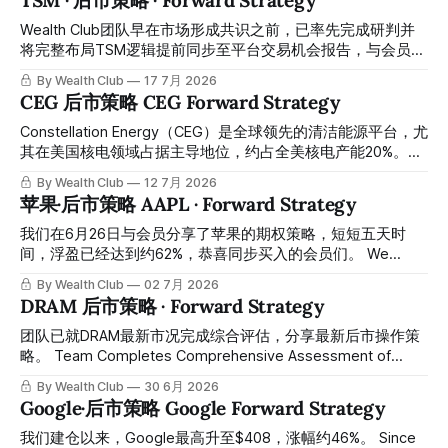
TSM · 后市策略 · Forward Strategy
rounds of swing-trade gains. The first, from February to
May, delivered approximately 30% returns. The second,
Wealth Club团队早在市场形成共识之前，已率先完成研判并
from June to now (early August), delivered approximately
将完整布局TSM逻辑提前同步至平台交易机会报告，与会员携
45% returns in just two
手在低位成功完成建仓，之后最高升到479，大约涨幅55%左
By Wealth Club
17 7月 2026
右，已取得相当可观的涨幅。所有操作记录买入价和目标价均
CEG 后市策略 CEG Forward Strategy
已提前公开于会员平台，供会员随时核对对照。 Ahead of
broader market consensus, the Wealth Club team
Constellation Energy（CEG）是全球领先的清洁能源平台，尤
completed its research and shared the full TSM thesis in
其在美国核电领域占据主导地位，约占全美核电产能20%。在
advance through our Trading Opportunity report,
AI数据中心驱动的电力需求结构性爆发背景下，公司凭借可靠
By Wealth Club
12 7月 2026
successfully positioning alongside members at lower
的基荷核电产能、长期PPA合同及产能扩张计划，成为AI基础
苹果·后市策略 AAPL · Forward Strategy
levels. The stock subsequently rose to a high of
设施最直接受益标的之一。 Constellation Energy is a leading
global clean energy platform, holding a dominant position in
我们在6月26日与会员分享了苹果的期权策略，短短五天时
U.S. nuclear power with roughly 20% of the nation's nuclear
间，浮盈已经达到约62%，恭喜同步买入的会员们。 We
generating capacity. Against the backdrop of structurally
shared our Apple options strategy with members on June
By Wealth Club
02 7月 2026
surging power demand driven by AI
26th. In just five days, the position has generated an
DRAM 后市策略 · Forward Strategy
unrealized gain of approximately 62%. Congratulations to
the members who bought in alongside us. 以下是最新操作
团队已就DRAM最新市况完成综合评估，分享最新后市操作策
建议： Here is our latest recommendation:
略。 Team Completes Comprehensive Assessment of
Latest DRAM Market Conditions, Shares Updated Post-
By Wealth Club
30 6月 2026
Market Trading Strategy.
Google·后市策略 Google Forward Strategy
我们建仓以来，Google最高升至$408，涨幅约46%。 Since