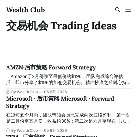
Wealth Club
交易机会 Trading Ideas
AMZN·后市策略 Forward Strategy
⠀ Amazon于2月份跌至最低价约$196，团队完成综合评估
后，即市分享了$196的加仓交易机会。精准抄底之后耐心持
有至今，最近几天股价拉升至最高约$287，成功突破历史新
By Wealth Club
05 8月 2026
高，约5个月涨幅达46%。团队经常提醒，机会是留给有耐心
Microsoft · 后市策略 Microsoft · Forward
的投资者的。 Amazon fell to a low of approximately $196 in
Strategy
February. After completing a comprehensive assessment,
the team shared the $196 accumulation opportunity in real
在短短五个月内，团队带领会员已完成两次波段盈利。第一次
time. Following this precise bottom entry and patient
是二月份至五月份，收益约30%；第二次是六月至现在（八月
holding, the stock has recently rallied
初），短短两个月收益约45%。今天股价最高升到过$499。
By Wealth Club
05 8月 2026
In just five months, the team has led members through two