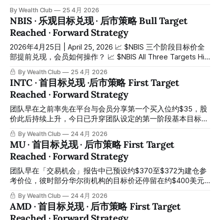
25%，一举升穿我们的乐观目标价 $85，同时创下历史新高，
Target Reached Ahead of Schedule — Just One Day Later,
By Wealth Club
25 4月 2026
市值一度重返3000亿美元以上。市场的速度，太疯狂了。 We
the Market Surprised Everyone Again. 昨天（4月24日）
NBIS · 乐观目标兑现 · 后市策略 Bull Target
identified the first
$AMD 跳空高开约14%，盘中最高冲至约 $353，一举冲破我
Reached · Forward Strategy
们的乐观目标价，并创下历史新高。而就在前一天，我们刚刚
完成了首目标兑现的文章。市场的速度，再次超出所有人的预
2026年4月25日 | April 25, 2026 📈 $NBIS 三个阶段目标价全
期。 Yesterday, April 24th, $AMD gapped up approximately
部提前兑现，会员如何操作？ 📈 $NBIS All Three Targets Hit
14%, surging to an intraday high of
Ahead of Schedule — Here's What Members Are Doing 昨天
By Wealth Club
25 4月 2026
（4月24日） $NBIS 最高冲到 $165，而我们在会员平台早已
INTC · 首目标兑现 ·后市策略 First Target
分享第一加仓位 $75，同车的会员早已提前在车上。 On April
Reached · Forward Strategy
24th, $NBIS surged to a high of $165 — and our members
were already on board, having been given
团队早在之前率先在平台与会员分享第一个买入位约$35，股
价此后持续上升，今日已升穿团队设定的第一阶段基本目标价
约$60，整体升幅已相当可观。所有操作记录均已公开于会员
By Wealth Club
24 4月 2026
平台，供会员随时核对对照。 The team identified the first
MU · 首目标兑现 · 后市策略 First Target
entry zone at approximately $35 on the platform and
Reached · Forward Strategy
shared it with members ahead of the market. The stock has
since risen continuously, breaking through the team's first-
团队早在「交易机会」报告中已预设约$370至$372为建仓参
stage base target of approximately $60 today,
考价位，彼时部分华尔街机构的目标价还停留在约$400美元
区间。约2026年3月3日，股价触及这一区间，会员按计划入
By Wealth Club
24 4月 2026
场。今日股价已触及约$493，基础目标价$490正式兑现，整
AMD · 首目标兑现 · 后市策略 First Target
体升幅约+33%。那些华尔街机构现在才陆续上调目标价——
Reached · Forward Strategy