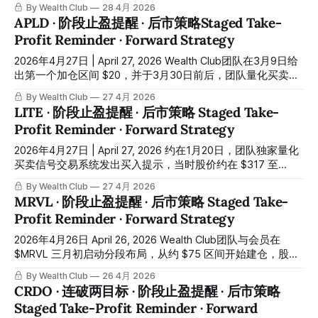
面研判，并将完整的布局逻辑与入场区间同步发布至平台交易
By Wealth Club
28 4月 2026
机会报告。团队成功于约 $82 建仓，至今股价最高触及约
APLD · 阶段止盈提醒 · 后市策略Staged Take-
$242，涨幅约 +195%。团队的基本目标价 $160 与乐观目标
Profit Reminder · Forward Strategy
价 $200 均已相继升穿，超额完成阶段性目标。所有操作记录
均已同步公布在会员平台。 In December of last year, when
2026年4月27日 | April 27, 2026 Wealth Club团队在3月9日给
$BE was consolidating within the $75 to $85 range and
出第一个加仓区间 $20，并于3月30日前后，团队量化买卖信
market consensus had yet to form, the Wealth
号交易系统再次发出买入提示，当天最低点约 $20，团队成功
By Wealth Club
27 4月 2026
完成建仓。至今股价最高触及 $38.5，短短一个多月升幅约
LITE · 阶段止盈提醒 · 后市策略 Staged Take-
+92%。所有操作记录均已同步公布在会员平台。 The Wealth
Profit Reminder · Forward Strategy
Club team identified the first scaling zone at $20 on March
9. Around March 30, the team's quantitative signal system
2026年4月27日 | April 27, 2026 约在1月20日，团队独家量化
issued a buy alert, with the stock touching
买卖信号交易系统发出买入提示，当时股价约在 $317 至
$350 之间震荡。团队与会员在给出的第一加仓区间 $320 成
By Wealth Club
27 4月 2026
功入场，直至4月26日约三个月时间，股价最高触及约
MRVL · 阶段止盈提醒 · 后市策略 Staged Take-
$960，盈利约 +200%。团队的量化交易系统再一次成功在低
Profit Reminder · Forward Strategy
位建仓，所有操作记录均已同步公布在会员平台。 Around
January 20, the team's proprietary quantitative signal
2026年4月26日 April 26, 2026 Wealth Club团队与会员在
system issued a buy alert, with the stock trading between
$MRVL 三月初启动分段布局，从约 $75 区间开始建仓，股价
approximately $317 and $350. The team and members
最高接近 $170，短短一个多月接近翻倍。这一段行情，很多
By Wealth Club
26 4月 2026
successfully
人是在震荡中犹豫时错过的。 The Wealth Club team initiated
CRDO · 连破两目标 · 阶段止盈提醒 · 后市策略
a scaled entry in $MRVL in early March, beginning to build
Staged Take-Profit Reminder · Forward
positions around the $75 level. The stock subsequently