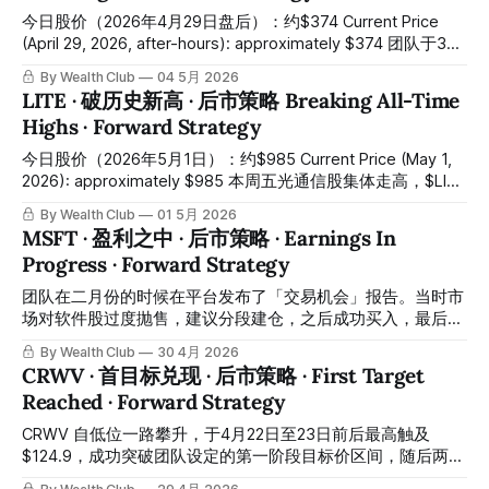
February's "Trading Ideas" report, the team issued a buy
今日股价（2026年4月29日盘后）：约$374 Current Price
signal at a near-term low, with the quantitative trading signal
(April 29, 2026, after-hours): approximately $374 团队于3月
system simultaneously confirming the entry at that level.
1日在平台发布了「交易机会」报告，之后在建议的加仓区间
By Wealth Club
04 5月 2026
The stock
内成功完成买入。今日盘后Alphabet公布2026财年第一季度
LITE · 破历史新高 · 后市策略 Breaking All-Time
业绩，收入109.9亿美元（同比增长22%），大幅超出市场预
Highs · Forward Strategy
期106.6亿美元，股价盘后急速拉升约7%，突破历史高位约
$374，整体录得相当可观的收益。所有操作记录均已公开于
今日股价（2026年5月1日）：约$985 Current Price (May 1,
会员平台，供会员随时核对对照。 On March 1, the team
2026): approximately $985 本周五光通信股集体走高，$LITE
published a "Trading Ideas" report on the platform, and
今日再度上涨约8%，再创历史新高。恭喜跟随「交易机会」
By Wealth Club
01 5月 2026
purchases were successfully completed within
报告并结合交易系统及多指标综合研判完成建仓的会员们，从
MSFT · 盈利之中 · 后市策略 · Earnings In
低位至今这笔布局已带来极为丰厚的回报。所有操作记录均已
Progress · Forward Strategy
公开于会员平台，供会员随时核对对照。 This Friday, optical
communications stocks rallied broadly. $LITE surged
团队在二月份的时候在平台发布了「交易机会」报告。当时市
approximately 8% today, setting a new all-time high once
场对软件股过度抛售，建议分段建仓，之后成功买入，最后一
again. Congratulations to all members who completed their
个建仓价钱亦在这段震荡阶段的最底部成功完成全部仓位。之
By Wealth Club
30 4月 2026
positions by following
后直到今日，市场价最高升至约$430左右，录得十分可观的
CRWV · 首目标兑现 · 后市策略 · First Target
升幅。再一次恭喜根据「交易机会」报告执行的会员们。所有
Reached · Forward Strategy
操作记录均已公开于会员平台，供会员随时核对对照。 In
February, the team published a "Trading Ideas" report on
CRWV 自低位一路攀升，于4月22日至23日前后最高触及
the platform. At the time, the market was excessively
$124.9，成功突破团队设定的第一阶段目标价区间，随后两日
selling off software stocks, and the team recommended
股价有所回落，目前收于约 $105。团队旗下量化交易系统在