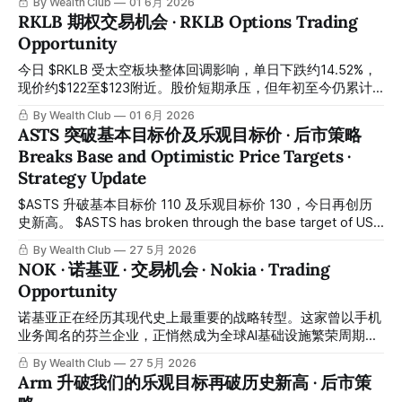
By Wealth Club
01 6月 2026
17.45% today amid broader market selling pressure, with
RKLB 期权交易机会 · RKLB Options Trading
the stock trading near $44–$45. Near-term price action is
Opportunity
under pressure, but implied volatility has spiked to
approximately 247% — an extraordinarily elevated level that
今日 $RKLB 受太空板块整体回调影响，单日下跌约14.52%，
现价约$122至$123附近。股价短期承压，但年初至今仍累计
上涨约78%，基本面并无变化。 $RKLB fell approximately
By Wealth Club
01 6月 2026
14.52% today amid a broad pullback across the space
ASTS 突破基本目标价及乐观目标价 · 后市策略
sector, with the stock trading near $122–$123. While near-
Breaks Base and Optimistic Price Targets ·
term price action is under pressure, the stock remains up
Strategy Update
approximately 78% year-to-date and
$ASTS 升破基本目标价 110 及乐观目标价 130，今日再创历
史新高。 $ASTS has broken through the base target of USD
110 and the optimistic target of USD 130, reaching a new
By Wealth Club
27 5月 2026
all-time high today. 恭喜约十几天前在低位重新建仓的会员，
NOK · 诺基亚 · 交易机会 · Nokia · Trading
短短时间内斩获约 90% 的升幅。所有操作记录均已公开于会
Opportunity
员平台，供会员随时核对。 Congratulations to members
who rebuilt positions at lower levels roughly two weeks
诺基亚正在经历其现代史上最重要的战略转型。这家曾以手机
ago, achieving
业务闻名的芬兰企业，正悄然成为全球AI基础设施繁荣周期中
最关键的基础层供应商之一。 Nokia is undergoing the most
By Wealth Club
27 5月 2026
significant strategic transformation in its modern history.
Arm 升破我们的乐观目标再破历史新高 · 后市策
Once known primarily for its mobile handsets, the Finnish