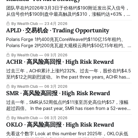
等股票涨上去了才上调，跌下来了又重新降级，团队早已布局
好的逻辑，他们现在才开始追赶。所有操作记录均已公开于会
团队早在约2026年3月3日于价格约$190附近发出买入信号，
员平台，供会员随时核对对照。 The team had already
从信号价约$190到盘中最高触及约$310，涨幅约达+63%，这
identified approximately $370 to $372 as the entry
整段上涨在系统信号有效期内完成，期间未出现卖出信号。基
By Wealth Club
23 4月 2026
reference range in the original "Trading Ideas" report, at a
础目标价$280已经兑现。而就在这段时间里，华尔街主流机
APLD · 交易机会 · Trading Opportunity
time when a
构的目标价还停留在约$280区间，直到股价涨至约$310，他
们才陆续重新上调——美国银行目标价约$310、Stifel目标价
Polaris Forge 1约400兆瓦CoreWeave约$110亿15年租约、
约$320、富国银行目标价约$345。很多大行的规律就是这
Polaris Forge 2约200兆瓦超大规模云商约$50亿15年租约、
样：等股票涨上去了才上调目标价，等股票跌下来了又重新降
合计约$160亿前瞻性租约锁定、麦格理基础设施开发贷款完
By Wealth Club
09 3月 2026
级。团队早已布局好的逻辑，他们现在才开始追赶。这不是巧
成、ChronoScale算力子公司分拆推进——从高点约$44跌至
ACHR · 高风险高回报 · High Risk Reward
合，这是系统的结果。所有操作记录均已公开于会员平台，供
今天约$21，跌幅约52%：约$160亿已签约合同没有减少一美
会员随时核对对照。 The team issued a buy signal at
元、15年锁定期没有缩短一天、北达科他州与德克萨斯州的电
过去三年，ACHR累计上涨约232%。过去一年，股价在约$4.5
approximately $190 around March 3, 2026. From that signal
力许可没有撤销一张——市场将建设执行风险与客户集中担忧
至约$12之间剧烈波动。 In the past three years, ACHR has
price to
定价为结构性问题，但合同现实与估值折价之间的背离，是AI
risen by approximately 232% cumulatively. In the past year,
By Wealth Club
06 3月 2026
基础设施投资中最清晰的错杀结构，今天是最经典的情绪折价
the stock price has fluctuated violently between
SMR · 高风险高回报 · High Risk Reward
与合同价值背离的建仓窗口 Polaris Forge 1 approximately
approximately $4.5 and approximately $12. 今天的股价：约
400MW CoreWeave approximately $11 billion 15-year lease,
$6.2，距高位约$12跌去约一半。 Today's stock price:
过去一年，SMR从52周低点约$11涨至历史高位约$57，涨幅
Polaris Forge 2 approximately 200MW hyperscaler
approximately $6.2,
超过四倍。 In the past year, SMR has risen from a 52-week
approximately $5 billion 15-year lease, combined
low of approximately $11 to an all-time high of
By Wealth Club
06 3月 2026
approximately
approximately $57, an increase of more than fourfold. 今天
OKLO · 高风险高回报 · High Risk Reward
的股价：约$12，从高位跌落约八成。 Today's stock price:
approximately $12, a drop of about 80%
先看这个数字 Look at this number first 2025年，OKLO从低