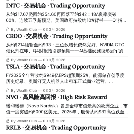
memory stock crash, U.S.-listed MU
要的第二选择，H2 2026最强营收爆发前的最佳建仓窗口正在
INTC · 交易机会 · Trading Opportunity
今天开启 Q4 revenue $10.3 billion beating expectations by
23%, EPS beating expectations by 23.4%, OpenAI 6GW
从约$17.67爬回约$54.60再回落至约$42：18A良率突破
cooperation agreement, MI450 and Helios H2 mass
60%、连续五季超预期、美国政府持股约10%背书——Q1指引
production — Q1 guidance quarter-over-quarter decline of
非GAAP盈亏平衡引发获利了结、股价从1月高点回落约23%：
By Wealth Club
03 3月 2026
5% triggered after-hours
半导体史上最大困境反转的主升浪中途换手洗盘，今天是最关
CRDO · 交易机会 · Trading Opportunity
键的错杀建仓窗口 From approximately $17.67 climbing back
to approximately $54.60 then falling back to approximately
从约$214腰斩至约$93：三位数增长依然完好、NVIDIA GTC
$42: 18A yield breaking through 60%, five consecutive
催化剂在即、Q4财报指引超预期——AI基础设施隐形冠军的黄
quarters beating expectations, U.S. government
金重仓窗口正在关闭 From approximately $214 cut in half to
By Wealth Club
03 3月 2026
approximately 10% shareholding endorsement — Q1
approximately $93: triple-digit growth still intact, NVIDIA
TSLA · 交易机会 · Trading Opportunity
guidance non-
GTC catalyst imminent, Q4 earnings guidance beating
expectations — the golden heavy position window for the
FY2025全年营收约$948亿EPS超预期25%、能源储存创季度
invisible champion of AI infrastructure is closing. 2025年底，
历史纪录、奥斯汀无人机器人出租车正式商业运营、
CRDO触及历史高位约$214。 In late
Cybercab 4月量产倒计时——EV基本盘下滑与政治争议压制
By Wealth Club
03 3月 2026
股价至约$386：物理AI时代最重要的三重催化剂全部进入倒计
NVO · 高风险高回报 · High Risk Reward
时，最优入场窗口正在今天开启 FY2025 full-year revenue
approximately $94.8 billion, EPS beating expectations by
诺和诺德（Novo Nordisk）曾是全球市值最高的欧洲企业，市
25%, energy storage creating a quarterly historical record,
值一度突破约6000亿美元。2025年，股价从约$82高位跌至
Austin driverless robot taxi officially commencing
约$36，跌幅超过55%——GLP-1竞争格局恶化、CagriSema
By Wealth Club
03 3月 2026
commercial operations, Cybercab April mass production
三期数据不及预期、Ozempic与Wegovy在中国、巴西、加拿
RKLB · 交易机会 · Trading Opportunity
countdown — EV core business decline and political
大专利到期、管理层大换血，一切利空在同一年密集爆发。