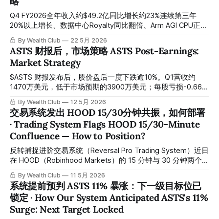
略
company is quietly becoming one of the most critical
foundational suppliers in the global AI infrastructure boom.
Q4 FY2026全年收入约$49.2亿同比增长约23%连续第三年
黄仁勋将这一转变称为”机器人AI无线电”——将推理计算从遥
20%以上增长、数据中心Royalty同比翻倍、Arm AGI CPU正式
远的数据中心，直接下沉到每一个电信基站节点。工厂机器人
推出进入自设计芯片领域、CSS授权持续扩张。 Q4 FY2026
By Wealth Club
22 5月 2026
无法等待200毫秒让云服务器处理它的下一步动作，自动驾驶
full-year revenue of approximately $4.92 billion, up
ASTS 财报后，市场策略 ASTS Post-Earnings:
车辆无法承受远程数据中心的延迟，EdgeAI的核心逻辑就此确
approximately 23% year-over-year, marking the third
Market Strategy
立：计算必须在设备端本地运行。全球约10万个分布式网络站
consecutive year of 20%-plus growth; data center royalties
点正在从单纯的信号转发节点，
doubled year-over-year; Arm AGI CPU officially launched,
$ASTS 财报发布后，股价盘后一度下跌逾10%。Q1营收约
entering the
1470万美元，低于市场预期的3900万美元；每股亏损-0.66美
元，亦差于预期。市场情绪在第一时间出现了明显波动。
By Wealth Club
12 5月 2026
Following $ASTS earnings release, shares declined more
交易系统发出 HOOD 15/30分钟共振，如何部署
than 10% in after-hours trading. Q1 revenue came in at
· Trading System Flags HOOD 15/30-Minute
approximately $14.7 million, below the market consensus
Confluence — How to Position?
of around $39 million, while EPS of -$0.66 also missed
expectations. Market sentiment
反转捕捉进阶交易系统（Reversal Pro Trading System）近日
在 HOOD（Robinhood Markets）的 15 分钟与 30 分钟两个核
心周期同步侦测到相同的信号，两个时间维度形成共振，信号
By Wealth Club
11 5月 2026
可靠性显著提升。与此同时，Auto Support & Resistance 智
系统提前预判 ASTS 11% 暴涨：下一级目标位已
能支撑压力交易系统已在当日回踩的最低位提前锁定关键支撑
锁定 · How Our System Anticipated ASTS's 11%
点位。 The Reversal Pro Trading System recently detected
Surge: Next Target Locked
identical signals across both the 15-minute and 30-minute