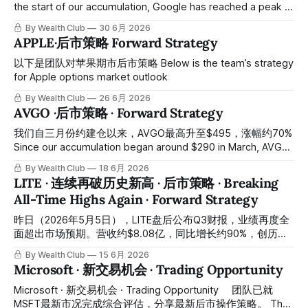
the start of our accumulation, Google has reached a peak of
$408, representing approximately 46% gains. 🎉恭喜和我们
By Wealth Club
30 6月 2026
一起建仓的会员们 Congratulations to all members who
APPLE·后市策略 Forward Strategy
participated in our accumulation positions. 最近Google冲高
回调，以下是我们对它的后市策略。 Recently, Google has
以下是团队对苹果期市后市策略 Below is the team’s strategy
pulled back after testing higher levels; here is our forward
for Apple options market outlook
strategy for the
By Wealth Club
26 6月 2026
AVGO ·后市策略 · Forward Strategy
我们自三月份约建仓以来，AVGO最高升至$495，涨幅约70%
Since our accumulation began around $290 in March, AVGO
has risen to a peak of $495, representing approximately
By Wealth Club
18 6月 2026
70% gains. 🎉恭喜和我们一起建仓的会员们 🎉
LITE · 连续再破历史新高 · 后市策略 · Breaking
Congratulations to all members who participated in our
All-Time Highs Again · Forward Strategy
accumulation positions. 最近AVGO冲高回調以下是我们对它
的后事策略 With AVGO having peaked and pulled back, here
昨日（2026年5月5日），LITE盘后公布Q3财报，业绩再度全
is our post-market strategy for
面超出市场预期。营收约$8.08亿，同比增长约90%，创历史
新高；调整后每股盈利约$2.37，同比增长约315%，超出市场
By Wealth Club
15 6月 2026
预期约$2.27；Q4指引营收约$9.60亿至$10.10亿，远超市场
Microsoft · 新交易机会 · Trading Opportunity
预期约$9.18亿；Q4调整后每股盈利指引约$2.85至$3.05，亦
超出市场预期约$2.69。受财报催化，股价盘中最高触及约
Microsoft · 新交易机会 · Trading Opportunity ⠀ 团队已就
$1,021，再度创下历史新高。 Yesterday (May 5, 2026), LITE
MSFT最新市况完成综合评估，分享最新后市操作策略。 The