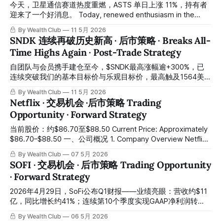
core cycles on HOOD (Robinhood Markets), creating a dual-
今天，卫星通信赛道热度重燃，ASTS 单日上涨 11%，持有者
timeframe confluence
迎来了一个好消息。 Today, renewed enthusiasm in the
satellite communications sector drove ASTS up 11% in a
By Wealth Club
11 5月 2026
single session, delivering welcome gains for existing
SNDK 连续再破历史新高 · 后市策略 · Breaks All-
holders. 之前高位止赚的会员，前几天再一次迎来了低位买入
Time Highs Again · Post-Trade Strategy
的机会，恭喜有按交易报告操作的会员们。如果你错过了早前
的加仓提醒，别再错过 ASTS 这份后市推演。 Members who
自团队与会员携手建仓至今，$SNDK最高涨幅逾+300%，已
had previously taken profits at the highs were given another
连续突破我们的基本目标价与乐观目标价，最高触及1564美
opportunity to re-
元。恭喜跟随「交易机会」报告、结合交易系统及多指标综合
By Wealth Club
11 5月 2026
研判完成建仓的会员们。所有操作记录均已公开于会员平台，
Netflix · 交易机会 ·后市策略 Trading
供会员随时核对。 Since the team and our members
Opportunity · Forward Strategy
entered this position together, $SNDK has surged over
+300% at its peak, consecutively breaking through our base
当前股价：约$86.70至$88.50 Current Price: Approximately
and bull-case price targets, reaching a high of $1,564.
$86.70–$88.50 一、公司概况 1. Company Overview Netflix
Congratulations to all members who
是全球最大的流媒体平台，拥有超过3.25亿付费订阅用户，业
By Wealth Club
07 5月 2026
务覆盖全球190多个国家和地区。 Netflix is the world's
SOFI · 交易机会 · 后市策略 Trading Opportunity
largest streaming platform, with over 325 million paid
· Forward Strategy
subscribers across more than 190 countries. 公司的商业模
式正在从单一订阅收入，向订阅加广告的双引擎驱动模式快速
2026年4月29日，SoFi公布Q1财报——业绩亮眼：营收约$11
演进。 The company's business
亿，同比增长约41%；连续第10个季度实现GAAP净利润转
正；会员数增至约1,470万；贷款发放创历史新高约$122亿。
By Wealth Club
06 5月 2026