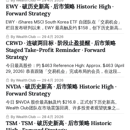
By Wealth Club
29 4月 2026
building positions in stages. Purchases
价格触及高位时已同步侦测到顶部过热信号并发出卖出预警，
EWY · 破历史新高 · 后市策略 Historic High ·
希望会员有结合「交易机会」栏目及量化交易系统的信号，在
Forward Strategy
高位完成阶段性锁利操作。恭喜跟随「交易机会」完成建仓的
会员——从低位至今，这笔布局已带来相当丰厚的回报。所有
EWY · iShares MSCI South Korea ETF 自团队在「交易机会」
操作记录均已公开于会员平台，供会员随时核对对照。 CRWV
栏目发布研判以来，EWY 最高触及约 $158，创下历史新高，
climbed steadily from the lows, reaching a high of $124.9
第一及第二阶段目标价区间均已顺利达成。所有操作记录已存
By Wealth Club
29 4月 2026
around April 22 to 23 and successfully breaking through the
档于会员平台。 Since the team published its analysis in the
CRWD · 连破两目标 · 阶段止盈提醒 · 后市策略
team's first-stage target zone
“Trading Ideas” section, EWY has reached approximately
Staged Take-Profit Reminder · Forward
$158 at its peak, setting a new all-time high. Both the first
Strategy
and second target price ranges have been
今日最高股价：约 $463 Reference High: Approx. $463 (April
29, 2026) 恭喜跟随「交易机会」完成布局的会员，在这段时
间内取得了亮眼的回报。 Congratulations to members who
By Wealth Club
29 4月 2026
completed their positions through the Trading Opportunity
NVDA · 破历史新高 · 后市策略 Historic High ·
section — your patience and conviction have translated into
Forward Strategy
outstanding returns over this period. 3月3日，CrowdStrike
发布 FY2026 全年财报，各项核心指标全面超越市场预期。
今日 $NVDA 股价最高触及约 $216.8，正式创下历史新高。
On March 3, CrowdStrike reported its
Wealth Club团队在市场震荡回调、许多投资者观望犹豫之
际，准确把握入场时机，将完整布局逻辑提前同步至平台交易
By Wealth Club
28 4月 2026
机会报告，与会员携手在低位成功完成建仓。短短一个多月，
TSM · TSM · 破历史新高 · 后市策略 Historic
已录得相当可观的涨幅。所有操作记录均已公开于会员平台，