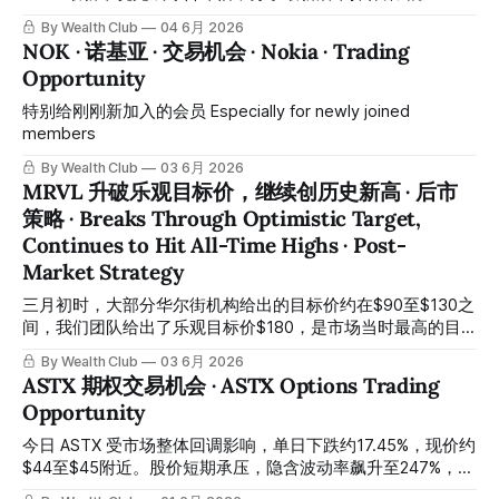
reported Q3 earnings after market close, once again
team has completed a comprehensive assessment of
By Wealth Club
04 6月 2026
MSFT’s latest market conditions and is sharing the latest
NOK · 诺基亚 · 交易机会 · Nokia · Trading
post-market operational strategy. ⠀ 上一次交易回顾：已成
Opportunity
功获利 | Previous Trade Review: Successfully Closed at
Profit
特别给刚刚新加入的会员 Especially for newly joined
members
By Wealth Club
03 6月 2026
MRVL 升破乐观目标价，继续创历史新高 · 后市
策略 · Breaks Through Optimistic Target,
Continues to Hit All-Time Highs · Post-
Market Strategy
三月初时，大部分华尔街机构给出的目标价约在$90至$130之
间，我们团队给出了乐观目标价$180，是市场当时最高的目
标价。现在的股价走势证明我们看对了方向，这些都是团队研
By Wealth Club
03 6月 2026
究努力的结果。 In early March, most Wall Street institutions
ASTX 期权交易机会 · ASTX Options Trading
set price targets between $90 and $130, while our team
Opportunity
provided an optimistic target of $180—the highest on the
market at that time. Current price action has validated our
今日 ASTX 受市场整体回调影响，单日下跌约17.45%，现价约
thesis, a testament to
$44至$45附近。股价短期承压，隐含波动率飙升至247%，处
于极高水平，对期权卖方极为有利。 ASTX fell approximately