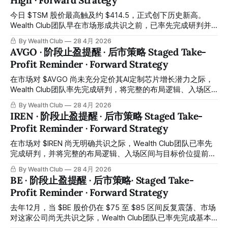
High · Forward Strategy
供会员随时核对对照。 Today, $NVDA reached a historic
high of approximately $216.8. While many investors were
今日 $TSM 股价最高触及约 $414.5，正式创下历史新高。
hesitating during a period of market volatility and pullback,
Wealth Club团队早在市场形成共识之前，已率先完成研判并
the Wealth Club team accurately identified the entry timing,
将完整布局逻辑提前同步至平台交易机会报告，与会员携手在
By Wealth Club
28 4月 2026
published the
低位成功完成建仓，至今已取得相当可观的涨幅。所有操作记
AVGO · 阶段止盈提醒 · 后市策略 Staged Take-
录均已公开于会员平台，供会员随时核对对照。 Today,
Profit Reminder · Forward Strategy
$TSM reached a historic high of approximately $414.5.
Long before market consensus formed, the Wealth Club
在市场对 $AVGO 尚未充分定价其AI定制芯片增长潜力之际，
team had already completed its assessment and published
Wealth Club团队率先完成研判，将完整的布局逻辑、入场区
the full positioning rationale through the Trading Ideas
间与目标价位提前同步发布至平台交易机会报告，与会员携手
By Wealth Club
28 4月 2026
report on the
完成布局。短短约两个月，股价最高触及约 $429 历史新高，
IREN · 阶段止盈提醒 · 后市策略 Staged Take-
涨幅约 +48%，已非常接近团队设定的第一阶段目标。所有操
Profit Reminder · Forward Strategy
作记录均已公开于会员平台，供会员随时核对对照。 When
the market had yet to fully price in $AVGO's AI custom chip
在市场对 $IREN 尚无明确共识之际，Wealth Club团队已率先
growth potential, the Wealth Club team completed its
完成研判，并将完整的布局逻辑、入场区间与目标价位提前同
assessment ahead of the market, published the full
步发布至平台交易机会报告，与会员同步布局。短短一个多
By Wealth Club
28 4月 2026
positioning rationale,
月，股价最高录得约 +63% 的涨幅，第一阶段目标已顺利达
BE · 阶段止盈提醒 · 后市策略· Staged Take-
成。所有操作记录均已公开于会员平台，供会员随时核对对
Profit Reminder · Forward Strategy
照。 When the broader market had yet to form a clear
consensus on $IREN, the Wealth Club team had already
去年12月，当 $BE 股价仍在 $75 至 $85 区间反复震荡、市场
completed its assessment and published the full positioning
对这家公司尚无共识之际，Wealth Club团队已率先完成基本
rationale, entry zone, and target levels in advance