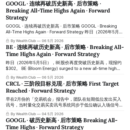
On April 29, 2026, SoFi reported Q1 results — and the
GOOGL · 连续再破历史新高 · 后市策略 ·
numbers were strong: revenue of approximately $1.1 billion,
Breaking All-Time Highs Again · Forward
up approximately 41% year-over-year; GAAP profitability for
Strategy
the 10th consecutive quarter; membership growing to
approximately 14.7 million;
GOOGL · 连续再破历史新高 · 后市策略 GOOGL · Breaking
All-Time Highs Again · Forward Strategy 昨日（2026年5月5
日），GOOGL股价盘中再度创下历史新高，最高触及约
By Wealth Club
06 5月 2026
$392。团队于3月份在「交易机会」报告建议的区间内完成分
BE · 连续再破历史新高 · 后市策略 · Breaking All-
段建仓，第一加仓区间约$280，第二加仓区间约$270，自建
Time Highs Again · Forward Strategy
仓至今最高涨幅逾+40%至+45%。恭喜跟随「交易机会」报告
并结合交易系统及多指标综合研判完成建仓的会员们。所有操
昨日（2026年5月5日），BE股价再度突破历史新高，现报约
作记录均已公开于会员平台，供会员随时核对对照。
$302。 BE (Bloom Energy) surged to a new all-time high
Yesterday (May 5, 2026), GOOGL surged to a new all-time
yesterday (May 5, 2026), with shares trading at
By Wealth Club
06 5月 2026
high intraday, reaching approximately $392. The team
approximately $302. 去年12月，当BE股价仍在约$75至$85
CRCL · 三阶段目标兑现 · 后市策略 First Target
区间震荡、市场对这家公司尚无共识之际，团队已率先完成基
Reached · Forward Strategy
本面研判，将完整布局逻辑与入场区间同步发布至平台「交易
机会」报告，并于约$82成功建仓。 Back in December last
早在2月份的「交易机会」报告中，团队在短期低位发出买入
year, when BE was still consolidating in the $75–$85
讯号，当时量化交易买卖讯号系统同步于低位确认入场信号。
此后股价持续上升，在3月18日左右触及短期高点约$136。团
By Wealth Club
04 5月 2026
队提前给出的第一及第二阶段兑现价位均先后成功达到，整体
GOOGL · 破历史新高 · 后市策略 Breaking All-
录得显著回报，恭喜跟随「交易机会」操作的会员们。所有操
Time Highs · Forward Strategy
作记录均已公开于会员平台，供会员随时核对对照。 In