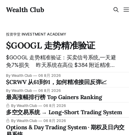
Wealth Club
投资学堂 INVESTMENT ACADEMY
$GOOGL 走势精准验证
$GOOGL 走势精准验证：买卖信号系统,一天避
免7%损失 ⠀ 昨天系统在高位 $384 附近精准发
出卖出信号，随后股价一路下探， 今天最低触
By Wealth Club
06 8月 2026
及 $356 附近，跌幅超过7%。 ⠀ 全程无需人工
$CRWV 从61到91，如何精准接回反弹📈
干预，无需猜顶猜底，系统结合大数据自动帮
By Wealth Club
06 8月 2026
你读懂市场情绪与资金流向的转折点。 ⠀ 想要
最高涨幅排行榜 Top Gainers Ranking
使用同款买卖信号交易系统指标，以及更多核
By Wealth Club
06 8月 2026
心名单、深度研究报告、交易机会 :
多空交易系统 → Long-Short Trading System
thewealthclub.vip
By Wealth Club
06 8月 2026
Options & Day Trading System · 期权及日内交
易系统