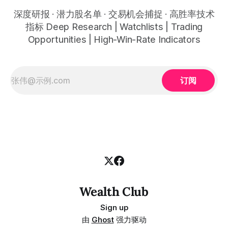
深度研报 · 潜力股名单 · 交易机会捕捉 · 高胜率技术
指标 Deep Research | Watchlists | Trading
Opportunities | High-Win-Rate Indicators
订阅
Wealth Club
Sign up
由
Ghost
强力驱动