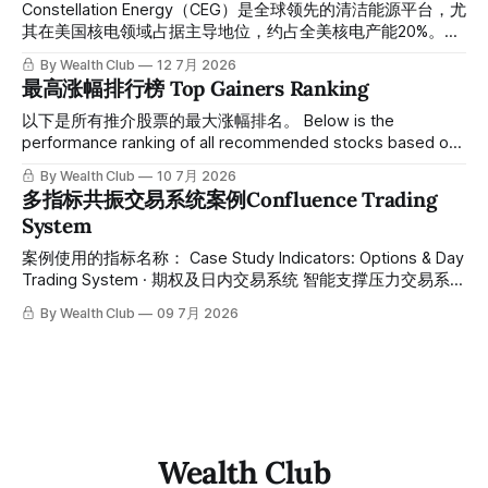
近期市场报道，官方普遍将半导体与人工智能相关股票的回调
Constellation Energy（CEG）是全球领先的清洁能源平台，尤
解读为典型的板块"轮动"。团队认为这一说法并不准确。
其在美国核电领域占据主导地位，约占全美核电产能20%。在
Scanning recent market coverage,
AI数据中心驱动的电力需求结构性爆发背景下，公司凭借可靠
By Wealth Club
12 7月 2026
的基荷核电产能、长期PPA合同及产能扩张计划，成为AI基础
最高涨幅排行榜 Top Gainers Ranking
设施最直接受益标的之一。 Constellation Energy is a leading
global clean energy platform, holding a dominant position in
以下是所有推介股票的最大涨幅排名。 Below is the
U.S. nuclear power with roughly 20% of the nation's nuclear
performance ranking of all recommended stocks based on
generating capacity. Against the backdrop of structurally
their maximum gains post-recommendation. 统计区间为
By Wealth Club
10 7月 2026
surging power demand driven by AI
2025年11月1日至2026年5月13日。所有推介的入场价、目标
多指标共振交易系统案例Confluence Trading
价及推介日期，均在对应期数「交易机会」文章发布时同步公
System
开，时间戳可完整溯源，付费会员随时可交叉核实。 The
statistical period runs from November 1, 2025, to May 13,
案例使用的指标名称： Case Study Indicators: Options & Day
2026. All recommended entry prices, target prices, and
Trading System · 期权及日内交易系统 智能支撑压力交易系统
recommendation dates were published simultaneously in
· Auto Support & Resistance Trading System 热度预警交易
By Wealth Club
09 7月 2026
系统 · Zone Trading System 主力猎手交易系统 · Smart
Money Hunter Trading System
Wealth Club