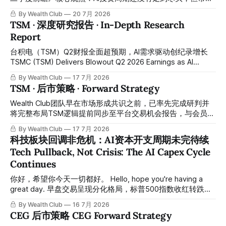
计2027年将进一步上升，以及短期内需要依赖成本更高的第
的关注焦点已经悄然转向——从"比谁烧钱更多"变成"比谁能把
三方算力这几个因素上。这笔支出导致公司季度自由现金流20
By Wealth Club
20 7月 2026
钱变成回报"。本轮财报季最大的看点，不再是资本开支有没
TSM · 深度研究报告 · In-Depth Research
多年来首次转负，掩盖了其他方面同样出色的运营表现。
有继续增加，而是这些AI投入究竟能不能实实在在转化为收入
Report
和利润的增长。 JPMorgan's latest report, "AI Capex and Q2
Earnings Preview," argues that the AI investment cycle is far
台积电（TSM）Q2财报全面超预期，AI需求驱动创纪录增长
from over, but the market's focus has quietly
TSMC (TSM) Delivers Blowout Q2 2026 Earnings as AI
Demand Drives Record Growth 台积电于2026年7月16日公
By Wealth Club
17 7月 2026
布第二季度财报，业绩远超市场预期，再次凸显其作为全球领
TSM · 后市策略 · Forward Strategy
先晶圆代工厂的支配地位，尤其受益于AI与高性能计算
（HPC）芯片需求的爆发式增长。 TSMC reported Q2 2026
Wealth Club团队早在市场形成共识之前，已率先完成研判并
earnings on July 16, 2026, with results far exceeding market
将完整布局TSM逻辑提前同步至平台交易机会报告，与会员携
expectations, once again underscoring its dominant
手在低位成功完成建仓，之后最高升到479，大约涨幅55%左
By Wealth Club
17 7月 2026
position as the world's leading
右，已取得相当可观的涨幅。所有操作记录买入价和目标价均
科技板块回调非危机：AI资本开支周期未完待续
已提前公开于会员平台，供会员随时核对对照。 Ahead of
Tech Pullback, Not Crisis: The AI Capex Cycle
broader market consensus, the Wealth Club team
Continues
completed its research and shared the full TSM thesis in
advance through our Trading Opportunity report,
你好，希望你今天一切都好。 Hello, hope you're having a
successfully positioning alongside members at lower
great day. 早盘交易呈现分化格局，标普500指数收红转跌，
levels. The stock subsequently rose to a high of
而道琼斯指数则维持在绿色区间。 In this morning's session,
By Wealth Club
16 7月 2026
markets showed a mixed picture — the S&P 500 dipped
CEG 后市策略 CEG Forward Strategy
into negative territory while the Dow Jones held gains. 浏览