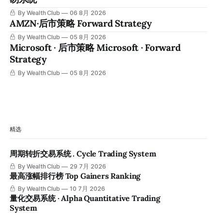
By Wealth Club
06 8月 2026
AMZN·后市策略 Forward Strategy
By Wealth Club
05 8月 2026
Microsoft · 后市策略 Microsoft · Forward
Strategy
By Wealth Club
05 8月 2026
精选
周期转折交易系统 . Cycle Trading System
By Wealth Club
29 7月 2026
最高涨幅排行榜 Top Gainers Ranking
By Wealth Club
10 7月 2026
量化交易系统 · Alpha Quantitative Trading
System