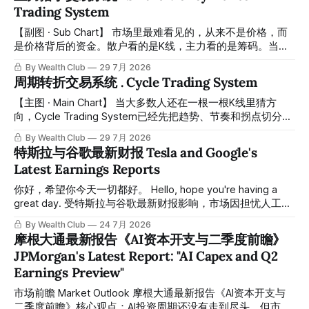
demand for AI compute is likely to exceed supply for years,
Trading System
supporting continued investment across the AI ecosystem.
尽管存在担忧，但未来几年人工智能计算的需求可能会超过供
【副图 · Sub Chart】 市场里最难看见的，从来不是价格，而
给，这将支撑人工智能生态系统的持续投资。 * More
是价格背后的资金。散户看的是K线，主力看的是筹码。当你
efficient AI models, including advances from Chinese
还在分析图表的时候，真正的资金早已悄悄完成了布局。 The
By Wealth Club
29 7月 2026
developers, may lower
hardest thing to see in the market is never the price — it's
周期转折交易系统 . Cycle Trading System
the capital behind it. Retail traders watch candles.
Institutions watch positioning. By the time most people
【主图 · Main Chart】 当大多数人还在一根一根K线里猜方
react, smart money has already moved. Smart Money
向，Cycle Trading System已经先把趋势、节奏和拐点切分出
Hunter
来了。 While most traders are still guessing direction candle
By Wealth Club
29 7月 2026
by candle, the Cycle Trading System has already mapped
特斯拉与谷歌最新财报 Tesla and Google's
out the trend, rhythm, and turning points for you. 市场里真正
Latest Earnings Reports
难的，从来不是看见涨跌，而是分清楚眼前这段上涨到底只是
反弹，还是一段能继续推进的趋势；眼前这段下跌到底只是洗
你好，希望你今天一切都好。 Hello, hope you're having a
盘，还是结构已经开始转弱。多数散户之所以反复追高杀低，
great day. 受特斯拉与谷歌最新财报影响，市场因担忧人工智
不是因为不努力，而是因为他们看到的只是价格本身，却看不
能领域的资本支出而出现期货下跌。这种担忧站在了历史经验
By Wealth Club
24 7月 2026
到价格背后的节奏切换、趋势延续和转折质量。 The real
的对立面。 Futures pulled back this week following the
摩根大通最新报告《AI资本开支与二季度前瞻》
difficulty in trading
latest Tesla and Google earnings, as the market grew
JPMorgan's Latest Report: "AI Capex and Q2
anxious over AI capital spending. This anxiety runs counter
Earnings Preview"
to historical precedent. 谷歌本季度交出了AI周期中最强劲的
表现之一：云业务收入同比增长82%，营业利润率达到36%。
市场前瞻 Market Outlook 摩根大通最新报告《AI资本开支与
但市场的焦点却集中在三个月内资本开支增加150亿美元、预
二季度前瞻》核心观点：AI投资周期还没有走到尽头，但市场