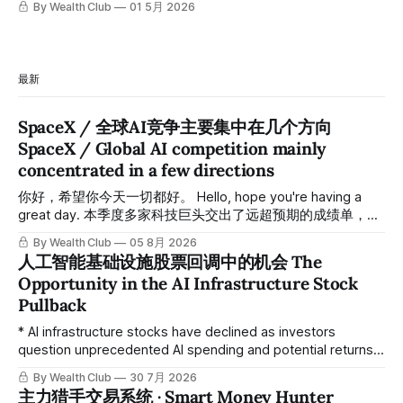
By Wealth Club
01 5月 2026
最新
SpaceX / 全球AI竞争主要集中在几个方向
SpaceX / Global AI competition mainly
concentrated in a few directions
你好，希望你今天一切都好。 Hello, hope you're having a
great day. 本季度多家科技巨头交出了远超预期的成绩单，从
云计算到航天基础设施，AI浪潮正在以惊人的速度重塑整个产
By Wealth Club
05 8月 2026
业格局。以下为本期市场简报，涵盖微软财报解读、SpaceX
人工智能基础设施股票回调中的机会 The
最新营收展望、AST SpaceMobile竞争格局变化，以及投资心
Opportunity in the AI Infrastructure Stock
态分享。 This quarter, several tech giants delivered results
Pullback
that far exceeded expectations, and the AI wave is
reshaping entire industries at a remarkable pace, from
* AI infrastructure stocks have declined as investors
cloud computing to space infrastructure. This
question unprecedented AI spending and potential returns.
由于投资者对前所未有的人工智能支出和潜在回报提出质疑，
By Wealth Club
30 7月 2026
人工智能基础设施类股票下跌。 * Despite concerns,
主力猎手交易系统 · Smart Money Hunter