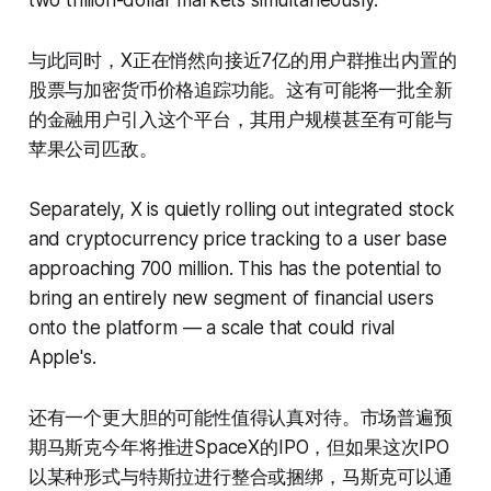
two trillion-dollar markets simultaneously.
与此同时，X正在悄然向接近7亿的用户群推出内置的
股票与加密货币价格追踪功能。这有可能将一批全新
的金融用户引入这个平台，其用户规模甚至有可能与
苹果公司匹敌。
Separately, X is quietly rolling out integrated stock
and cryptocurrency price tracking to a user base
approaching 700 million. This has the potential to
bring an entirely new segment of financial users
onto the platform — a scale that could rival
Apple's.
还有一个更大胆的可能性值得认真对待。市场普遍预
期马斯克今年将推进SpaceX的IPO，但如果这次IPO
以某种形式与特斯拉进行整合或捆绑，马斯克可以通