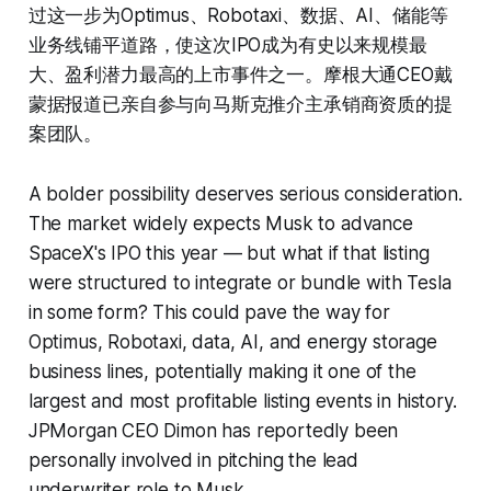
过这一步为Optimus、Robotaxi、数据、AI、储能等
业务线铺平道路，使这次IPO成为有史以来规模最
大、盈利潜力最高的上市事件之一。摩根大通CEO戴
蒙据报道已亲自参与向马斯克推介主承销商资质的提
案团队。
A bolder possibility deserves serious consideration.
The market widely expects Musk to advance
SpaceX's IPO this year — but what if that listing
were structured to integrate or bundle with Tesla
in some form? This could pave the way for
Optimus, Robotaxi, data, AI, and energy storage
business lines, potentially making it one of the
largest and most profitable listing events in history.
JPMorgan CEO Dimon has reportedly been
personally involved in pitching the lead
underwriter role to Musk.