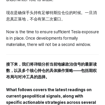
现在是确保手头持有足够特斯拉仓位的时候。一旦消
息真正落地，不会有第二次窗口。
Now is the time to ensure sufficient Tesla exposure
is in place. Once developments formally
materialise, there will not be a second window.
接下来，我们将详细分析当前地缘政治信号的最新读
数，以及多个核心持仓的具体操作策略——包括期权
布局与对冲工具的选择。
What follows covers the latest readings on
current geopolitical signals, along with
specific actionable strategies across several