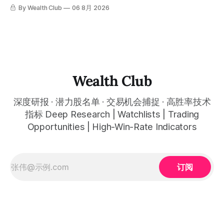
是这么简单的一件事。 ⠀ 想要使用同款买卖信号交易系统指
targets, and recommendation dates were published
交易系统真正高胜率的交易，把最高确信度的市场结构，直接
By Wealth Club
06 8月 2026
标，以及更多核心名单、深度研究报告、交易机会 :
simultaneously in the corresponding "Trading Ideas"
呈现在你的图表上。 无需成为图表专家，强大的算法自动为
thewealthclub.vip
你绘制所有关键信息。适用于股票、加密货币、外汇和商品等
任何金融市场，支持1m、5m、15m、1h、4H、1D等所有主流
时间框架。无论你是日内交易者、波段交易者还是趋势交易
者，都能清晰呈现市场的结构状态，让你像机构一样进行交
易。 No need to be a chart expert. Our powerful algorithm
automatically plots all key information for you. Compatible
Wealth Club
with any financial market — stocks, crypto,
深度研报 · 潜力股名单 · 交易机会捕捉 · 高胜率技术
指标 Deep Research | Watchlists | Trading
Opportunities | High-Win-Rate Indicators
订阅