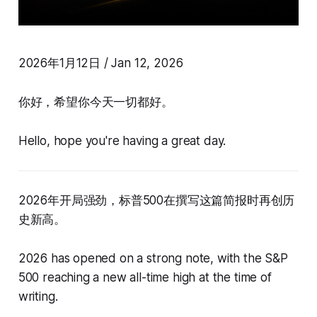
2026年1月12日 / Jan 12, 2026
你好，希望你今天一切都好。
Hello, hope you're having a great day.
2026年开局强劲，标普500在撰写这篇简报时再创历
史新高。
2026 has opened on a strong note, with the S&P
500 reaching a new all-time high at the time of
writing.