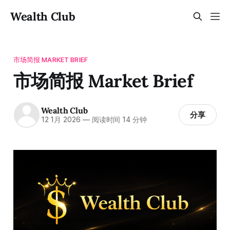
Wealth Club
市场简报 MARKET BRIEF
市场简报 Market Brief
Wealth Club
分享
12 1月 2026
—
阅读时间 14 分钟