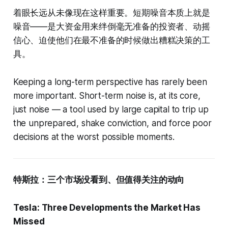
着眼长远从未像现在这样重要。短期噪音本质上就是
噪音——是大资金用来绊倒毫无准备的投资者、动摇
信心、迫使他们在最不准备的时候做出糟糕决策的工
具。
Keeping a long-term perspective has rarely been
more important. Short-term noise is, at its core,
just noise — a tool used by large capital to trip up
the unprepared, shake conviction, and force poor
decisions at the worst possible moments.
特斯拉：三个市场没看到、但值得关注的动向
Tesla: Three Developments the Market Has
Missed