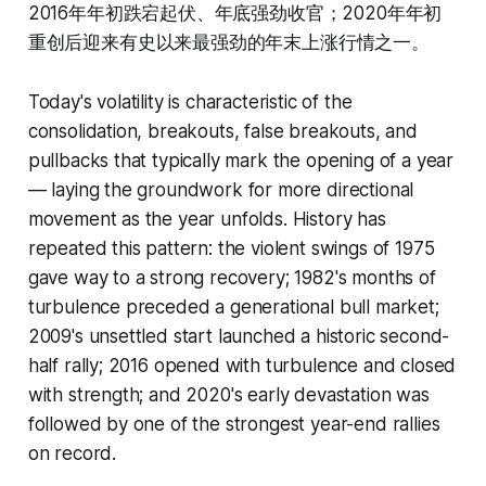
2016年年初跌宕起伏、年底强劲收官；2020年年初
重创后迎来有史以来最强劲的年末上涨行情之一。
Today's volatility is characteristic of the
consolidation, breakouts, false breakouts, and
pullbacks that typically mark the opening of a year
— laying the groundwork for more directional
movement as the year unfolds. History has
repeated this pattern: the violent swings of 1975
gave way to a strong recovery; 1982's months of
turbulence preceded a generational bull market;
2009's unsettled start launched a historic second-
half rally; 2016 opened with turbulence and closed
with strength; and 2020's early devastation was
followed by one of the strongest year-end rallies
on record.