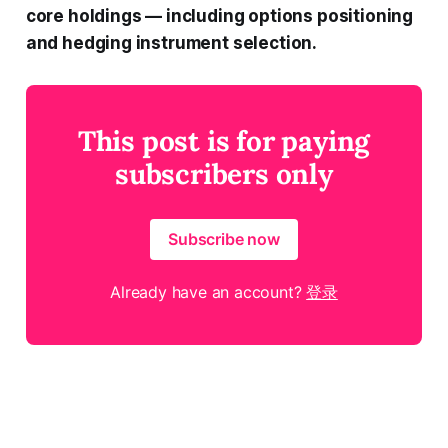
core holdings — including options positioning
and hedging instrument selection.
This post is for paying
subscribers only
Subscribe now
Already have an account?
登录