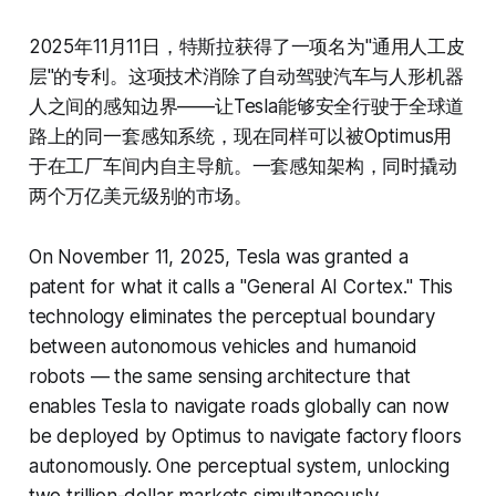
2025年11月11日，特斯拉获得了一项名为"通用人工皮
层"的专利。这项技术消除了自动驾驶汽车与人形机器
人之间的感知边界——让Tesla能够安全行驶于全球道
路上的同一套感知系统，现在同样可以被Optimus用
于在工厂车间内自主导航。一套感知架构，同时撬动
两个万亿美元级别的市场。
On November 11, 2025, Tesla was granted a
patent for what it calls a "General AI Cortex." This
technology eliminates the perceptual boundary
between autonomous vehicles and humanoid
robots — the same sensing architecture that
enables Tesla to navigate roads globally can now
be deployed by Optimus to navigate factory floors
autonomously. One perceptual system, unlocking