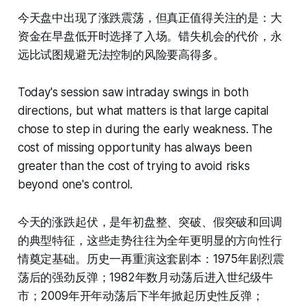
今天盘中出现了涨跌震荡，但真正值得关注的是：大
资金在早盘低开时选择了入场。错失机会的代价，永
远比试图规避无法控制的风险要高得多。
Today's session saw intraday swings in both
directions, but what matters is that large capital
chose to step in during the early weakness. The
cost of missing opportunity has always been
greater than the cost of trying to avoid risks
beyond one's control.
今天的涨跌起伏，是年初盘整、突破、假突破和回调
的典型特征，这些走势往往为全年更明显的方向性行
情奠定基础。历史一再重演这套剧本：1975年剧烈震
荡后的强劲反弹；1982年数月动荡后进入世纪级牛
市；2009年开年动荡后下半年掀起历史性反弹；