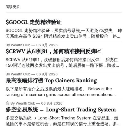
阅读更多
$GOOGL 走势精准验证
$GOOGL 走势精准验证：买卖信号系统,一天避免7%损失 ⠀ 昨
天系统在高位 $384 附近精准发出卖出信号，随后股价一路下
探， 今天最低触及 $356 附近，跌幅超过7%。 ⠀ 全程无需人
By Wealth Club
06 8月 2026
工干预，无需猜顶猜底，系统结合大数据自动帮你读懂市场情
$CRWV 从61到91，如何精准接回反弹📈
绪与资金流向的转折点。 ⠀ 想要使用同款买卖信号交易系统
指标，以及更多核心名单、深度研究报告、交易机会 :
$CRWV 从61到91，跌破腰斩后如何精准接回反弹 ⠀ 系统在
thewealthclub.vip
150附近连续两次发出卖出信号，随后股价一路下探，跌破
100，最低探至61附近，跌幅超过55%。 ⠀ 跌势尾声，系统在
By Wealth Club
06 8月 2026
61附近精准打出Breakout突破信号。 ⠀ 从突破点起算，股价
最高涨幅排行榜 Top Gainers Ranking
一路反弹，最高触及91，涨幅接近50%。 ⠀ 今天股价小幅回
调5.07%，收报85.33，仍然稳稳站在突破位置上方。 ⠀ 很多
以下是所有推介之后股票的最大涨幅排名。 Below is the
人觉得交易辛苦，是因为把时间都花在自己画线、盯盘、分析
ranking of maximum gains across all recommendations
各种复杂数据上，结果越分析越乱，反而错过了真正的转折
since inclusion. 统计区间为2025年11月1日至2026年7月12
By Wealth Club
06 8月 2026
点。 ⠀ 而这套系统，已经帮你把大数据全部跑过一遍，市场
日。所有推介的入场价、目标价及推介日期，均在对应期数
多空交易系统 → Long-Short Trading System
情绪、资金流向、趋势反转位置，全部自动分析整合，直接把
「交易机会」文章发布时同步公开，时间戳可完整溯源，付费
高胜率信号推送到你面前。 ⠀ 你需要做的，只是准备好一份
会员随时可交叉核实。 The tracking period covers
多空交易系统 → Long-Short Trading System 在交易里，最
自己喜欢的公司清单，剩下的分析交给系统。 ⠀ 交易，本该
November 1, 2025 to July 12, 2026. All entry prices, price
危险的事不是错过机会，而是在错误的信号上重仓进场。多空