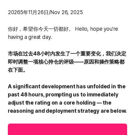
20265年11月26日/Nov 26, 2025
你好，希望你今天一切都好。 Hello, hope you're
having a great day.
市场在过去48小时内发生了一个重要变化，我们决定
即时调整一项核心持仓的评级——原因和操作策略都
在下面。
A significant development has unfolded in the
past 48 hours, prompting us to immediately
adjust the rating on a core holding — the
reasoning and deployment strategy are below.