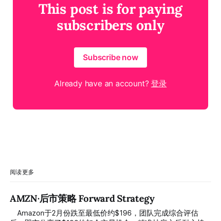
This post is for paying
subscribers only
Subscribe now
Already have an account?
登录
阅读更多
AMZN·后市策略 Forward Strategy
⠀ Amazon于2月份跌至最低价约$196，团队完成综合评估