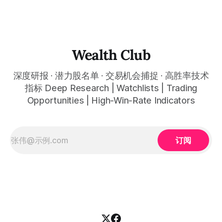
态分享。 This quarter, several tech giants delivered results
that far exceeded expectations, and the AI wave is
reshaping entire industries at a remarkable pace, from
cloud computing to space infrastructure. This
Wealth Club
深度研报 · 潜力股名单 · 交易机会捕捉 · 高胜率技术
指标 Deep Research | Watchlists | Trading
Opportunities | High-Win-Rate Indicators
订阅