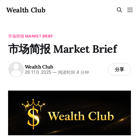
Wealth Club
市场简报 MARKET BRIEF
市场简报 Market Brief
Wealth Club
分享
26 11月 2025
—
阅读时间 4 分钟