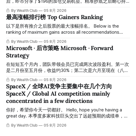
后，即市分享了$196的加仓交易机会。精准抄底之后耐心持
有至今，最近几天股价拉升至最高约$287，成功突破历史新
By Wealth Club
05 8月 2026
高，约5个月涨幅达46%。团队经常提醒，机会是留给有耐心
最高涨幅排行榜 Top Gainers Ranking
的投资者的。 Amazon fell to a low of approximately $196 in
February. After completing a comprehensive assessment,
以下是所有推介之后股票的最大涨幅排名。 Below is the
the team shared the $196 accumulation opportunity in real
ranking of maximum gains across all recommendations
time. Following this precise bottom entry and patient
since inclusion. 统计区间为2025年11月1日至2026年7月12
By Wealth Club
05 8月 2026
holding, the stock has recently rallied
日。所有推介的入场价、目标价及推介日期，均在对应期数
Microsoft · 后市策略 Microsoft · Forward
「交易机会」文章发布时同步公开，时间戳可完整溯源，付费
Strategy
会员随时可交叉核实。 The tracking period covers
November 1, 2025 to July 12, 2026. All entry prices, price
在短短五个月内，团队带领会员已完成两次波段盈利。第一次
targets, and recommendation dates were published
是二月份至五月份，收益约30%；第二次是六月至现在（八月
simultaneously in the corresponding "Trading Ideas"
初），短短两个月收益约45%。今天股价最高升到过$499。
By Wealth Club
05 8月 2026
In just five months, the team has led members through two
SpaceX / 全球AI竞争主要集中在几个方向
rounds of swing-trade gains. The first, from February to
SpaceX / Global AI competition mainly
May, delivered approximately 30% returns. The second,
concentrated in a few directions
from June to now (early August), delivered approximately
45% returns in just two
你好，希望你今天一切都好。 Hello, hope you're having a
great day. 本季度多家科技巨头交出了远超预期的成绩单，从
云计算到航天基础设施，AI浪潮正在以惊人的速度重塑整个产
By Wealth Club
05 8月 2026
业格局。以下为本期市场简报，涵盖微软财报解读、SpaceX
最新营收展望、AST SpaceMobile竞争格局变化，以及投资心