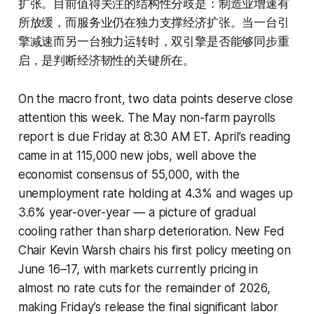
扩张。目前值得关注的结构性分歧是：制造业增速有
所放缓，而服务业仍在独力支撑经济扩张。当一台引
擎减速而另一台独力运转时，双引擎是否能够同步重
启，是判断经济韧性的关键所在。
On the macro front, two data points deserve close
attention this week. The May non-farm payrolls
report is due Friday at 8:30 AM ET. April’s reading
came in at 115,000 new jobs, well above the
economist consensus of 55,000, with the
unemployment rate holding at 4.3% and wages up
3.6% year-over-year — a picture of gradual
cooling rather than sharp deterioration. New Fed
Chair Kevin Warsh chairs his first policy meeting on
June 16–17, with markets currently pricing in
almost no rate cuts for the remainder of 2026,
making Friday’s release the final significant labor