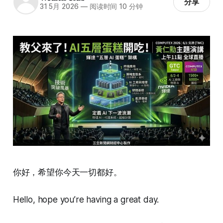
分享
31 5月 2026
—
阅读时间 10 分钟
你好，希望你今天一切都好。
Hello, hope you’re having a great day.