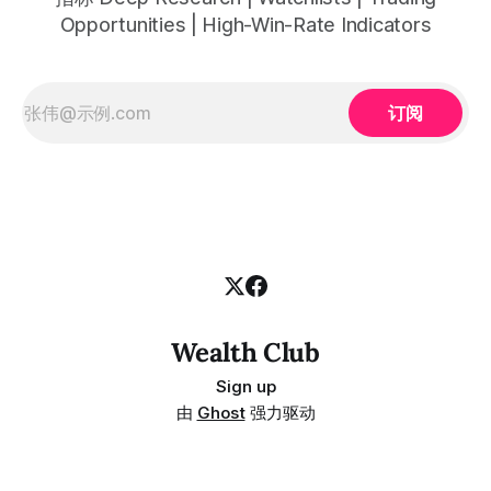
Opportunities | High-Win-Rate Indicators
订阅
Wealth Club
Sign up
由
Ghost
强力驱动