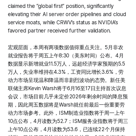
claimed the “global first” position, significantly
elevating their AI server order pipelines and cloud
service moats, while CRWV’s status as NVIDIA’s
favored partner received further validation.
宏观层面，本周有两项数据值得重点关注。5月非农
就业报告将于周五上午8:30（美东时间）公布。4月
数据显示新增就业11.5万人，远超经济学家预期的5.5
万人，失业率维持在4.3%，工资同比增长3.6%，劳
动力市场呈现温和降温而非剧烈波动的态势。新任美
联储主席Kevin Warsh将于6月16至17日主持首次议息
会议，市场目前几乎未定价2026年剩余时间的降息预
期，因此周五数据将是Warsh就任前最后一份重要劳
动力市场参考。此外，ISM制造业指数将于周一上午
10点公布，4月读数为52.7；ISM服务业指数将于周三
上午10点公布，4月读数为53.6，已连续22个月保持