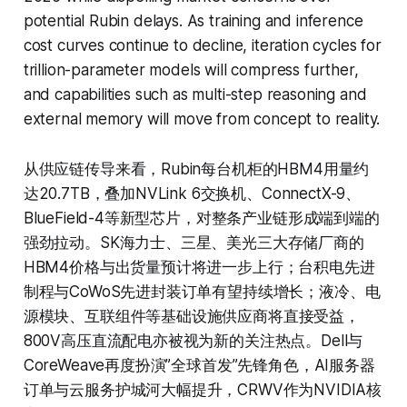
potential Rubin delays. As training and inference
cost curves continue to decline, iteration cycles for
trillion-parameter models will compress further,
and capabilities such as multi-step reasoning and
external memory will move from concept to reality.
从供应链传导来看，Rubin每台机柜的HBM4用量约
达20.7TB，叠加NVLink 6交换机、ConnectX-9、
BlueField-4等新型芯片，对整条产业链形成端到端的
强劲拉动。SK海力士、三星、美光三大存储厂商的
HBM4价格与出货量预计将进一步上行；台积电先进
制程与CoWoS先进封装订单有望持续增长；液冷、电
源模块、互联组件等基础设施供应商将直接受益，
800V高压直流配电亦被视为新的关注热点。Dell与
CoreWeave再度扮演”全球首发”先锋角色，AI服务器
订单与云服务护城河大幅提升，CRWV作为NVIDIA核