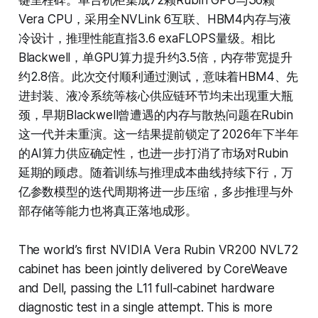
键里程碑。单台机柜集成72颗Rubin GPU与36颗
Vera CPU，采用全NVLink 6互联、HBM4内存与液
冷设计，推理性能直指3.6 exaFLOPS量级。相比
Blackwell，单GPU算力提升约3.5倍，内存带宽提升
约2.8倍。此次交付顺利通过测试，意味着HBM4、先
进封装、液冷系统等核心供应链环节均未出现重大瓶
颈，早期Blackwell曾遭遇的内存与散热问题在Rubin
这一代并未重演。这一结果提前锁定了2026年下半年
的AI算力供应确定性，也进一步打消了市场对Rubin
延期的顾虑。随着训练与推理成本曲线持续下行，万
亿参数模型的迭代周期将进一步压缩，多步推理与外
部存储等能力也将真正落地成形。
The world’s first NVIDIA Vera Rubin VR200 NVL72
cabinet has been jointly delivered by CoreWeave
and Dell, passing the L11 full-cabinet hardware
diagnostic test in a single attempt. This is more