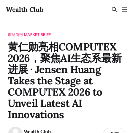
Wealth Club
市场简报 MARKET BRIEF
黄仁勋亮相COMPUTEX
2026，聚焦AI生态系最新
进展 · Jensen Huang
Takes the Stage at
COMPUTEX 2026 to
Unveil Latest AI
Innovations
Wealth Club