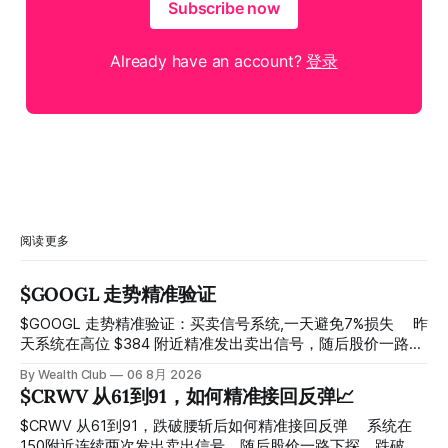
Subscribe now
Already have an account?
登录
阅读更多
$GOOGL 走势精准验证
$GOOGL 走势精准验证：买卖信号系统,一天避免7%损失 ⠀ 昨
天系统在高位 $384 附近精准发出卖出信号，随后股价一路下
探， 今天最低触及 $356 附近，跌幅超过7%。 ⠀ 全程无需人
By Wealth Club
06 8月 2026
工干预，无需猜顶猜底，系统结合大数据自动帮你读懂市场情
$CRWV 从61到91，如何精准接回反弹📈
绪与资金流向的转折点。 ⠀ 想要使用同款买卖信号交易系统
指标，以及更多核心名单、深度研究报告、交易机会 :
$CRWV 从61到91，跌破腰斩后如何精准接回反弹 ⠀ 系统在
thewealthclub.vip
150附近连续两次发出卖出信号，随后股价一路下探，跌破