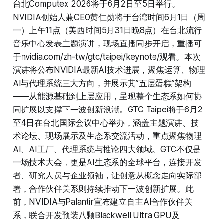
台北Computex 2026将于6月2日至5日举行。
NVIDIA创始人兼CEO黄仁勋将于台湾时间6月1日（周
一）上午11点（美西时间5月31日晚8点）在台北流行
音乐中心发表主题演讲，现场直播同步开启，重播可
于nvidia.com/zh-tw/gtc/taipei/keynote/观看。本次
演讲将公布NVIDIA最新AI技术进展，聚焦运算、物理
AI与代理系统三大方向，并展示其”五层蛋糕”架构
——从能源基础到上层应用，呈现整个生态系如何协
同扩展以支撑下一波创新浪潮。GTC Taipei将于6月2
至4日在台北国际会议中心举办，涵盖主题演讲、技
术论坛、现场展示及生态系交流活动，重点聚焦物理
AI、AI工厂、代理系统与推论四大领域。GTC不仅是
一场技术大会，更是AI生态系的全球平台，连接开发
者、研究人员与企业领袖，让创意从概念走向实际部
署，合作伙伴关系则持续推动下一波创新扩展。此
前，NVIDIA与Palantir宣布建立自主AI合作伙伴关
系，联合开发预装八颗Blackwell Ultra GPU及