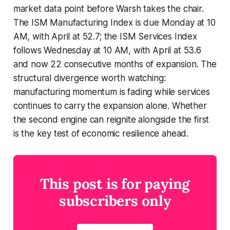
market data point before Warsh takes the chair.
The ISM Manufacturing Index is due Monday at 10
AM, with April at 52.7; the ISM Services Index
follows Wednesday at 10 AM, with April at 53.6
and now 22 consecutive months of expansion. The
structural divergence worth watching:
manufacturing momentum is fading while services
continues to carry the expansion alone. Whether
the second engine can reignite alongside the first
is the key test of economic resilience ahead.
This post is for paying
subscribers only