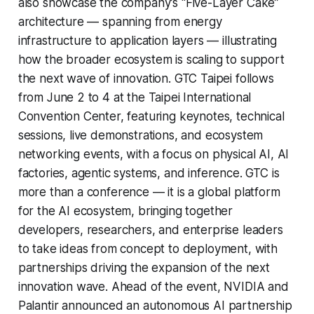
also showcase the company’s “Five-Layer Cake”
architecture — spanning from energy
infrastructure to application layers — illustrating
how the broader ecosystem is scaling to support
the next wave of innovation. GTC Taipei follows
from June 2 to 4 at the Taipei International
Convention Center, featuring keynotes, technical
sessions, live demonstrations, and ecosystem
networking events, with a focus on physical AI, AI
factories, agentic systems, and inference. GTC is
more than a conference — it is a global platform
for the AI ecosystem, bringing together
developers, researchers, and enterprise leaders
to take ideas from concept to deployment, with
partnerships driving the expansion of the next
innovation wave. Ahead of the event, NVIDIA and
Palantir announced an autonomous AI partnership