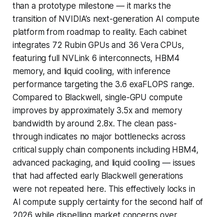
than a prototype milestone — it marks the
transition of NVIDIA’s next-generation AI compute
platform from roadmap to reality. Each cabinet
integrates 72 Rubin GPUs and 36 Vera CPUs,
featuring full NVLink 6 interconnects, HBM4
memory, and liquid cooling, with inference
performance targeting the 3.6 exaFLOPS range.
Compared to Blackwell, single-GPU compute
improves by approximately 3.5x and memory
bandwidth by around 2.8x. The clean pass-
through indicates no major bottlenecks across
critical supply chain components including HBM4,
advanced packaging, and liquid cooling — issues
that had affected early Blackwell generations
were not repeated here. This effectively locks in
AI compute supply certainty for the second half of
2026 while dispelling market concerns over