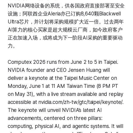
NVIDIA网络设备的系统，供各国政府直接部署至安全
设施；阿联酋企业Aleria亦已订购8,640颗Blackwell
Ultra芯片，并计划将采购规模扩大近一倍。过去两年
AI算力的核心买家是超大规模云厂商，如今政府客户
正在加速入场，或将成为下一阶段AI采购的重要驱动
力。
Computex 2026 runs from June 2 to 5 in Taipei.
NVIDIA founder and CEO Jensen Huang will
deliver a keynote at the Taipei Music Center on
Monday, June 1 at 11 AM Taiwan Time (8 PM PT
on May 31), with a live stream available and replay
accessible at nvidia.com/zh-tw/gtc/taipei/keynote/.
The keynote will unveil NVIDIA’s latest AI
advancements, centered on three pillars:
computing, physical AI, and agentic systems. It will