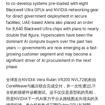
to co-develop systems pre-loaded with eight
Blackwell Ultra GPUs and NVIDIA networking gear
for direct government deployment in secure
facilities; UAE-based Aleria also placed an order
for 8,640 Blackwell Ultra chips with plans to nearly
double that figure. Hyperscalers have been the
dominant AI compute buyers over the past two
years — governments are now emerging as a fast-
growing customer segment and may become a
significant driver of AI procurement in the next
phase.
全球首台NVIDIA Vera Rubin VR200 NVL72机柜由
CoreWeave与戴尔联合完成交付，并一次性通过L11
全机柜级硬件诊断测试。这不仅仅是原型机的亮相，
而是NVIDIA下一代AI算力平台从路线图走向现实的关