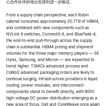
心合作伙伴的地位也得到进一步验证。
From a supply chain perspective, each Rubin
cabinet consumes approximately 20.7TB of HBM4,
and combined with new components such as
NVLink 6 switches, ConnectX-9, and BlueField-4,
the end-to-end pull-through across the supply
chain is substantial. HBM4 pricing and shipment
volumes for the three major memory players — SK
Hynix, Samsung, and Micron — are expected to
trend higher. TSMC’s advanced process and
CoWoS advanced packaging orders are likely to
continue surging. Infrastructure providers in liquid
cooling, power modules, and interconnect
components stand to benefit directly, with 800V
high-voltage DC power distribution emerging as a
new area of focus. Dell and CoreWeave once again