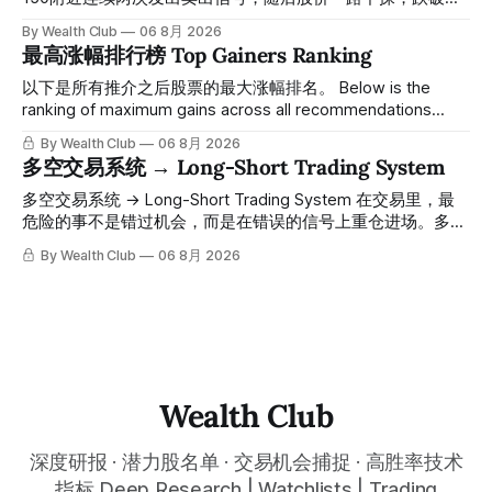
100，最低探至61附近，跌幅超过55%。 ⠀ 跌势尾声，系统在
By Wealth Club
06 8月 2026
61附近精准打出Breakout突破信号。 ⠀ 从突破点起算，股价
最高涨幅排行榜 Top Gainers Ranking
一路反弹，最高触及91，涨幅接近50%。 ⠀ 今天股价小幅回
调5.07%，收报85.33，仍然稳稳站在突破位置上方。 ⠀ 很多
以下是所有推介之后股票的最大涨幅排名。 Below is the
人觉得交易辛苦，是因为把时间都花在自己画线、盯盘、分析
ranking of maximum gains across all recommendations
各种复杂数据上，结果越分析越乱，反而错过了真正的转折
since inclusion. 统计区间为2025年11月1日至2026年7月12
By Wealth Club
06 8月 2026
点。 ⠀ 而这套系统，已经帮你把大数据全部跑过一遍，市场
日。所有推介的入场价、目标价及推介日期，均在对应期数
多空交易系统 → Long-Short Trading System
情绪、资金流向、趋势反转位置，全部自动分析整合，直接把
「交易机会」文章发布时同步公开，时间戳可完整溯源，付费
高胜率信号推送到你面前。 ⠀ 你需要做的，只是准备好一份
会员随时可交叉核实。 The tracking period covers
多空交易系统 → Long-Short Trading System 在交易里，最
自己喜欢的公司清单，剩下的分析交给系统。 ⠀ 交易，本该
November 1, 2025 to July 12, 2026. All entry prices, price
危险的事不是错过机会，而是在错误的信号上重仓进场。多空
是这么简单的一件事。 ⠀ 想要使用同款买卖信号交易系统指
targets, and recommendation dates were published
交易系统真正高胜率的交易，把最高确信度的市场结构，直接
By Wealth Club
06 8月 2026
标，以及更多核心名单、深度研究报告、交易机会 :
simultaneously in the corresponding "Trading Ideas"
呈现在你的图表上。 无需成为图表专家，强大的算法自动为
thewealthclub.vip
你绘制所有关键信息。适用于股票、加密货币、外汇和商品等
任何金融市场，支持1m、5m、15m、1h、4H、1D等所有主流
时间框架。无论你是日内交易者、波段交易者还是趋势交易
者，都能清晰呈现市场的结构状态，让你像机构一样进行交
易。 No need to be a chart expert. Our powerful algorithm
automatically plots all key information for you. Compatible
Wealth Club
with any financial market — stocks, crypto,
深度研报 · 潜力股名单 · 交易机会捕捉 · 高胜率技术
指标 Deep Research | Watchlists | Trading