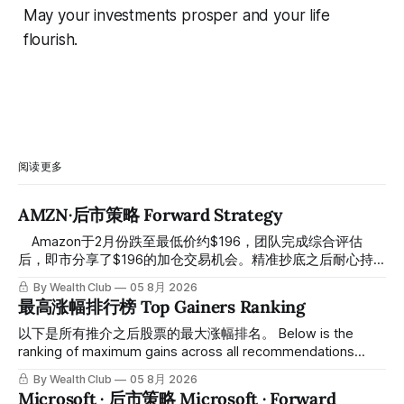
May your investments prosper and your life
flourish.
阅读更多
AMZN·后市策略 Forward Strategy
⠀ Amazon于2月份跌至最低价约$196，团队完成综合评估
后，即市分享了$196的加仓交易机会。精准抄底之后耐心持
有至今，最近几天股价拉升至最高约$287，成功突破历史新
By Wealth Club
05 8月 2026
高，约5个月涨幅达46%。团队经常提醒，机会是留给有耐心
最高涨幅排行榜 Top Gainers Ranking
的投资者的。 Amazon fell to a low of approximately $196 in
February. After completing a comprehensive assessment,
以下是所有推介之后股票的最大涨幅排名。 Below is the
the team shared the $196 accumulation opportunity in real
ranking of maximum gains across all recommendations
time. Following this precise bottom entry and patient
since inclusion. 统计区间为2025年11月1日至2026年7月12
By Wealth Club
05 8月 2026
holding, the stock has recently rallied
日。所有推介的入场价、目标价及推介日期，均在对应期数
Microsoft · 后市策略 Microsoft · Forward