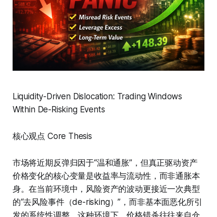
Liquidity-Driven Dislocation: Trading Windows
Within De-Risking Events
核心观点 Core Thesis
市场将近期反弹归因于“温和通胀”，但真正驱动资产
价格变化的核心变量是收益率与流动性，而非通胀本
身。在当前环境中，风险资产的波动更接近一次典型
的“去风险事件（de-risking）”，而非基本面恶化所引
发的系统性调整。这种环境下，价格错杀往往来自仓