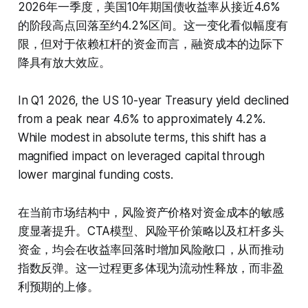
2026年一季度，美国10年期国债收益率从接近4.6%
的阶段高点回落至约4.2%区间。这一变化看似幅度有
限，但对于依赖杠杆的资金而言，融资成本的边际下
降具有放大效应。
In Q1 2026, the US 10-year Treasury yield declined
from a peak near 4.6% to approximately 4.2%.
While modest in absolute terms, this shift has a
magnified impact on leveraged capital through
lower marginal funding costs.
在当前市场结构中，风险资产价格对资金成本的敏感
度显著提升。CTA模型、风险平价策略以及杠杆多头
资金，均会在收益率回落时增加风险敞口，从而推动
指数反弹。这一过程更多体现为流动性释放，而非盈
利预期的上修。