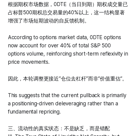
根据期权市场数据，0DTE（当日到期）期权成交量已
占标普500期权总交易量的40%以上，这一结构显著
增强了市场短期波动的自反馈机制。
According to options market data, 0DTE options
now account for over 40% of total S&P 500
options volume, reinforcing short-term reflexivity in
price movements.
因此，本轮调整更接近“仓位去杠杆”而非“价值重估”。
This suggests that the current pullback is primarily
a positioning-driven deleveraging rather than a
fundamental repricing.
三、流动性的真实状态：不是缺乏，而是错配