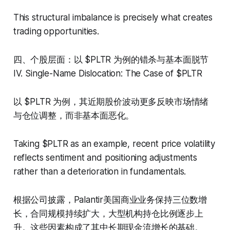
This structural imbalance is precisely what creates
trading opportunities.
四、个股层面：以 $PLTR 为例的错杀与基本面脱节
IV. Single-Name Dislocation: The Case of $PLTR
以 $PLTR 为例，其近期股价波动更多反映市场情绪
与仓位调整，而非基本面恶化。
Taking $PLTR as an example, recent price volatility
reflects sentiment and positioning adjustments
rather than a deterioration in fundamentals.
根据公司披露，Palantir美国商业业务保持三位数增
长，合同规模持续扩大，大型机构持仓比例逐步上
升。这些因素构成了其中长期现金流增长的基础。