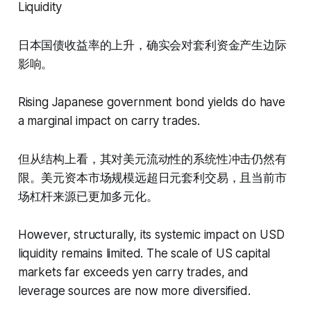
Liquidity
日本国债收益率的上升，确实会对套利资金产生边际
影响。
Rising Japanese government bond yields do have
a marginal impact on carry trades.
但从结构上看，其对美元流动性的系统性冲击仍然有
限。美元资本市场规模远超日元套利交易，且当前市
场杠杆来源已更加多元化。
However, structurally, its systemic impact on USD
liquidity remains limited. The scale of US capital
markets far exceeds yen carry trades, and
leverage sources are now more diversified.