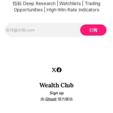
指标 Deep Research | Watchlists | Trading
Opportunities | High-Win-Rate Indicators
订阅
Wealth Club
Sign up
由
Ghost
强力驱动