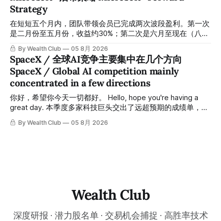
「交易机会」文章发布时同步公开，时间戳可完整溯源，付费
Strategy
会员随时可交叉核实。 The tracking period covers
November 1, 2025 to July 12, 2026. All entry prices, price
在短短五个月内，团队带领会员已完成两次波段盈利。第一次
targets, and recommendation dates were published
是二月份至五月份，收益约30%；第二次是六月至现在（八月
simultaneously in the corresponding "Trading Ideas"
初），短短两个月收益约45%。今天股价最高升到过$499。
By Wealth Club
05 8月 2026
In just five months, the team has led members through two
SpaceX / 全球AI竞争主要集中在几个方向
rounds of swing-trade gains. The first, from February to
SpaceX / Global AI competition mainly
May, delivered approximately 30% returns. The second,
concentrated in a few directions
from June to now (early August), delivered approximately
45% returns in just two
你好，希望你今天一切都好。 Hello, hope you're having a
great day. 本季度多家科技巨头交出了远超预期的成绩单，从
云计算到航天基础设施，AI浪潮正在以惊人的速度重塑整个产
By Wealth Club
05 8月 2026
业格局。以下为本期市场简报，涵盖微软财报解读、SpaceX
最新营收展望、AST SpaceMobile竞争格局变化，以及投资心
态分享。 This quarter, several tech giants delivered results
that far exceeded expectations, and the AI wave is
reshaping entire industries at a remarkable pace, from
cloud computing to space infrastructure. This
Wealth Club
深度研报 · 潜力股名单 · 交易机会捕捉 · 高胜率技术