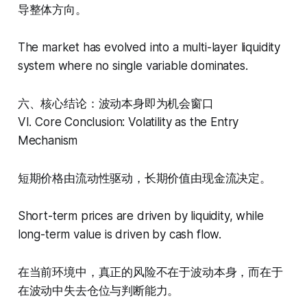
导整体方向。
The market has evolved into a multi-layer liquidity
system where no single variable dominates.
六、核心结论：波动本身即为机会窗口
VI. Core Conclusion: Volatility as the Entry
Mechanism
短期价格由流动性驱动，长期价值由现金流决定。
Short-term prices are driven by liquidity, while
long-term value is driven by cash flow.
在当前环境中，真正的风险不在于波动本身，而在于
在波动中失去仓位与判断能力。