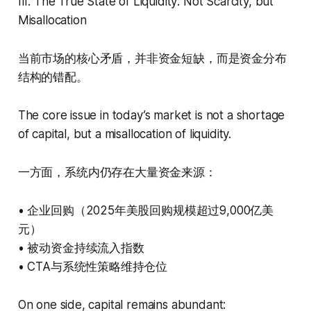
III. The True State of Liquidity: Not Scarcity, but
Misallocation
当前市场的核心矛盾，并非资金短缺，而是资金分布
结构的错配。
The core issue in today’s market is not a shortage
of capital, but a misallocation of liquidity.
一方面，系统内仍存在大量资金来源：
• 企业回购（2025年美股回购规模超过9,000亿美
元）
• 被动资金持续流入指数
• CTA与系统性策略维持仓位
On one side, capital remains abundant: