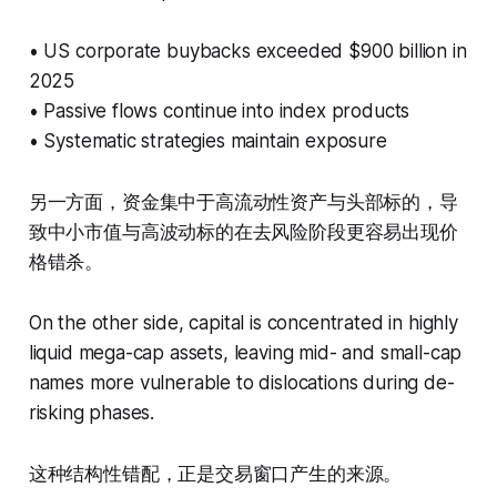
• US corporate buybacks exceeded $900 billion in
2025
• Passive flows continue into index products
• Systematic strategies maintain exposure
另一方面，资金集中于高流动性资产与头部标的，导
致中小市值与高波动标的在去风险阶段更容易出现价
格错杀。
On the other side, capital is concentrated in highly
liquid mega-cap assets, leaving mid- and small-cap
names more vulnerable to dislocations during de-
risking phases.
这种结构性错配，正是交易窗口产生的来源。