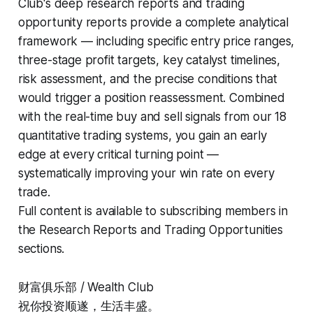
Club's deep research reports and trading
opportunity reports provide a complete analytical
framework — including specific entry price ranges,
three-stage profit targets, key catalyst timelines,
risk assessment, and the precise conditions that
would trigger a position reassessment. Combined
with the real-time buy and sell signals from our 18
quantitative trading systems, you gain an early
edge at every critical turning point —
systematically improving your win rate on every
trade.
Full content is available to subscribing members in
the Research Reports and Trading Opportunities
sections.
财富俱乐部 / Wealth Club
祝你投资顺遂，生活丰盛。