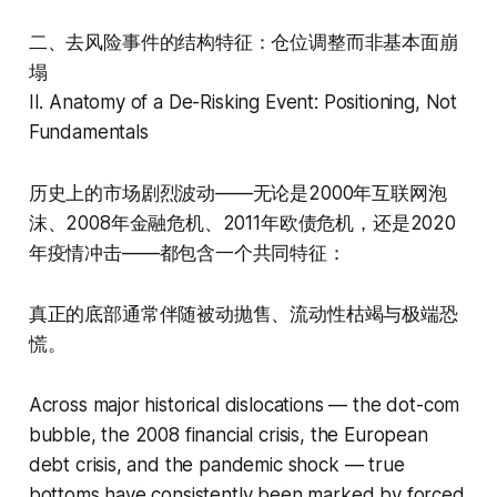
二、去风险事件的结构特征：仓位调整而非基本面崩
塌
II. Anatomy of a De-Risking Event: Positioning, Not
Fundamentals
历史上的市场剧烈波动——无论是2000年互联网泡
沫、2008年金融危机、2011年欧债危机，还是2020
年疫情冲击——都包含一个共同特征：
真正的底部通常伴随被动抛售、流动性枯竭与极端恐
慌。
Across major historical dislocations — the dot-com
bubble, the 2008 financial crisis, the European
debt crisis, and the pandemic shock — true
bottoms have consistently been marked by forced