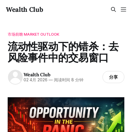
Wealth Club
市场前瞻 MARKET OUTLOOK
流动性驱动下的错杀：去
风险事件中的交易窗口
Wealth Club
分享
02 4月 2026
—
阅读时间 8 分钟