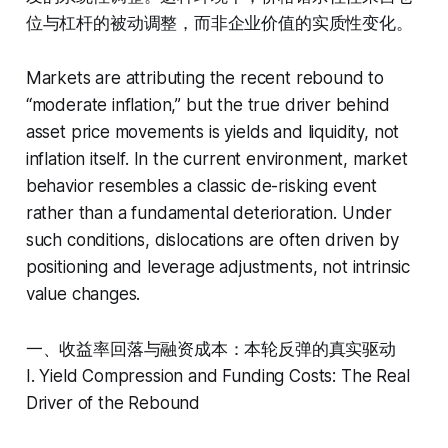
位与杠杆的被动调整，而非企业价值的实质性变化。
Markets are attributing the recent rebound to
“moderate inflation,” but the true driver behind
asset price movements is yields and liquidity, not
inflation itself. In the current environment, market
behavior resembles a classic de-risking event
rather than a fundamental deterioration. Under
such conditions, dislocations are often driven by
positioning and leverage adjustments, not intrinsic
value changes.
一、收益率回落与融资成本：本轮反弹的真实驱动
I. Yield Compression and Funding Costs: The Real
Driver of the Rebound