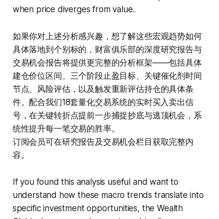
when price diverges from value.
如果你对上述分析感兴趣，想了解这些宏观趋势如何
具体落地到个别标的，财富俱乐部的深度研究报告与
交易机会报告将提供更完整的分析框架——包括具体
建仓价位区间、三个阶段止盈目标、关键催化剂时间
节点、风险评估，以及触发重新评估持仓的具体条
件。配合我们18套量化交易系统的实时买入卖出信
号，在关键转折点提前一步捕捉抄底与逃顶机会，系
统性提升每一笔交易的胜率。
订阅会员可在研究报告及交易机会栏目获取完整内
容。
If you found this analysis useful and want to
understand how these macro trends translate into
specific investment opportunities, the Wealth