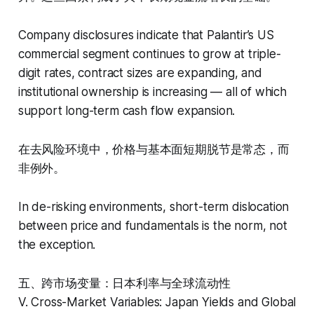
Company disclosures indicate that Palantir’s US
commercial segment continues to grow at triple-
digit rates, contract sizes are expanding, and
institutional ownership is increasing — all of which
support long-term cash flow expansion.
在去风险环境中，价格与基本面短期脱节是常态，而
非例外。
In de-risking environments, short-term dislocation
between price and fundamentals is the norm, not
the exception.
五、跨市场变量：日本利率与全球流动性
V. Cross-Market Variables: Japan Yields and Global