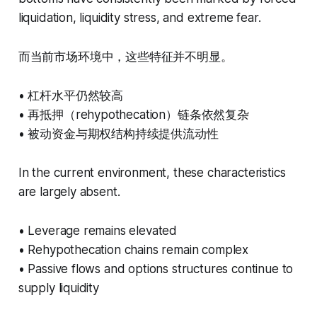
liquidation, liquidity stress, and extreme fear.
而当前市场环境中，这些特征并不明显。
• 杠杆水平仍然较高
• 再抵押（rehypothecation）链条依然复杂
• 被动资金与期权结构持续提供流动性
In the current environment, these characteristics
are largely absent.
• Leverage remains elevated
• Rehypothecation chains remain complex
• Passive flows and options structures continue to
supply liquidity