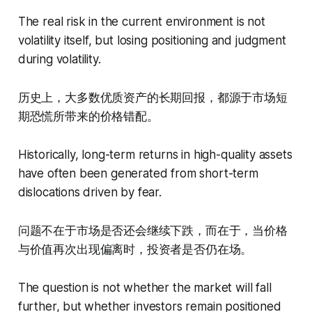
The real risk in the current environment is not
volatility itself, but losing positioning and judgment
during volatility.
历史上，大多数优质资产的长期回报，都源于市场短
期恐慌所带来的价格错配。
Historically, long-term returns in high-quality assets
have often been generated from short-term
dislocations driven by fear.
问题不在于市场是否还会继续下跌，而在于，当价格
与价值再次出现偏离时，投资者是否仍在场。
The question is not whether the market will fall
further, but whether investors remain positioned