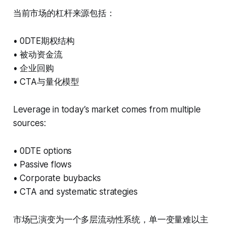
当前市场的杠杆来源包括：
• 0DTE期权结构
• 被动资金流
• 企业回购
• CTA与量化模型
Leverage in today’s market comes from multiple
sources:
• 0DTE options
• Passive flows
• Corporate buybacks
• CTA and systematic strategies
市场已演变为一个多层流动性系统，单一变量难以主