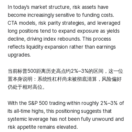
In today’s market structure, risk assets have
become increasingly sensitive to funding costs.
CTA models, risk parity strategies, and leveraged
long positions tend to expand exposure as yields
decline, driving index rebounds. This process
reflects liquidity expansion rather than earnings
upgrades.
当前标普500距离历史高点约2%–3%的区间，这一位
置本身说明：系统性杠杆尚未被彻底清算，风险偏好
仍处于相对高位。
With the S&P 500 trading within roughly 2%–3% of
its all-time highs, this positioning suggests that
systemic leverage has not been fully unwound and
risk appetite remains elevated.