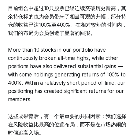
目前组合中超过10只股票已经连续突破历史新高，其
余持仓标的也为会员带来了相当可观的升幅，部分持
仓的收益已达100%至400%。在相对较短的时间内，
我们的布局为会员创造了显著的回报。
More than 10 stocks in our portfolio have
continuously broken all-time highs, while other
positions have also delivered substantial gains —
with some holdings generating returns of 100% to
400%. Within a relatively short period of time, our
positioning has created significant returns for our
members.
这些成果背后，有一个最重要的共同因素：我们选择
在风险收益比最高的位置布局，而不是在市场热闹的
时候追高入场。