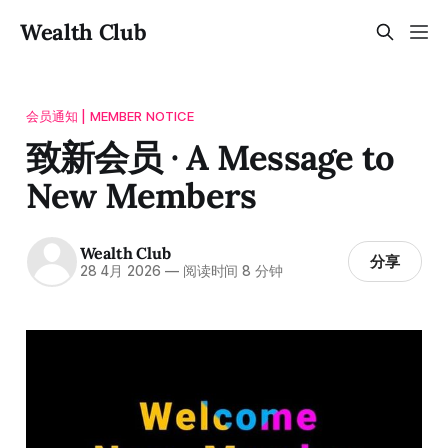
Wealth Club
会员通知 | MEMBER NOTICE
致新会员 · A Message to
New Members
Wealth Club
分享
28 4月 2026
—
阅读时间 8 分钟