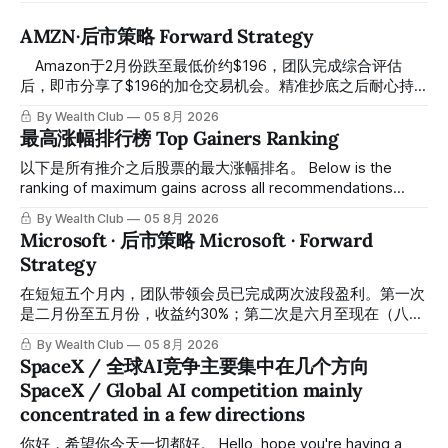
AMZN·后市策略 Forward Strategy
⠀ Amazon于2月份跌至最低价约$196，团队完成综合评估
后，即市分享了$196的加仓交易机会。精准抄底之后耐心持
有至今，最近几天股价拉升至最高约$287，成功突破历史新
By Wealth Club
05 8月 2026
高，约5个月涨幅达46%。团队经常提醒，机会是留给有耐心
最高涨幅排行榜 Top Gainers Ranking
的投资者的。 Amazon fell to a low of approximately $196 in
February. After completing a comprehensive assessment,
以下是所有推介之后股票的最大涨幅排名。 Below is the
the team shared the $196 accumulation opportunity in real
ranking of maximum gains across all recommendations
time. Following this precise bottom entry and patient
since inclusion. 统计区间为2025年11月1日至2026年7月12
By Wealth Club
05 8月 2026
holding, the stock has recently rallied
日。所有推介的入场价、目标价及推介日期，均在对应期数
Microsoft · 后市策略 Microsoft · Forward
「交易机会」文章发布时同步公开，时间戳可完整溯源，付费
Strategy
会员随时可交叉核实。 The tracking period covers
November 1, 2025 to July 12, 2026. All entry prices, price
在短短五个月内，团队带领会员已完成两次波段盈利。第一次
targets, and recommendation dates were published
是二月份至五月份，收益约30%；第二次是六月至现在（八月
simultaneously in the corresponding "Trading Ideas"
初），短短两个月收益约45%。今天股价最高升到过$499。
By Wealth Club
05 8月 2026
In just five months, the team has led members through two
SpaceX / 全球AI竞争主要集中在几个方向
rounds of swing-trade gains. The first, from February to
SpaceX / Global AI competition mainly
May, delivered approximately 30% returns. The second,
concentrated in a few directions
from June to now (early August), delivered approximately
45% returns in just two
你好，希望你今天一切都好。 Hello, hope you're having a