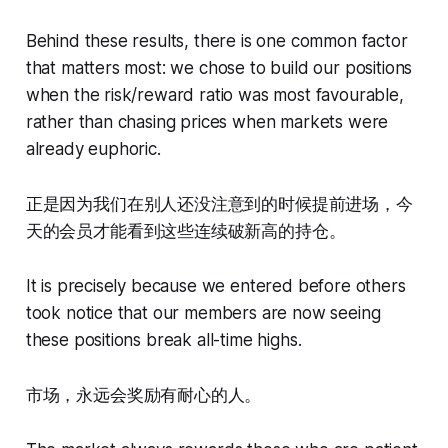
Behind these results, there is one common factor
that matters most: we chose to build our positions
when the risk/reward ratio was most favourable,
rather than chasing prices when markets were
already euphoric.
正是因为我们在别人还没注意到的时候提前进场，今
天的会员才能看到这些连续破新高的持仓。
It is precisely because we entered before others
took notice that our members are now seeing
these positions break all-time highs.
市场，永远会奖励有耐心的人。