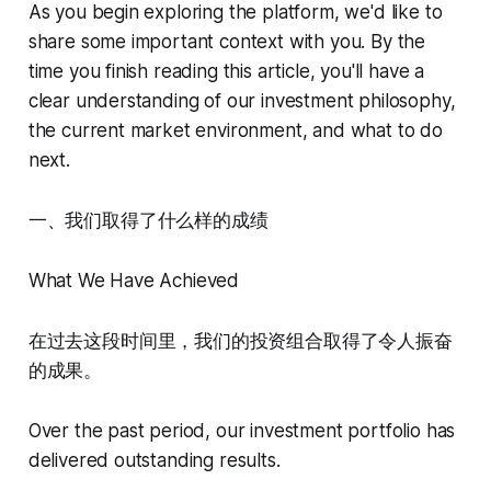
As you begin exploring the platform, we'd like to
share some important context with you. By the
time you finish reading this article, you'll have a
clear understanding of our investment philosophy,
the current market environment, and what to do
next.
一、我们取得了什么样的成绩
What We Have Achieved
在过去这段时间里，我们的投资组合取得了令人振奋
的成果。
Over the past period, our investment portfolio has
delivered outstanding results.