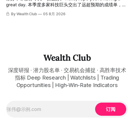
great day. 本季度多家科技巨头交出了远超预期的成绩单，从
云计算到航天基础设施，AI浪潮正在以惊人的速度重塑整个产
By Wealth Club
05 8月 2026
业格局。以下为本期市场简报，涵盖微软财报解读、SpaceX
最新营收展望、AST SpaceMobile竞争格局变化，以及投资心
态分享。 This quarter, several tech giants delivered results
that far exceeded expectations, and the AI wave is
reshaping entire industries at a remarkable pace, from
cloud computing to space infrastructure. This
Wealth Club
深度研报 · 潜力股名单 · 交易机会捕捉 · 高胜率技术
指标 Deep Research | Watchlists | Trading
Opportunities | High-Win-Rate Indicators
订阅