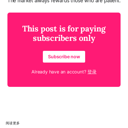
The market always rewards those who are patient.
This post is for paying
subscribers only
Subscribe now
Already have an account?
登录
阅读更多