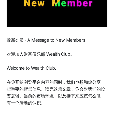
致新会员 · A Message to New Members
欢迎加入财富俱乐部 Wealth Club。
Welcome to Wealth Club.
在你开始浏览平台内容的同时，我们也想和你分享一
些重要的背景信息。读完这篇文章，你会对我们的投
资逻辑、当前的市场环境，以及接下来应该怎么做，
有一个清晰的认识。