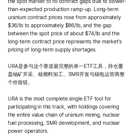
the spot market to fill contract gaps due to slower-
than-expected production ramp-up. Long-term
uranium contract prices rose from approximately
$36/lb to approximately $86/lb, and the gap
between the spot price of about $74/lb and the
long-term contract price represents the market's
pricing of long-term supply shortages.
URA是参与这个赛道最完整的单一ETF工具，持仓覆
盖铀矿开采、核燃料加工、SMR开发与核电运营商整
个价值链。
URA is the most complete single ETF tool for
participating in this track, with holdings covering
the entire value chain of uranium mining, nuclear
fuel processing, SMR development, and nuclear
power operators.