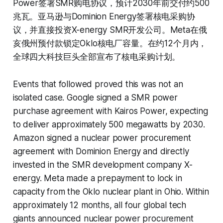
Power签署SMR购电协议，预计2030年前交付约500
兆瓦。亚马逊与Dominion Energy签署核电采购协
议，并直接投资X-energy SMR开发公司。Meta在俄
亥俄州预付款锁定Oklo核电厂容量。在约12个月内，
全球四大科技巨头全部宣布了核电采购计划。
Events that followed proved this was not an
isolated case. Google signed a SMR power
purchase agreement with Kairos Power, expecting
to deliver approximately 500 megawatts by 2030.
Amazon signed a nuclear power procurement
agreement with Dominion Energy and directly
invested in the SMR development company X-
energy. Meta made a prepayment to lock in
capacity from the Oklo nuclear plant in Ohio. Within
approximately 12 months, all four global tech
giants announced nuclear power procurement