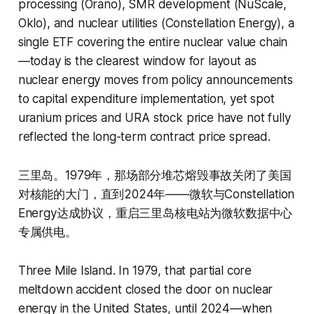
processing (Orano), SMR development (NuScale,
Oklo), and nuclear utilities (Constellation Energy), a
single ETF covering the entire nuclear value chain
—today is the clearest window for layout as
nuclear energy moves from policy announcements
to capital expenditure implementation, yet spot
uranium prices and URA stock price have not fully
reflected the long-term contract price spread.
三里岛。1979年，那场部分堆芯熔毁事故关闭了美国
对核能的大门，直到2024年——微软与Constellation
Energy达成协议，重启三里岛核电站为微软数据中心
专属供电。
Three Mile Island. In 1979, that partial core
meltdown accident closed the door on nuclear
energy in the United States, until 2024—when