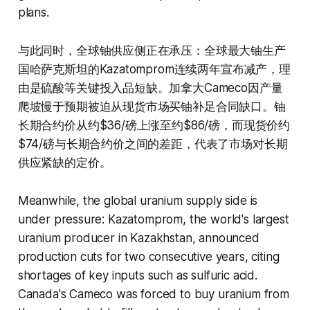
plans.
与此同时，全球铀供应侧正在承压：全球最大铀生产
国哈萨克斯坦的Kazatomprom连续两年宣布减产，理
由是硫酸等关键投入品短缺。加拿大Cameco因产量
爬坡慢于预期被迫从现货市场买铀补足合同缺口。铀
长期合约价从约$36/磅上涨至约$86/磅，而现货价约
$74/磅与长期合约价之间的差距，代表了市场对长期
供应紧缺的定价。
Meanwhile, the global uranium supply side is
under pressure: Kazatomprom, the world's largest
uranium producer in Kazakhstan, announced
production cuts for two consecutive years, citing
shortages of key inputs such as sulfuric acid.
Canada's Cameco was forced to buy uranium from