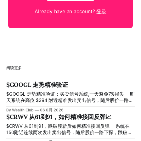
Already have an account?
登录
阅读更多
$GOOGL 走势精准验证
$GOOGL 走势精准验证：买卖信号系统,一天避免7%损失 ⠀ 昨
天系统在高位 $384 附近精准发出卖出信号，随后股价一路下
探， 今天最低触及 $356 附近，跌幅超过7%。 ⠀ 全程无需人
By Wealth Club
06 8月 2026
工干预，无需猜顶猜底，系统结合大数据自动帮你读懂市场情
$CRWV 从61到91，如何精准接回反弹📈
绪与资金流向的转折点。 ⠀ 想要使用同款买卖信号交易系统
指标，以及更多核心名单、深度研究报告、交易机会 :
$CRWV 从61到91，跌破腰斩后如何精准接回反弹 ⠀ 系统在
thewealthclub.vip
150附近连续两次发出卖出信号，随后股价一路下探，跌破
100，最低探至61附近，跌幅超过55%。 ⠀ 跌势尾声，系统在