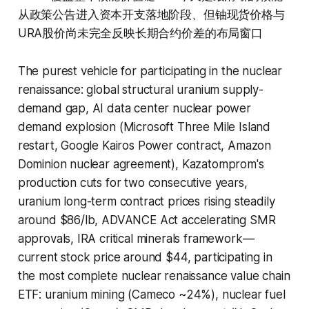
从政策公告进入资本开支落地阶段、但铀现货价格与
URA股价尚未完全反映长期合约价差的布局窗口
The purest vehicle for participating in the nuclear
renaissance: global structural uranium supply-
demand gap, AI data center nuclear power
demand explosion (Microsoft Three Mile Island
restart, Google Kairos Power contract, Amazon
Dominion nuclear agreement), Kazatomprom's
production cuts for two consecutive years,
uranium long-term contract prices rising steadily
around $86/lb, ADVANCE Act accelerating SMR
approvals, IRA critical minerals framework—
current stock price around $44, participating in
the most complete nuclear renaissance value chain
ETF: uranium mining (Cameco ~24%), nuclear fuel