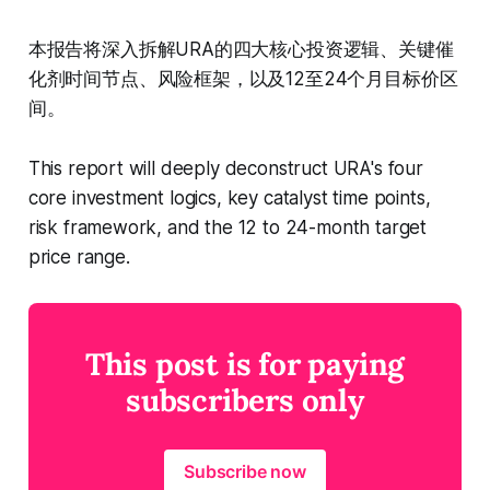
本报告将深入拆解URA的四大核心投资逻辑、关键催
化剂时间节点、风险框架，以及12至24个月目标价区
间。
This report will deeply deconstruct URA's four
core investment logics, key catalyst time points,
risk framework, and the 12 to 24-month target
price range.
This post is for paying
subscribers only
Subscribe now