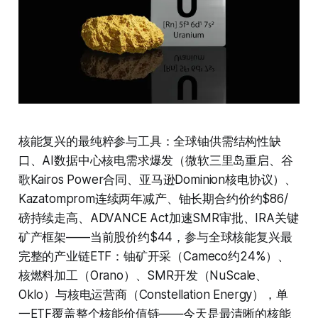
核能复兴的最纯粹参与工具：全球铀供需结构性缺
口、AI数据中心核电需求爆发（微软三里岛重启、谷
歌Kairos Power合同、亚马逊Dominion核电协议）、
Kazatomprom连续两年减产、铀长期合约价约$86/
磅持续走高、ADVANCE Act加速SMR审批、IRA关键
矿产框架——当前股价约$44，参与全球核能复兴最
完整的产业链ETF：铀矿开采（Cameco约24%）、
核燃料加工（Orano）、SMR开发（NuScale、
Oklo）与核电运营商（Constellation Energy），单
一ETF覆盖整个核能价值链——今天是最清晰的核能