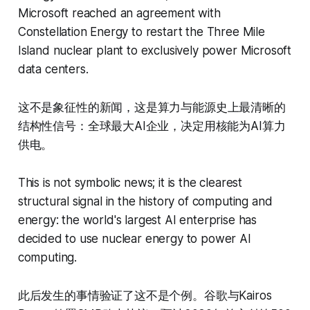
Microsoft reached an agreement with
Constellation Energy to restart the Three Mile
Island nuclear plant to exclusively power Microsoft
data centers.
这不是象征性的新闻，这是算力与能源史上最清晰的
结构性信号：全球最大AI企业，决定用核能为AI算力
供电。
This is not symbolic news; it is the clearest
structural signal in the history of computing and
energy: the world's largest AI enterprise has
decided to use nuclear energy to power AI
computing.
此后发生的事情验证了这不是个例。谷歌与Kairos