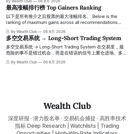
By Wealth Club
06 8月 2026
61附近精准打出Breakout突破信号。 ⠀ 从突破点起算，股价
最高涨幅排行榜 Top Gainers Ranking
一路反弹，最高触及91，涨幅接近50%。 ⠀ 今天股价小幅回
调5.07%，收报85.33，仍然稳稳站在突破位置上方。 ⠀ 很多
以下是所有推介之后股票的最大涨幅排名。 Below is the
人觉得交易辛苦，是因为把时间都花在自己画线、盯盘、分析
ranking of maximum gains across all recommendations
各种复杂数据上，结果越分析越乱，反而错过了真正的转折
since inclusion. 统计区间为2025年11月1日至2026年7月12
By Wealth Club
06 8月 2026
点。 ⠀ 而这套系统，已经帮你把大数据全部跑过一遍，市场
日。所有推介的入场价、目标价及推介日期，均在对应期数
多空交易系统 → Long-Short Trading System
情绪、资金流向、趋势反转位置，全部自动分析整合，直接把
「交易机会」文章发布时同步公开，时间戳可完整溯源，付费
高胜率信号推送到你面前。 ⠀ 你需要做的，只是准备好一份
会员随时可交叉核实。 The tracking period covers
多空交易系统 → Long-Short Trading System 在交易里，最
自己喜欢的公司清单，剩下的分析交给系统。 ⠀ 交易，本该
November 1, 2025 to July 12, 2026. All entry prices, price
危险的事不是错过机会，而是在错误的信号上重仓进场。多空
是这么简单的一件事。 ⠀ 想要使用同款买卖信号交易系统指
targets, and recommendation dates were published
交易系统真正高胜率的交易，把最高确信度的市场结构，直接
By Wealth Club
06 8月 2026
标，以及更多核心名单、深度研究报告、交易机会 :
simultaneously in the corresponding "Trading Ideas"
呈现在你的图表上。 无需成为图表专家，强大的算法自动为
thewealthclub.vip
你绘制所有关键信息。适用于股票、加密货币、外汇和商品等
任何金融市场，支持1m、5m、15m、1h、4H、1D等所有主流
时间框架。无论你是日内交易者、波段交易者还是趋势交易
者，都能清晰呈现市场的结构状态，让你像机构一样进行交
易。 No need to be a chart expert. Our powerful algorithm
automatically plots all key information for you. Compatible
Wealth Club
with any financial market — stocks, crypto,
深度研报 · 潜力股名单 · 交易机会捕捉 · 高胜率技术
指标 Deep Research | Watchlists | Trading
Opportunities | High-Win-Rate Indicators