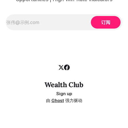
订阅
Wealth Club
Sign up
由
Ghost
强力驱动