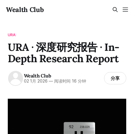
Wealth Club
URA
URA · 深度研究报告 · In-
Depth Research Report
Wealth Club
分享
02 1月 2026
—
阅读时间 16 分钟