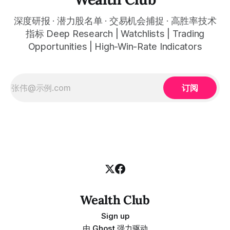
深度研报 · 潜力股名单 · 交易机会捕捉 · 高胜率技术
指标 Deep Research | Watchlists | Trading
Opportunities | High-Win-Rate Indicators
订阅
Wealth Club
Sign up
由
Ghost
强力驱动