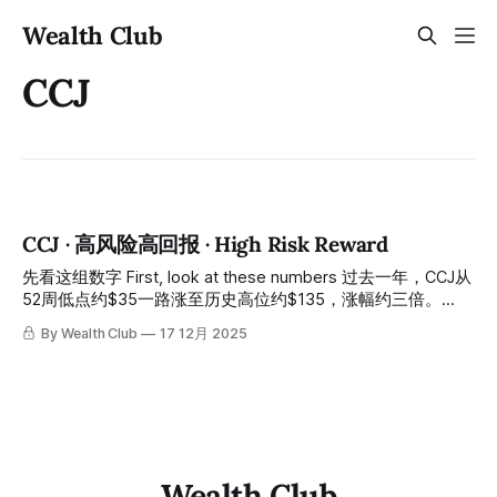
Wealth Club
CCJ
CCJ · 高风险高回报 · High Risk Reward
先看这组数字 First, look at these numbers 过去一年，CCJ从
52周低点约$35一路涨至历史高位约$135，涨幅约三倍。
Over the past year, CCJ has risen all the way from a 52-
By Wealth Club
17 12月 2025
week low of approximately $35 to an all-time high of
approximately $135, an increase of about threefold. 今天的
股价：约$85，从高位回落约37%。 Today's stock
Wealth Club