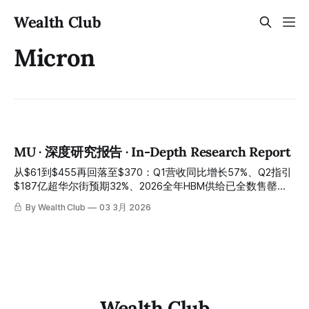
Wealth Club
Micron
MU · 深度研究报告 · In-Depth Research Report
从$61到$455再回落至$370：Q1营收同比增长57%、Q2指引
$187亿超华尔街预期32%、2026全年HBM供给已全数售罄
——AI记忆体超级周期的最强受益者，利润飞轮才刚开始真正
By Wealth Club
03 3月 2026
转动 From $61 to $455 and back to $370: Q1 revenue
growing 57% year-over-year, Q2 guidance of $18.7 billion
exceeding Wall Street expectations by 32%, and 2026 full-
year HBM supply already fully committed — the strongest
beneficiary of
Wealth Club