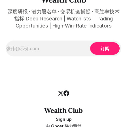
深度研报 · 潜力股名单 · 交易机会捕捉 · 高胜率技术
指标 Deep Research | Watchlists | Trading
Opportunities | High-Win-Rate Indicators
订阅
Wealth Club
Sign up
由
Ghost
强力驱动