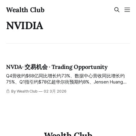
Wealth Club
NVIDIA
NVDA· 交易机会 · Trading Opportunity
Q4营收约$68亿同比增长约73%、数据中心营收同比增长约
75%、Q1指引约$78亿超华尔街预期约8%、Jensen Huang亲
口宣布$500亿目标将被超越、Vera Rubin全面量产H2大规模
By Wealth Club
02 3月 2026
出货、NVLink Photonics战略向光子互联伙伴合共投资约$40
亿——史上最强AI财报之后股价仍从历史高点约$212回落约
18%至约$174：GTC 2026倒计时约两周，情绪与基本面背离
达到临界点，AI算力王者最佳错杀入场窗口今天正式开启 Q4
revenue of approximately $6.8 billion grew about 73% year-
over-year, data center revenue grew about 75% year-over-
year, Q1 guidance of approximately $7.8 billion
Wealth Club