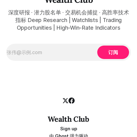
深度研报 · 潜力股名单 · 交易机会捕捉 · 高胜率技术
指标 Deep Research | Watchlists | Trading
Opportunities | High-Win-Rate Indicators
订阅
Wealth Club
Sign up
由
Ghost
强力驱动