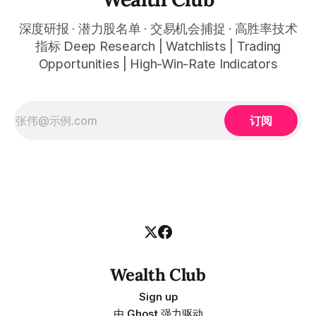
深度研报 · 潜力股名单 · 交易机会捕捉 · 高胜率技术
指标 Deep Research | Watchlists | Trading
Opportunities | High-Win-Rate Indicators
订阅
Wealth Club
Sign up
由
Ghost
强力驱动