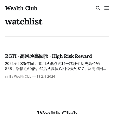
Wealth Club
watchlist
RGTI · 高风险高回报 · High Risk Reward
2024至2025年间，RGTI从低点约$1一路涨至历史高位约
$58，涨幅近60倍。然后从高位跌回今天约$17，从高点回落
约七成。 In the period between 2024 and 2025, RGTI rose
By Wealth Club
13 2月 2026
from a low of approximately $1 all the way to an all-time
high of approximately $58, an increase of nearly 60 times.
Then it fell back from its high to approximately $17
Wealth Club