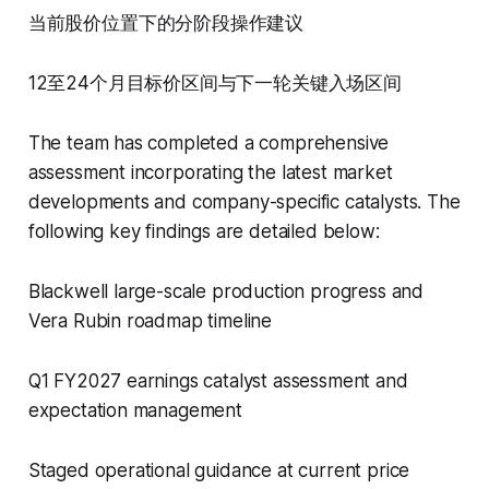
当前股价位置下的分阶段操作建议
12至24个月目标价区间与下一轮关键入场区间
The team has completed a comprehensive
assessment incorporating the latest market
developments and company-specific catalysts. The
following key findings are detailed below:
Blackwell large-scale production progress and
Vera Rubin roadmap timeline
Q1 FY2027 earnings catalyst assessment and
expectation management
Staged operational guidance at current price