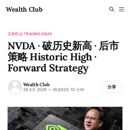
Wealth Club
交易机会 TRADING IDEAS
NVDA · 破历史新高 · 后市
策略 Historic High ·
Forward Strategy
Wealth Club
分享
28 4月 2026
—
阅读时间 10 分钟