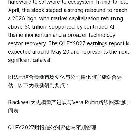
hardware to software to ecosystem. In mid-to-late
April, the stock staged a strong rebound to reach
a 2026 high, with market capitalisation returning
above $5 trillion, supported by continued AI
theme momentum and a broader technology
sector recovery. The Q1 FY2027 earnings report is
expected around May 20 and represents the next
significant catalyst.
团队已结合最新市场变化与公司催化剂完成综合评
估，以下为最新研判要点：
Blackwell大规模量产进展与Vera Rubin路线图落地时
间表
Q1 FY2027财报催化剂评估与预期管理