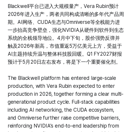
Blackwell平台已进入大规模量产，Vera Rubin预计
2026年进入生产，两者共同构成清晰的多年代产品周
期。AI网络、CUDA生态与Omniverse等全栈能力进
一步抬高竞争壁垒，强化NVIDIA从硬件到软件到生态
系统的全栈领导地位。4月中下旬，股价强势反弹并
触及2026年新高，市值重返5万亿美元上方，受益于
AI主题持续升温与整体科技股回暖。Q1 FY2027财报
预计于5月20日左右发布，将是下一个重要催化剂。
The Blackwell platform has entered large-scale
production, with Vera Rubin expected to enter
production in 2026, together forming a clear multi-
generational product cycle. Full-stack capabilities
including AI networking, the CUDA ecosystem,
and Omniverse further raise competitive barriers,
reinforcing NVIDIA's end-to-end leadership from