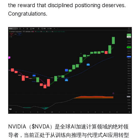
the reward that disciplined positioning deserves.
Congratulations.
NVIDIA（$NVDA）是全球AI加速计算领域的绝对领
导者，当前正处于从训练向推理与代理式AI应用转型