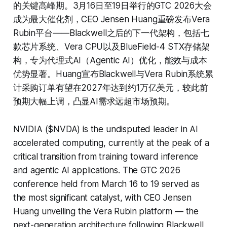
的关键高峰期。3月16日至19日举行的GTC 2026大会
成为最大催化剂，CEO Jensen Huang重磅发布Vera
Rubin平台——Blackwell之后的下一代架构，包括七
款芯片系统、Vera CPU以及BlueField-4 STX存储架
构，专为代理式AI（Agentic AI）优化，能效与成本
优势显著。Huang宣布Blackwell与Vera Rubin系统累
计采购订单有望在2027年达到约1万亿美元，较此前
预期大幅上调，凸显AI需求远超市场预期。
NVIDIA ($NVDA) is the undisputed leader in AI
accelerated computing, currently at the peak of a
critical transition from training toward inference
and agentic AI applications. The GTC 2026
conference held from March 16 to 19 served as
the most significant catalyst, with CEO Jensen
Huang unveiling the Vera Rubin platform — the
next-generation architecture following Blackwell