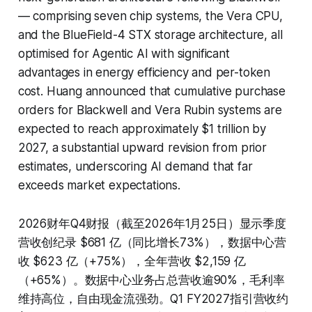
— comprising seven chip systems, the Vera CPU,
and the BlueField-4 STX storage architecture, all
optimised for Agentic AI with significant
advantages in energy efficiency and per-token
cost. Huang announced that cumulative purchase
orders for Blackwell and Vera Rubin systems are
expected to reach approximately $1 trillion by
2027, a substantial upward revision from prior
estimates, underscoring AI demand that far
exceeds market expectations.
2026财年Q4财报（截至2026年1月25日）显示季度
营收创纪录 $681 亿（同比增长73%），数据中心营
收 $623 亿（+75%），全年营收 $2,159 亿
（+65%）。数据中心业务占总营收逾90%，毛利率
维持高位，自由现金流强劲。Q1 FY2027指引营收约