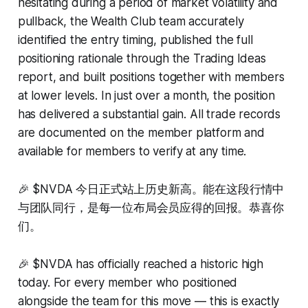
hesitating during a period of market volatility and
pullback, the Wealth Club team accurately
identified the entry timing, published the full
positioning rationale through the Trading Ideas
report, and built positions together with members
at lower levels. In just over a month, the position
has delivered a substantial gain. All trade records
are documented on the member platform and
available for members to verify at any time.
🎉 $NVDA 今日正式站上历史新高。能在这段行情中
与团队同行，是每一位布局会员应得的回报。恭喜你
们。
🎉 $NVDA has officially reached a historic high
today. For every member who positioned
alongside the team for this move — this is exactly