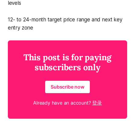
levels
12- to 24-month target price range and next key
entry zone
This post is for paying
subscribers only
Subscribe now
Already have an account?
登录