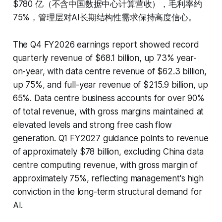
$780 亿（不含中国数据中心计算营收），毛利率约
75%，管理层对AI长期结构性需求保持高度信心。
The Q4 FY2026 earnings report showed record
quarterly revenue of $68.1 billion, up 73% year-
on-year, with data centre revenue of $62.3 billion,
up 75%, and full-year revenue of $215.9 billion, up
65%. Data centre business accounts for over 90%
of total revenue, with gross margins maintained at
elevated levels and strong free cash flow
generation. Q1 FY2027 guidance points to revenue
of approximately $78 billion, excluding China data
centre computing revenue, with gross margin of
approximately 75%, reflecting management's high
conviction in the long-term structural demand for
AI.