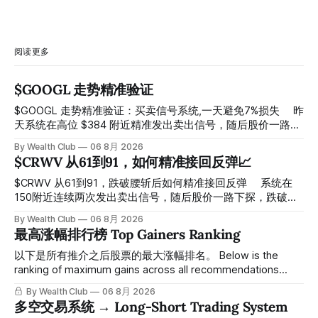
阅读更多
$GOOGL 走势精准验证
$GOOGL 走势精准验证：买卖信号系统,一天避免7%损失 ⠀ 昨
天系统在高位 $384 附近精准发出卖出信号，随后股价一路下
探， 今天最低触及 $356 附近，跌幅超过7%。 ⠀ 全程无需人
By Wealth Club
06 8月 2026
工干预，无需猜顶猜底，系统结合大数据自动帮你读懂市场情
$CRWV 从61到91，如何精准接回反弹📈
绪与资金流向的转折点。 ⠀ 想要使用同款买卖信号交易系统
指标，以及更多核心名单、深度研究报告、交易机会 :
$CRWV 从61到91，跌破腰斩后如何精准接回反弹 ⠀ 系统在
thewealthclub.vip
150附近连续两次发出卖出信号，随后股价一路下探，跌破
100，最低探至61附近，跌幅超过55%。 ⠀ 跌势尾声，系统在
By Wealth Club
06 8月 2026
61附近精准打出Breakout突破信号。 ⠀ 从突破点起算，股价
最高涨幅排行榜 Top Gainers Ranking
一路反弹，最高触及91，涨幅接近50%。 ⠀ 今天股价小幅回
调5.07%，收报85.33，仍然稳稳站在突破位置上方。 ⠀ 很多
以下是所有推介之后股票的最大涨幅排名。 Below is the
人觉得交易辛苦，是因为把时间都花在自己画线、盯盘、分析
ranking of maximum gains across all recommendations
各种复杂数据上，结果越分析越乱，反而错过了真正的转折
since inclusion. 统计区间为2025年11月1日至2026年7月12
By Wealth Club
06 8月 2026
点。 ⠀ 而这套系统，已经帮你把大数据全部跑过一遍，市场
日。所有推介的入场价、目标价及推介日期，均在对应期数
多空交易系统 → Long-Short Trading System
情绪、资金流向、趋势反转位置，全部自动分析整合，直接把
「交易机会」文章发布时同步公开，时间戳可完整溯源，付费