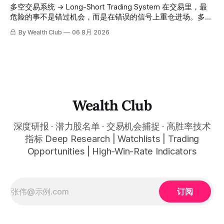
高胜率信号推送到你面前。 ⠀ 你需要做的，只是准备好一份
会员随时可交叉核实。 The tracking period covers
多空交易系统 → Long-Short Trading System 在交易里，最
自己喜欢的公司清单，剩下的分析交给系统。 ⠀ 交易，本该
November 1, 2025 to July 12, 2026. All entry prices, price
危险的事不是错过机会，而是在错误的信号上重仓进场。多空
是这么简单的一件事。 ⠀ 想要使用同款买卖信号交易系统指
targets, and recommendation dates were published
交易系统真正高胜率的交易，把最高确信度的市场结构，直接
By Wealth Club
06 8月 2026
标，以及更多核心名单、深度研究报告、交易机会 :
simultaneously in the corresponding "Trading Ideas"
呈现在你的图表上。 无需成为图表专家，强大的算法自动为
thewealthclub.vip
你绘制所有关键信息。适用于股票、加密货币、外汇和商品等
任何金融市场，支持1m、5m、15m、1h、4H、1D等所有主流
时间框架。无论你是日内交易者、波段交易者还是趋势交易
者，都能清晰呈现市场的结构状态，让你像机构一样进行交
易。 No need to be a chart expert. Our powerful algorithm
automatically plots all key information for you. Compatible
Wealth Club
with any financial market — stocks, crypto,
深度研报 · 潜力股名单 · 交易机会捕捉 · 高胜率技术
指标 Deep Research | Watchlists | Trading
Opportunities | High-Win-Rate Indicators
订阅