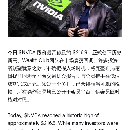
今日 $NVDA 股价最高触及约 $216.8，正式创下历史
新高。Wealth Club团队在市场震荡回调、许多投资
者观望犹豫之际，准确把握入场时机，将完整布局逻
辑提前同步至平台交易机会报告，与会员携手在低位
成功完成建仓。短短一个多月，已录得相当可观的涨
幅。所有操作记录均已公开于会员平台，供会员随时
核对对照。
Today, $NVDA reached a historic high of
approximately $216.8. While many investors were