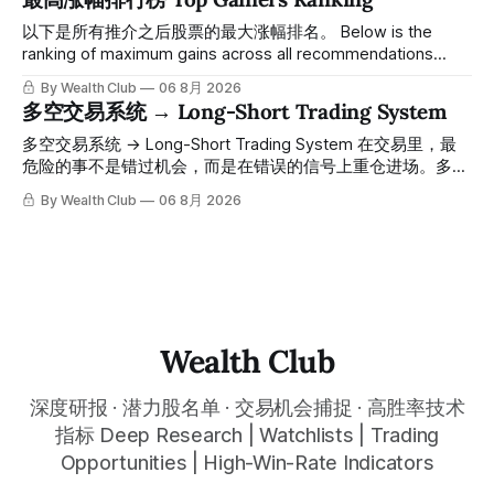
一路反弹，最高触及91，涨幅接近50%。 ⠀ 今天股价小幅回
调5.07%，收报85.33，仍然稳稳站在突破位置上方。 ⠀ 很多
以下是所有推介之后股票的最大涨幅排名。 Below is the
人觉得交易辛苦，是因为把时间都花在自己画线、盯盘、分析
ranking of maximum gains across all recommendations
各种复杂数据上，结果越分析越乱，反而错过了真正的转折
since inclusion. 统计区间为2025年11月1日至2026年7月12
By Wealth Club
06 8月 2026
点。 ⠀ 而这套系统，已经帮你把大数据全部跑过一遍，市场
日。所有推介的入场价、目标价及推介日期，均在对应期数
多空交易系统 → Long-Short Trading System
情绪、资金流向、趋势反转位置，全部自动分析整合，直接把
「交易机会」文章发布时同步公开，时间戳可完整溯源，付费
高胜率信号推送到你面前。 ⠀ 你需要做的，只是准备好一份
会员随时可交叉核实。 The tracking period covers
多空交易系统 → Long-Short Trading System 在交易里，最
自己喜欢的公司清单，剩下的分析交给系统。 ⠀ 交易，本该
November 1, 2025 to July 12, 2026. All entry prices, price
危险的事不是错过机会，而是在错误的信号上重仓进场。多空
是这么简单的一件事。 ⠀ 想要使用同款买卖信号交易系统指
targets, and recommendation dates were published
交易系统真正高胜率的交易，把最高确信度的市场结构，直接
By Wealth Club
06 8月 2026
标，以及更多核心名单、深度研究报告、交易机会 :
simultaneously in the corresponding "Trading Ideas"
呈现在你的图表上。 无需成为图表专家，强大的算法自动为
thewealthclub.vip
你绘制所有关键信息。适用于股票、加密货币、外汇和商品等
任何金融市场，支持1m、5m、15m、1h、4H、1D等所有主流
时间框架。无论你是日内交易者、波段交易者还是趋势交易
者，都能清晰呈现市场的结构状态，让你像机构一样进行交
易。 No need to be a chart expert. Our powerful algorithm
automatically plots all key information for you. Compatible
Wealth Club
with any financial market — stocks, crypto,
深度研报 · 潜力股名单 · 交易机会捕捉 · 高胜率技术
指标 Deep Research | Watchlists | Trading
Opportunities | High-Win-Rate Indicators