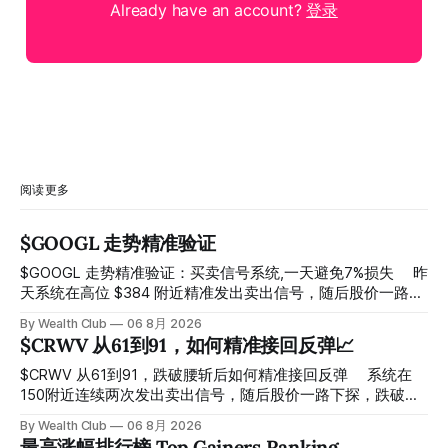
Already have an account?
登录
阅读更多
$GOOGL 走势精准验证
$GOOGL 走势精准验证：买卖信号系统,一天避免7%损失 ⠀ 昨
天系统在高位 $384 附近精准发出卖出信号，随后股价一路下
探， 今天最低触及 $356 附近，跌幅超过7%。 ⠀ 全程无需人
By Wealth Club
06 8月 2026
工干预，无需猜顶猜底，系统结合大数据自动帮你读懂市场情
$CRWV 从61到91，如何精准接回反弹📈
绪与资金流向的转折点。 ⠀ 想要使用同款买卖信号交易系统
指标，以及更多核心名单、深度研究报告、交易机会 :
$CRWV 从61到91，跌破腰斩后如何精准接回反弹 ⠀ 系统在
thewealthclub.vip
150附近连续两次发出卖出信号，随后股价一路下探，跌破
100，最低探至61附近，跌幅超过55%。 ⠀ 跌势尾声，系统在
By Wealth Club
06 8月 2026
61附近精准打出Breakout突破信号。 ⠀ 从突破点起算，股价
最高涨幅排行榜 Top Gainers Ranking