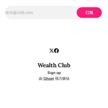
订阅
Wealth Club
Sign up
由
Ghost
强力驱动