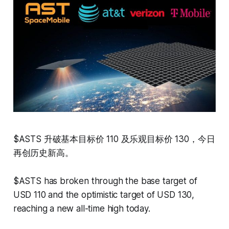
$ASTS 升破基本目标价 110 及乐观目标价 130，今日
再创历史新高。
$ASTS has broken through the base target of
USD 110 and the optimistic target of USD 130,
reaching a new all-time high today.