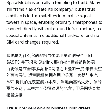
SpaceMobile is actually attempting to build. Many
still frame it as a “satellite company,” but its true
ambition is to turn satellites into mobile signal
towers in space, enabling ordinary smartphones to
connect directly without ground infrastructure, no
special antennas, no additional hardware, and no
SIM card changes required.
这也是为什么它的逻辑与传统卫星通信完全不同。
$ASTS 并不想像 Starlink 那样向消费者销售终端，
而更像是在全球移动通信网络之上叠加一层”来自天空
的覆盖层”。运营商继续拥有用户关系、套餐与生态，
AST 提供的是覆盖能力本身。当地面基站失效、信号
覆盖不到，或根本不值得建设的地方，卫星网络直接
接管连接。
This is precisely why its business logic differs