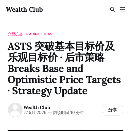
Wealth Club
交易机会 TRADING IDEAS
ASTS 突破基本目标价及
乐观目标价 · 后市策略
Breaks Base and
Optimistic Price Targets
· Strategy Update
Wealth Club
分享
27 5月 2026
—
阅读时间 10 分钟