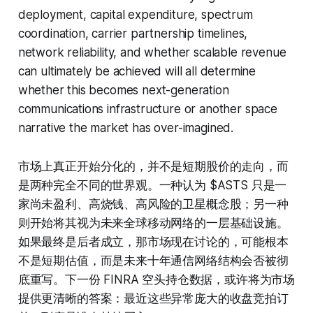
deployment, capital expenditure, spectrum
coordination, carrier partnership timelines,
network reliability, and whether scalable revenue
can ultimately be achieved will all determine
whether this becomes next-generation
communications infrastructure or another space
narrative the market has over-imagined.
市场上真正开始分化的，并不是短期股价的走向，而
是两种完全不同的世界观。一种认为 $ASTS 只是一
家尚未盈利、高烧钱、高风险的卫星概念股；另一种
则开始将其视为未来全球移动网络的一层基础设施。
如果最终是后者成立，那市场现在讨论的，可能根本
不是短期估值，而是未来十年通信网络结构会否被彻
底重写。下一份 FINRA 空头持仓数据，或许将为市场
提供更清晰的答案：最近这些异常庞大的收盘竞拍订