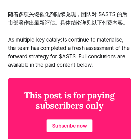
随着多项关键催化剂陆续兑现，团队对 $ASTS 的后
市部署作出最新评估。具体结论详见以下付费内容。
As multiple key catalysts continue to materialise,
the team has completed a fresh assessment of the
forward strategy for $ASTS. Full conclusions are
available in the paid content below.
This post is for paying
subscribers only
Subscribe now