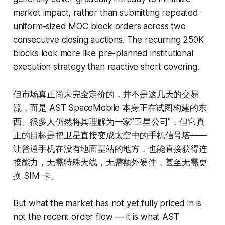
market impact, rather than submitting repeated
uniform-sized MOC block orders across two
consecutive closing auctions. The recurring 250K
blocks look more like pre-planned institutional
execution strategy than reactive short covering.
但市场真正尚未完全定价的，并不是这几天的交易
流，而是 AST SpaceMobile 本身正在试图构建的东
西。很多人仍然将其理解为一家”卫星公司”，但它真
正的目标是把卫星直接变成太空中的手机信号塔——
让普通手机在没有地面基站的地方，也能直接获得连
接能力，无需特殊天线，无需额外硬件，甚至无需更
换 SIM 卡。
But what the market has not yet fully priced in is
not the recent order flow — it is what AST