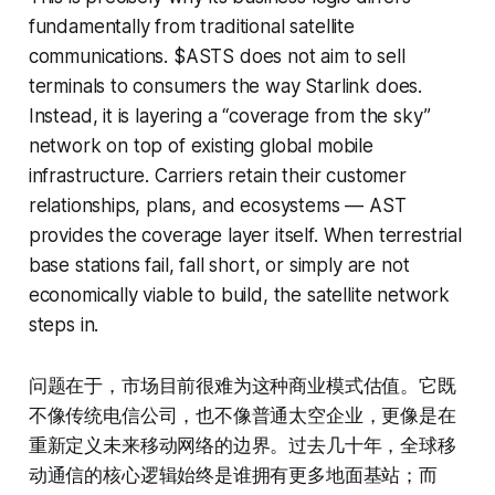
fundamentally from traditional satellite
communications. $ASTS does not aim to sell
terminals to consumers the way Starlink does.
Instead, it is layering a “coverage from the sky”
network on top of existing global mobile
infrastructure. Carriers retain their customer
relationships, plans, and ecosystems — AST
provides the coverage layer itself. When terrestrial
base stations fail, fall short, or simply are not
economically viable to build, the satellite network
steps in.
问题在于，市场目前很难为这种商业模式估值。它既
不像传统电信公司，也不像普通太空企业，更像是在
重新定义未来移动网络的边界。过去几十年，全球移
动通信的核心逻辑始终是谁拥有更多地面基站；而