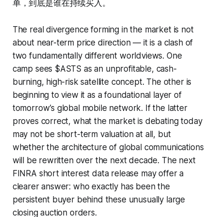
单，到底是谁在持续买入。
The real divergence forming in the market is not
about near-term price direction — it is a clash of
two fundamentally different worldviews. One
camp sees $ASTS as an unprofitable, cash-
burning, high-risk satellite concept. The other is
beginning to view it as a foundational layer of
tomorrow’s global mobile network. If the latter
proves correct, what the market is debating today
may not be short-term valuation at all, but
whether the architecture of global communications
will be rewritten over the next decade. The next
FINRA short interest data release may offer a
clearer answer: who exactly has been the
persistent buyer behind these unusually large
closing auction orders.