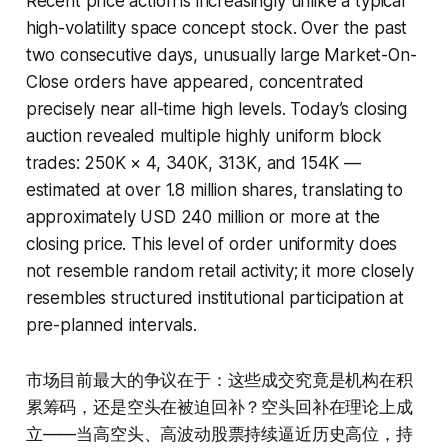
Recent price action is increasingly unlike a typical
high-volatility space concept stock. Over the past
two consecutive days, unusually large Market-On-
Close orders have appeared, concentrated
precisely near all-time high levels. Today’s closing
auction revealed multiple highly uniform block
trades: 250K × 4, 340K, 313K, and 154K —
estimated at over 1.8 million shares, translating to
approximately USD 240 million or more at the
closing price. This level of order uniformity does
not resemble random retail activity; it more closely
resembles structured institutional participation at
pre-planned intervals.
市场目前最大的争议在于：这些成交究竟是机构在积
累筹码，还是空头在被迫回补？空头回补在理论上成
立——当高空头、高波动股票持续逼近历史高位，持