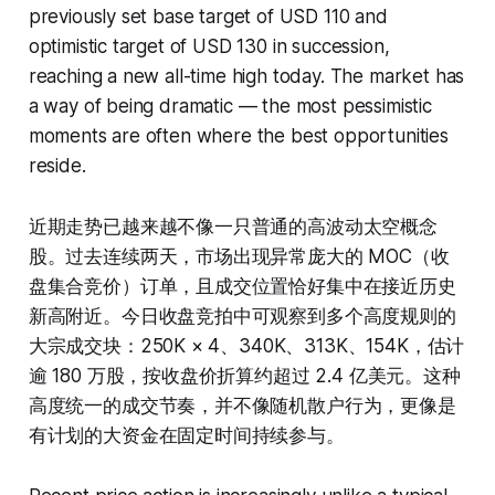
previously set base target of USD 110 and
optimistic target of USD 130 in succession,
reaching a new all-time high today. The market has
a way of being dramatic — the most pessimistic
moments are often where the best opportunities
reside.
近期走势已越来越不像一只普通的高波动太空概念
股。过去连续两天，市场出现异常庞大的 MOC（收
盘集合竞价）订单，且成交位置恰好集中在接近历史
新高附近。今日收盘竞拍中可观察到多个高度规则的
大宗成交块：250K × 4、340K、313K、154K，估计
逾 180 万股，按收盘价折算约超过 2.4 亿美元。这种
高度统一的成交节奏，并不像随机散户行为，更像是
有计划的大资金在固定时间持续参与。