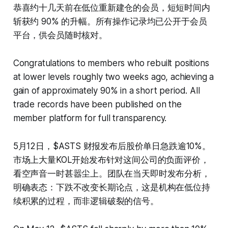
恭喜约十几天前在低位重新建仓的会员，短短时间内
斩获约 90% 的升幅。所有操作记录均已公开于会员
平台，供会员随时核对。
Congratulations to members who rebuilt positions
at lower levels roughly two weeks ago, achieving a
gain of approximately 90% in a short period. All
trade records have been published on the
member platform for full transparency.
5月12日，$ASTS 财报发布后股价单日急跌逾10%。
市场上大量KOL开始发布针对这间公司的负面评价，
看空声音一时甚嚣尘上。团队在当天即时发布分析，
明确表态：下跌不改变长期论点，这是机构在低位持
续积累的过程，而非逻辑破裂的信号。