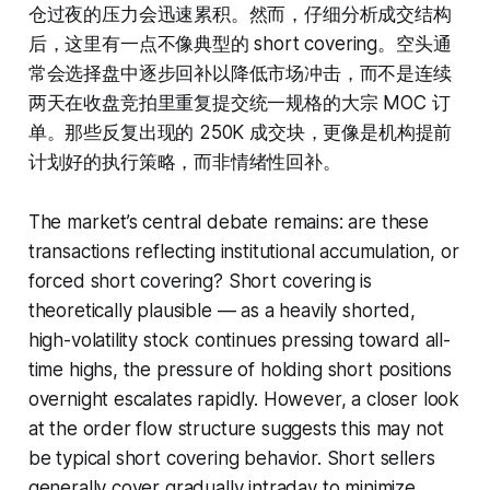
仓过夜的压力会迅速累积。然而，仔细分析成交结构
后，这里有一点不像典型的 short covering。空头通
常会选择盘中逐步回补以降低市场冲击，而不是连续
两天在收盘竞拍里重复提交统一规格的大宗 MOC 订
单。那些反复出现的 250K 成交块，更像是机构提前
计划好的执行策略，而非情绪性回补。
The market’s central debate remains: are these
transactions reflecting institutional accumulation, or
forced short covering? Short covering is
theoretically plausible — as a heavily shorted,
high-volatility stock continues pressing toward all-
time highs, the pressure of holding short positions
overnight escalates rapidly. However, a closer look
at the order flow structure suggests this may not
be typical short covering behavior. Short sellers
generally cover gradually intraday to minimize