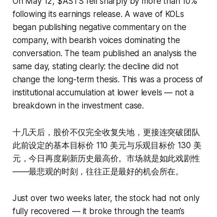
On May 12, $ASTS fell sharply by more than 10%
following its earnings release. A wave of KOLs
began publishing negative commentary on the
company, with bearish voices dominating the
conversation. The team published an analysis the
same day, stating clearly: the decline did not
change the long-term thesis. This was a process of
institutional accumulation at lower levels — not a
breakdown in the investment case.
十几天后，股价不仅完全收复失地，更接连突破团队
此前设定的基本目标价 110 美元与乐观目标价 130 美
元，今日再度刷新历史最高价。市场就是如此戏剧性
——最悲观的时刻，往往正是最好的机会所在。
Just over two weeks later, the stock had not only
fully recovered — it broke through the team’s