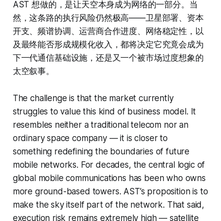
AST 想做的，是让天空本身成为网络的一部分。当
然，这条路的执行风险仍然极高——卫星部署、资本
开支、频谱协调、运营商合作进度、网络稳定性，以
及最终能否形成规模化收入，都将决定它究竟会成为
下一代通信基础设施，还是又一个被市场过度想象的
太空叙事。
The challenge is that the market currently
struggles to value this kind of business model. It
resembles neither a traditional telecom nor an
ordinary space company — it is closer to
something redefining the boundaries of future
mobile networks. For decades, the central logic of
global mobile communications has been who owns
more ground-based towers. AST’s proposition is to
make the sky itself part of the network. That said,
execution risk remains extremely high — satellite