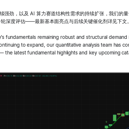
续强劲，以及 AI 算力赛道结构性需求的持续扩张，我们的
新一轮深度评估——最新基本面亮点与后续关键催化剂详见下文
's fundamentals remaining robust and structural demand i
tinuing to expand, our quantitative analysis team has co
 the latest fundamental highlights and key upcoming cata