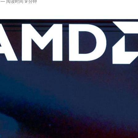
—
阅读时间 9 分钟