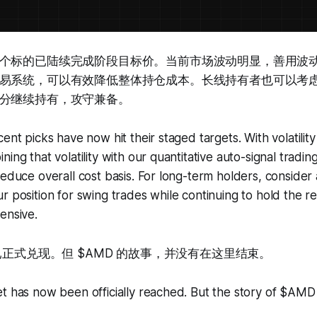
个标的已陆续完成阶段目标价。当前市场波动明显，善用波
易系统，可以有效降低整体持仓成本。长线持有者也可以考
分继续持有，攻守兼备。
ent picks have now hit their staged targets. With volatilit
ing that volatility with our quantitative auto-signal tradin
reduce overall cost basis. For long-term holders, consider 
r position for swing trades while continuing to hold the re
ensive.
已正式兑现。但 $AMD 的故事，并没有在这里结束。
et has now been officially reached. But the story of $AM