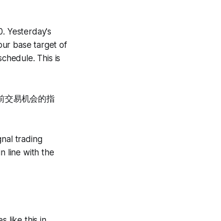
0. Yesterday's
ur base target of
chedule. This is
前交易机会的指
gnal trading
n line with the
 like this in