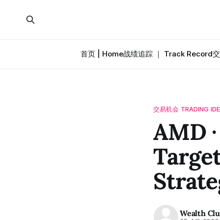
首页 | Home
战绩追踪 ｜ Track Record
交
交易机会 TRADING ID
AMD 
Target
Strate
Wealth Cl