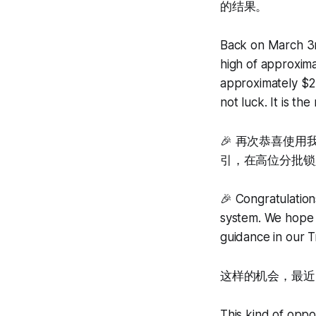
的结果。
Back on March 3rd
high of approxima
approximately $2
not luck. It is th
🎉 再次恭喜使
引，在高位分批锁
🎉 Congratulation
system. We hope y
guidance in our 
这样的机会，最近
This kind of oppor