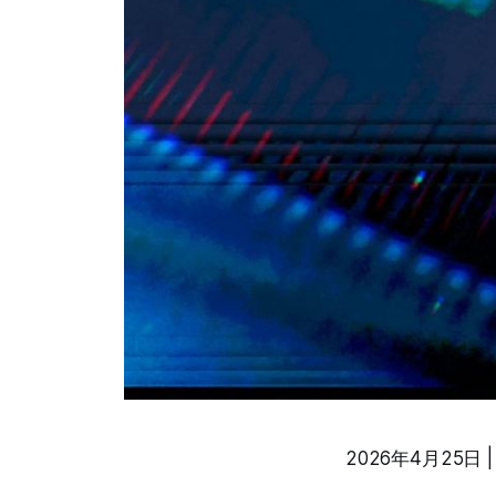
2026年4月25日 | A