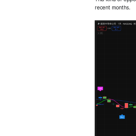
recent months.