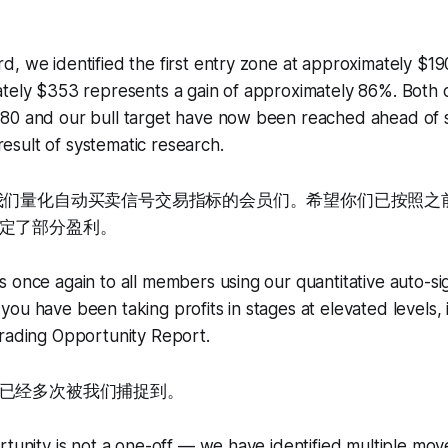
, we identified the first entry zone at approximately $19
tely $353 represents a gain of approximately 86%. Both o
80 and our bull target have now been reached ahead of s
e result of systematic research.
用我们量化自动买卖信号交易指标的会员们。希望你们已按照之
定了部分盈利。
s once again to all members using our quantitative auto-si
ou have been taking profits in stages at elevated levels, i
Trading Opportunity Report.
已经多次被我们捕捉到。
tunity is not a one-off — we have identified multiple moves