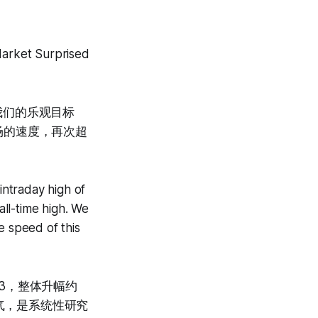
arket Surprised
破我们的乐观目标
场的速度，再次超
ntraday high of
ll-time high. We
e speed of this
53，整体升幅约
运气，是系统性研究