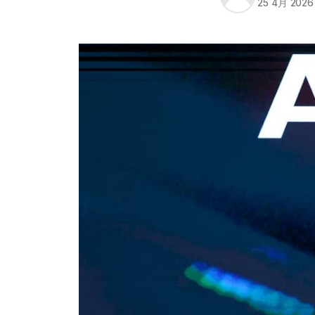
25 4月 2026