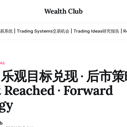
Wealth Club
易系统 | Trading Systems
交易机会 | Trading Ideas
研究报告 | Re
EAS
· 乐观目标兑现 · 后市策略
 Reached · Forward
gy
ub