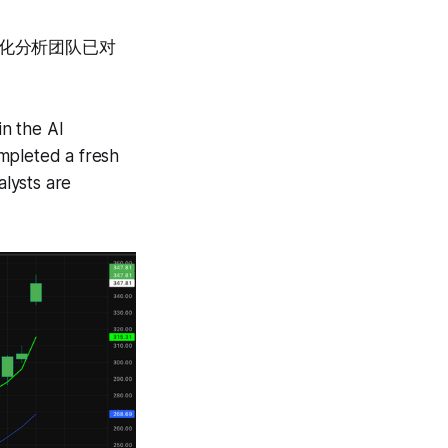
量化分析团队已对
。
n the AI
mpleted a fresh
lysts are