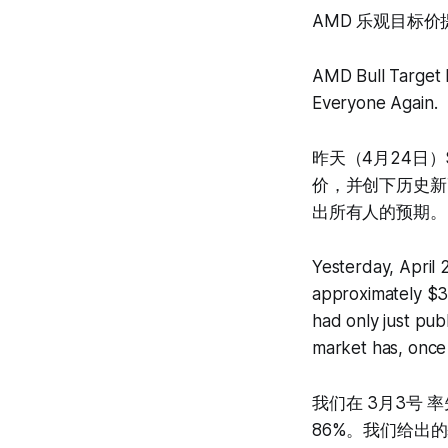
AMD 乐观目标
AMD Bull Target 
Everyone Again.
昨天（4月24日）
价，并创下历史新
出所有人的预期。
Yesterday, April
approximately $35
had only just pub
market has, once
我们在 3月3号 
86%。我们给出