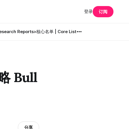
登录
订阅
search Reports
>核心名单 | Core List
 Bull
分享