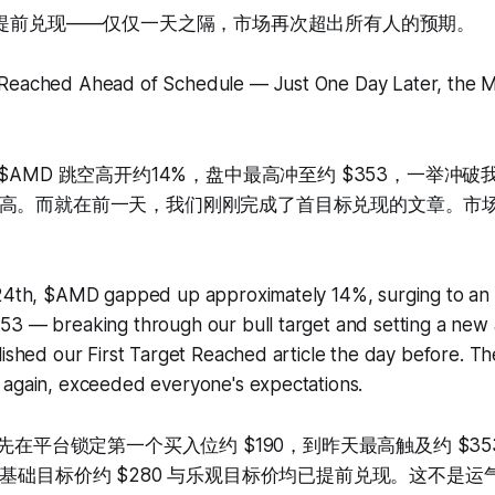
价提前兑现——仅仅一天之隔，市场再次超出所有人的预期。
Reached Ahead of Schedule — Just One Day Later, the M
$AMD 跳空高开约14%，盘中最高冲至约 $353，一举冲
高。而就在前一天，我们刚刚完成了首目标兑现的文章。市
 24th, $AMD gapped up approximately 14%, surging to an i
3 — breaking through our bull target and setting a new a
lished our First Target Reached article the day before. Th
 again, exceeded everyone's expectations.
率先在平台锁定第一个买入位约 $190，到昨天最高触及约 $3
的基础目标价约 $280 与乐观目标价均已提前兑现。这不是