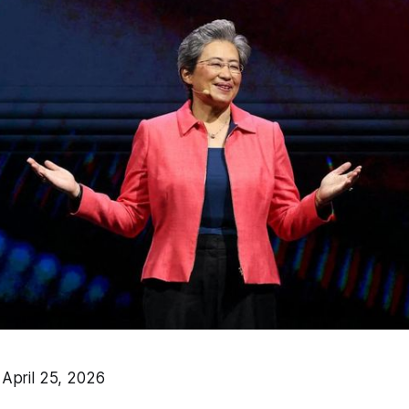
pril 25, 2026