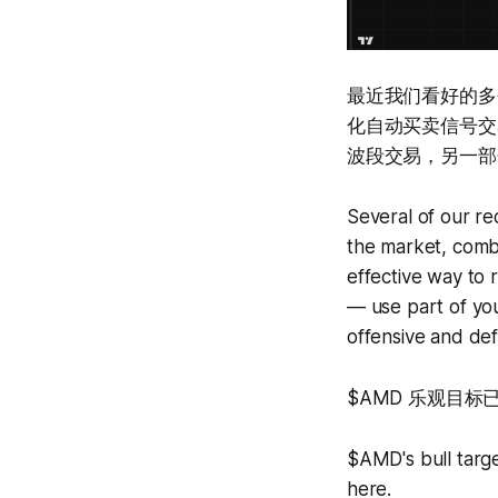
最近我们看好的多
化自动买卖信号交
波段交易，另一部
Several of our rec
the market, combin
effective way to 
— use part of you
offensive and def
$AMD 乐观目标
$AMD's bull targ
here.