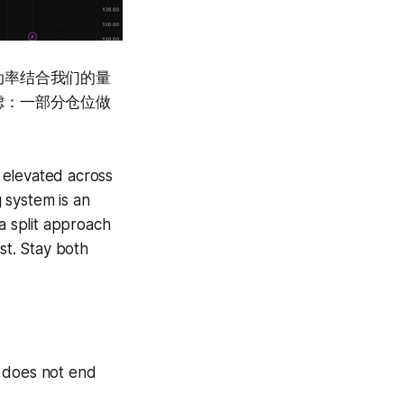
动率结合我们的量
虑：一部分仓位做
y elevated across
g system is an
a split approach
st. Stay both
D does not end