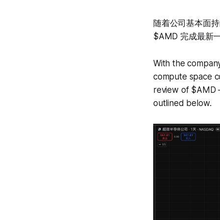
随着公司基本面持
$AMD 完成最
With the company
compute space con
review of $AMD —
outlined below.