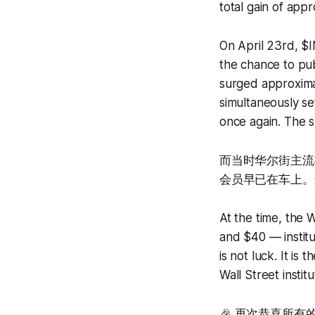
total gain of app
On April 23rd, $
the chance to pub
surged approxima
simultaneously se
once again. The s
而当时华尔街主流机
会员早已在车上。
At the time, the
and $40 — instit
is not luck. It i
Wall Street institu
🎉 再次恭喜所