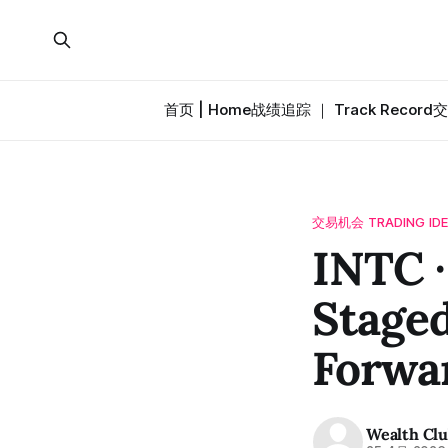
首页 | Home
战绩追踪 ｜ Track Record
交
交易机会 TRADING ID
INTC
Staged
Forwa
Wealth Cl