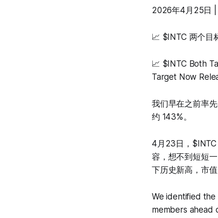
2026年4月25日 | A
📈 $INTC 
📈 $INTC Both T
Target Now Rele
我们早在之前率先在
约 143%。
4月23日，$IN
容，想不到短短一
下历史新高，市值
We identified the
members ahead of 