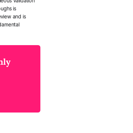
eous validation
ughs is
eview and is
ndamental
nly