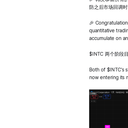
防之后市场回调时
🎉 Congratulatio
quantitative trad
accumulate on any
$INTC 两个
Both of $INTC's s
now entering its m