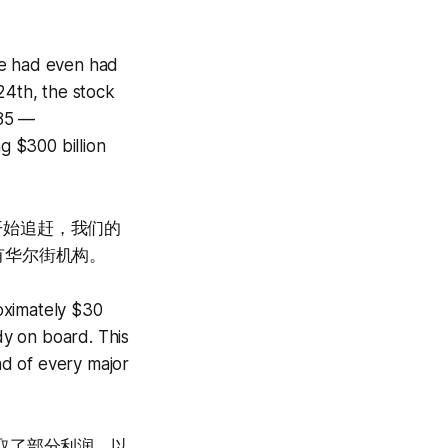
we had even had
24th, the stock
$85 —
g $300 billion
才开始追赶，我们的
有华尔街机构。
oximately $30
y on board. This
ead of every major
取了部分利润，以