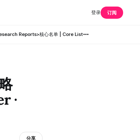
登录
订阅
search Reports
>核心名单 | Core List
策略
r ·
分享