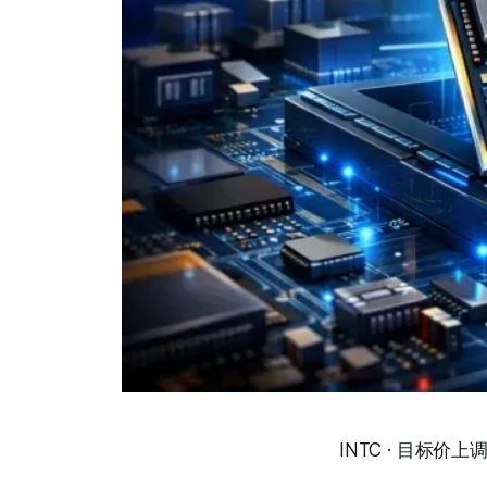
INTC · 目标价上调 · 