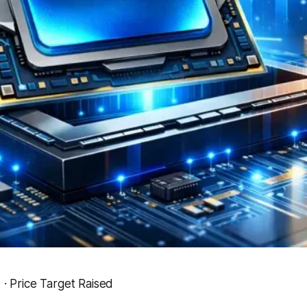
Price Target Raised