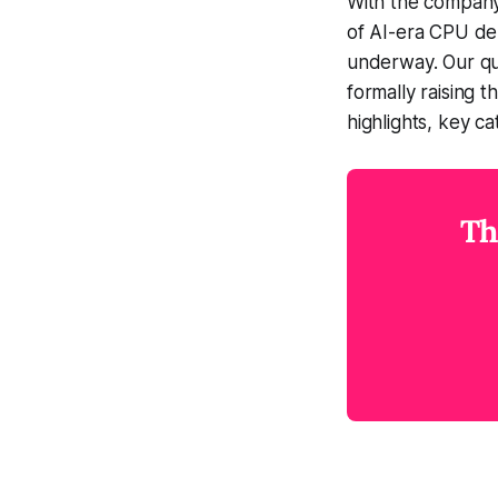
With the company'
of AI-era CPU de
underway. Our qua
formally raising 
highlights, key c
Th