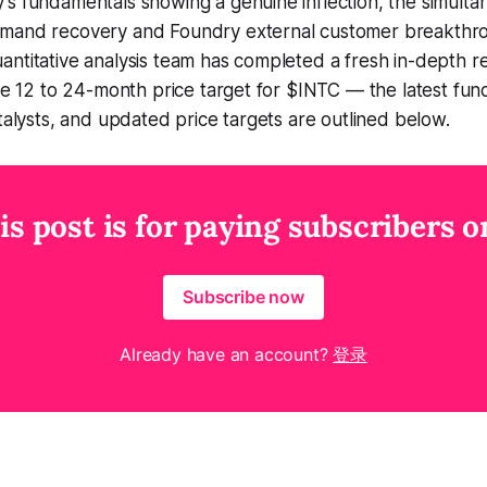
s fundamentals showing a genuine inflection, the simultan
mand recovery and Foundry external customer breakthro
ntitative analysis team has completed a fresh in-depth r
the 12 to 24-month price target for $INTC — the latest fu
atalysts, and updated price targets are outlined below.
is post is for paying subscribers o
Subscribe now
Already have an account?
登录