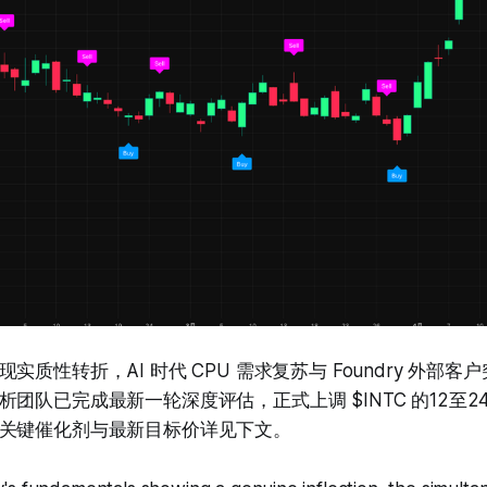
实质性转折，AI 时代 CPU 需求复苏与 Foundry 外部
团队已完成最新一轮深度评估，正式上调 $INTC 的12至
关键催化剂与最新目标价详见下文。