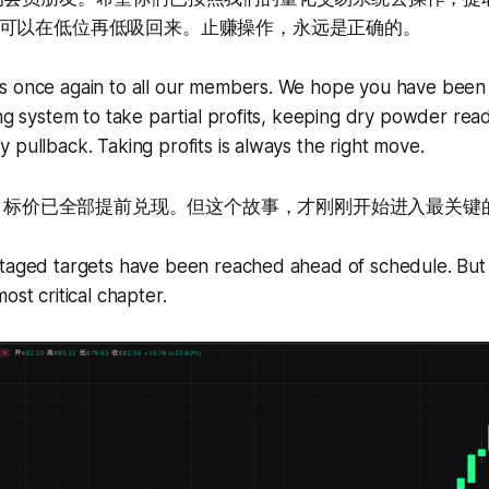
可以在低位再低吸回来。止赚操作，永远是正确的。
ns once again to all our members. We hope you have been 
ing system to take partial profits, keeping dry powder read
 pullback. Taking profits is always the right move.
阶段目标价已全部提前兑现。但这个故事，才刚刚开始进入最关键
taged targets have been reached ahead of schedule. But th
ost critical chapter.