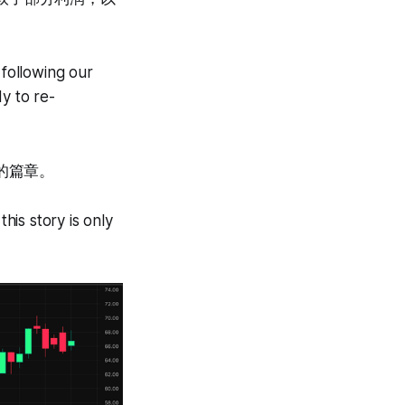
following our
y to re-
的篇章。
is story is only