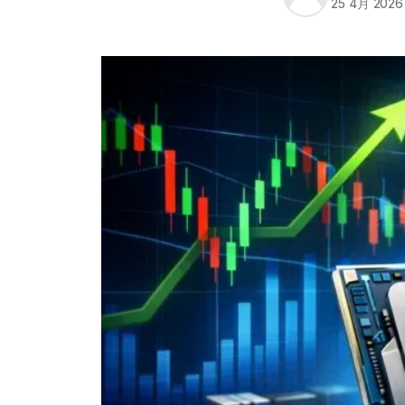
25 4月 2026