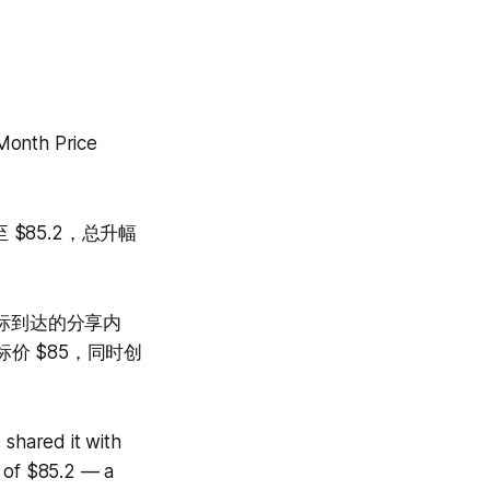
Month Price
$85.2，总升幅
目标到达的分享内
价 $85，同时创
 shared it with
h of $85.2 — a