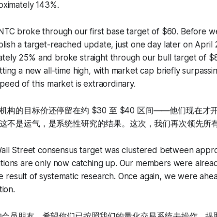
roximately 143%.
INTC broke through our first base target of $60. Before 
lish a target-reached update, just one day later on April 
tely 25% and broke straight through our bull target of 
tting a new all-time high, with market cap briefly surpassin
peed of this market is extraordinary.
构的目标价还停留在约 $30 至 $40 区间——他们现在
这不是运气，是系统性研究的结果。这次，我们再次领先所
 Wall Street consensus target was clustered between appr
utions are only now catching up. Our members were alread
s the result of systematic research. Once again, we were ah
tion.
有的会员朋友。希望你们已按照我们的量化交易系统去操作，提