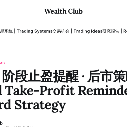
Wealth Club
易系统 | Trading Systems
交易机会 | Trading Ideas
研究报告 | Re
EAS
 · 阶段止盈提醒 · 后市
 Take-Profit Reminde
rd Strategy
ub