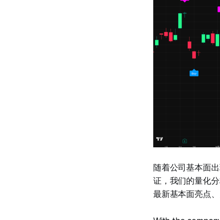
随着公司基本面出现
证，我们的量化分析
最新基本面亮点、