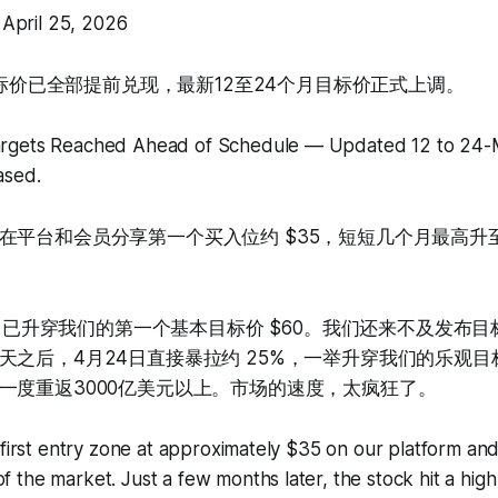
pril 25, 2026
两个目标价已全部提前兑现，最新12至24个月目标价正式上调。
argets Reached Ahead of Schedule — Updated 12 to 24-
ased.
平台和会员分享第一个买入位约 $35，短短几个月最高升至 
TC 已升穿我们的第一个基本目标价 $60。我们还来不及发布
天之后，4月24日直接暴拉约 25%，一举升穿我们的乐观目标
一度重返3000亿美元以上。市场的速度，太疯狂了。
 first entry zone at approximately $35 on our platform and
the market. Just a few months later, the stock hit a hig