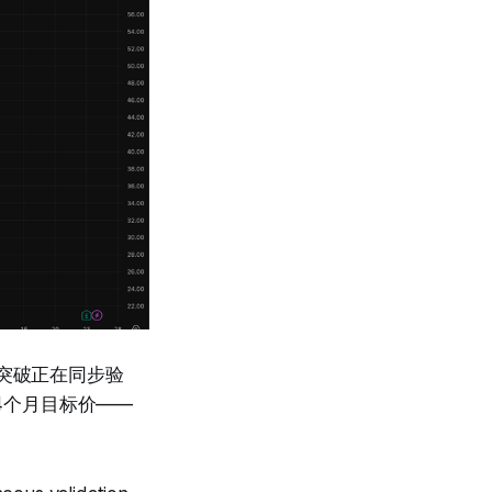
客户突破正在同步验
24个月目标价——