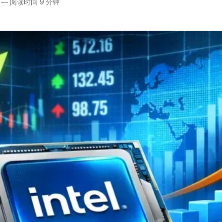
—
阅读时间 9 分钟