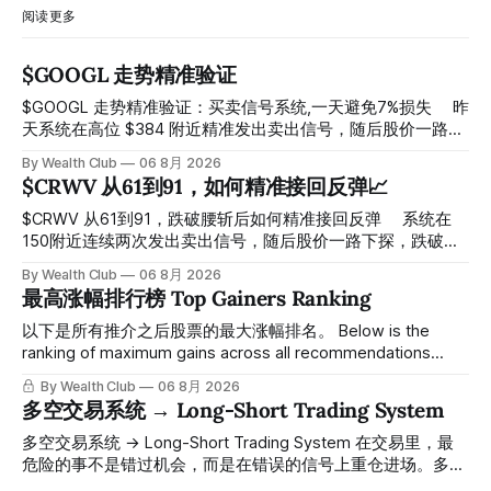
阅读更多
$GOOGL 走势精准验证
$GOOGL 走势精准验证：买卖信号系统,一天避免7%损失 ⠀ 昨
天系统在高位 $384 附近精准发出卖出信号，随后股价一路下
探， 今天最低触及 $356 附近，跌幅超过7%。 ⠀ 全程无需人
By Wealth Club
06 8月 2026
工干预，无需猜顶猜底，系统结合大数据自动帮你读懂市场情
$CRWV 从61到91，如何精准接回反弹📈
绪与资金流向的转折点。 ⠀ 想要使用同款买卖信号交易系统
指标，以及更多核心名单、深度研究报告、交易机会 :
$CRWV 从61到91，跌破腰斩后如何精准接回反弹 ⠀ 系统在
thewealthclub.vip
150附近连续两次发出卖出信号，随后股价一路下探，跌破
100，最低探至61附近，跌幅超过55%。 ⠀ 跌势尾声，系统在
By Wealth Club
06 8月 2026
61附近精准打出Breakout突破信号。 ⠀ 从突破点起算，股价
最高涨幅排行榜 Top Gainers Ranking
一路反弹，最高触及91，涨幅接近50%。 ⠀ 今天股价小幅回
调5.07%，收报85.33，仍然稳稳站在突破位置上方。 ⠀ 很多
以下是所有推介之后股票的最大涨幅排名。 Below is the
人觉得交易辛苦，是因为把时间都花在自己画线、盯盘、分析
ranking of maximum gains across all recommendations
各种复杂数据上，结果越分析越乱，反而错过了真正的转折
since inclusion. 统计区间为2025年11月1日至2026年7月12
By Wealth Club
06 8月 2026
点。 ⠀ 而这套系统，已经帮你把大数据全部跑过一遍，市场
日。所有推介的入场价、目标价及推介日期，均在对应期数
多空交易系统 → Long-Short Trading System
情绪、资金流向、趋势反转位置，全部自动分析整合，直接把
「交易机会」文章发布时同步公开，时间戳可完整溯源，付费
高胜率信号推送到你面前。 ⠀ 你需要做的，只是准备好一份
会员随时可交叉核实。 The tracking period covers
多空交易系统 → Long-Short Trading System 在交易里，最
自己喜欢的公司清单，剩下的分析交给系统。 ⠀ 交易，本该
November 1, 2025 to July 12, 2026. All entry prices, price
危险的事不是错过机会，而是在错误的信号上重仓进场。多空
是这么简单的一件事。 ⠀ 想要使用同款买卖信号交易系统指
targets, and recommendation dates were published
交易系统真正高胜率的交易，把最高确信度的市场结构，直接