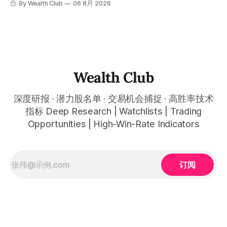
By Wealth Club
06 8月 2026
标，以及更多核心名单、深度研究报告、交易机会 :
simultaneously in the corresponding "Trading Ideas"
呈现在你的图表上。 无需成为图表专家，强大的算法自动为
thewealthclub.vip
你绘制所有关键信息。适用于股票、加密货币、外汇和商品等
任何金融市场，支持1m、5m、15m、1h、4H、1D等所有主流
时间框架。无论你是日内交易者、波段交易者还是趋势交易
者，都能清晰呈现市场的结构状态，让你像机构一样进行交
易。 No need to be a chart expert. Our powerful algorithm
automatically plots all key information for you. Compatible
Wealth Club
with any financial market — stocks, crypto,
深度研报 · 潜力股名单 · 交易机会捕捉 · 高胜率技术
指标 Deep Research | Watchlists | Trading
Opportunities | High-Win-Rate Indicators
订阅