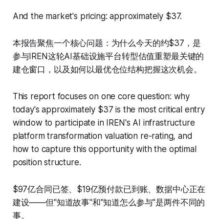
And the market's pricing: approximately $37.
本报告聚焦一个核心问题：为什么今天的约$37，是
参与IREN这轮AI基础设施平台转型估值重塑最关键的
建仓窗口，以及如何以最优仓位结构把握这次机会。
This report focuses on one core question: why
today's approximately $37 is the most critical entry
window to participate in IREN's AI infrastructure
platform transformation valuation re-rating, and
how to capture this opportunity with the optimal
position structure.
$97亿合同已签、$19亿预付款已到账、数据中心正在
建设——但"知道故事"和"知道怎么参与"是两件不同的
事。