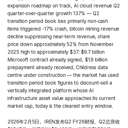
expansion roadmap on track, AI cloud revenue Q2
quarter-over-quarter growth 137% — Q2
transition period book loss primarily non-cash
items triggered -17% crash, bitcoin mining revenue
decline suppressing near-term revenue, share
price down approximately 52% from November
2025 high to approximately $37: $9.7 billion
Microsoft contract already signed, $1.9 billion
prepayment already received, Childress data
centre under construction — the market has used
transition period book figures to discount-sell a
vertically integrated platform whose AI
infrastructure asset value approaches its current
market cap, today is the clearest entry window.
2026年2月5日。IREN发布Q2 FY26财报。Q2总营收