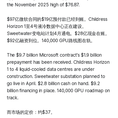
the November 2025 high of $76.87.
$97亿微软合同的$19亿预付款已经到账。Childress
Horizon 1至4号液冷数据中心正在建设。
Sweetwater变电站计划4月通电。$28亿现金在账。
$92亿融资到位。140,000 GPU路线图在轨。
The $9.7 billion Microsoft contract's $1.9 billion
prepayment has been received. Childress Horizon
1 to 4 liquid-cooled data centres are under
construction. Sweetwater substation planned to
go live in April. $2.8 billion cash on hand. $9.2
billion financing in place. 140,000 GPU roadmap on
track.
而市场的定价：约$37。