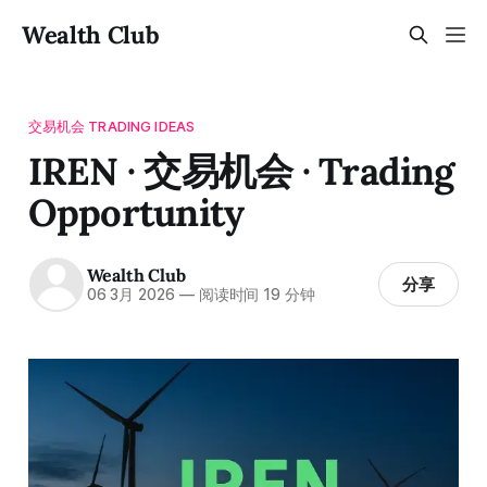
Wealth Club
交易机会 TRADING IDEAS
IREN · 交易机会 · Trading
Opportunity
Wealth Club
分享
06 3月 2026
—
阅读时间 19 分钟