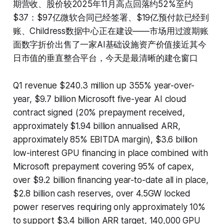
期营收、股价较2025年11月高点回落约52%至约
$37：$97亿微软合同已经签署、$19亿预付款已经到
账、Childress数据中心正在建设——市场用过渡期账
面数字折价出售了一家AI基础设施资产价值接近其今
日市值的垂直整合平台，今天是最清晰的建仓窗口
Q1 revenue $240.3 million up 355% year-over-
year, $9.7 billion Microsoft five-year AI cloud
contract signed (20% prepayment received,
approximately $1.94 billion annualised ARR,
approximately 85% EBITDA margin), $3.6 billion
low-interest GPU financing in place combined with
Microsoft prepayment covering 95% of capex,
over $9.2 billion financing year-to-date all in place,
$2.8 billion cash reserves, over 4.5GW locked
power reserves requiring only approximately 10%
to support $3.4 billion ARR target, 140,000 GPU