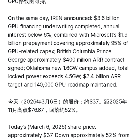
GPU路线图维持。
On the same day, IREN announced: $3.6 billion
GPU financing underwriting completed, annual
interest below 6%; combined with Microsoft's $1.9
billion prepayment covering approximately 95% of
GPU-related capex; British Columbia Prince
George approximately $400 million ARR contract
signed; Oklahoma new 1.6GW campus added, total
locked power exceeds 4.5GW; $3.4 billion ARR
target and 140,000 GPU roadmap maintained.
今天（2026年3月6日）的股价：约$37。距2025年
11月高点$76.87，回落约52%。
Today's (March 6, 2026) share price:
approximately $37. Down approximately 52% from