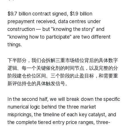
$9.7 billion contract signed, $1.9 billion
prepayment received, data centres under
construction — but "knowing the story" and
"knowing how to participate" are two different
things.
下半部分，我们会拆解三重市场错位背后的具体数字
逻辑、每一个关键催化剂的时间节点，以及完整的分
阶段建仓价位区间、三个阶段的止盈目标，和需要重
新评估持仓的具体触发信号。
In the second half, we will break down the specific
numerical logic behind the three market
mispricings, the timeline of each key catalyst, and
the complete tiered entry price ranges, three-