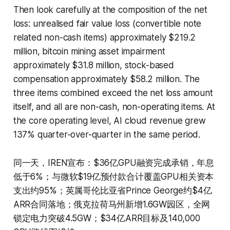
Then look carefully at the composition of the net
loss: unrealised fair value loss (convertible note
related non-cash items) approximately $219.2
million, bitcoin mining asset impairment
approximately $31.8 million, stock-based
compensation approximately $58.2 million. The
three items combined exceed the net loss amount
itself, and all are non-cash, non-operating items. At
the core operating level, AI cloud revenue grew
137% quarter-over-quarter in the same period.
同一天，IREN宣布：$36亿GPU融资完成承销，年息
低于6%；与微软$19亿预付款合计覆盖GPU相关资本
支出约95%；英属哥伦比亚省Prince George约$4亿
ARR合同落地；俄克拉荷马州新增1.6GW园区，全网
锁定电力突破4.5GW；$34亿ARR目标及140,000