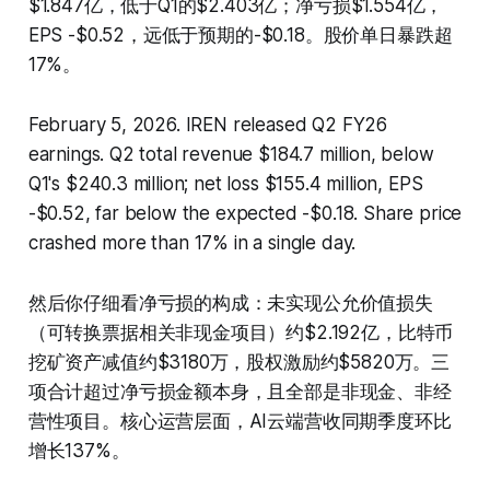
$1.847亿，低于Q1的$2.403亿；净亏损$1.554亿，
EPS -$0.52，远低于预期的-$0.18。股价单日暴跌超
17%。
February 5, 2026. IREN released Q2 FY26
earnings. Q2 total revenue $184.7 million, below
Q1's $240.3 million; net loss $155.4 million, EPS
-$0.52, far below the expected -$0.18. Share price
crashed more than 17% in a single day.
然后你仔细看净亏损的构成：未实现公允价值损失
（可转换票据相关非现金项目）约$2.192亿，比特币
挖矿资产减值约$3180万，股权激励约$5820万。三
项合计超过净亏损金额本身，且全部是非现金、非经
营性项目。核心运营层面，AI云端营收同期季度环比
增长137%。