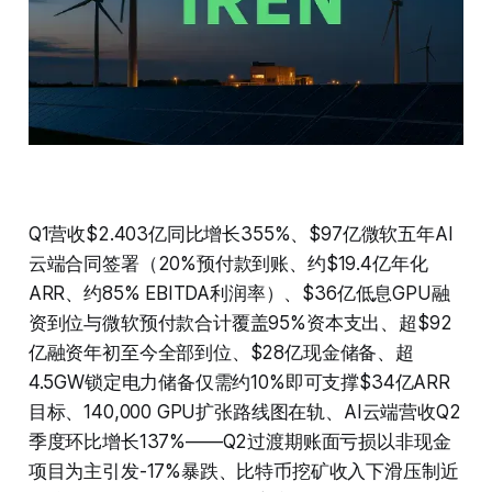
Q1营收$2.403亿同比增长355%、$97亿微软五年AI
云端合同签署（20%预付款到账、约$19.4亿年化
ARR、约85% EBITDA利润率）、$36亿低息GPU融
资到位与微软预付款合计覆盖95%资本支出、超$92
亿融资年初至今全部到位、$28亿现金储备、超
4.5GW锁定电力储备仅需约10%即可支撑$34亿ARR
目标、140,000 GPU扩张路线图在轨、AI云端营收Q2
季度环比增长137%——Q2过渡期账面亏损以非现金
项目为主引发-17%暴跌、比特币挖矿收入下滑压制近