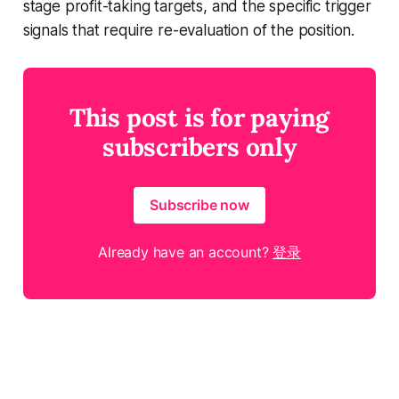
stage profit-taking targets, and the specific trigger
signals that require re-evaluation of the position.
This post is for paying
subscribers only
Subscribe now
Already have an account?
登录