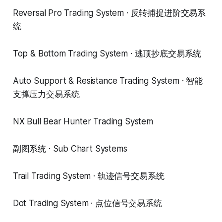
Reversal Pro Trading System · 反转捕捉进阶交易系
统
Top & Bottom Trading System · 逃顶抄底交易系统
Auto Support & Resistance Trading System · 智能
支撑压力交易系统
NX Bull Bear Hunter Trading System
副图系统 · Sub Chart Systems
Trail Trading System · 轨迹信号交易系统
Dot Trading System · 点位信号交易系统