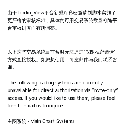
由于TradingView平台新规对私密邀请制脚本实施了
更严格的审核标准，具体的可用交易系统数量将随平
台审核进度而有所调整。
以下这些交易系统目前暂时无法通过”仅限私密邀请”
方式直接授权。如您想使用，可发邮件与我们联系咨
询。
The following trading systems are currently
unavailable for direct authorization via “invite-only”
access. If you would like to use them, please feel
free to email us to inquire.
主图系统 · Main Chart Systems