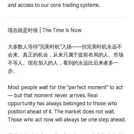
and access to our core trading systems.
现在就是时候 | The Time Is Now
大多数人等待"完美时机"入场——但完美时机永远不
会来。真正的机会，从来只属于提前布局的人。市场
不等人。现在加入的人，看到的永远比后来者多一
步。
Most people wait for the "perfect moment" to act
— but that moment never arrives. Real
opportunity has always belonged to those who
position ahead of it. The market does not wait.
Those who act now will always be one step ahead.