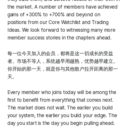
the market. A number of members have achieved
gains of +300% to +700% and beyond on
positions from our Core Watchlist and Trading
Ideas. We look forward to witnessing many more
member success stories in the chapters ahead.
每一位今天加入的会员，都将是这一切成长的受益
者。市场不等人，系统越早用越熟，优势越早建立。
你开始的那一天，就是你与其他散户拉开距离的那一
天。
Every member who joins today will be among the
first to benefit from everything that comes next.
The market does not wait. The earlier you build
your system, the earlier you build your edge. The
day you start is the day you begin pulling ahead.