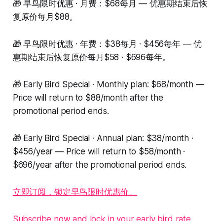
🎁 早鸟限时优惠 · 月费：$68每月 — 优惠期结束后恢
复原价每月$88。
🎁 早鸟限时优惠 · 年费：$38每月 · $456每年 — 优
惠期结束后恢复原价每月$58 · $696每年。
🎁 Early Bird Special · Monthly plan: $68/month —
Price will return to $88/month after the
promotional period ends.
🎁 Early Bird Special · Annual plan: $38/month ·
$456/year — Price will return to $58/month ·
$696/year after the promotional period ends.
立即订阅，锁定早鸟限时优惠价。
Subscribe now and lock in your early bird rate.