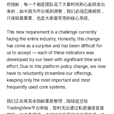
些指标，每一个都是团队花了大量时间和心血研发出
来的，如今因为平台规则调整，我们必须忍痛精简，
只保留最重要、也是大家最常用的核心系统。
This new requirement is a challenge currently
facing the entire industry. Honestly, this change
has come as a surprise and has been difficult for
us to accept — each of these indicators was
developed by our team with significant time and
effort. Due to this platform policy change, we now
have to reluctantly streamline our offerings,
keeping only the most important and most
frequently used core systems.
我们正在将其余指标重新整理，陆续提交给
TradingView平台审核，暂时无法通过私密邀请直接