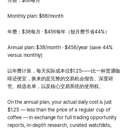
月费：$68每月
Monthly plan: $68/month
年费：$38每月 · $456每年（较月费节省44%）
Annual plan: $38/month · $456/year (save 44%
versus monthly)
以年费计算，每天实际成本仅$1.25——比一杯普通咖
啡还便宜，换来的是完整的交易机会报告、深度研
究、精选名单，以及核心交易系统的使用权。
On the annual plan, your actual daily cost is just
$1.25 — less than the price of a regular cup of
coffee — in exchange for full trading opportunity
reports, in-depth research, curated watchlists,