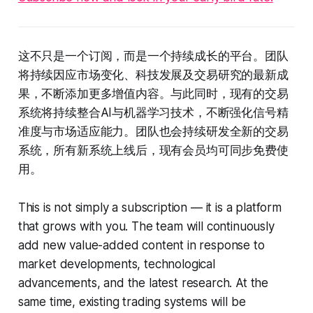
这不只是一个订阅，而是一个持续成长的平台。团队
将持续因应市场变化、科技发展及交易研究的最新成
果，不断添加更多增值内容。与此同时，现有的交易
系统将持续整合AI与机器学习技术，不断强化信号精
准度与市场适应能力。团队也会持续研发全新的交易
系统，所有新系统上线后，现有会员均可同步免费使
用。
This is not simply a subscription — it is a platform
that grows with you. The team will continuously
add new value-added content in response to
market developments, technological
advancements, and the latest research. At the
same time, existing trading systems will be