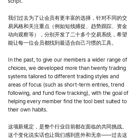
script.
我们过去为了让会员有更丰富的选择，针对不同的交
易风格和关注重点（例如短线捕捉、趋势跟踪、资金
动向观察等），分别开发了二十多个交易系统，希望
能让每一位会员都找到最适合自己习惯的工具。
In the past, to give our members a wider range of
choices, we developed more than twenty trading
systems tailored to different trading styles and
areas of focus (such as short-term entries, trend
following, and fund flow tracking), with the goal of
helping every member find the tool best suited to
their own habits.
这项新规定，是整个行业目前都在面临的共同挑战。
这个变化说实话也让我们感到意外和无奈——过去这