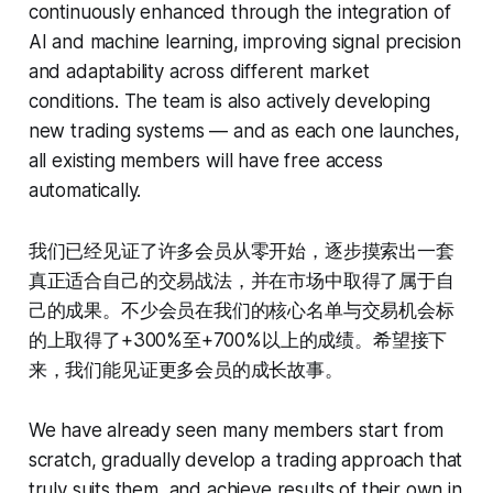
continuously enhanced through the integration of
AI and machine learning, improving signal precision
and adaptability across different market
conditions. The team is also actively developing
new trading systems — and as each one launches,
all existing members will have free access
automatically.
我们已经见证了许多会员从零开始，逐步摸索出一套
真正适合自己的交易战法，并在市场中取得了属于自
己的成果。不少会员在我们的核心名单与交易机会标
的上取得了+300%至+700%以上的成绩。希望接下
来，我们能见证更多会员的成长故事。
We have already seen many members start from
scratch, gradually develop a trading approach that
truly suits them, and achieve results of their own in