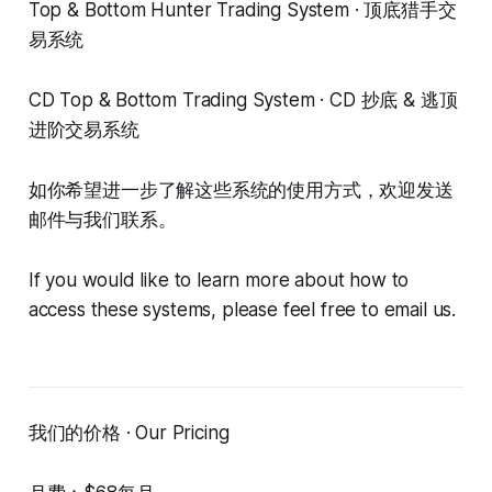
Top & Bottom Hunter Trading System · 顶底猎手交
易系统
CD Top & Bottom Trading System · CD 抄底 & 逃顶
进阶交易系统
如你希望进一步了解这些系统的使用方式，欢迎发送
邮件与我们联系。
If you would like to learn more about how to
access these systems, please feel free to email us.
我们的价格 · Our Pricing