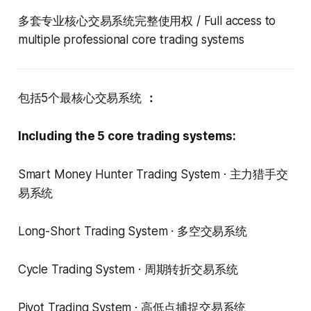
多套专业核心交易系统完整使用权 / Full access to
multiple professional core trading systems
包括5个最核心交易系统
：
Including the 5 core trading systems:
Smart Money Hunter Trading System · 主力猎手交
易系统
Long-Short Trading System · 多空交易系统
Cycle Trading System · 周期转折交易系统
Pivot Trading System · 高低点捕捉交易系统