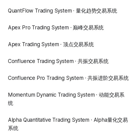
QuantFlow Trading System · 量化趋势交易系统
Apex Pro Trading System · 巅峰交易系统
Apex Trading System · 顶点交易系统
Confluence Trading System · 共振交易系统
Confluence Pro Trading System · 共振进阶交易系统
Momentum Dynamic Trading System · 动能交易系
统
Alpha Quantitative Trading System · Alpha量化交易
系统