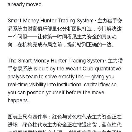
already moved.
Smart Money Hunter Trading System · 主力猎手交
易系统由财富俱乐部量化分析团队打造，专门解决这
一个问题——让你第一时间看见主力资金的真实动
向，在机构完成布局之前，提前站到正确的一边。
The Smart Money Hunter Trading System · 主力猎
手交易系统 is built by the Wealth Club quantitative
analysis team to solve exactly this — giving you
real-time visibility into institutional capital flow so
you can position yourself before the move
happens.
图表上只有四件事：红色与黄色柱代表主力资金正在
进场，绿色柱代表主力资金正在撤退出货，蓝色柱代