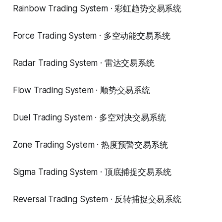
Rainbow Trading System · 彩虹趋势交易系统
Force Trading System · 多空动能交易系统
Radar Trading System · 雷达交易系统
Flow Trading System · 顺势交易系统
Duel Trading System · 多空对决交易系统
Zone Trading System · 热度预警交易系统
Sigma Trading System · 顶底捕捉交易系统
Reversal Trading System · 反转捕捉交易系统