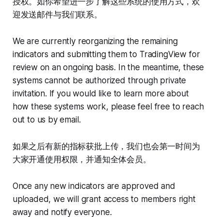
授权。如你希望进一步了解这些系统的使用方式，欢
迎发送邮件与我们联系。
We are currently reorganizing the remaining
indicators and submitting them to TradingView for
review on an ongoing basis. In the meantime, these
systems cannot be authorized through private
invitation. If you would like to learn more about
how these systems work, please feel free to reach
out to us by email.
如果之后有新的指标获批上传，我们也会第一时间为
大家开通使用权限，并通知全体会员。
Once any new indicators are approved and
uploaded, we will grant access to members right
away and notify everyone.