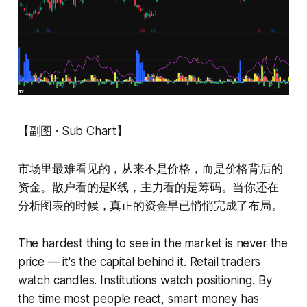
【副图 · Sub Chart】
市场里最难看见的，从来不是价格，而是价格背后的
资金。散户看的是K线，主力看的是筹码。当你还在
分析图表的时候，真正的资金早已悄悄完成了布局。
The hardest thing to see in the market is never the
price — it's the capital behind it. Retail traders
watch candles. Institutions watch positioning. By
the time most people react, smart money has