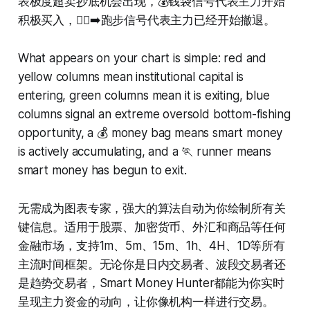
表极度超卖抄底机会出现，💰钱袋信号代表主力开始
积极买入，🏃‍♂️‍➡️跑步信号代表主力已经开始撤退。
What appears on your chart is simple: red and
yellow columns mean institutional capital is
entering, green columns mean it is exiting, blue
columns signal an extreme oversold bottom-fishing
opportunity, a 💰 money bag means smart money
is actively accumulating, and a 🏃 runner means
smart money has begun to exit.
无需成为图表专家，强大的算法自动为你绘制所有关
键信息。适用于股票、加密货币、外汇和商品等任何
金融市场，支持1m、5m、15m、1h、4H、1D等所有
主流时间框架。无论你是日内交易者、波段交易者还
是趋势交易者，Smart Money Hunter都能为你实时
呈现主力资金的动向，让你像机构一样进行交易。