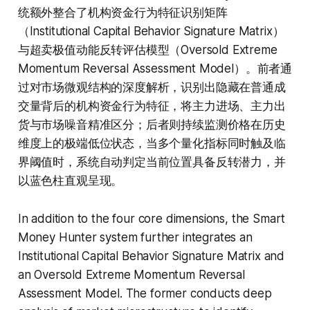
统额外整合了机构资金行为特征识别矩阵
（Institutional Capital Behavior Signature Matrix）
与超卖极值动能反转评估模型（Oversold Extreme
Momentum Reversal Assessment Model）。前者通
过对市场微观结构的深度解析，识别出隐藏在普通成
交量背后的机构资金行为特征，将主力进场、主力出
货与市场噪音精准区分；后者则持续监测价格在历史
维度上的极端低位状态，当多个量化指标同时触及临
界阈值时，系统自动判定当前位置具备反转潜力，并
以蓝色柱直观呈现。
In addition to the four core dimensions, the Smart
Money Hunter system further integrates an
Institutional Capital Behavior Signature Matrix and
an Oversold Extreme Momentum Reversal
Assessment Model. The former conducts deep