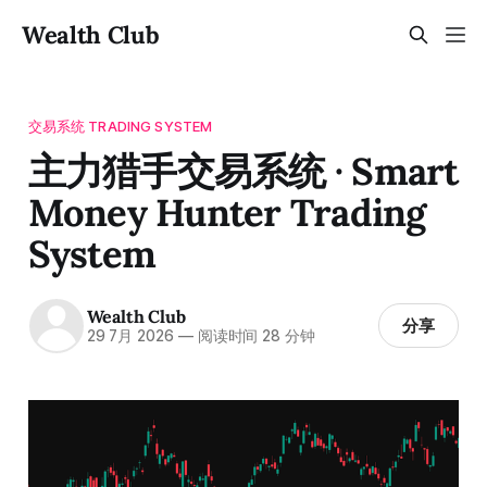
Wealth Club
交易系统 TRADING SYSTEM
主力猎手交易系统 · Smart
Money Hunter Trading
System
Wealth Club
分享
29 7月 2026
—
阅读时间 28 分钟