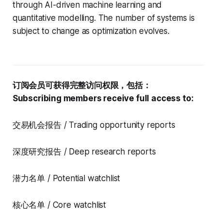
through AI-driven machine learning and
quantitative modelling. The number of systems is
subject to change as optimization evolves.
订阅会员可获得完整访问权限，包括：
Subscribing members receive full access to:
交易机会报告 / Trading opportunity reports
深度研究报告 / Deep research reports
潜力名单 / Potential watchlist
核心名单 / Core watchlist