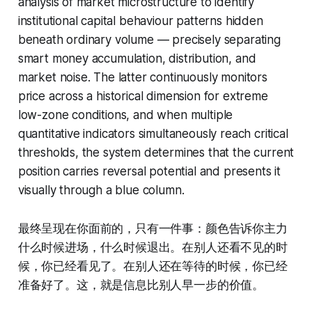
analysis of market microstructure to identify
institutional capital behaviour patterns hidden
beneath ordinary volume — precisely separating
smart money accumulation, distribution, and
market noise. The latter continuously monitors
price across a historical dimension for extreme
low-zone conditions, and when multiple
quantitative indicators simultaneously reach critical
thresholds, the system determines that the current
position carries reversal potential and presents it
visually through a blue column.
最终呈现在你面前的，只有一件事：颜色告诉你主力
什么时候进场，什么时候退出。在别人还看不见的时
候，你已经看见了。在别人还在等待的时候，你已经
准备好了。这，就是信息比别人早一步的价值。