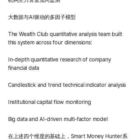
大数据与AI驱动的多因子模型
The Wealth Club quantitative analysis team built
this system across four dimensions:
In-depth quantitative research of company
financial data
Candlestick and trend technical indicator analysis
Institutional capital flow monitoring
Big data and AI-driven multi-factor model
在上述四个维度的基础上，Smart Money Hunter系