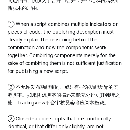
同运作的。仅仅为了合并而合并，并不足以构成发布
新脚本的理由。
① When a script combines multiple indicators or
pieces of code, the publishing description must
clearly explain the reasoning behind the
combination and how the components work
together. Combining components merely for the
sake of combining them is not sufficient justification
for publishing a new script.
② 不允许发布功能雷同、或只有些许功能差异的闭
源脚本。如果闭源脚本的描述未能充分说明其独特之
处，TradingView平台审核员会将该脚本隐藏。
② Closed-source scripts that are functionally
identical, or that differ only slightly, are not