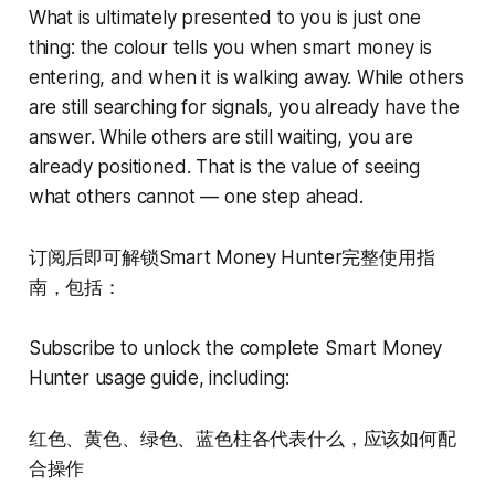
What is ultimately presented to you is just one
thing: the colour tells you when smart money is
entering, and when it is walking away. While others
are still searching for signals, you already have the
answer. While others are still waiting, you are
already positioned. That is the value of seeing
what others cannot — one step ahead.
订阅后即可解锁Smart Money Hunter完整使用指
南，包括：
Subscribe to unlock the complete Smart Money
Hunter usage guide, including:
红色、黄色、绿色、蓝色柱各代表什么，应该如何配
合操作