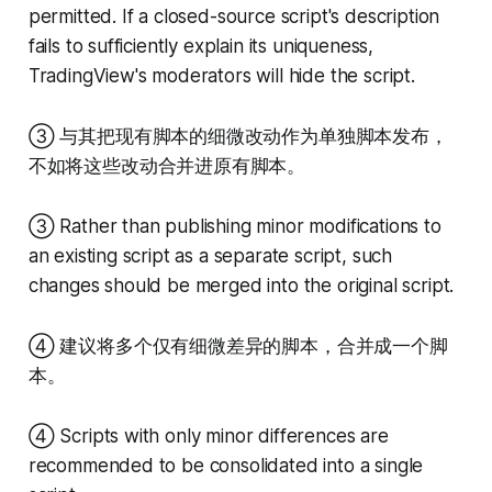
permitted. If a closed-source script's description
fails to sufficiently explain its uniqueness,
TradingView's moderators will hide the script.
③ 与其把现有脚本的细微改动作为单独脚本发布，
不如将这些改动合并进原有脚本。
③ Rather than publishing minor modifications to
an existing script as a separate script, such
changes should be merged into the original script.
④ 建议将多个仅有细微差异的脚本，合并成一个脚
本。
④ Scripts with only minor differences are
recommended to be consolidated into a single