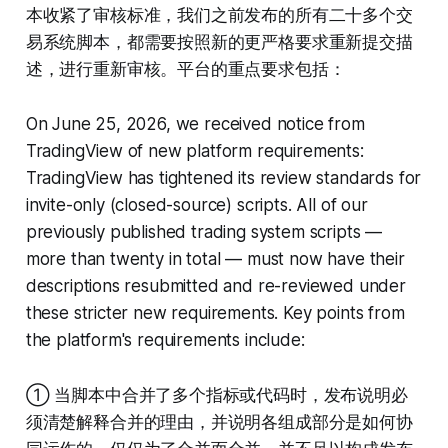
本收紧了审核标准，我们之前发布的所有二十多个交
易系统脚本，都需要按照新的更严格要求重新提交描
述，进行重新审核。平台的重点要求包括：
On June 25, 2026, we received notice from
TradingView of new platform requirements:
TradingView has tightened its review standards for
invite-only (closed-source) scripts. All of our
previously published trading system scripts —
more than twenty in total — must now have their
descriptions resubmitted and re-reviewed under
these stricter new requirements. Key points from
the platform's requirements include:
① 当脚本中合并了多个指标或代码时，发布说明必
须清楚解释合并的理由，并说明各组成部分是如何协