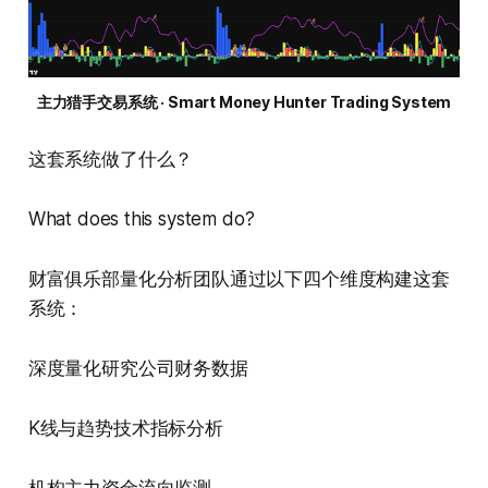
主力猎手交易系统 · Smart Money Hunter Trading System
这套系统做了什么？
What does this system do?
财富俱乐部量化分析团队通过以下四个维度构建这套
系统：
深度量化研究公司财务数据
K线与趋势技术指标分析
机构主力资金流向监测