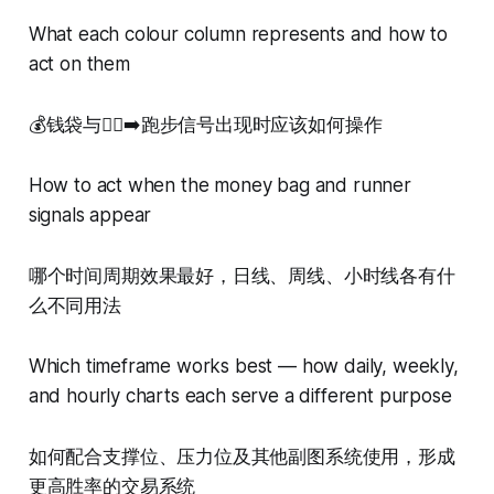
What each colour column represents and how to
act on them
💰钱袋与🏃‍♂️‍➡️跑步信号出现时应该如何操作
How to act when the money bag and runner
signals appear
哪个时间周期效果最好，日线、周线、小时线各有什
么不同用法
Which timeframe works best — how daily, weekly,
and hourly charts each serve a different purpose
如何配合支撑位、压力位及其他副图系统使用，形成
更高胜率的交易系统