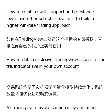
How to combine with support and resistance
levels and other sub-chart systems to build a
higher win-rate trading approach
如何在TradingView上获得这个指标的专属授权，直
接在你自己的账户上实时使用
How to obtain exclusive TradingView access to run
this indicator live in your own account
交易系统均基于AI机器学习量化模型持续优化，系统
数量将随优化进程动态调整。
All trading systems are continuously optimized