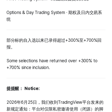
Options & Day Trading System · 期权及日内交易系
统
部分标的自入选以来已录得超过+300%至+700%回
报。
Some selections have returned over +300% to
+700% since inclusion.
提提醒：
Notice:
2026年6月25日，我们收到TradingView平台发来的
新规定通知：平台对仅限私密邀请使用（闭源）的脚