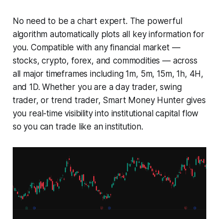
No need to be a chart expert. The powerful
algorithm automatically plots all key information for
you. Compatible with any financial market —
stocks, crypto, forex, and commodities — across
all major timeframes including 1m, 5m, 15m, 1h, 4H,
and 1D. Whether you are a day trader, swing
trader, or trend trader, Smart Money Hunter gives
you real-time visibility into institutional capital flow
so you can trade like an institution.