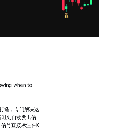
。
nowing when to
析团队打造，专门解决这
折时刻自动发出信
。信号直接标注在K