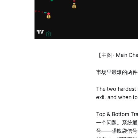
【主图 · Main Ch
市场里最难的两件
The two hardest 
exit, and when to
Top & Bott
一个问题。系统通
号——💰钱袋信