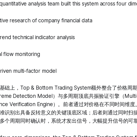
uantitative analysis team built this system across four dim
tive research of company financial data
rend technical indicator analysis
tal flow monitoring
riven multi-factor model
上，Top & Bottom Trading System额外整合了价
Extreme Detection Model）与多周期顶底共振验证引擎（Multi-T
sonance Verification Engine）。前者通过对价格在不同
准识别出具备反转意义的关键顶底区域；后者则通过同时扫
多个周期同时确认时，系统才发出信号，大幅提升信号的可