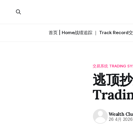
首页 | Home
战绩追踪 ｜ Track Record
交
交易系统 TRADING SY
逃顶抄底
Tradi
Wealth Cl
26 4月 2026