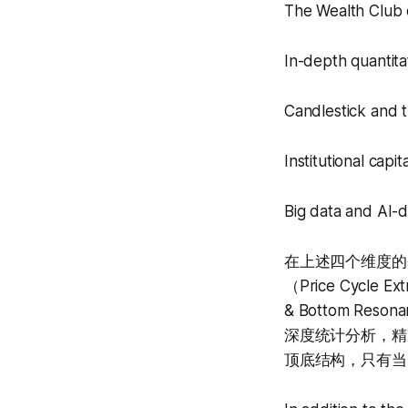
The Wealth Club q
In-depth quantita
Candlestick and t
Institutional capi
Big data and AI-d
在上述四个维度的基础
（Price Cycle 
& Bottom Re
深度统计分析，精
顶底结构，只有当