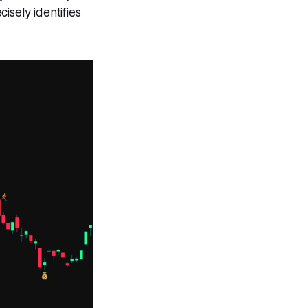
isely identifies