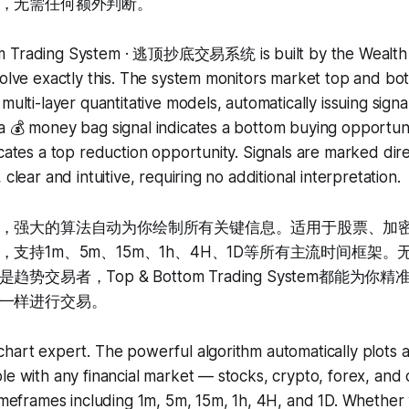
，无需任何额外判断。
m Trading System · 逃顶抄底交易系统 is built by the Wealth C
solve exactly this. The system monitors market top and bot
multi-layer quantitative models, automatically issuing signals
a 💰 money bag signal indicates a bottom buying opportuni
icates a top reduction opportunity. Signals are marked dire
 clear and intuitive, requiring no additional interpretation.
，强大的算法自动为你绘制所有关键信息。适用于股票、加
支持1m、5m、15m、1h、4H、1D等所有主流时间框架
势交易者，Top & Bottom Trading System都能为
一样进行交易。
hart expert. The powerful algorithm automatically plots a
le with any financial market — stocks, crypto, forex, an
timeframes including 1m, 5m, 15m, 1h, 4H, and 1D. Whether