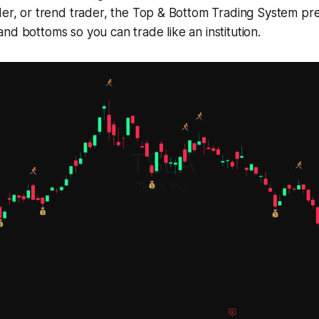
der, or trend trader, the Top & Bottom Trading System prec
nd bottoms so you can trade like an institution.