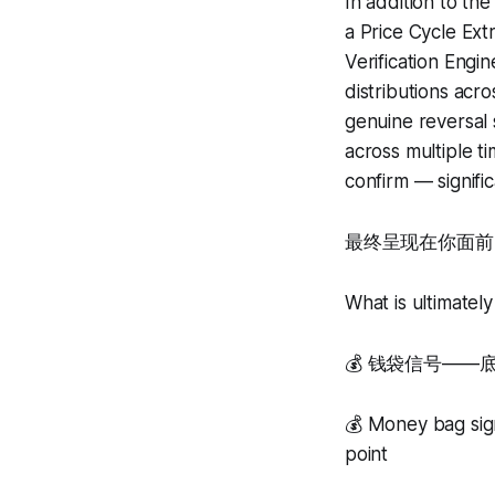
In addition to th
a Price Cycle Ex
Verification Engi
distributions acr
genuine reversal 
across multiple t
confirm — signific
最终呈现在你面前
What is ultimately
💰 钱袋信号—
💰 Money bag sign
point