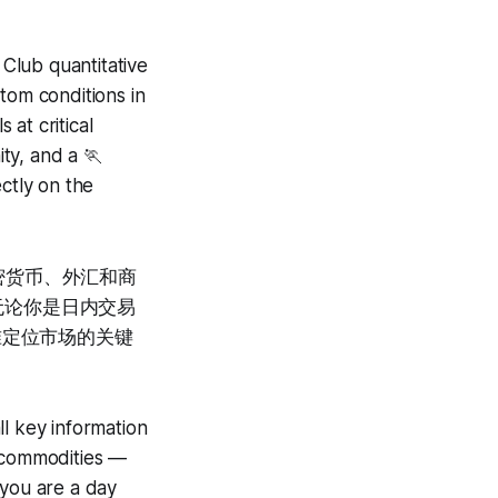
lub quantitative
tom conditions in
 at critical
ty, and a 🏃
ctly on the
密货币、外汇和商
。无论你是日内交易
你精准定位市场的关键
ll key information
d commodities —
 you are a day