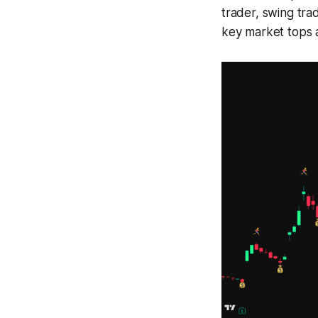
trader, swing tra
key market tops a