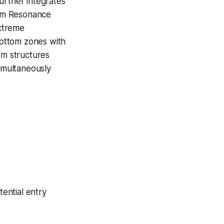
urther integrates
tom Resonance
extreme
 bottom zones with
om structures
simultaneously
ential entry