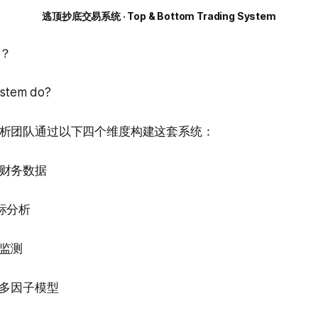
逃顶抄底交易系统 · Top & Bottom Trading System
？
ystem do?
析团队通过以下四个维度构建这套系统：
财务数据
标分析
监测
的多因子模型