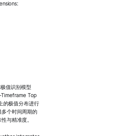
ensions:
格周期极值识别模型
imeframe Top
时间维度上的极值分布进行
描多个时间周期的
靠性与精准度。