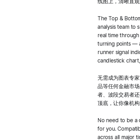
线图上，清晰直观
The Top & Botto
analysis team to 
real time through 
turning points — 
runner signal ind
candlestick chart,
无需成为图表专家
品等任何金融市场，
者、波段交易者还是趋
顶底，让你像机构
No need to be a c
for you. Compatib
across all major 