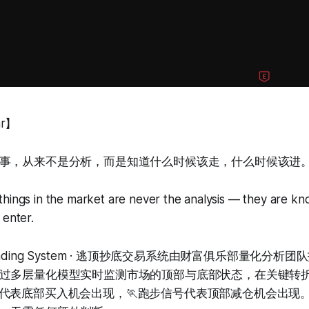
ar】
事，从来不是分析，而是知道什么时候该走，什么时候该进
things in the market are never the analysis — they are k
 enter.
om Trading System · 逃顶抄底交易系统由财富俱乐部量化分
过多层量化模型实时监测市场的顶部与底部状态，在关键转
号代表底部买入机会出现，🏃跑步信号代表顶部减仓机会出现