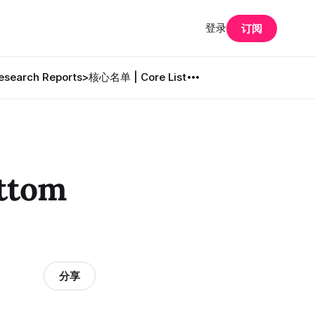
登录
订阅
search Reports
>核心名单 | Core List
ttom
分享