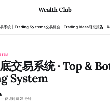
Wealth Club
易系统 | Trading Systems
交易机会 | Trading Ideas
研究报告 | Re
STEM
交易系统 · Top & Bo
ng System
ub
—
阅读时间 25 分钟