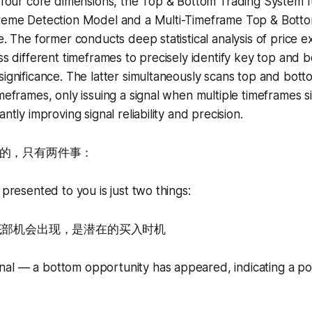
e four core dimensions, the Top & Bottom Trading System f
treme Detection Model and a Multi-Timeframe Top & Bot
ne. The former conducts deep statistical analysis of price 
oss different timeframes to precisely identify key top and
significance. The latter simultaneously scans top and bott
imeframes, only issuing a signal when multiple timeframes 
antly improving signal reliability and precision.
的，只有两件事：
 presented to you is just two things:
—底部机会出现，是潜在的买入时机
al — a bottom opportunity has appeared, indicating a pot