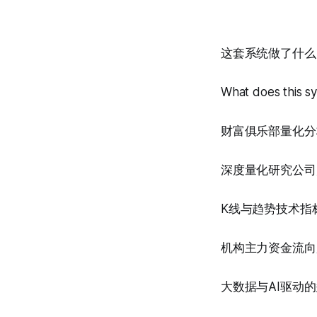
这套系统做了什么
What does this s
财富俱乐部量化分
深度量化研究公司
K线与趋势技术指
机构主力资金流向
大数据与AI驱动