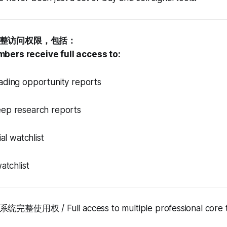
整访问权限，包括：
bers receive full access to:
ng opportunity reports
 research reports
l watchlist
tchlist
权 / Full access to multiple professional core tr