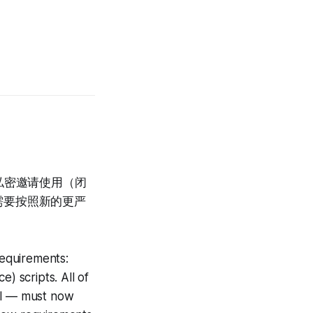
限私密邀请使用（闭
需要按照新的更严
equirements:
) scripts. All of
tal — must now