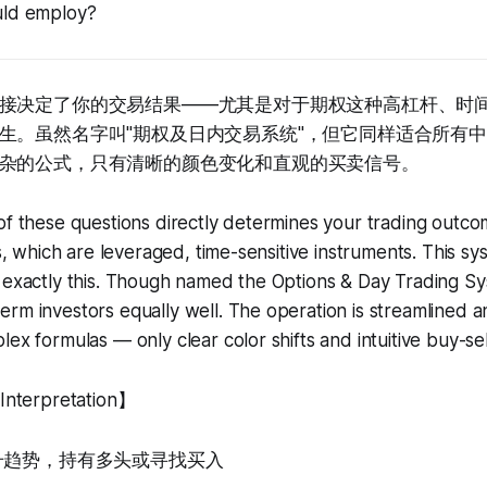
uld employ?
接决定了你的交易结果——尤其是对于期权这种高杠杆、时
生。虽然名字叫"期权及日内交易系统"，但它同样适合所有
杂的公式，只有清晰的颜色变化和直观的买卖信号。
of these questions directly determines your trading outco
ns, which are leveraged, time-sensitive instruments. This s
 exactly this. Though named the Options & Day Trading Syst
rm investors equally well. The operation is streamlined an
ex formulas — only clear color shifts and intuitive buy-sell
terpretation】
上升趋势，持有多头或寻找买入