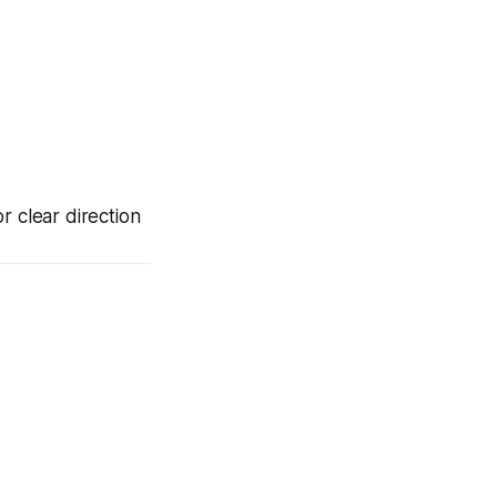
lear direction