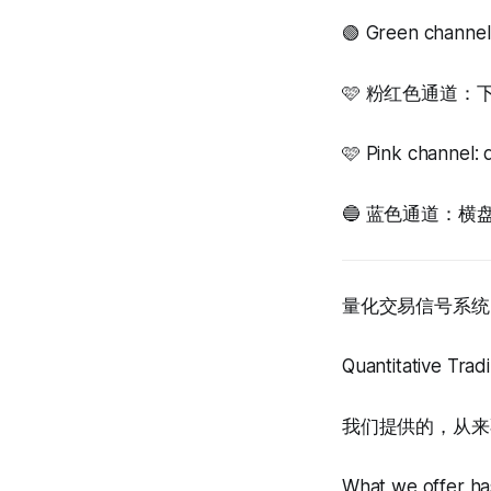
🟢 Green channel
🩷 粉红色通道
🩷 Pink channel: 
🔵 蓝色通道：横盘震荡，等
量化交易信号系统 
Quantitative Tra
我们提供的，从来
What we offer has