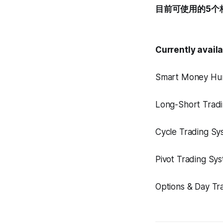
目前可使用的5个
Currently avail
Smart Money H
Long-Short Tra
Cycle Trading
Pivot Trading
Options & Day