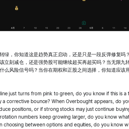
转绿，你知道这是趋势真正启动，还是只是一段反弹修复吗？当Ov
该立刻减仓，还是强势股可能继续超买再超买吗？当无限九
什么风险信号吗？当你在期权和正股之间选择，你知道应该
ine just turns from pink to green, do you know if this is a
rely a corrective bounce? When Overbought appears, do 
duce positions, or if strong stocks may just continue buyi
 rotation numbers keep growing larger, do you know what r
 choosing between options and equities, do you know wha