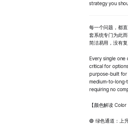
strategy you sho
每一个问题，都直
套系统专门为此而
简洁易用，没有复
Every single one 
critical for optio
purpose-built for
medium-to-long-te
requiring no compl
【颜色解读 Color In
🟢 绿色通道：