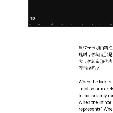
当梯子线刚由粉红
现时，你知道那是
大，你知道那代表
理策略吗？
When the ladder l
initiation or me
to immediately re
When the infinite
represents? When