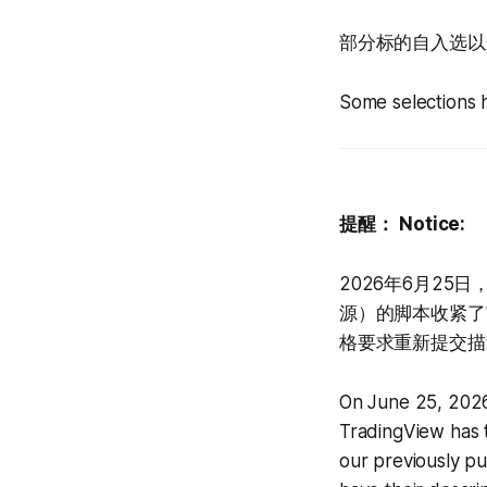
部分标的自入选以来
Some selections 
提醒：
Notice:
2026年6月25
源）的脚本收紧了
格要求重新提交描
On June 25, 2026
TradingView has t
our previously p