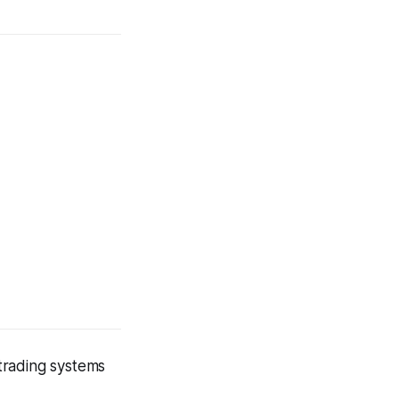
ading systems