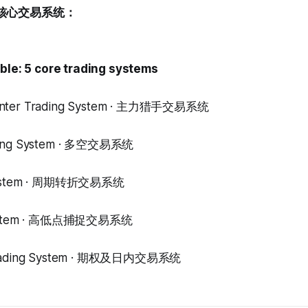
核心交易系统：
able: 5 core trading systems
unter Trading System · 主力猎手交易系统
ding System · 多空交易系统
 System · 周期转折交易系统
 System · 高低点捕捉交易系统
 Trading System · 期权及日内交易系统