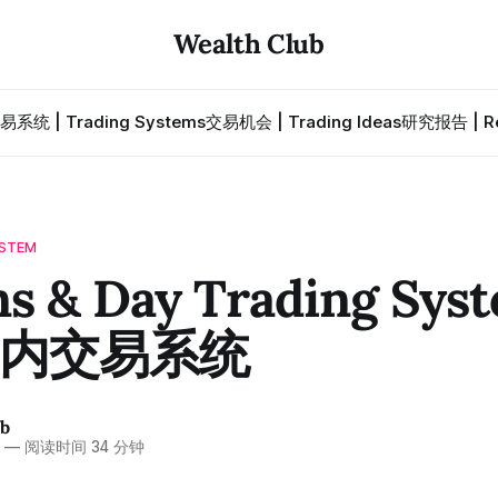
Wealth Club
易系统 | Trading Systems
交易机会 | Trading Ideas
研究报告 | Re
STEM
s & Day Trading Syst
内交易系统
ub
6
—
阅读时间 34 分钟