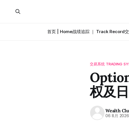
首页 | Home
战绩追踪 ｜ Track Record
交
交易系统 TRADING SY
Option
权及日
Wealth Cl
06 8月 202