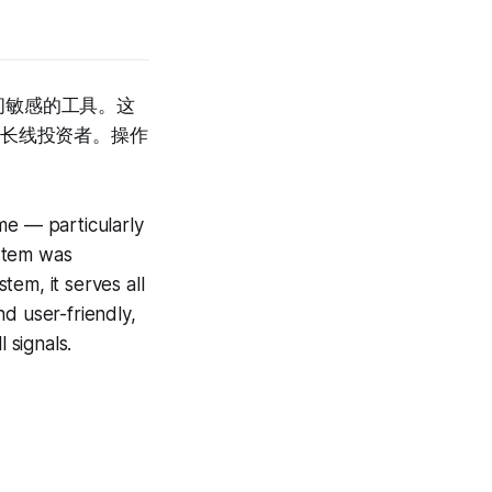
间敏感的工具。这
中长线投资者。操作
me — particularly
ystem was
em, it serves all
d user-friendly,
 signals.