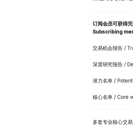
订阅会员可获得完
Subscribing mem
交易机会报告 / Tradi
深度研究报告 / Deep
潜力名单 / Potentia
核心名单 / Core wa
多套专业核心交易系统完整使用