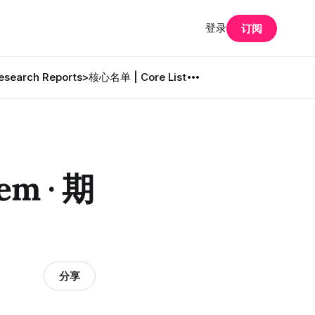
登录
订阅
search Reports
>核心名单 | Core List
em · 期
分享