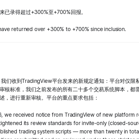
已录得超过+300%至+700%回报。
have returned over +300% to +700% since inclusion.
日，我们收到TradingView平台发来的新规定通知：平台对仅
审核标准，我们之前发布的所有二十多个交易系统脚本，都
述，进行重新审核。平台的重点要求包括：
, we received notice from TradingView of new platform r
ightened its review standards for invite-only (closed-source
ublished trading system scripts — more than twenty in to