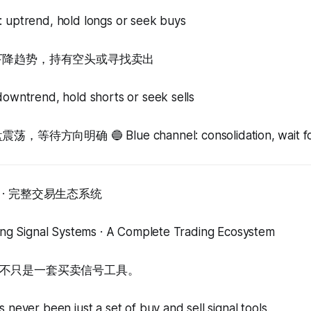
: uptrend, hold longs or seek buys
：下降趋势，持有空头或寻找卖出
downtrend, hold shorts or seek sells
待方向明确 🔵 Blue channel: consolidation, wait for c
· 完整交易生态系统
ding Signal Systems · A Complete Trading Ecosystem
不只是一套买卖信号工具。
 never been just a set of buy and sell signal tools.