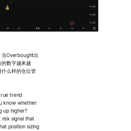
erbought出
转的数字越来越
用什么样的仓位管
 true trend
you know whether
ng up higher?
isk signal that
t position sizing