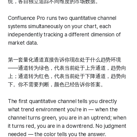
统，各自独立追踪不同维度的市场数据。
Confluence Pro runs two quantitative channel
systems simultaneously on your chart, each
independently tracking a different dimension of
market data.
第一套量化通道直接告诉你现在处于什么趋势环境
——通道转为绿色，代表当前处于上升通道，趋势向
上；通道转为红色，代表当前处于下降通道，趋势向
下。你不需要判断，颜色已经告诉你答案。
The first quantitative channel tells you directly
what trend environment you're in — when the
channel turns green, you are in an uptrend; when
it turns red, you are in a downtrend. No judgment
needed — the color tells you the answer.