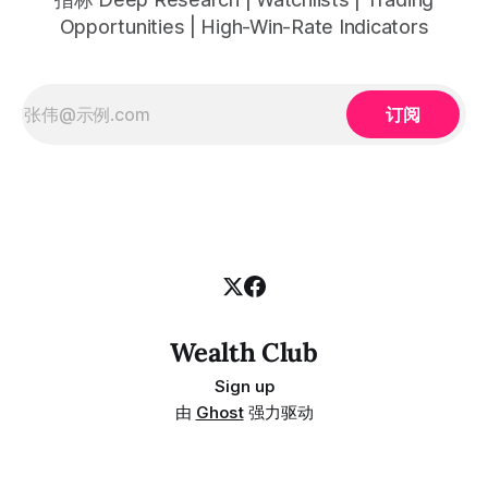
Opportunities | High-Win-Rate Indicators
订阅
Wealth Club
Sign up
由
Ghost
强力驱动