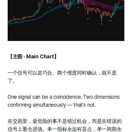
【主图 · Main Chart】
一个信号可以是巧合。两个维度同时确认，就不是
了。
One signal can be a coincidence. Two dimensions
confirming simultaneously — that's not.
在交易里，最危险的事不是错过机会，而是在错误的
信号上重仓进场。单一指标永远有盲点，单一周期永