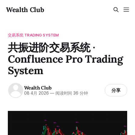
Wealth Club
交易系统 TRADING SYSTEM
共振进阶交易系统 ·
Confluence Pro Trading
System
Wealth Club
分享
08 4月 2026
—
阅读时间 36 分钟