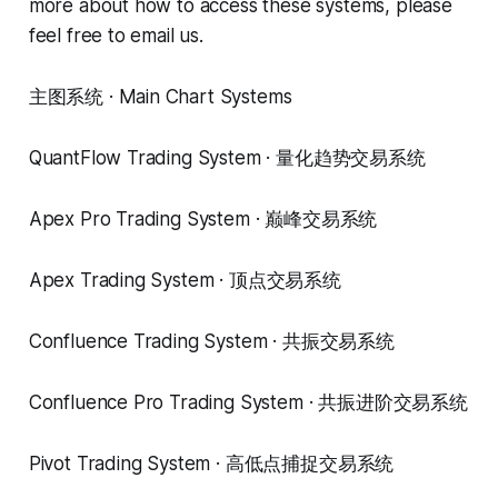
more about how to access these systems, please
feel free to email us.
主图系统 · Main Chart Systems
QuantFlow Trading System · 量化趋势交易系统
Apex Pro Trading System · 巅峰交易系统
Apex Trading System · 顶点交易系统
Confluence Trading System · 共振交易系统
Confluence Pro Trading System · 共振进阶交易系统
Pivot Trading System · 高低点捕捉交易系统