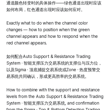
通道颜色转变时的具体操作——绿色通道出现时应该
如何布局，红色通道出现时应该如何应对。
Exactly what to do when the channel color
changes — how to position when the green
channel appears and how to respond when the
red channel appears.
如何配合Auto Support & Resistance Trading
System · 智能支撑压力交易系统的支撑位与压力位，
以及Sigma · 顶底捕捉交易系统或Zone · 热度预警交
易系统共同确认，形成更高胜率的交易系统。
How to combine with the support and resistance
levels from the Auto Support & Resistance Trading
System · 智能支撑压力交易系统, and confirmation
from the Sigma · Top & Bottom Detection Trading