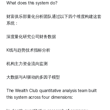
What does this system do?
财富俱乐部量化分析团队通过以下四个维度构建这套
系统：
深度量化研究公司财务数据
K线与趋势技术指标分析
机构主力资金流向监测
大数据与AI驱动的多因子模型
The Wealth Club quantitative analysis team built
this system across four dimensions: