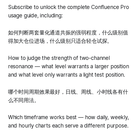
Subscribe to unlock the complete Confluence Pro
usage guide, including:
如何判断两套量化通道共振的强弱程度，什么级别值
得加大仓位进场，什么级别只适合轻仓试探。
How to judge the strength of two-channel
resonance — what level warrants a larger position
and what level only warrants a light test position.
哪个时间周期效果最好，日线、周线、小时线各有什
么不同用法。
Which timeframe works best — how daily, weekly,
and hourly charts each serve a different purpose.