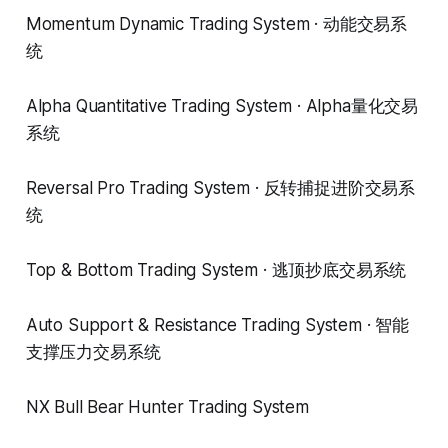
Momentum Dynamic Trading System · 动能交易系
统
Alpha Quantitative Trading System · Alpha量化交易
系统
Reversal Pro Trading System · 反转捕捉进阶交易系
统
Top & Bottom Trading System · 逃顶抄底交易系统
Auto Support & Resistance Trading System · 智能
支撑压力交易系统
NX Bull Bear Hunter Trading System