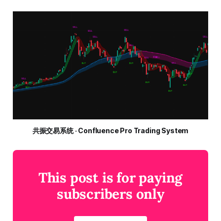
共振交易系统 · Confluence Pro Trading System
This post is for paying
subscribers only