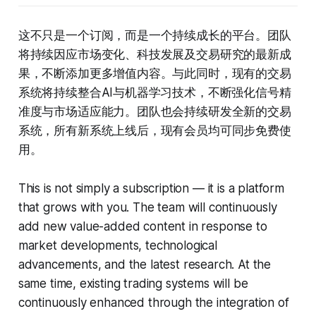
这不只是一个订阅，而是一个持续成长的平台。团队
将持续因应市场变化、科技发展及交易研究的最新成
果，不断添加更多增值内容。与此同时，现有的交易
系统将持续整合AI与机器学习技术，不断强化信号精
准度与市场适应能力。团队也会持续研发全新的交易
系统，所有新系统上线后，现有会员均可同步免费使
用。
This is not simply a subscription — it is a platform
that grows with you. The team will continuously
add new value-added content in response to
market developments, technological
advancements, and the latest research. At the
same time, existing trading systems will be
continuously enhanced through the integration of