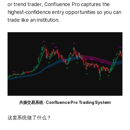
or trend trader, Confluence Pro captures the
highest-confidence entry opportunities so you can
trade like an institution.
共振交易系统 · Confluence Pro Trading System
这套系统做了什么？