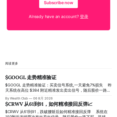
Subscribe now
Already have an account?
登录
阅读更多
$GOOGL 走势精准验证
$GOOGL 走势精准验证：买卖信号系统,一天避免7%损失 ⠀ 昨
天系统在高位 $384 附近精准发出卖出信号，随后股价一路下
探， 今天最低触及 $356 附近，跌幅超过7%。 ⠀ 全程无需人
By Wealth Club
06 8月 2026
工干预，无需猜顶猜底，系统结合大数据自动帮你读懂市场情
$CRWV 从61到91，如何精准接回反弹📈
绪与资金流向的转折点。 ⠀ 想要使用同款买卖信号交易系统
指标，以及更多核心名单、深度研究报告、交易机会 :
$CRWV 从61到91，跌破腰斩后如何精准接回反弹 ⠀ 系统在
thewealthclub.vip