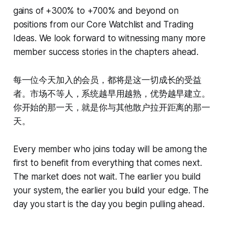
gains of +300% to +700% and beyond on
positions from our Core Watchlist and Trading
Ideas. We look forward to witnessing many more
member success stories in the chapters ahead.
每一位今天加入的会员，都将是这一切成长的受益
者。市场不等人，系统越早用越熟，优势越早建立。
你开始的那一天，就是你与其他散户拉开距离的那一
天。
Every member who joins today will be among the
first to benefit from everything that comes next.
The market does not wait. The earlier you build
your system, the earlier you build your edge. The
day you start is the day you begin pulling ahead.