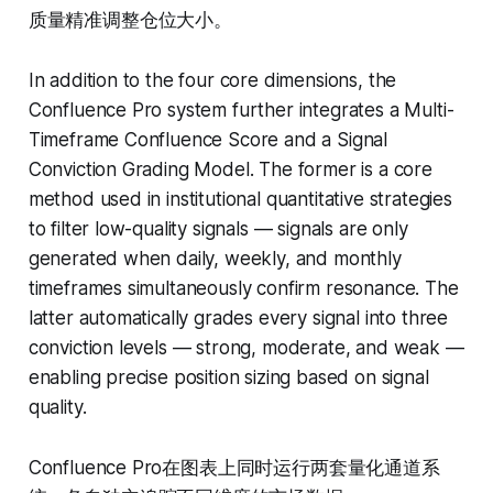
质量精准调整仓位大小。
In addition to the four core dimensions, the
Confluence Pro system further integrates a Multi-
Timeframe Confluence Score and a Signal
Conviction Grading Model. The former is a core
method used in institutional quantitative strategies
to filter low-quality signals — signals are only
generated when daily, weekly, and monthly
timeframes simultaneously confirm resonance. The
latter automatically grades every signal into three
conviction levels — strong, moderate, and weak —
enabling precise position sizing based on signal
quality.
Confluence Pro在图表上同时运行两套量化通道系