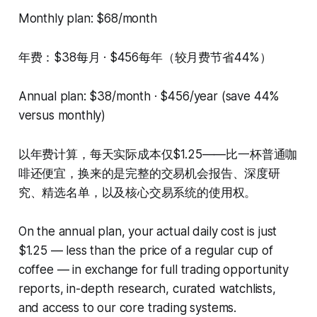
Monthly plan: $68/month
年费：$38每月 · $456每年（较月费节省44%）
Annual plan: $38/month · $456/year (save 44%
versus monthly)
以年费计算，每天实际成本仅$1.25——比一杯普通咖
啡还便宜，换来的是完整的交易机会报告、深度研
究、精选名单，以及核心交易系统的使用权。
On the annual plan, your actual daily cost is just
$1.25 — less than the price of a regular cup of
coffee — in exchange for full trading opportunity
reports, in-depth research, curated watchlists,
and access to our core trading systems.