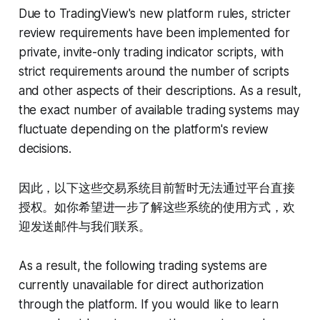
Due to TradingView's new platform rules, stricter
review requirements have been implemented for
private, invite-only trading indicator scripts, with
strict requirements around the number of scripts
and other aspects of their descriptions. As a result,
the exact number of available trading systems may
fluctuate depending on the platform's review
decisions.
因此，以下这些交易系统目前暂时无法通过平台直接
授权。如你希望进一步了解这些系统的使用方式，欢
迎发送邮件与我们联系。
As a result, the following trading systems are
currently unavailable for direct authorization
through the platform. If you would like to learn