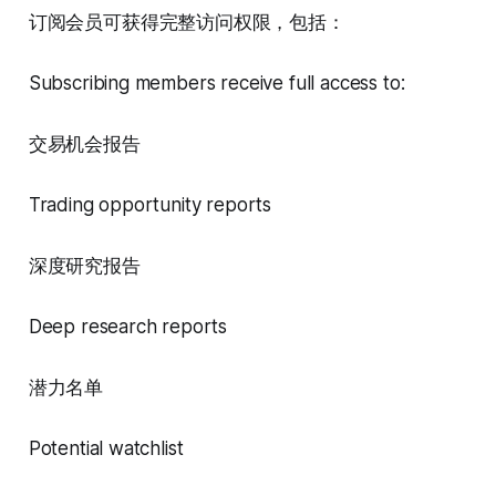
订阅会员可获得完整访问权限，包括：
Subscribing members receive full access to:
交易机会报告
Trading opportunity reports
深度研究报告
Deep research reports
潜力名单
Potential watchlist