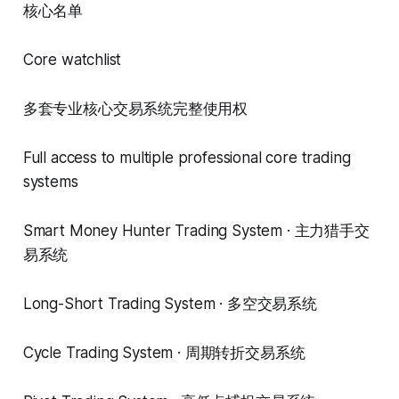
核心名单
Core watchlist
多套专业核心交易系统完整使用权
Full access to multiple professional core trading
systems
Smart Money Hunter Trading System · 主力猎手交
易系统
Long-Short Trading System · 多空交易系统
Cycle Trading System · 周期转折交易系统