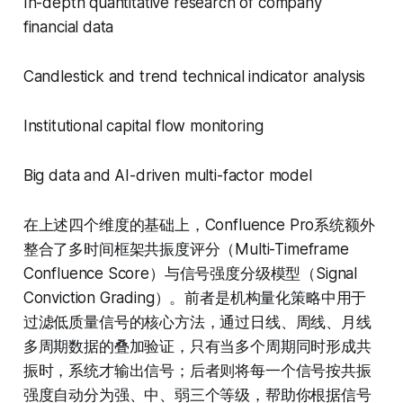
In-depth quantitative research of company
financial data
Candlestick and trend technical indicator analysis
Institutional capital flow monitoring
Big data and AI-driven multi-factor model
在上述四个维度的基础上，Confluence Pro系统额外
整合了多时间框架共振度评分（Multi-Timeframe
Confluence Score）与信号强度分级模型（Signal
Conviction Grading）。前者是机构量化策略中用于
过滤低质量信号的核心方法，通过日线、周线、月线
多周期数据的叠加验证，只有当多个周期同时形成共
振时，系统才输出信号；后者则将每一个信号按共振
强度自动分为强、中、弱三个等级，帮助你根据信号