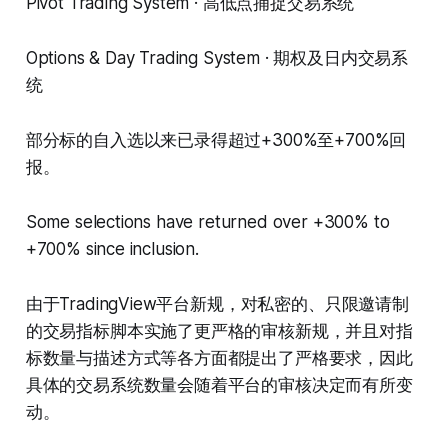
Pivot Trading System · 高低点捕捉交易系统
Options & Day Trading System · 期权及日内交易系
统
部分标的自入选以来已录得超过+300%至+700%回
报。
Some selections have returned over +300% to
+700% since inclusion.
由于TradingView平台新规，对私密的、只限邀请制
的交易指标脚本实施了更严格的审核新规，并且对指
标数量与描述方式等各方面都提出了严格要求，因此
具体的交易系统数量会随着平台的审核决定而有所变
动。