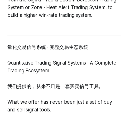
System or Zone · Heat Alert Trading System, to
build a higher win-rate trading system.
量化交易信号系统 · 完整交易生态系统
Quantitative Trading Signal Systems · A Complete
Trading Ecosystem
我们提供的，从来不只是一套买卖信号工具。
What we offer has never been just a set of buy
and sell signal tools.