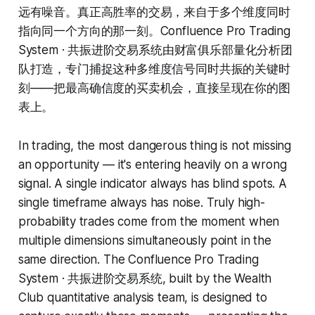
远有噪音。真正高胜率的交易，来自于多个维度同时
指向同一个方向的那一刻。Confluence Pro Trading
System · 共振进阶交易系统由财富俱乐部量化分析团
队打造，专门捕捉这种多维度信号同时共振的关键时
刻——把最高确信度的买卖机会，直接呈现在你的图
表上。
In trading, the most dangerous thing is not missing
an opportunity — it's entering heavily on a wrong
signal. A single indicator always has blind spots. A
single timeframe always has noise. Truly high-
probability trades come from the moment when
multiple dimensions simultaneously point in the
same direction. The Confluence Pro Trading
System · 共振进阶交易系统, built by the Wealth
Club quantitative analysis team, is designed to