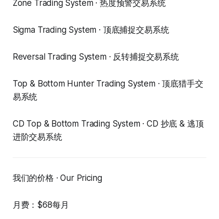
Zone Trading System · 热度预警交易系统
Sigma Trading System · 顶底捕捉交易系统
Reversal Trading System · 反转捕捉交易系统
Top & Bottom Hunter Trading System · 顶底猎手交
易系统
CD Top & Bottom Trading System · CD 抄底 & 逃顶
进阶交易系统
我们的价格 · Our Pricing
月费：$68每月