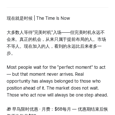
现在就是时候 | The Time Is Now
大多数人等待"完美时机"入场——但完美时机永远不
会来。真正的机会，从来只属于提前布局的人。市场
不等人。现在加入的人，看到的永远比后来者多一
步。
Most people wait for the "perfect moment" to act
— but that moment never arrives. Real
opportunity has always belonged to those who
position ahead of it. The market does not wait.
Those who act now will always be one step ahead.
🎁 早鸟限时优惠 · 月费：$68每月 — 优惠期结束后恢