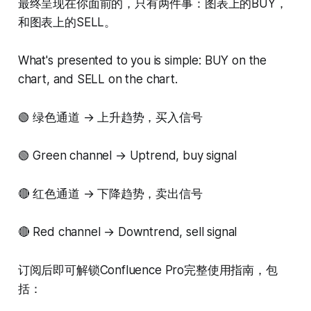
最终呈现在你面前的，只有两件事：图表上的BUY，
和图表上的SELL。
What's presented to you is simple: BUY on the
chart, and SELL on the chart.
🟢 绿色通道 → 上升趋势，买入信号
🟢 Green channel → Uptrend, buy signal
🔴 红色通道 → 下降趋势，卖出信号
🔴 Red channel → Downtrend, sell signal
订阅后即可解锁Confluence Pro完整使用指南，包
括：