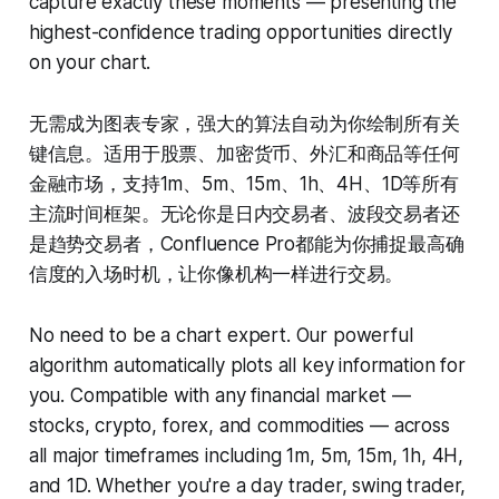
capture exactly these moments — presenting the
highest-confidence trading opportunities directly
on your chart.
无需成为图表专家，强大的算法自动为你绘制所有关
键信息。适用于股票、加密货币、外汇和商品等任何
金融市场，支持1m、5m、15m、1h、4H、1D等所有
主流时间框架。无论你是日内交易者、波段交易者还
是趋势交易者，Confluence Pro都能为你捕捉最高确
信度的入场时机，让你像机构一样进行交易。
No need to be a chart expert. Our powerful
algorithm automatically plots all key information for
you. Compatible with any financial market —
stocks, crypto, forex, and commodities — across
all major timeframes including 1m, 5m, 15m, 1h, 4H,
and 1D. Whether you're a day trader, swing trader,