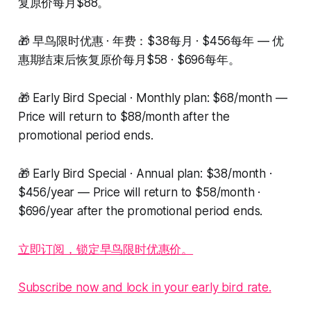
复原价每月$88。
🎁 早鸟限时优惠 · 年费：$38每月 · $456每年 — 优
惠期结束后恢复原价每月$58 · $696每年。
🎁 Early Bird Special · Monthly plan: $68/month —
Price will return to $88/month after the
promotional period ends.
🎁 Early Bird Special · Annual plan: $38/month ·
$456/year — Price will return to $58/month ·
$696/year after the promotional period ends.
立即订阅，锁定早鸟限时优惠价。
Subscribe now and lock in your early bird rate.