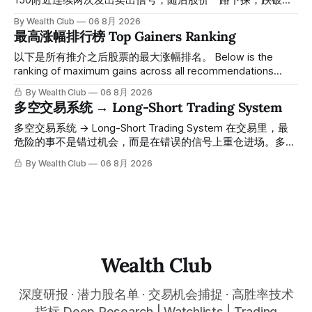
150附近连续两次发出卖出信号，随后股价一路下探，跌破
100，最低探至61附近，跌幅超过55%。 ⠀ 跌势尾声，系统在
By Wealth Club
06 8月 2026
61附近精准打出Breakout突破信号。 ⠀ 从突破点起算，股价
最高涨幅排行榜 Top Gainers Ranking
一路反弹，最高触及91，涨幅接近50%。 ⠀ 今天股价小幅回
调5.07%，收报85.33，仍然稳稳站在突破位置上方。 ⠀ 很多
以下是所有推介之后股票的最大涨幅排名。 Below is the
人觉得交易辛苦，是因为把时间都花在自己画线、盯盘、分析
ranking of maximum gains across all recommendations
各种复杂数据上，结果越分析越乱，反而错过了真正的转折
since inclusion. 统计区间为2025年11月1日至2026年7月12
By Wealth Club
06 8月 2026
点。 ⠀ 而这套系统，已经帮你把大数据全部跑过一遍，市场
日。所有推介的入场价、目标价及推介日期，均在对应期数
多空交易系统 → Long-Short Trading System
情绪、资金流向、趋势反转位置，全部自动分析整合，直接把
「交易机会」文章发布时同步公开，时间戳可完整溯源，付费
高胜率信号推送到你面前。 ⠀ 你需要做的，只是准备好一份
会员随时可交叉核实。 The tracking period covers
多空交易系统 → Long-Short Trading System 在交易里，最
自己喜欢的公司清单，剩下的分析交给系统。 ⠀ 交易，本该
November 1, 2025 to July 12, 2026. All entry prices, price
危险的事不是错过机会，而是在错误的信号上重仓进场。多空
是这么简单的一件事。 ⠀ 想要使用同款买卖信号交易系统指
targets, and recommendation dates were published
交易系统真正高胜率的交易，把最高确信度的市场结构，直接
By Wealth Club
06 8月 2026
标，以及更多核心名单、深度研究报告、交易机会 :
simultaneously in the corresponding "Trading Ideas"
呈现在你的图表上。 无需成为图表专家，强大的算法自动为
thewealthclub.vip
你绘制所有关键信息。适用于股票、加密货币、外汇和商品等
任何金融市场，支持1m、5m、15m、1h、4H、1D等所有主流
时间框架。无论你是日内交易者、波段交易者还是趋势交易
者，都能清晰呈现市场的结构状态，让你像机构一样进行交
易。 No need to be a chart expert. Our powerful algorithm
automatically plots all key information for you. Compatible
Wealth Club
with any financial market — stocks, crypto,
深度研报 · 潜力股名单 · 交易机会捕捉 · 高胜率技术
指标 Deep Research | Watchlists | Trading