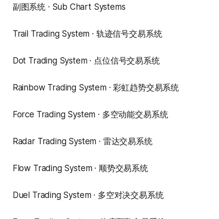
副图系统 · Sub Chart Systems
Trail Trading System · 轨迹信号交易系统
Dot Trading System · 点位信号交易系统
Rainbow Trading System · 彩虹趋势交易系统
Force Trading System · 多空动能交易系统
Radar Trading System · 雷达交易系统
Flow Trading System · 顺势交易系统
Duel Trading System · 多空对决交易系统