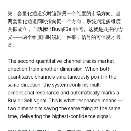
第二套量化通道实时追踪另一个维度的市场方向。当
两套量化通道同时指向同一个方向，系统判定多维度
共振成立，自动标出Buy或Sell信号。这就是共振的含
义——两个维度同时说同一件事，信号的可信度才最
高。
The second quantitative channel tracks market
direction from another dimension. When both
quantitative channels simultaneously point in the
same direction, the system confirms multi-
dimensional resonance and automatically marks a
Buy or Sell signal. This is what resonance means —
two dimensions saying the same thing at the same
time, delivering the highest-confidence signal.