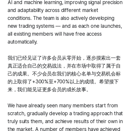
AI and machine learning, improving signal precision
and adaptability across different market
conditions. The team is also actively developing
new trading systems — and as each one launches,
all existing members will have free access
automatically.
我们已经见证了许多会员从零开始，逐步摸索出一套
真正适合自己的交易战法，并在市场中取得了属于自
己的成果。不少会员在我们的核心名单与交易机会标
的上取得了+300%至+700%以上的成绩。希望接下
来，我们能见证更多会员的成长故事。
We have already seen many members start from
scratch, gradually develop a trading approach that
truly suits them, and achieve results of their own in
the market. A number of members have achieved