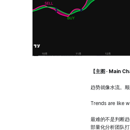
【主图 · Main Ch
趋势就像水流。顺
Trends are like w
最难的不是判断趋势，
部量化分析团队打