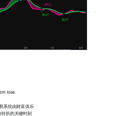
em lose.
势交易系统由财富俱乐
势转折的关键时刻