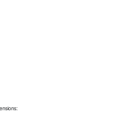
ensions: