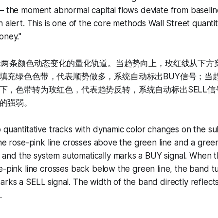
— the moment abnormal capital flows deviate from baselin
n alert. This is one of the core methods Wall Street quanti
oney."
显示两条颜色动态变化的量化轨道。当趋势向上，玫红线从下方
填充绿色色带，代表顺势做多，系统自动标出BUY信号；当
下，色带转为玫红色，代表趋势反转，系统自动标出SELL信
的强弱。
 quantitative tracks with dynamic color changes on the s
the rose-pink line crosses above the green line and a green
nd the system automatically marks a BUY signal. When t
e-pink line crosses back below the green line, the band t
rks a SELL signal. The width of the band directly reflects
.