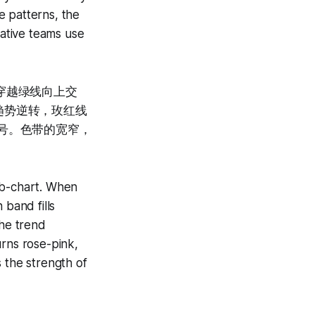
e patterns, the
tative teams use
穿越绿线向上交
趋势逆转，玫红线
号。色带的宽窄，
ub-chart. When
 band fills
he trend
urns rose-pink,
 the strength of