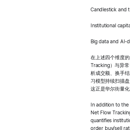
Candlestick and t
Institutional capi
Big data and AI-d
在上述四个维度的基础
Tracking）与异常
析成交额、换手结
习模型持续扫描盘
这正是华尔街量化
In addition to th
Net Flow Trackin
quantifies institu
order buy/sell ra