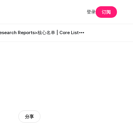
登录
订阅
search Reports
>核心名单 | Core List
分享