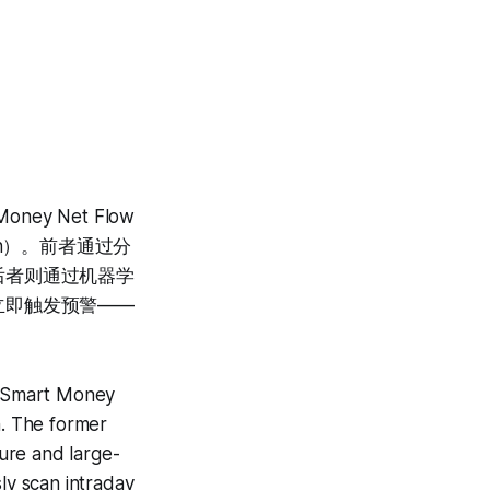
y Net Flow
tion）。前者通过分
后者则通过机器学
立即触发预警——
es Smart Money
. The former
ture and large-
ly scan intraday