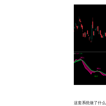
这套系统做了什么