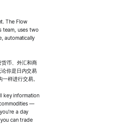
int. The Flow
s team, uses two
e, automatically
密货币、外汇和商
。无论你是日内交易
构一样进行交易。
l key information
d commodities —
 you're a day
o you can trade