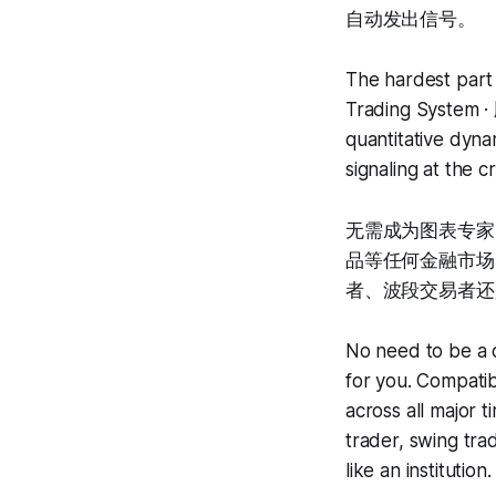
自动发出信号。
The hardest part i
Trading System ·
quantitative dynam
signaling at the 
无需成为图表专家
品等任何金融市场，
者、波段交易者还
No need to be a c
for you. Compatib
across all major 
trader, swing tra
like an institution.