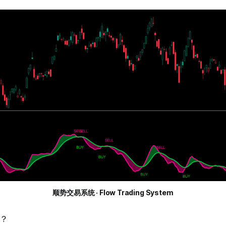
顺势交易系统 · Flow Trading System
？