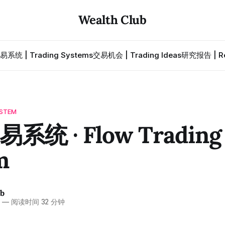
Wealth Club
易系统 | Trading Systems
交易机会 | Trading Ideas
研究报告 | Re
STEM
系统 · Flow Trading
m
ub
6
—
阅读时间 32 分钟