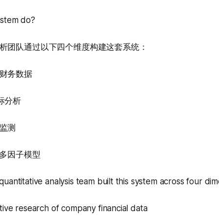
ystem do?
析团队通过以下四个维度构建这套系统：
财务数据
标分析
监测
的多因子模型
uantitative analysis team built this system across four dim
tive research of company financial data