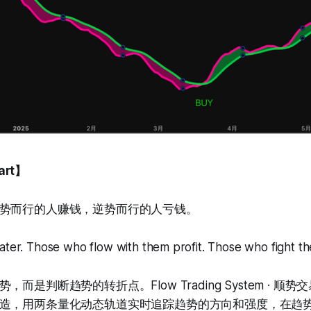
art】
势而行的人赚钱，逆势而行的人亏钱。
ater. Those who flow with them profit. Those who fight th
而是判断趋势的转折点。Flow Trading System · 顺
造，用两条量化动态轨道实时追踪趋势的方向和强度，在趋