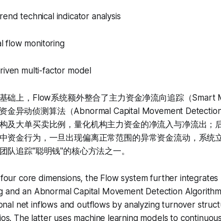
rend technical indicator analysis
tal flow monitoring
riven multi-factor model
上，Flow系统额外整合了主力资金净流向追踪（Smart Mone
资金异动侦测算法（Abnormal Capital Movement Detec
构及大单买卖比例，量化机构主力资金的净流入与净流出；
中资金行为，一旦出现偏离正常范围的异常资金流动，系统
团队追踪"聪明钱"的核心方法之一。
e four core dimensions, the Flow system further integrat
g and an Abnormal Capital Movement Detection Algorithm
tional net inflows and outflows by analyzing turnover struc
tios. The latter uses machine learning models to continuous