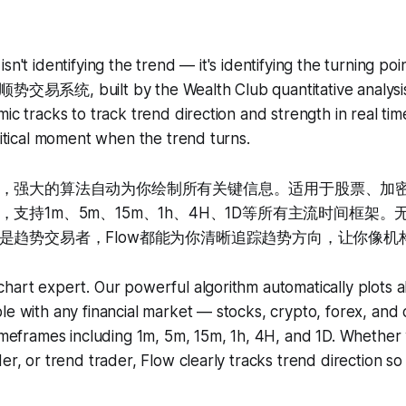
sn't identifying the trend — it's identifying the turning po
 顺势交易系统, built by the Wealth Club quantitative analysi
ic tracks to track trend direction and strength in real tim
critical moment when the trend turns.
，强大的算法自动为你绘制所有关键信息。适用于股票、加
支持1m、5m、15m、1h、4H、1D等所有主流时间框架
是趋势交易者，Flow都能为你清晰追踪趋势方向，让你像机
hart expert. Our powerful algorithm automatically plots al
le with any financial market — stocks, crypto, forex, an
timeframes including 1m, 5m, 15m, 1h, 4H, and 1D. Whether
der, or trend trader, Flow clearly tracks trend direction s