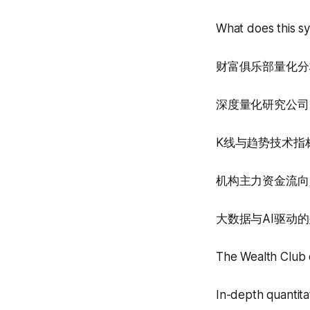
What does this s
财富俱乐部量化分
深度量化研究公司
K线与趋势技术指
机构主力资金流向
大数据与AI驱动
The Wealth Club q
In-depth quantita