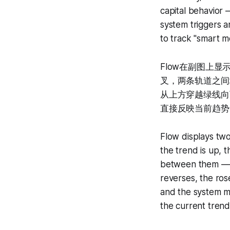
capital behavior 
system triggers a
to track "smart m
Flow在副图上
叉，两条轨道之间
从上方穿越绿线向
直接反映当前趋势
Flow displays two
the trend is up, 
between them — a
reverses, the ros
and the system ma
the current trend