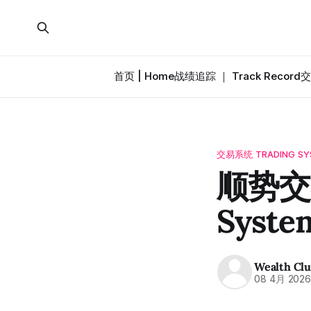
首页 | Home
战绩追踪 ｜ Track Record
交
交易系统 TRADING SY
顺势交易
Syste
Wealth Cl
08 4月 202