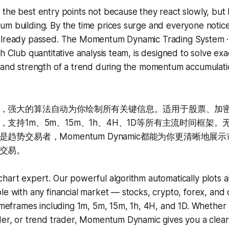
the best entry points not because they react slowly, but
m building. By the time prices surge and everyone notice
 already passed. The Momentum Dynamic Trading Sys
h Club quantitative analysis team, is designed to solve exac
n and strength of a trend during the momentum accumulat
，强大的算法自动为你绘制所有关键信息。适用于股票、加
支持1m、5m、15m、1h、4H、1D等所有主流时间框架
趋势交易者，Momentum Dynamic都能为你更清晰地展
交易。
hart expert. Our powerful algorithm automatically plots al
le with any financial market — stocks, crypto, forex, an
timeframes including 1m, 5m, 15m, 1h, 4H, and 1D. Whether
der, or trend trader, Momentum Dynamic gives you a clear