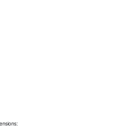
ensions: