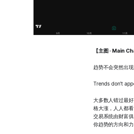
【主图 · Main Ch
趋势不会突然出现
Trends don't app
大多数人错过最好
格大涨，人人都看见了，
交易系统由财富俱
你趋势的方向和力