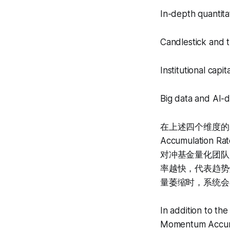
In-depth quantita
Candlestick and t
Institutional capi
Big data and AI-d
在上述四个维度的基
Accumulation 
对冲基金量化团队
率越快，代表趋势
量萎缩时，系统会
In addition to t
Momentum Accumu