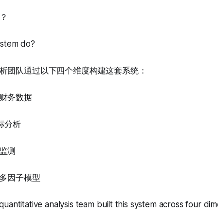
？
ystem do?
析团队通过以下四个维度构建这套系统：
财务数据
标分析
监测
的多因子模型
uantitative analysis team built this system across four dim