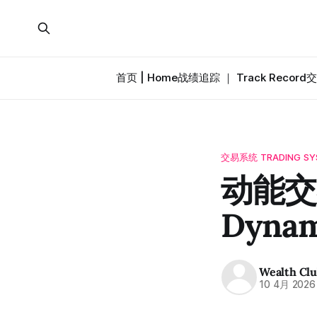
首页 | Home
战绩追踪 ｜ Track Record
交
交易系统 TRADING SY
动能交易
Dynam
Wealth Cl
10 4月 2026