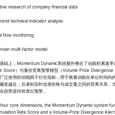
tive research of company financial data
rend technical indicator analysis
tal flow monitoring
riven multi-factor model
础上，Momentum Dynamic系统额外整合了动能积累速率评
Rate Score）与量价背离预警模型（Volume-Price Divergenc
广泛使用的动能因子衍生指标，用于衡量动能在单位时间内
爆发越近；后者则实时侦测价格与成交量之间的背离关系，
在趋势逆转前发出预警。
he four core dimensions, the Momentum Dynamic system fur
lation Rate Score and a Volume-Price Divergence Alert