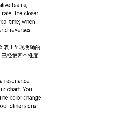
ative teams,
rate, the closer
real time; when
rend reverses.
在图表上呈现明确的
，已经把四个维度
 a resonance
ur chart. You
 The color change
 four dimensions