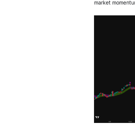
market momentum s