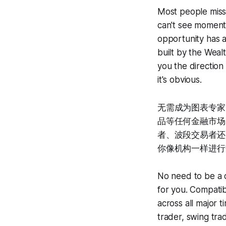
Most people miss 
can't see momentu
opportunity has
built by the Wealt
you the directio
it's obvious.
无需成为图表专家
品等任何金融市场，
者、波段交易者还是
你像机构一样进行
No need to be a c
for you. Compatib
across all major 
trader, swing tra