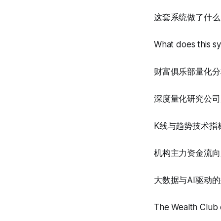
这套系统做了什么
What does this s
财富俱乐部量化分
深度量化研究公司
K线与趋势技术指
机构主力资金流向
大数据与AI驱动
The Wealth Club q