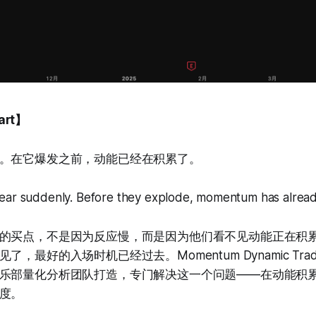
art】
。在它爆发之前，动能已经在积累了。
ear suddenly. Before they explode, momentum has alread
的买点，不是因为反应慢，而是因为他们看不见动能正在积
最好的入场时机已经过去。Momentum Dynamic Trading
乐部量化分析团队打造，专门解决这一个问题——在动能积
度。