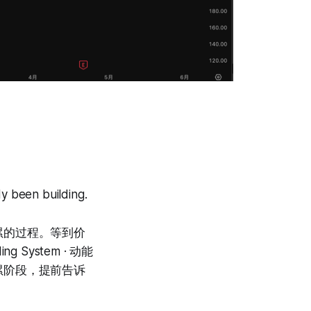
y been building.
累的过程。等到价
 System · 动能
累阶段，提前告诉