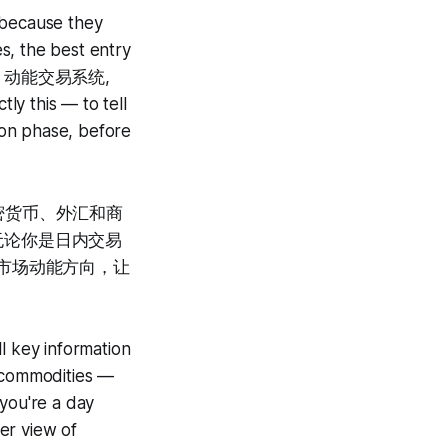
 because they
s, the best entry
tem · 动能交易系统,
tly this — to tell
ion phase, before
密货币、外汇和商
。无论你是日内交易
示市场动能方向，让
l key information
d commodities —
 you're a day
er view of