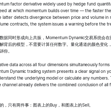
ntum factor derivative widely used by hedge fund quantit
eed at which momentum builds over time — the faster the 
e latter detects divergence between price and volume in 
olume contracts, the system issues a warning before the t
据同时形成向上共振，Momentum Dynamic交易系统会
解背后的模型，不需要计算任何数字。量化通道的颜色变化
诉你。
tive data across all four dimensions simultaneously forms
tum Dynamic trading system presents a clear signal on yo
derstand the underlying model or calculate any numbers.
ve channel already delivers the combined conclusion of all
，只有两件事：图表上的Buy，和图表上的Sell。