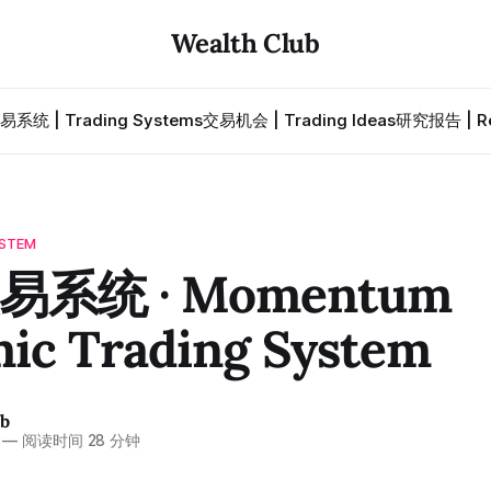
Wealth Club
易系统 | Trading Systems
交易机会 | Trading Ideas
研究报告 | Re
STEM
系统 · Momentum
ic Trading System
ub
—
阅读时间 28 分钟