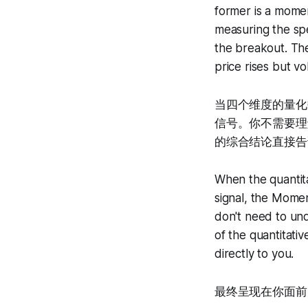
former is a mome
measuring the sp
the breakout. Th
price rises but v
当四个维度的量化数
信号。你不需要理
的综合结论直接告
When the quantita
signal, the Momen
don't need to un
of the quantitati
directly to you.
最终呈现在你面前的