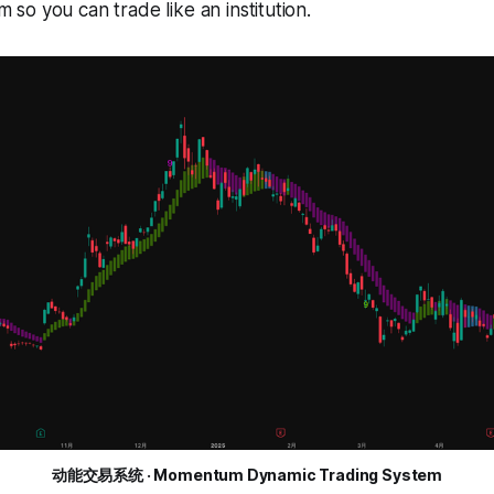
o you can trade like an institution.
动能交易系统 · Momentum Dynamic Trading System