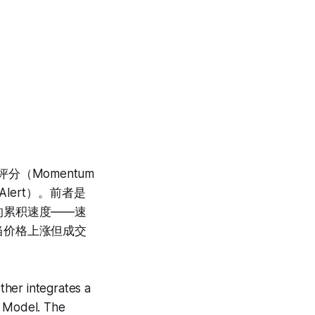
分（Momentum
e Alert）。前者是
的累积速度——速
当价格上涨但成交
ther integrates a
 Model. The