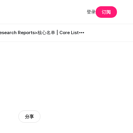
登录
订阅
search Reports
>核心名单 | Core List
分享