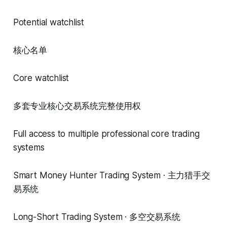
Potential watchlist
核心名单
Core watchlist
多套专业核心交易系统完整使用权
Full access to multiple professional core trading
systems
Smart Money Hunter Trading System · 主力猎手交
易系统
Long-Short Trading System · 多空交易系统