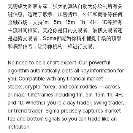
无需成为图表专家，强大的算法自动为你绘制所有关
键信息。适用于股票、加密货币、外汇和商品等任何
金融市场，支持1m、5m、15m、1h、4H、1D等所有
主流时间框架。无论你是日内交易者、波段交易者还
是趋势交易者，Sigma都能为你精准捕捉市场的顶部
和底部信号，让你像机构一样进行交易。
No need to be a chart expert. Our powerful
algorithm automatically plots all key information for
you. Compatible with any financial market —
stocks, crypto, forex, and commodities — across
all major timeframes including 1m, 5m, 15m, 1h, 4H,
and 1D. Whether you're a day trader, swing trader,
or trend trader, Sigma precisely captures market
top and bottom signals so you can trade like an
institution.