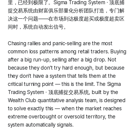
里，已经到极限了。Sigma Trading System · 顶底捕
捉交易系统由财富俱乐部量化分析团队打造，专门解
决这一个问题——在市场到达极度超买或极度超卖区
间时，系统自动发出信号。
Chasing rallies and panic-selling are the most
common loss patterns among retail traders. Buying
after a big run-up, selling after a big drop. Not
because they don't try hard enough, but because
they don't have a system that tells them at the
critical turning point — this is the limit. The Sigma
Trading System · 顶底捕捉交易系统, built by the
Wealth Club quantitative analysis team, is designed
to solve exactly this — when the market reaches
extreme overbought or oversold territory, the
system automatically signals.