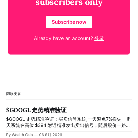
subscribers only
Subscribe now
Already have an account?
登录
阅读更多
$GOOGL 走势精准验证
$GOOGL 走势精准验证：买卖信号系统,一天避免7%损失 ⠀ 昨
天系统在高位 $384 附近精准发出卖出信号，随后股价一路下
探， 今天最低触及 $356 附近，跌幅超过7%。 ⠀ 全程无需人
By Wealth Club
06 8月 2026
工干预，无需猜顶猜底，系统结合大数据自动帮你读懂市场情