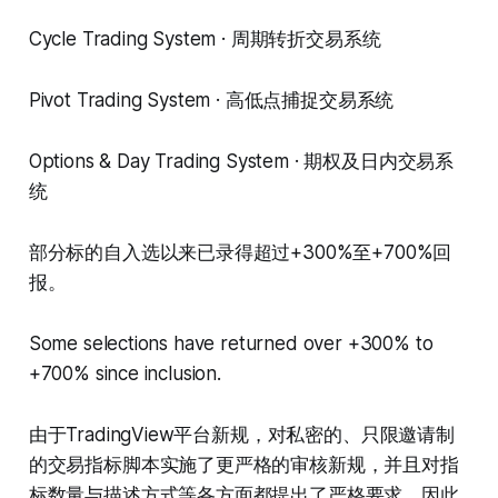
Cycle Trading System · 周期转折交易系统
Pivot Trading System · 高低点捕捉交易系统
Options & Day Trading System · 期权及日内交易系
统
部分标的自入选以来已录得超过+300%至+700%回
报。
Some selections have returned over +300% to
+700% since inclusion.
由于TradingView平台新规，对私密的、只限邀请制
的交易指标脚本实施了更严格的审核新规，并且对指
标数量与描述方式等各方面都提出了严格要求，因此