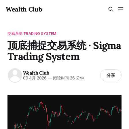
Wealth Club
交易系统 TRADING SYSTEM
顶底捕捉交易系统 · Sigma
Trading System
Wealth Club
分享
09 4月 2026
—
阅读时间 26 分钟