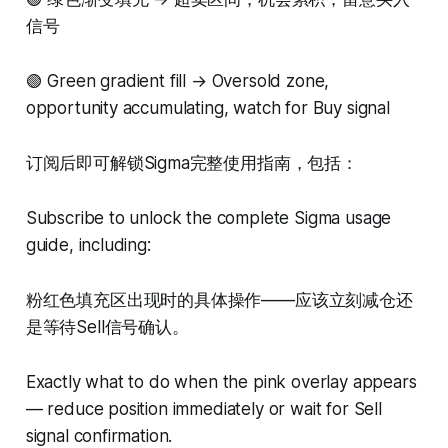
信号
🟢 Green gradient fill → Oversold zone,
opportunity accumulating, watch for Buy signal
订阅后即可解锁Sigma完整使用指南，包括：
Subscribe to unlock the complete Sigma usage
guide, including:
粉红色填充区出现时的具体操作——应该立刻减仓还
是等待Sell信号确认。
Exactly what to do when the pink overlay appears
— reduce position immediately or wait for Sell
signal confirmation.