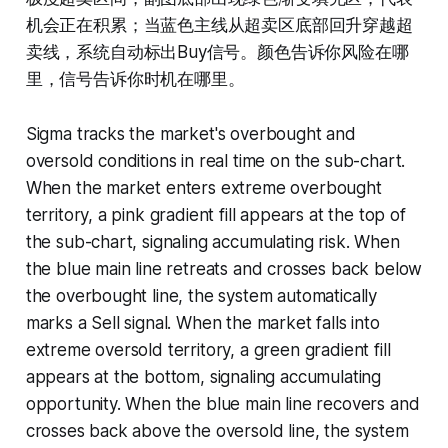
机会正在积累；当蓝色主线从超卖区底部回升穿越超
卖线，系统自动标出Buy信号。颜色告诉你风险在哪
里，信号告诉你时机在哪里。
Sigma tracks the market's overbought and
oversold conditions in real time on the sub-chart.
When the market enters extreme overbought
territory, a pink gradient fill appears at the top of
the sub-chart, signaling accumulating risk. When
the blue main line retreats and crosses back below
the overbought line, the system automatically
marks a Sell signal. When the market falls into
extreme oversold territory, a green gradient fill
appears at the bottom, signaling accumulating
opportunity. When the blue main line recovers and
crosses back above the oversold line, the system