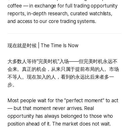
coffee — in exchange for full trading opportunity
reports, in-depth research, curated watchlists,
and access to our core trading systems.
现在就是时候 | The Time Is Now
大多数人等待"完美时机"入场——但完美时机永远不
会来。真正的机会，从来只属于提前布局的人。市场
不等人。现在加入的人，看到的永远比后来者多一
步。
Most people wait for the "perfect moment" to act
— but that moment never arrives. Real
opportunity has always belonged to those who
position ahead of it. The market does not wait.