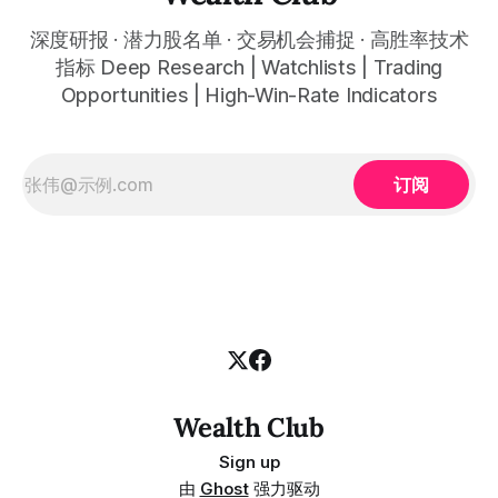
深度研报 · 潜力股名单 · 交易机会捕捉 · 高胜率技术
指标 Deep Research | Watchlists | Trading
Opportunities | High-Win-Rate Indicators
订阅
Wealth Club
Sign up
由
Ghost
强力驱动