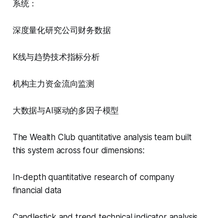
系统：
深度量化研究公司财务数据
K线与趋势技术指标分析
机构主力资金流向监测
大数据与AI驱动的多因子模型
The Wealth Club quantitative analysis team built
this system across four dimensions:
In-depth quantitative research of company
financial data
Candlestick and trend technical indicator analysis