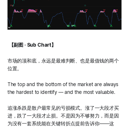
【副图 · Sub Chart】
市场的顶和底，永远是最难判断、也是最值钱的两个
位置。
The top and the bottom of the market are always
the hardest to identify — and the most valuable.
追涨杀跌是散户最常见的亏损模式。涨了一大段才买
进，跌了一大段才止损。不是因为不够努力，而是因
为没有一套系统能在关键转折点提前告诉你——这