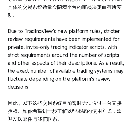
具体的交易系统数量会随着平台的审核决定而有所变
动。
Due to TradingView's new platform rules, stricter
review requirements have been implemented for
private, invite-only trading indicator scripts, with
strict requirements around the number of scripts
and other aspects of their descriptions. As a result,
the exact number of available trading systems may
fluctuate depending on the platform's review
decisions.
因此，以下这些交易系统目前暂时无法通过平台直接
授权。如你希望进一步了解这些系统的使用方式，欢
迎发送邮件与我们联系。