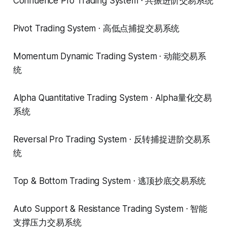
Confluence Pro Trading System · 共振进阶交易系统
Pivot Trading System · 高低点捕捉交易系统
Momentum Dynamic Trading System · 动能交易系
统
Alpha Quantitative Trading System · Alpha量化交易
系统
Reversal Pro Trading System · 反转捕捉进阶交易系
统
Top & Bottom Trading System · 逃顶抄底交易系统
Auto Support & Resistance Trading System · 智能
支撑压力交易系统