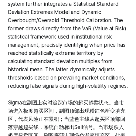
system further integrates a Statistical Standard
Deviation Extremes Model and Dynamic
Overbought/Oversold Threshold Calibration. The
former draws directly from the VaR (Value at Risk)
statistical framework used in institutional risk
management, precisely identifying when price has
reached statistically extreme territory by
calculating standard deviation multiples from
historical mean. The latter dynamically adjusts
thresholds based on prevailing market conditions,
reducing false signals during high-volatility regimes.
Sigma在副图上实时追踪市场的超买超卖状态。当市
场进入极度超买区间，副图顶部出现粉红色渐变填充
区，代表风险正在累积；当蓝色主线从超买区顶部回
落穿越超买线，系统自动标出Sell信号。当市场跌入
极度超卖区间，副图底部出现绿色渐变填充区，代表