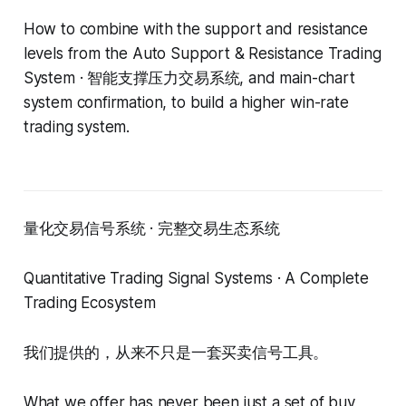
How to combine with the support and resistance
levels from the Auto Support & Resistance Trading
System · 智能支撑压力交易系统, and main-chart
system confirmation, to build a higher win-rate
trading system.
量化交易信号系统 · 完整交易生态系统
Quantitative Trading Signal Systems · A Complete
Trading Ecosystem
我们提供的，从来不只是一套买卖信号工具。
What we offer has never been just a set of buy