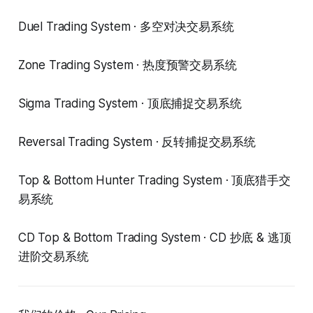
Duel Trading System · 多空对决交易系统
Zone Trading System · 热度预警交易系统
Sigma Trading System · 顶底捕捉交易系统
Reversal Trading System · 反转捕捉交易系统
Top & Bottom Hunter Trading System · 顶底猎手交
易系统
CD Top & Bottom Trading System · CD 抄底 & 逃顶
进阶交易系统