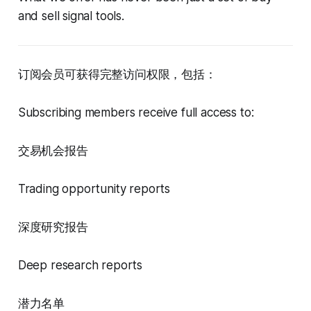
and sell signal tools.
订阅会员可获得完整访问权限，包括：
Subscribing members receive full access to:
交易机会报告
Trading opportunity reports
深度研究报告
Deep research reports
潜力名单