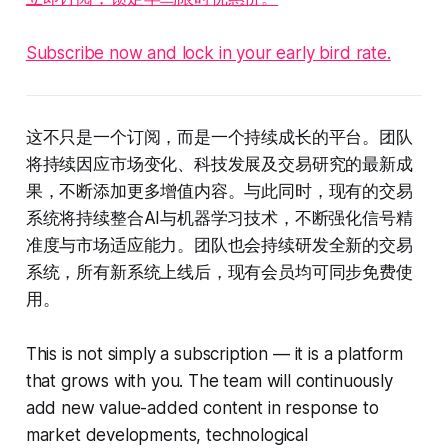
Subscribe now and lock in your early bird rate.
这不只是一个订阅，而是一个持续成长的平台。团队
将持续因应市场变化、科技发展及交易研究的最新成
果，不断添加更多增值内容。与此同时，现有的交易
系统将持续整合AI与机器学习技术，不断强化信号精
准度与市场适应能力。团队也会持续研发全新的交易
系统，所有新系统上线后，现有会员均可同步免费使
用。
This is not simply a subscription — it is a platform
that grows with you. The team will continuously
add new value-added content in response to
market developments, technological