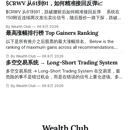
$CRWV 从61到91，如何精准接回反弹📈
绪与资金流向的转折点。 ⠀ 想要使用同款买卖信号交易系统
指标，以及更多核心名单、深度研究报告、交易机会 :
$CRWV 从61到91，跌破腰斩后如何精准接回反弹 ⠀ 系统在
thewealthclub.vip
150附近连续两次发出卖出信号，随后股价一路下探，跌破
100，最低探至61附近，跌幅超过55%。 ⠀ 跌势尾声，系统在
By Wealth Club
06 8月 2026
61附近精准打出Breakout突破信号。 ⠀ 从突破点起算，股价
最高涨幅排行榜 Top Gainers Ranking
一路反弹，最高触及91，涨幅接近50%。 ⠀ 今天股价小幅回
调5.07%，收报85.33，仍然稳稳站在突破位置上方。 ⠀ 很多
以下是所有推介之后股票的最大涨幅排名。 Below is the
人觉得交易辛苦，是因为把时间都花在自己画线、盯盘、分析
ranking of maximum gains across all recommendations
各种复杂数据上，结果越分析越乱，反而错过了真正的转折
since inclusion. 统计区间为2025年11月1日至2026年7月12
By Wealth Club
06 8月 2026
点。 ⠀ 而这套系统，已经帮你把大数据全部跑过一遍，市场
日。所有推介的入场价、目标价及推介日期，均在对应期数
多空交易系统 → Long-Short Trading System
情绪、资金流向、趋势反转位置，全部自动分析整合，直接把
「交易机会」文章发布时同步公开，时间戳可完整溯源，付费
高胜率信号推送到你面前。 ⠀ 你需要做的，只是准备好一份
会员随时可交叉核实。 The tracking period covers
多空交易系统 → Long-Short Trading System 在交易里，最
自己喜欢的公司清单，剩下的分析交给系统。 ⠀ 交易，本该
November 1, 2025 to July 12, 2026. All entry prices, price
危险的事不是错过机会，而是在错误的信号上重仓进场。多空
是这么简单的一件事。 ⠀ 想要使用同款买卖信号交易系统指
targets, and recommendation dates were published
交易系统真正高胜率的交易，把最高确信度的市场结构，直接
By Wealth Club
06 8月 2026
标，以及更多核心名单、深度研究报告、交易机会 :
simultaneously in the corresponding "Trading Ideas"
呈现在你的图表上。 无需成为图表专家，强大的算法自动为
thewealthclub.vip
你绘制所有关键信息。适用于股票、加密货币、外汇和商品等
任何金融市场，支持1m、5m、15m、1h、4H、1D等所有主流
时间框架。无论你是日内交易者、波段交易者还是趋势交易
者，都能清晰呈现市场的结构状态，让你像机构一样进行交
易。 No need to be a chart expert. Our powerful algorithm
automatically plots all key information for you. Compatible
Wealth Club
with any financial market — stocks, crypto,