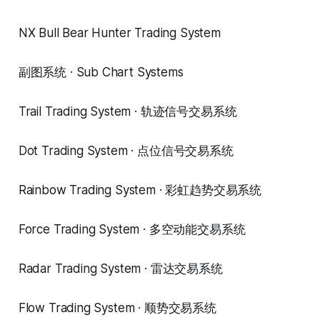
NX Bull Bear Hunter Trading System
副图系统 · Sub Chart Systems
Trail Trading System · 轨迹信号交易系统
Dot Trading System · 点位信号交易系统
Rainbow Trading System · 彩虹趋势交易系统
Force Trading System · 多空动能交易系统
Radar Trading System · 雷达交易系统
Flow Trading System · 顺势交易系统