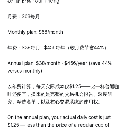
我们的价格 · Our Pricing
月费：$68每月
Monthly plan: $68/month
年费：$38每月 · $456每年（较月费节省44%）
Annual plan: $38/month · $456/year (save 44%
versus monthly)
以年费计算，每天实际成本仅$1.25——比一杯普通咖
啡还便宜，换来的是完整的交易机会报告、深度研
究、精选名单，以及核心交易系统的使用权。
On the annual plan, your actual daily cost is just
$1.25 — less than the price of a regular cup of