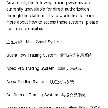
As a result, the following trading systems are
currently unavailable for direct authorization
through the platform. If you would like to learn
more about how to access these systems, please
feel free to email us.
主图系统 · Main Chart Systems
QuantFlow Trading System · 量化趋势交易系统
Apex Pro Trading System · 巅峰交易系统
Apex Trading System · 顶点交易系统
Confluence Trading System · 共振交易系统