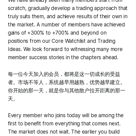
scratch, gradually develop a trading approach that
truly suits them, and achieve results of their own in
the market. A number of members have achieved
gains of +300% to +700% and beyond on
positions from our Core Watchlist and Trading
Ideas. We look forward to witnessing many more
member success stories in the chapters ahead.
每一位今天加入的会员，都将是这一切成长的受益
者。市场不等人，系统越早用越熟，优势越早建立。
你开始的那一天，就是你与其他散户拉开距离的那一
天。
Every member who joins today will be among the
first to benefit from everything that comes next.
The market does not wait. The earlier you build