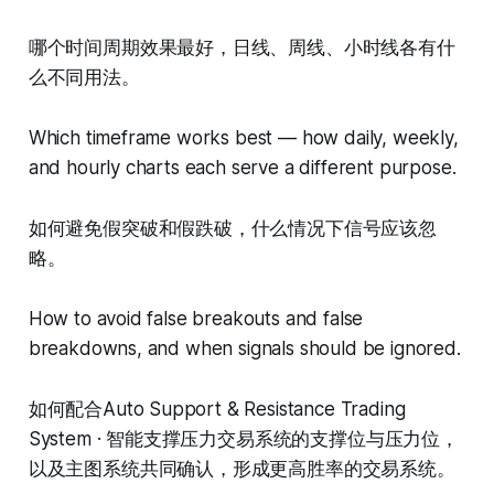
哪个时间周期效果最好，日线、周线、小时线各有什
么不同用法。
Which timeframe works best — how daily, weekly,
and hourly charts each serve a different purpose.
如何避免假突破和假跌破，什么情况下信号应该忽
略。
How to avoid false breakouts and false
breakdowns, and when signals should be ignored.
如何配合Auto Support & Resistance Trading
System · 智能支撑压力交易系统的支撑位与压力位，
以及主图系统共同确认，形成更高胜率的交易系统。