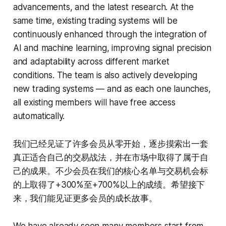
advancements, and the latest research. At the
same time, existing trading systems will be
continuously enhanced through the integration of
AI and machine learning, improving signal precision
and adaptability across different market
conditions. The team is also actively developing
new trading systems — and as each one launches,
all existing members will have free access
automatically.
我们已经见证了许多会员从零开始，逐步摸索出一套
真正适合自己的交易战法，并在市场中取得了属于自
己的成果。不少会员在我们的核心名单与交易机会标
的上取得了+300%至+700%以上的成绩。希望接下
来，我们能见证更多会员的成长故事。
We have already seen many members start from