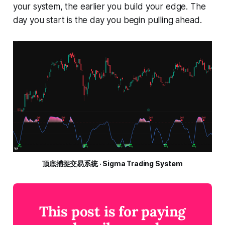
your system, the earlier you build your edge. The
day you start is the day you begin pulling ahead.
顶底捕捉交易系统 · Sigma Trading System
This post is for paying