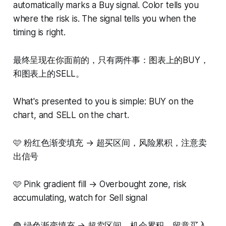
automatically marks a Buy signal. Color tells you
where the risk is. The signal tells you when the
timing is right.
最终呈现在你面前的，只有两件事：图表上的BUY，
和图表上的SELL。
What's presented to you is simple: BUY on the
chart, and SELL on the chart.
🩷 粉红色渐变填充 → 超买区间，风险累积，注意卖
出信号
🩷 Pink gradient fill → Overbought zone, risk
accumulating, watch for Sell signal
🟢 绿色渐变填充 → 超卖区间，机会累积，留意买入