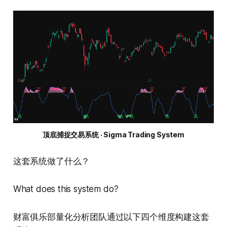
顶底捕捉交易系统 · Sigma Trading System
这套系统做了什么？
What does this system do?
财富俱乐部量化分析团队通过以下四个维度构建这套