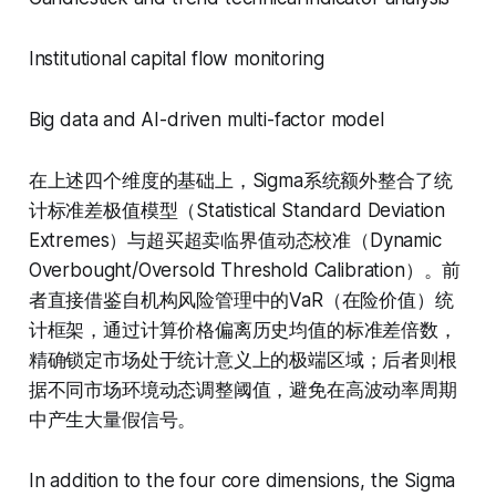
Institutional capital flow monitoring
Big data and AI-driven multi-factor model
在上述四个维度的基础上，Sigma系统额外整合了统
计标准差极值模型（Statistical Standard Deviation
Extremes）与超买超卖临界值动态校准（Dynamic
Overbought/Oversold Threshold Calibration）。前
者直接借鉴自机构风险管理中的VaR（在险价值）统
计框架，通过计算价格偏离历史均值的标准差倍数，
精确锁定市场处于统计意义上的极端区域；后者则根
据不同市场环境动态调整阈值，避免在高波动率周期
中产生大量假信号。
In addition to the four core dimensions, the Sigma