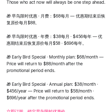
Those who act now will always be one step ahead.
🎁 早鸟限时优惠 · 月费：$68每月 — 优惠期结束后恢
复原价每月$88。
🎁 早鸟限时优惠 · 年费：$38每月 · $456每年 — 优
惠期结束后恢复原价每月$58 · $696每年。
🎁 Early Bird Special · Monthly plan: $68/month —
Price will return to $88/month after the
promotional period ends.
🎁 Early Bird Special · Annual plan: $38/month ·
$456/year — Price will return to $58/month ·
$696/year after the promotional period ends.
立即订阅，锁定早鸟限时优惠价。