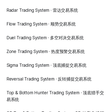
Radar Trading System · 雷达交易系统
Flow Trading System · 顺势交易系统
Duel Trading System · 多空对决交易系统
Zone Trading System · 热度预警交易系统
Sigma Trading System · 顶底捕捉交易系统
Reversal Trading System · 反转捕捉交易系统
Top & Bottom Hunter Trading System · 顶底猎手交
易系统