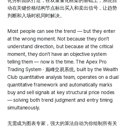
化分析团队打造，在双重量化框架的基础上，系统自
动在关键价格结构节点标出买入和卖出信号，让趋势
判断和入场时机同时解决。
Most people can see the trend — but they enter
at the wrong moment. Not because they don't
understand direction, but because at the critical
moment, they don't have an objective system
telling them — now is the time. The Apex Pro
Trading System · 巅峰交易系统, built by the Wealth
Club quantitative analysis team, operates on a dual
quantitative framework and automatically marks
buy and sell signals at key structural price nodes
— solving both trend judgment and entry timing
simultaneously.
无需成为图表专家，强大的算法自动为你绘制所有关