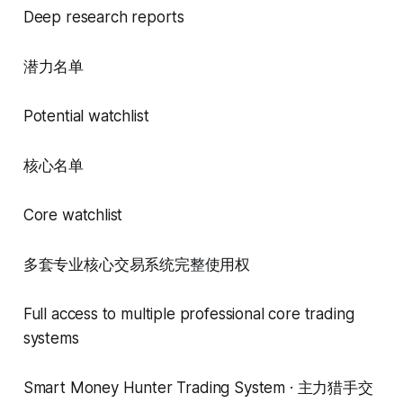
Deep research reports
潜力名单
Potential watchlist
核心名单
Core watchlist
多套专业核心交易系统完整使用权
Full access to multiple professional core trading
systems
Smart Money Hunter Trading System · 主力猎手交