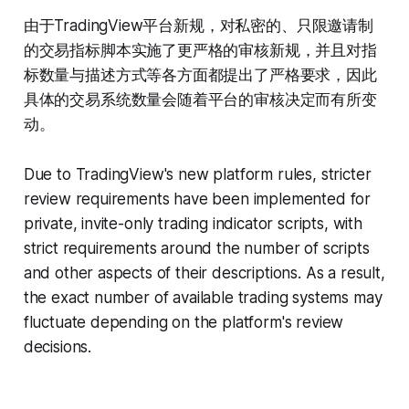
由于TradingView平台新规，对私密的、只限邀请制
的交易指标脚本实施了更严格的审核新规，并且对指
标数量与描述方式等各方面都提出了严格要求，因此
具体的交易系统数量会随着平台的审核决定而有所变
动。
Due to TradingView's new platform rules, stricter
review requirements have been implemented for
private, invite-only trading indicator scripts, with
strict requirements around the number of scripts
and other aspects of their descriptions. As a result,
the exact number of available trading systems may
fluctuate depending on the platform's review
decisions.