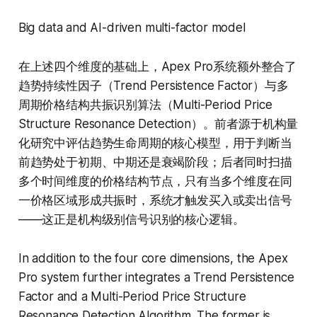
Big data and AI-driven multi-factor model
在上述四个维度的基础上，Apex Pro系统额外整合了
趋势持续性因子（Trend Persistence Factor）与多
周期价格结构共振识别算法（Multi-Period Price
Structure Resonance Detection）。前者源于机构量
化研究中评估趋势生命周期的核心模型，用于判断当
前趋势处于初期、中期还是衰竭阶段；后者同时扫描
多个时间维度的价格结构节点，只有当多个维度在同
一价格区域形成共振时，系统才触发买入或卖出信号
——这正是机构级别信号识别的核心逻辑。
In addition to the four core dimensions, the Apex
Pro system further integrates a Trend Persistence
Factor and a Multi-Period Price Structure
Resonance Detection Algorithm. The former is