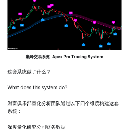
巅峰交易系统 · Apex Pro Trading System
这套系统做了什么？
What does this system do?
财富俱乐部量化分析团队通过以下四个维度构建这套
系统：
深度量化研究公司财务数据