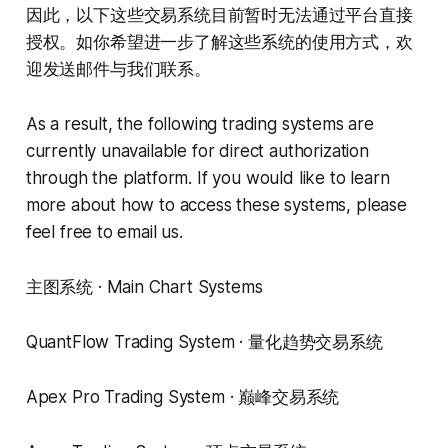
因此，以下这些交易系统目前暂时无法通过平台直接
授权。如你希望进一步了解这些系统的使用方式，欢
迎发送邮件与我们联系。
As a result, the following trading systems are
currently unavailable for direct authorization
through the platform. If you would like to learn
more about how to access these systems, please
feel free to email us.
主图系统 · Main Chart Systems
QuantFlow Trading System · 量化趋势交易系统
Apex Pro Trading System · 巅峰交易系统