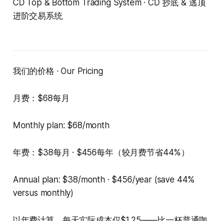
CD Top & Bottom Trading System · CD 抄底 & 逃顶
进阶交易系统
我们的价格 · Our Pricing
月费：$68每月
Monthly plan: $68/month
年费：$38每月 · $456每年（较月费节省44%）
Annual plan: $38/month · $456/year (save 44%
versus monthly)
以年费计算，每天实际成本仅$1.25——比一杯普通咖