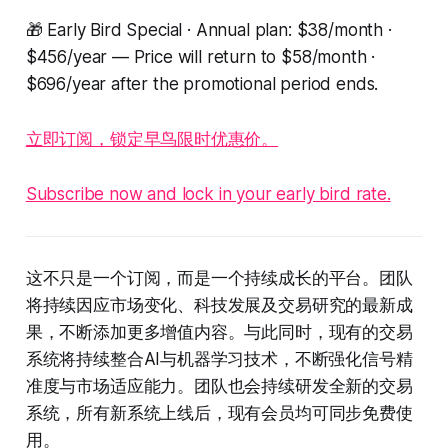
🎁 Early Bird Special · Annual plan: $38/month ·
$456/year — Price will return to $58/month ·
$696/year after the promotional period ends.
立即订阅，锁定早鸟限时优惠价。
Subscribe now and lock in your early bird rate.
这不只是一个订阅，而是一个持续成长的平台。团队
将持续因应市场变化、科技发展及交易研究的最新成
果，不断添加更多增值内容。与此同时，现有的交易
系统将持续整合AI与机器学习技术，不断强化信号精
准度与市场适应能力。团队也会持续研发全新的交易
系统，所有新系统上线后，现有会员均可同步免费使
用。