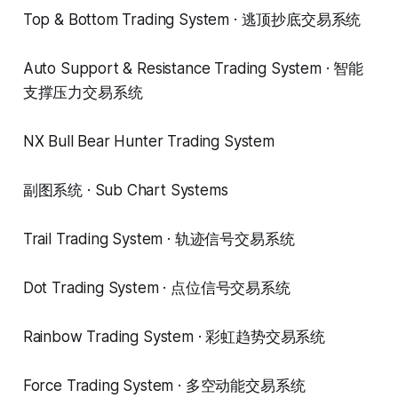
Top & Bottom Trading System · 逃顶抄底交易系统
Auto Support & Resistance Trading System · 智能
支撑压力交易系统
NX Bull Bear Hunter Trading System
副图系统 · Sub Chart Systems
Trail Trading System · 轨迹信号交易系统
Dot Trading System · 点位信号交易系统
Rainbow Trading System · 彩虹趋势交易系统
Force Trading System · 多空动能交易系统