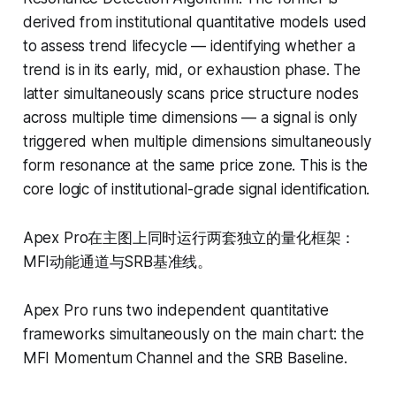
derived from institutional quantitative models used
to assess trend lifecycle — identifying whether a
trend is in its early, mid, or exhaustion phase. The
latter simultaneously scans price structure nodes
across multiple time dimensions — a signal is only
triggered when multiple dimensions simultaneously
form resonance at the same price zone. This is the
core logic of institutional-grade signal identification.
Apex Pro在主图上同时运行两套独立的量化框架：
MFI动能通道与SRB基准线。
Apex Pro runs two independent quantitative
frameworks simultaneously on the main chart: the
MFI Momentum Channel and the SRB Baseline.