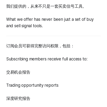
我们提供的，从来不只是一套买卖信号工具。
What we offer has never been just a set of buy
and sell signal tools.
订阅会员可获得完整访问权限，包括：
Subscribing members receive full access to:
交易机会报告
Trading opportunity reports
深度研究报告