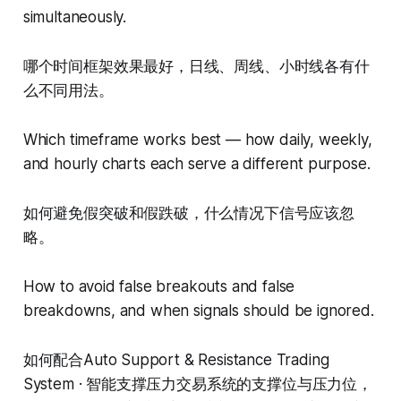
simultaneously.
哪个时间框架效果最好，日线、周线、小时线各有什
么不同用法。
Which timeframe works best — how daily, weekly,
and hourly charts each serve a different purpose.
如何避免假突破和假跌破，什么情况下信号应该忽
略。
How to avoid false breakouts and false
breakdowns, and when signals should be ignored.
如何配合Auto Support & Resistance Trading
System · 智能支撑压力交易系统的支撑位与压力位，