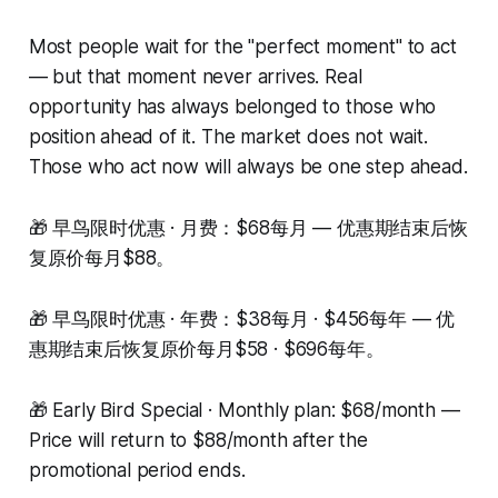
Most people wait for the "perfect moment" to act
— but that moment never arrives. Real
opportunity has always belonged to those who
position ahead of it. The market does not wait.
Those who act now will always be one step ahead.
🎁 早鸟限时优惠 · 月费：$68每月 — 优惠期结束后恢
复原价每月$88。
🎁 早鸟限时优惠 · 年费：$38每月 · $456每年 — 优
惠期结束后恢复原价每月$58 · $696每年。
🎁 Early Bird Special · Monthly plan: $68/month —
Price will return to $88/month after the
promotional period ends.