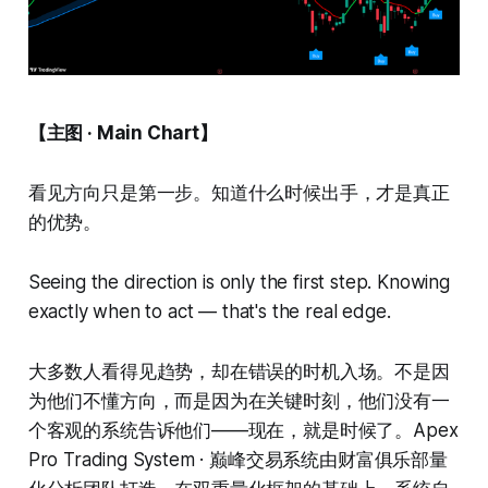
【主图 · Main Chart】
看见方向只是第一步。知道什么时候出手，才是真正
的优势。
Seeing the direction is only the first step. Knowing
exactly when to act — that's the real edge.
大多数人看得见趋势，却在错误的时机入场。不是因
为他们不懂方向，而是因为在关键时刻，他们没有一
个客观的系统告诉他们——现在，就是时候了。Apex
Pro Trading System · 巅峰交易系统由财富俱乐部量