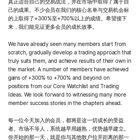
真正适合自己的交易战法，并在市场中取得了属于自
己的成果。不少会员在我们的核心名单与交易机会标
的上取得了+300%至+700%以上的成绩。希望接下
来，我们能见证更多会员的成长故事。
We have already seen many members start from
scratch, gradually develop a trading approach that
truly suits them, and achieve results of their own in
the market. A number of members have achieved
gains of +300% to +700% and beyond on
positions from our Core Watchlist and Trading
Ideas. We look forward to witnessing many more
member success stories in the chapters ahead.
每一位今天加入的会员，都将是这一切成长的受益
者。市场不等人，系统越早用越熟，优势越早建立。
你开始的那一天，就是你与其他散户拉开距离的那一