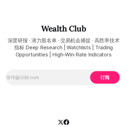
任何金融市场，支持1m、5m、15m、1h、4H、1D等所有主流
时间框架。无论你是日内交易者、波段交易者还是趋势交易
者，都能清晰呈现市场的结构状态，让你像机构一样进行交
易。 No need to be a chart expert. Our powerful algorithm
automatically plots all key information for you. Compatible
Wealth Club
with any financial market — stocks, crypto,
深度研报 · 潜力股名单 · 交易机会捕捉 · 高胜率技术
指标 Deep Research | Watchlists | Trading
Opportunities | High-Win-Rate Indicators
订阅