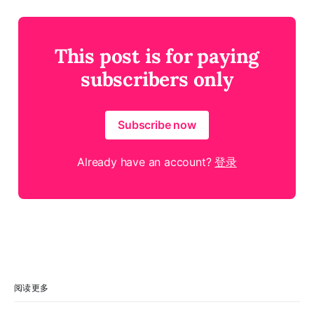
This post is for paying
subscribers only
Subscribe now
Already have an account?
登录
阅读更多