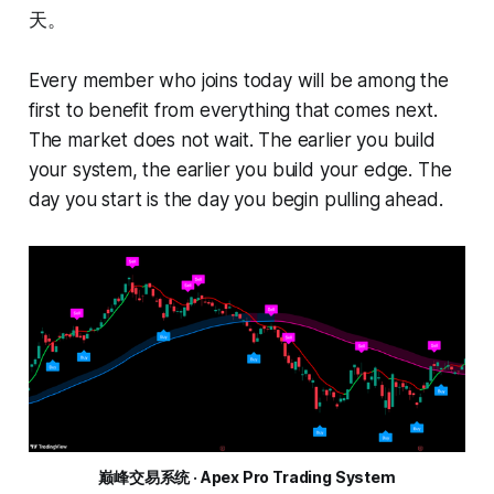
天。
Every member who joins today will be among the
first to benefit from everything that comes next.
The market does not wait. The earlier you build
your system, the earlier you build your edge. The
day you start is the day you begin pulling ahead.
巅峰交易系统 · Apex Pro Trading System