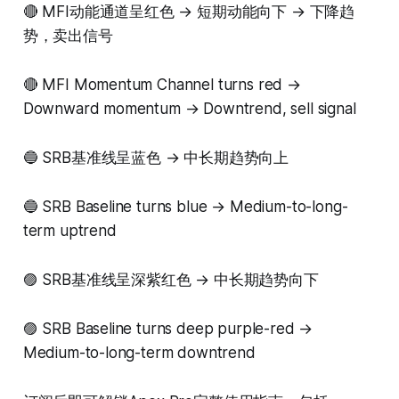
🔴 MFI动能通道呈红色 → 短期动能向下 → 下降趋
势，卖出信号
🔴 MFI Momentum Channel turns red →
Downward momentum → Downtrend, sell signal
🔵 SRB基准线呈蓝色 → 中长期趋势向上
🔵 SRB Baseline turns blue → Medium-to-long-
term uptrend
🟣 SRB基准线呈深紫红色 → 中长期趋势向下
🟣 SRB Baseline turns deep purple-red →
Medium-to-long-term downtrend