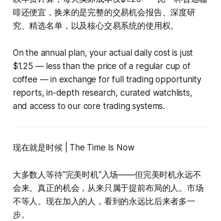
啡还便宜，换来的是完整的交易机会报告、深度研
究、精选名单，以及核心交易系统的使用权。
On the annual plan, your actual daily cost is just
$1.25 — less than the price of a regular cup of
coffee — in exchange for full trading opportunity
reports, in-depth research, curated watchlists,
and access to our core trading systems.
现在就是时候 | The Time Is Now
大多数人等待"完美时机"入场——但完美时机永远不
会来。真正的机会，从来只属于提前布局的人。市场
不等人。现在加入的人，看到的永远比后来者多一
步。