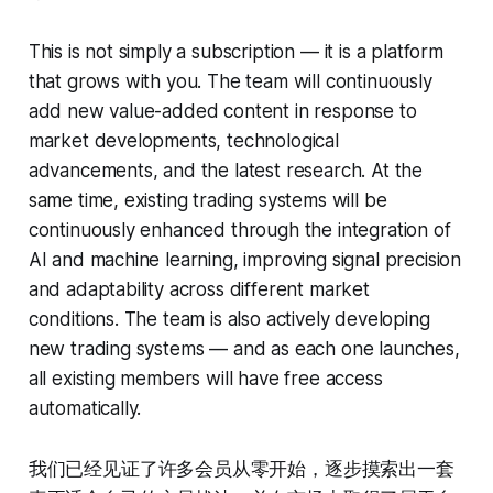
This is not simply a subscription — it is a platform
that grows with you. The team will continuously
add new value-added content in response to
market developments, technological
advancements, and the latest research. At the
same time, existing trading systems will be
continuously enhanced through the integration of
AI and machine learning, improving signal precision
and adaptability across different market
conditions. The team is also actively developing
new trading systems — and as each one launches,
all existing members will have free access
automatically.
我们已经见证了许多会员从零开始，逐步摸索出一套