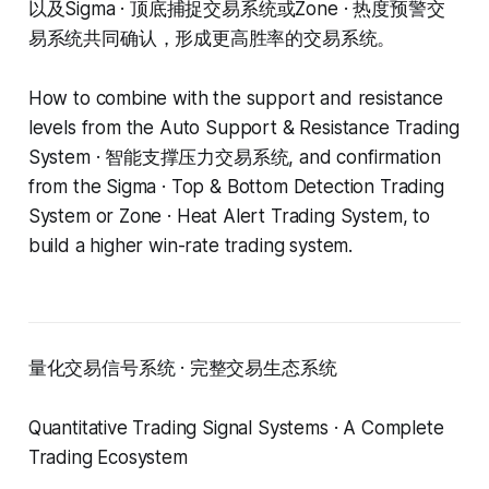
以及Sigma · 顶底捕捉交易系统或Zone · 热度预警交
易系统共同确认，形成更高胜率的交易系统。
How to combine with the support and resistance
levels from the Auto Support & Resistance Trading
System · 智能支撑压力交易系统, and confirmation
from the Sigma · Top & Bottom Detection Trading
System or Zone · Heat Alert Trading System, to
build a higher win-rate trading system.
量化交易信号系统 · 完整交易生态系统
Quantitative Trading Signal Systems · A Complete
Trading Ecosystem