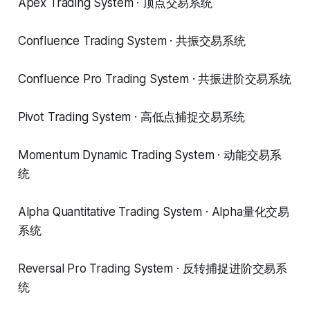
Apex Trading System · 顶点交易系统
Confluence Trading System · 共振交易系统
Confluence Pro Trading System · 共振进阶交易系统
Pivot Trading System · 高低点捕捉交易系统
Momentum Dynamic Trading System · 动能交易系
统
Alpha Quantitative Trading System · Alpha量化交易
系统
Reversal Pro Trading System · 反转捕捉进阶交易系
统