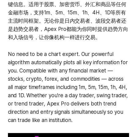
键信息。适用于股票、加密货币、外汇和商品等任何
金融市场，支持1m、5m、15m、1h、4H、1D等所有
主流时间框架。无论你是日内交易者、波段交易者还
是趋势交易者，Apex Pro都能为你同时提供趋势方向
和入场信号，让你像机构一样进行交易。
No need to be a chart expert. Our powerful
algorithm automatically plots all key information for
you. Compatible with any financial market —
stocks, crypto, forex, and commodities — across
all major timeframes including 1m, 5m, 15m, 1h, 4H,
and 1D. Whether you're a day trader, swing trader,
or trend trader, Apex Pro delivers both trend
direction and entry signals simultaneously so you
can trade like an institution.