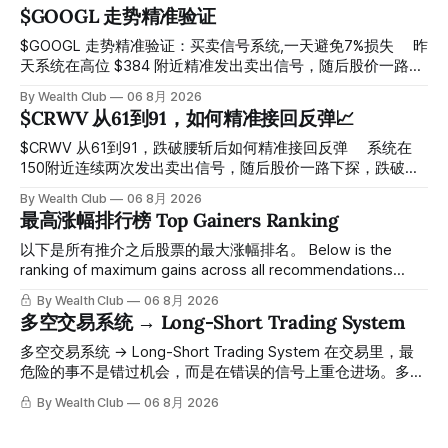
$GOOGL 走势精准验证
$GOOGL 走势精准验证：买卖信号系统,一天避免7%损失 ⠀ 昨
天系统在高位 $384 附近精准发出卖出信号，随后股价一路下
探， 今天最低触及 $356 附近，跌幅超过7%。 ⠀ 全程无需人
By Wealth Club
06 8月 2026
工干预，无需猜顶猜底，系统结合大数据自动帮你读懂市场情
$CRWV 从61到91，如何精准接回反弹📈
绪与资金流向的转折点。 ⠀ 想要使用同款买卖信号交易系统
指标，以及更多核心名单、深度研究报告、交易机会 :
$CRWV 从61到91，跌破腰斩后如何精准接回反弹 ⠀ 系统在
thewealthclub.vip
150附近连续两次发出卖出信号，随后股价一路下探，跌破
100，最低探至61附近，跌幅超过55%。 ⠀ 跌势尾声，系统在
By Wealth Club
06 8月 2026
61附近精准打出Breakout突破信号。 ⠀ 从突破点起算，股价
最高涨幅排行榜 Top Gainers Ranking
一路反弹，最高触及91，涨幅接近50%。 ⠀ 今天股价小幅回
调5.07%，收报85.33，仍然稳稳站在突破位置上方。 ⠀ 很多
以下是所有推介之后股票的最大涨幅排名。 Below is the
人觉得交易辛苦，是因为把时间都花在自己画线、盯盘、分析
ranking of maximum gains across all recommendations
各种复杂数据上，结果越分析越乱，反而错过了真正的转折
since inclusion. 统计区间为2025年11月1日至2026年7月12
By Wealth Club
06 8月 2026
点。 ⠀ 而这套系统，已经帮你把大数据全部跑过一遍，市场
日。所有推介的入场价、目标价及推介日期，均在对应期数
多空交易系统 → Long-Short Trading System
情绪、资金流向、趋势反转位置，全部自动分析整合，直接把
「交易机会」文章发布时同步公开，时间戳可完整溯源，付费
高胜率信号推送到你面前。 ⠀ 你需要做的，只是准备好一份
会员随时可交叉核实。 The tracking period covers
多空交易系统 → Long-Short Trading System 在交易里，最
自己喜欢的公司清单，剩下的分析交给系统。 ⠀ 交易，本该
November 1, 2025 to July 12, 2026. All entry prices, price
危险的事不是错过机会，而是在错误的信号上重仓进场。多空
是这么简单的一件事。 ⠀ 想要使用同款买卖信号交易系统指
targets, and recommendation dates were published
交易系统真正高胜率的交易，把最高确信度的市场结构，直接
By Wealth Club
06 8月 2026
标，以及更多核心名单、深度研究报告、交易机会 :
simultaneously in the corresponding "Trading Ideas"
呈现在你的图表上。 无需成为图表专家，强大的算法自动为
thewealthclub.vip
你绘制所有关键信息。适用于股票、加密货币、外汇和商品等