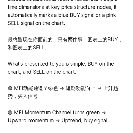
time dimensions at key price structure nodes, it
automatically marks a blue BUY signal or a pink
SELL signal on the chart.
最终呈现在你面前的，只有两件事：图表上的BUY，
和图表上的SELL。
What's presented to you is simple: BUY on the
chart, and SELL on the chart.
🟢 MFI动能通道呈绿色 → 短期动能向上 → 上升趋
势，买入信号
🟢 MFI Momentum Channel turns green →
Upward momentum → Uptrend, buy signal