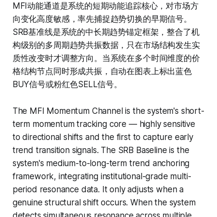
MFI动能通道是系统的短期动能追踪核心，对市场方
向变化高度敏感，率先捕捉趋势切换的早期信号。
SRB基准线是系统的中长期趋势锚定框架，整合了机
构级别的多周期趋势共振数据，只在市场结构发生实
质性改变时才调整方向。当系统在多个时间维度的价
格结构节点同时形成共振，自动在图表上标出蓝色
BUY信号或粉红色SELL信号。
The MFI Momentum Channel is the system's short-
term momentum tracking core — highly sensitive
to directional shifts and the first to capture early
trend transition signals. The SRB Baseline is the
system's medium-to-long-term trend anchoring
framework, integrating institutional-grade multi-
period resonance data. It only adjusts when a
genuine structural shift occurs. When the system
detects simultaneous resonance across multiple