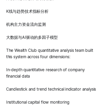
K线与趋势技术指标分析
机构主力资金流向监测
大数据与AI驱动的多因子模型
The Wealth Club quantitative analysis team built
this system across four dimensions:
In-depth quantitative research of company
financial data
Candlestick and trend technical indicator analysis
Institutional capital flow monitoring