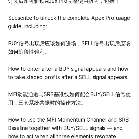
订阅后即可解锁Apex Pro完整使用指南，包括：
Subscribe to unlock the complete Apex Pro usage
guide, including:
BUY信号出现后应该如何进场，SELL信号出现后应该
如何阶段性锁利。
How to enter after a BUY signal appears and how
to take staged profits after a SELL signal appears.
MFI动能通道与SRB基准线如何配合BUY/SELL信号使
用，三套系统共振时的操作方法。
How to use the MFI Momentum Channel and SRB
Baseline together with BUY/SELL signals — and
how to act when all three elements resonate