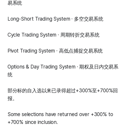
易系统
Long-Short Trading System · 多空交易系统
Cycle Trading System · 周期转折交易系统
Pivot Trading System · 高低点捕捉交易系统
Options & Day Trading System · 期权及日内交易系
统
部分标的自入选以来已录得超过+300%至+700%回
报。
Some selections have returned over +300% to
+700% since inclusion.