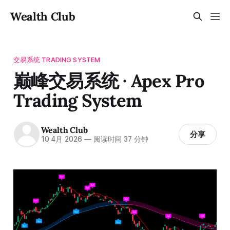
Wealth Club
交易系统 TRADING SYSTEM
巅峰交易系统 · Apex Pro
Trading System
Wealth Club
分享
10 4月 2026
—
阅读时间 37 分钟