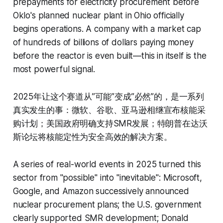
prepayments for electricity procurement before
Oklo's planned nuclear plant in Ohio officially
begins operations. A company with a market cap
of hundreds of billions of dollars paying money
before the reactor is even built—this in itself is the
most powerful signal.
2025年让这个赛道从”可能”变成”必然”的，是一系列
真实发生的事：微软、谷歌、亚马逊相继宣布核能采
购计划；美国政府明确支持SMR发展；特朗普在达沃
斯论坛将核能定性为安全高效的解决方案。
A series of real-world events in 2025 turned this
sector from "possible" into "inevitable": Microsoft,
Google, and Amazon successively announced
nuclear procurement plans; the U.S. government
clearly supported SMR development; Donald