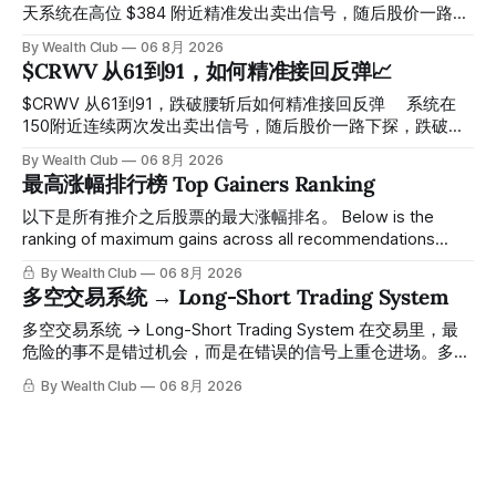
天系统在高位 $384 附近精准发出卖出信号，随后股价一路下
探， 今天最低触及 $356 附近，跌幅超过7%。 ⠀ 全程无需人
By Wealth Club
06 8月 2026
工干预，无需猜顶猜底，系统结合大数据自动帮你读懂市场情
$CRWV 从61到91，如何精准接回反弹📈
绪与资金流向的转折点。 ⠀ 想要使用同款买卖信号交易系统
指标，以及更多核心名单、深度研究报告、交易机会 :
$CRWV 从61到91，跌破腰斩后如何精准接回反弹 ⠀ 系统在
thewealthclub.vip
150附近连续两次发出卖出信号，随后股价一路下探，跌破
100，最低探至61附近，跌幅超过55%。 ⠀ 跌势尾声，系统在
By Wealth Club
06 8月 2026
61附近精准打出Breakout突破信号。 ⠀ 从突破点起算，股价
最高涨幅排行榜 Top Gainers Ranking
一路反弹，最高触及91，涨幅接近50%。 ⠀ 今天股价小幅回
调5.07%，收报85.33，仍然稳稳站在突破位置上方。 ⠀ 很多
以下是所有推介之后股票的最大涨幅排名。 Below is the
人觉得交易辛苦，是因为把时间都花在自己画线、盯盘、分析
ranking of maximum gains across all recommendations
各种复杂数据上，结果越分析越乱，反而错过了真正的转折
since inclusion. 统计区间为2025年11月1日至2026年7月12
By Wealth Club
06 8月 2026
点。 ⠀ 而这套系统，已经帮你把大数据全部跑过一遍，市场
日。所有推介的入场价、目标价及推介日期，均在对应期数
多空交易系统 → Long-Short Trading System
情绪、资金流向、趋势反转位置，全部自动分析整合，直接把
「交易机会」文章发布时同步公开，时间戳可完整溯源，付费
高胜率信号推送到你面前。 ⠀ 你需要做的，只是准备好一份
会员随时可交叉核实。 The tracking period covers
多空交易系统 → Long-Short Trading System 在交易里，最
自己喜欢的公司清单，剩下的分析交给系统。 ⠀ 交易，本该
November 1, 2025 to July 12, 2026. All entry prices, price
危险的事不是错过机会，而是在错误的信号上重仓进场。多空
是这么简单的一件事。 ⠀ 想要使用同款买卖信号交易系统指
targets, and recommendation dates were published
交易系统真正高胜率的交易，把最高确信度的市场结构，直接
By Wealth Club
06 8月 2026
标，以及更多核心名单、深度研究报告、交易机会 :
simultaneously in the corresponding "Trading Ideas"
呈现在你的图表上。 无需成为图表专家，强大的算法自动为
thewealthclub.vip
你绘制所有关键信息。适用于股票、加密货币、外汇和商品等
任何金融市场，支持1m、5m、15m、1h、4H、1D等所有主流
时间框架。无论你是日内交易者、波段交易者还是趋势交易
者，都能清晰呈现市场的结构状态，让你像机构一样进行交