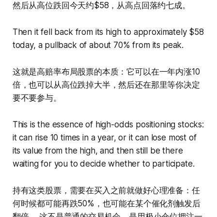
然后从高位跌回今天约$58，从高点回落约七成。
Then it fell back from its high to approximately $58
today, a pullback of about 70% from its peak.
这就是高赔率布局股票的本质：它可以在一年内涨10
倍，也可以从高位跌掉大半，然后还在那里等你决定
要不要参与。
This is the essence of high-odds positioning stocks:
it can rise 10 times in a year, or it can lose most of
its value from the high, and then still be there
waiting for you to decide whether to participate.
持有这类股票，需要在买入之前就做好心理准备：任
何时候都可能再跌50%，也可能在某个催化剂触发后
翻倍。 这不是普通的交易机会，是用极小仓位押注一