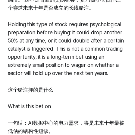
个赛道未来十年是否成立的长线赌注。
Holding this type of stock requires psychological
preparation before buying: it could drop another
50% at any time, or it could double after a certain
catalyst is triggered. This is not a common trading
opportunity; it is a long-term bet using an
extremely small position to wager on whether a
sector will hold up over the next ten years.
这个赌注押的是什么
What is this bet on
一句话：AI数据中心的电力需求，将是未来十年最被
低估的结构性短缺。