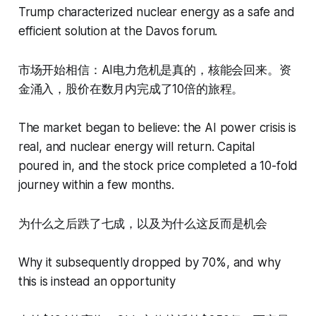
Trump characterized nuclear energy as a safe and
efficient solution at the Davos forum.
市场开始相信：AI电力危机是真的，核能会回来。资
金涌入，股价在数月内完成了10倍的旅程。
The market began to believe: the AI power crisis is
real, and nuclear energy will return. Capital
poured in, and the stock price completed a 10-fold
journey within a few months.
为什么之后跌了七成，以及为什么这反而是机会
Why it subsequently dropped by 70%, and why
this is instead an opportunity