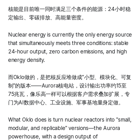
核能是目前唯一同时满足三个条件的能源：24小时稳
定输出、零碳排放、高能量密度。
Nuclear energy is currently the only energy source
that simultaneously meets three conditions: stable
24-hour output, zero carbon emissions, and high
energy density.
而Oklo做的，是把核反应堆做成”小型、模块化、可复
制”的版本——Aurora核电站，设计输出功率约15至
75兆瓦，像乐高一样可以根据客户需求叠加扩展，专
门为AI数据中心、工业设施、军事基地量身定做。
What Oklo does is turn nuclear reactors into "small,
modular, and replicable" versions—the Aurora
powerhouse, with a design output of