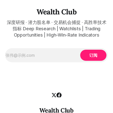
易。 No need to be a chart expert. Our powerful algorithm
automatically plots all key information for you. Compatible
Wealth Club
with any financial market — stocks, crypto,
深度研报 · 潜力股名单 · 交易机会捕捉 · 高胜率技术
指标 Deep Research | Watchlists | Trading
Opportunities | High-Win-Rate Indicators
订阅
Wealth Club