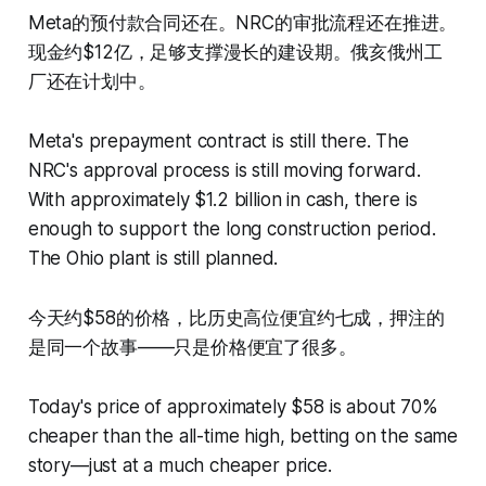
Meta的预付款合同还在。NRC的审批流程还在推进。
现金约$12亿，足够支撑漫长的建设期。俄亥俄州工
厂还在计划中。
Meta's prepayment contract is still there. The
NRC's approval process is still moving forward.
With approximately $1.2 billion in cash, there is
enough to support the long construction period.
The Ohio plant is still planned.
今天约$58的价格，比历史高位便宜约七成，押注的
是同一个故事——只是价格便宜了很多。
Today's price of approximately $58 is about 70%
cheaper than the all-time high, betting on the same
story—just at a much cheaper price.