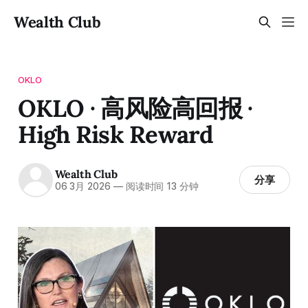
Wealth Club
OKLO
OKLO · 高风险高回报 ·
High Risk Reward
Wealth Club
分享
06 3月 2026
—
阅读时间 13 分钟