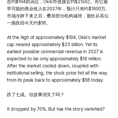
在约$194的高位，Oklo市值接近约$250亿。而它最
早可能的商业收入在2027年，预计只有约$1600万。
市场冷静下来之后，叠加部分机构减持，股价从高位
一路跌回今天约$58。
At the high of approximately $194, Oklo's market
cap neared approximately $25 billion. Yet its
earliest possible commercial revenue in 2027 is
expected to be only approximately $16 million.
After the market cooled down, coupled with
institutional selling, the stock price fell all the way
from its peak back to approximately $58 today.
跌了七成。但故事消失了吗？
It dropped by 70%. But has the story vanished?