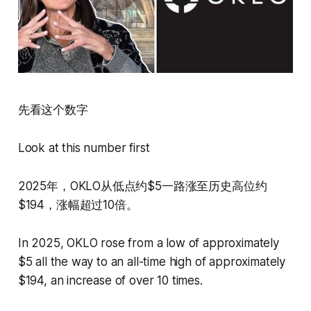
先看这个数字
Look at this number first
2025年，OKLO从低点约$5一路涨至历史高位约
$194，涨幅超过10倍。
In 2025, OKLO rose from a low of approximately
$5 all the way to an all-time high of approximately
$194, an increase of over 10 times.