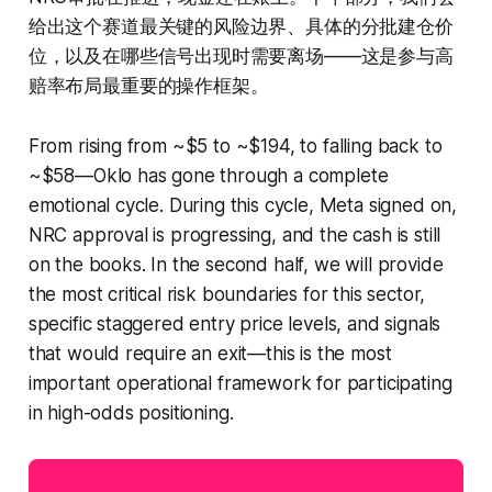
给出这个赛道最关键的风险边界、具体的分批建仓价
位，以及在哪些信号出现时需要离场——这是参与高
赔率布局最重要的操作框架。
From rising from ~$5 to ~$194, to falling back to
~$58—Oklo has gone through a complete
emotional cycle. During this cycle, Meta signed on,
NRC approval is progressing, and the cash is still
on the books. In the second half, we will provide
the most critical risk boundaries for this sector,
specific staggered entry price levels, and signals
that would require an exit—this is the most
important operational framework for participating
in high-odds positioning.