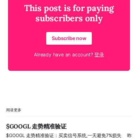
This post is for paying
subscribers only
Subscribe now
Already have an account?
登录
阅读更多
$GOOGL 走势精准验证
$GOOGL 走势精准验证：买卖信号系统,一天避免7%损失 ⠀ 昨