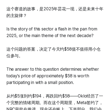
这个赛道的故事，是2025年昙花一现，还是未来十年
的主旋律？
Is the story of this sector a flash in the pan from
2025, or the main theme of the next decade?
这个问题的答案，决定了今天约$58值不值得用小仓
位参与。
The answer to this question determines whether
today's price of approximately $58 is worth
participating in with a small position.
从约$5涨到约$194，再跌回约$58——Oklo经历了一
个完整的情绪周期。而在这个周期里，Meta签约了，
NRC审批在推进，现金还在账上。下半部分，我们会