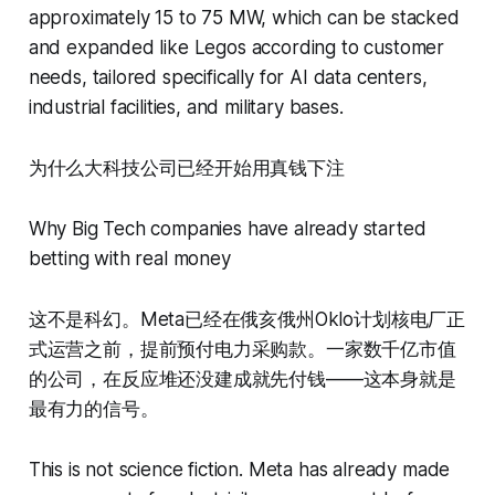
approximately 15 to 75 MW, which can be stacked
and expanded like Legos according to customer
needs, tailored specifically for AI data centers,
industrial facilities, and military bases.
为什么大科技公司已经开始用真钱下注
Why Big Tech companies have already started
betting with real money
这不是科幻。Meta已经在俄亥俄州Oklo计划核电厂正
式运营之前，提前预付电力采购款。一家数千亿市值
的公司，在反应堆还没建成就先付钱——这本身就是
最有力的信号。
This is not science fiction. Meta has already made