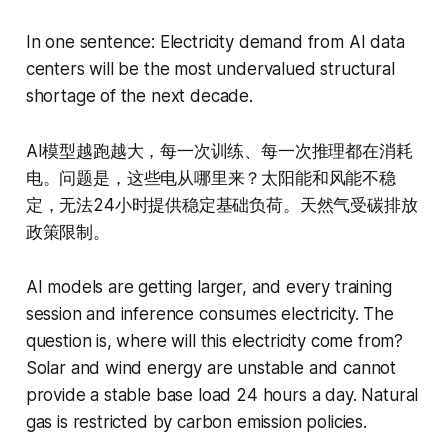
In one sentence: Electricity demand from AI data
centers will be the most undervalued structural
shortage of the next decade.
AI模型越跑越大，每一次训练、每一次推理都在消耗
电。问题是，这些电从哪里来？太阳能和风能不稳
定，无法24小时提供稳定基础负荷。天然气受碳排放
政策限制。
AI models are getting larger, and every training
session and inference consumes electricity. The
question is, where will this electricity come from?
Solar and wind energy are unstable and cannot
provide a stable base load 24 hours a day. Natural
gas is restricted by carbon emission policies.