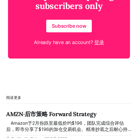
subscribers only
Subscribe now
Already have an account?
登录
阅读更多
AMZN·后市策略 Forward Strategy
⠀ Amazon于2月份跌至最低价约$196，团队完成综合评估
后，即市分享了$196的加仓交易机会。精准抄底之后耐心持
有至今，最近几天股价拉升至最高约$287，成功突破历史新