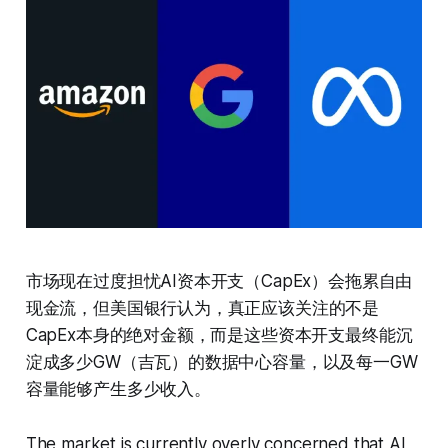
市场现在过度担忧AI资本开支（CapEx）会拖累自由
现金流，但美国银行认为，真正应该关注的不是
CapEx本身的绝对金额，而是这些资本开支最终能沉
淀成多少GW（吉瓦）的数据中心容量，以及每一GW
容量能够产生多少收入。
The market is currently overly concerned that AI