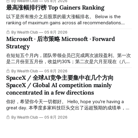
By Wealth Club
05 8月 2026
高，约5个月涨幅达46%。团队经常提醒，机会是留给有耐心
最高涨幅排行榜 Top Gainers Ranking
的投资者的。 Amazon fell to a low of approximately $196 in
February. After completing a comprehensive assessment,
以下是所有推介之后股票的最大涨幅排名。 Below is the
the team shared the $196 accumulation opportunity in real
ranking of maximum gains across all recommendations
time. Following this precise bottom entry and patient
since inclusion. 统计区间为2025年11月1日至2026年7月12
By Wealth Club
05 8月 2026
holding, the stock has recently rallied
日。所有推介的入场价、目标价及推介日期，均在对应期数
Microsoft · 后市策略 Microsoft · Forward
「交易机会」文章发布时同步公开，时间戳可完整溯源，付费
Strategy
会员随时可交叉核实。 The tracking period covers
November 1, 2025 to July 12, 2026. All entry prices, price
在短短五个月内，团队带领会员已完成两次波段盈利。第一次
targets, and recommendation dates were published
是二月份至五月份，收益约30%；第二次是六月至现在（八月
simultaneously in the corresponding "Trading Ideas"
初），短短两个月收益约45%。今天股价最高升到过$499。
By Wealth Club
05 8月 2026
In just five months, the team has led members through two
SpaceX / 全球AI竞争主要集中在几个方向
rounds of swing-trade gains. The first, from February to
SpaceX / Global AI competition mainly
May, delivered approximately 30% returns. The second,
concentrated in a few directions
from June to now (early August), delivered approximately
45% returns in just two
你好，希望你今天一切都好。 Hello, hope you're having a
great day. 本季度多家科技巨头交出了远超预期的成绩单，从
云计算到航天基础设施，AI浪潮正在以惊人的速度重塑整个产
By Wealth Club
05 8月 2026
业格局。以下为本期市场简报，涵盖微软财报解读、SpaceX
最新营收展望、AST SpaceMobile竞争格局变化，以及投资心
态分享。 This quarter, several tech giants delivered results