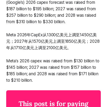
(Google's) 2026 capex forecast was raised from
$187 billion to $195 billion; 2027 was raised from
$257 billion to $290 billion; and 2028 was raised
from $310 billion to $330 billion.
Meta 2026年CapEx从1300亿美元上调至1450亿美
元；2027年从1570亿美元上调至1850亿美元；2028
年从1710亿美元上调至2100亿美元。
Meta's 2026 capex was raised from $130 billion to
$145 billion; 2027 was raised from $157 billion to
$185 billion; and 2028 was raised from $171 billion
to $210 billion.
This post is for paying