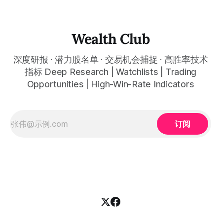
that far exceeded expectations, and the AI wave is
reshaping entire industries at a remarkable pace, from
cloud computing to space infrastructure. This
Wealth Club
深度研报 · 潜力股名单 · 交易机会捕捉 · 高胜率技术
指标 Deep Research | Watchlists | Trading
Opportunities | High-Win-Rate Indicators
订阅