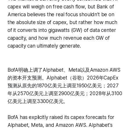
capex will weigh on free cash flow, but Bank of
America believes the real focus shouldn't be on
the absolute size of capex, but rather how much
of it converts into gigawatts (GW) of data center
capacity, and how much revenue each GW of
capacity can ultimately generate.
BofA明确上调了Alphabet、Meta以及Amazon AWS
的资本开支预测。Alphabet（谷歌）2026年CapEx
预测从原先的1870亿美元上调至1950亿美元；2027
年从2570亿美元上调至2900亿美元；2028年从3100
亿美元上调至3300亿美元。
BofA has explicitly raised its capex forecasts for
Alphabet, Meta, and Amazon AWS. Alphabet's