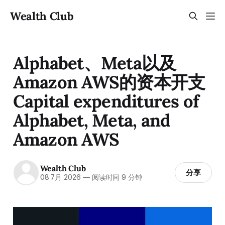
Wealth Club
Alphabet、Meta以及
Amazon AWS的资本开支
Capital expenditures of
Alphabet, Meta, and
Amazon AWS
Wealth Club
分享
08 7月 2026
—
阅读时间 9 分钟