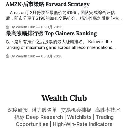
61附近精准打出Breakout突破信号。 ⠀ 从突破点起算，股价
AMZN·后市策略 Forward Strategy
一路反弹，最高触及91，涨幅接近50%。 ⠀ 今天股价小幅回
调5.07%，收报85.33，仍然稳稳站在突破位置上方。 ⠀ 很多
⠀ Amazon于2月份跌至最低价约$196，团队完成综合评估
人觉得交易辛苦，是因为把时间都花在自己画线、盯盘、分析
后，即市分享了$196的加仓交易机会。精准抄底之后耐心持
各种复杂数据上，结果越分析越乱，反而错过了真正的转折
有至今，最近几天股价拉升至最高约$287，成功突破历史新
By Wealth Club
05 8月 2026
点。 ⠀ 而这套系统，已经帮你把大数据全部跑过一遍，市场
高，约5个月涨幅达46%。团队经常提醒，机会是留给有耐心
最高涨幅排行榜 Top Gainers Ranking
情绪、资金流向、趋势反转位置，全部自动分析整合，直接把
的投资者的。 Amazon fell to a low of approximately $196 in
高胜率信号推送到你面前。 ⠀ 你需要做的，只是准备好一份
February. After completing a comprehensive assessment,
以下是所有推介之后股票的最大涨幅排名。 Below is the
自己喜欢的公司清单，剩下的分析交给系统。 ⠀ 交易，本该
the team shared the $196 accumulation opportunity in real
ranking of maximum gains across all recommendations
是这么简单的一件事。 ⠀ 想要使用同款买卖信号交易系统指
time. Following this precise bottom entry and patient
since inclusion. 统计区间为2025年11月1日至2026年7月12
By Wealth Club
05 8月 2026
标，以及更多核心名单、深度研究报告、交易机会 :
holding, the stock has recently rallied
日。所有推介的入场价、目标价及推介日期，均在对应期数
thewealthclub.vip
「交易机会」文章发布时同步公开，时间戳可完整溯源，付费
会员随时可交叉核实。 The tracking period covers
November 1, 2025 to July 12, 2026. All entry prices, price
targets, and recommendation dates were published
simultaneously in the corresponding "Trading Ideas"
Wealth Club
深度研报 · 潜力股名单 · 交易机会捕捉 · 高胜率技术
指标 Deep Research | Watchlists | Trading
Opportunities | High-Win-Rate Indicators