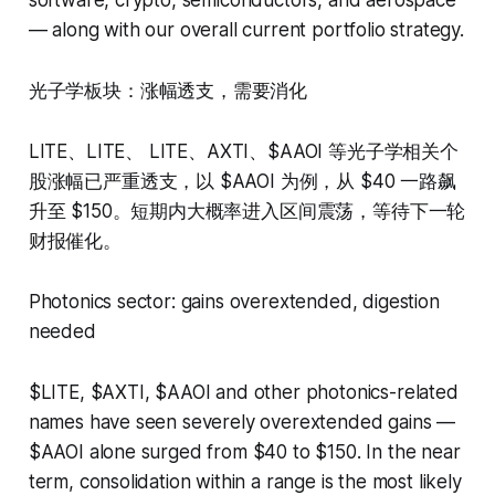
— along with our overall current portfolio strategy.
光子学板块：涨幅透支，需要消化
LITE、LITE、 LITE、AXTI、$AAOI 等光子学相关个
股涨幅已严重透支，以 $AAOI 为例，从 $40 一路飙
升至 $150。短期内大概率进入区间震荡，等待下一轮
财报催化。
Photonics sector: gains overextended, digestion
needed
$LITE, $AXTI, $AAOI and other photonics-related
names have seen severely overextended gains —
$AAOI alone surged from $40 to $150. In the near
term, consolidation within a range is the most likely