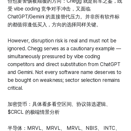
但也要警惕被颠覆的方向：Chegg 就是前车之鉴，既
受 vibe coding 竞争对手冲击，又面临
ChatGPT/Gemini 的直接替代压力。并非所有软件标
的都值得逢低买入，方向的选择同样关键。
However, disruption risk is real and must not be
ignored. Chegg serves as a cautionary example —
simultaneously pressured by vibe coding
competitors and direct substitution from ChatGPT
and Gemini. Not every software name deserves to
be bought on weakness; sector selection remains
critical.
加密货币：具体看多看空区间、协议筛选逻辑、
$CRCL 的极端情景分析
半导体：MRVL、MRVL、 MRVL、NBIS、 INTC、