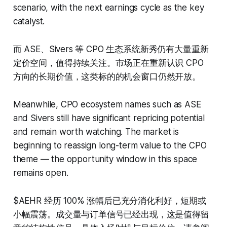
scenario, with the next earnings cycle as the key
catalyst.
而 ASE、Sivers 等 CPO 生态系统新秀仍有大量重新
定价空间，值得持续关注。市场正在重新认识 CPO
方向的长期价值，这类标的的机会窗口仍然开放。
Meanwhile, CPO ecosystem names such as ASE
and Sivers still have significant repricing potential
and remain worth watching. The market is
beginning to reassign long-term value to the CPO
theme — the opportunity window in this space
remains open.
$AEHR 经历 100% 涨幅后已充分消化利好，短期或
小幅震荡。成交量与订单信号已经出现，这是值得留