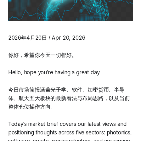
2026年4月20日 / Apr 20, 2026
你好，希望你今天一切都好。
Hello, hope you're having a great day.
今日市场简报涵盖光子学、软件、加密货币、半导
体、航天五大板块的最新看法与布局思路，以及当前
整体仓位操作方向。
Today's market brief covers our latest views and
positioning thoughts across five sectors: photonics,
software, crypto, semiconductors, and aerospace