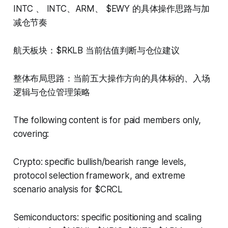
INTC 、 INTC、ARM、 $EWY 的具体操作思路与加
减仓节奏
航天板块：$RKLB 当前估值判断与仓位建议
整体布局思路：当前五大操作方向的具体标的、入场
逻辑与仓位管理策略
The following content is for paid members only,
covering:
Crypto: specific bullish/bearish range levels,
protocol selection framework, and extreme
scenario analysis for $CRCL
Semiconductors: specific positioning and scaling