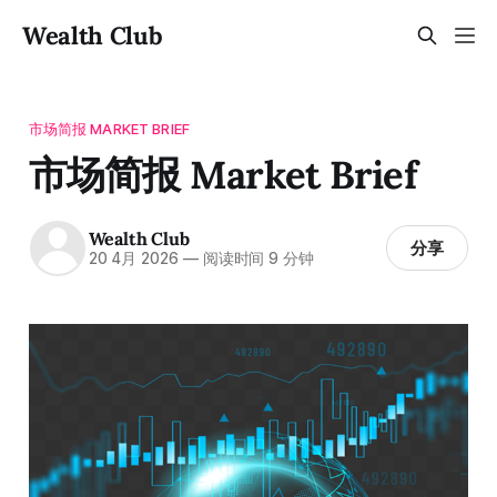
Wealth Club
市场简报 MARKET BRIEF
市场简报 Market Brief
Wealth Club
分享
20 4月 2026
—
阅读时间 9 分钟