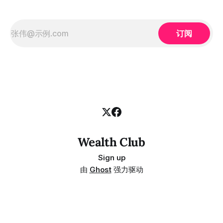
订阅
Wealth Club
Sign up
由
Ghost
强力驱动