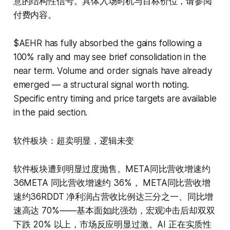
意的结构性信号。具体入场时机与目标价位，请参阅
付费内容。
$AEHR has fully absorbed the gains following a
100% rally and may see brief consolidation in the
near term. Volume and order signals have already
emerged — a structural signal worth noting.
Specific entry timing and price targets are available
in the paid section.
软件板块：超卖明显，逻辑未变
软件板块遭到明显过度抛售。META同比营收增速约
36META 同比营收增速约 36%， META同比营收增
速约36RDDT 净利润占营收比例达三分之一、同比增
速高达 70%——基本面如此强劲，宏观冲击后却双双
下跌 20% 以上，市场反应明显过激。AI 正在实质性