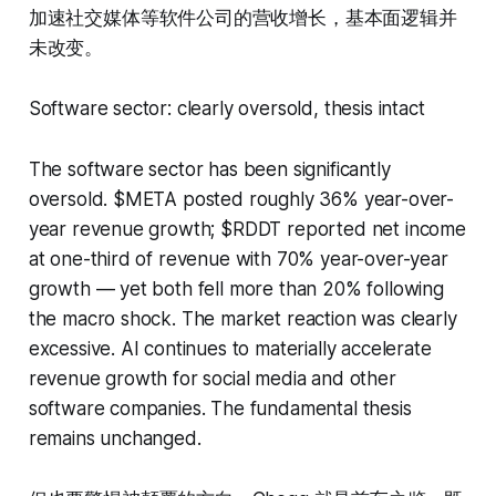
加速社交媒体等软件公司的营收增长，基本面逻辑并
未改变。
Software sector: clearly oversold, thesis intact
The software sector has been significantly
oversold. $META posted roughly 36% year-over-
year revenue growth; $RDDT reported net income
at one-third of revenue with 70% year-over-year
growth — yet both fell more than 20% following
the macro shock. The market reaction was clearly
excessive. AI continues to materially accelerate
revenue growth for social media and other
software companies. The fundamental thesis
remains unchanged.