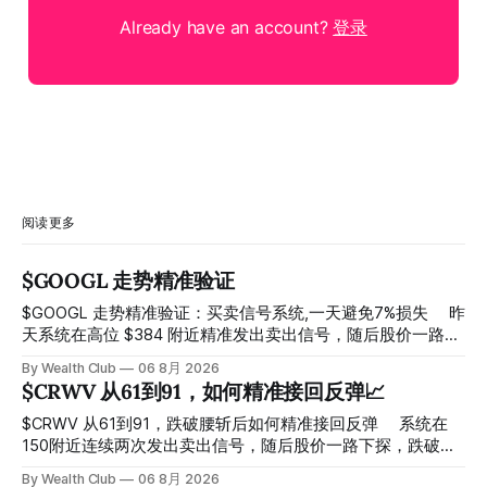
Already have an account?
登录
阅读更多
$GOOGL 走势精准验证
$GOOGL 走势精准验证：买卖信号系统,一天避免7%损失 ⠀ 昨
天系统在高位 $384 附近精准发出卖出信号，随后股价一路下
探， 今天最低触及 $356 附近，跌幅超过7%。 ⠀ 全程无需人
By Wealth Club
06 8月 2026
工干预，无需猜顶猜底，系统结合大数据自动帮你读懂市场情
$CRWV 从61到91，如何精准接回反弹📈
绪与资金流向的转折点。 ⠀ 想要使用同款买卖信号交易系统
指标，以及更多核心名单、深度研究报告、交易机会 :
$CRWV 从61到91，跌破腰斩后如何精准接回反弹 ⠀ 系统在
thewealthclub.vip
150附近连续两次发出卖出信号，随后股价一路下探，跌破
100，最低探至61附近，跌幅超过55%。 ⠀ 跌势尾声，系统在
By Wealth Club
06 8月 2026