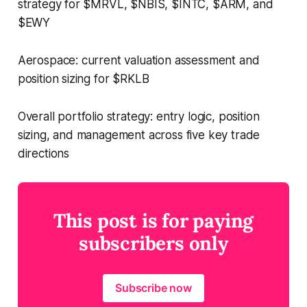
strategy for $MRVL, $NBIS, $INTC, $ARM, and
$EWY
Aerospace: current valuation assessment and
position sizing for $RKLB
Overall portfolio strategy: entry logic, position
sizing, and management across five key trade
directions
This post is for paying
subscribers only
Subscribe now