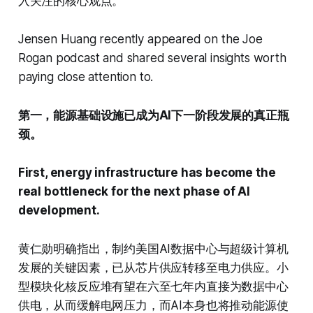
入关注的核心观点。
Jensen Huang recently appeared on the Joe
Rogan podcast and shared several insights worth
paying close attention to.
第一，能源基础设施已成为AI下一阶段发展的真正瓶
颈。
First, energy infrastructure has become the
real bottleneck for the next phase of AI
development.
黄仁勋明确指出，制约美国AI数据中心与超级计算机
发展的关键因素，已从芯片供应转移至电力供应。小
型模块化核反应堆有望在六至七年内直接为数据中心
供电，从而缓解电网压力，而AI本身也将推动能源使