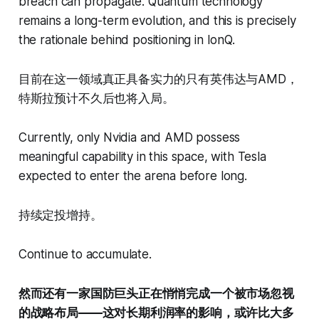
breach can propagate. Quantum technology
remains a long-term evolution, and this is precisely
the rationale behind positioning in IonQ.
目前在这一领域真正具备实力的只有英伟达与AMD，
特斯拉预计不久后也将入局。
Currently, only Nvidia and AMD possess
meaningful capability in this space, with Tesla
expected to enter the arena before long.
持续定投增持。
Continue to accumulate.
然而还有一家国防巨头正在悄悄完成一个被市场忽视
的战略布局——这对长期利润率的影响，或许比大多