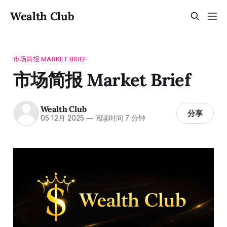
Wealth Club
市场简报 MARKET BRIEF
市场简报 Market Brief
Wealth Club
分享
05 12月 2025
—
阅读时间 7 分钟