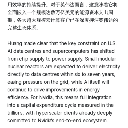
用效率的持续提升。对于英伟达而言，这意味着它将
全面嵌入一个规模达数万亿美元的能源资本支出周
期，各大超大规模云计算客户已在深度押注英伟达的
完整生态体系。
Huang made clear that the key constraint on U.S.
AI data centres and supercomputers has shifted
from chip supply to power supply. Small modular
nuclear reactors are expected to deliver electricity
directly to data centres within six to seven years,
easing pressure on the grid, while AI itself will
continue to drive improvements in energy
efficiency. For Nvidia, this means full integration
into a capital expenditure cycle measured in the
trillions, with hyperscaler clients already deeply
committed to Nvidia's end-to-end ecosystem.