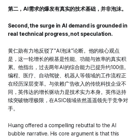
第二，AI需求的爆发有真实的技术基础，并非泡沫。
Second, the surge in AI demand is grounded in
real technical progress, not speculation.
黄仁勋有力地反驳了"AI泡沫"论断。他的核心观点
是，这一轮增长的根基是性能、功能与效率的真实积
累。他指出，过去两年AI的综合能力已提升约100倍。
编程、医疗、自动驾驶、机器人等领域的工作流程正
在经历深层变革。与依赖广告收入的传统科技企业不
同，英伟达的增长驱动力是技术实力本身。英伟达持
续突破物理极限，在ASIC领域依然遥遥领先于竞争对
手。
Huang offered a compelling rebuttal to the AI
bubble narrative. His core argument is that this