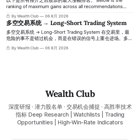
以下是所有推介之后股票的最大涨幅排名。 Below is the
人觉得交易辛苦，是因为把时间都花在自己画线、盯盘、分析
ranking of maximum gains across all recommendations
各种复杂数据上，结果越分析越乱，反而错过了真正的转折
since inclusion. 统计区间为2025年11月1日至2026年7月12
By Wealth Club
06 8月 2026
点。 ⠀ 而这套系统，已经帮你把大数据全部跑过一遍，市场
日。所有推介的入场价、目标价及推介日期，均在对应期数
多空交易系统 → Long-Short Trading System
情绪、资金流向、趋势反转位置，全部自动分析整合，直接把
「交易机会」文章发布时同步公开，时间戳可完整溯源，付费
高胜率信号推送到你面前。 ⠀ 你需要做的，只是准备好一份
会员随时可交叉核实。 The tracking period covers
多空交易系统 → Long-Short Trading System 在交易里，最
自己喜欢的公司清单，剩下的分析交给系统。 ⠀ 交易，本该
November 1, 2025 to July 12, 2026. All entry prices, price
危险的事不是错过机会，而是在错误的信号上重仓进场。多空
是这么简单的一件事。 ⠀ 想要使用同款买卖信号交易系统指
targets, and recommendation dates were published
交易系统真正高胜率的交易，把最高确信度的市场结构，直接
By Wealth Club
06 8月 2026
标，以及更多核心名单、深度研究报告、交易机会 :
simultaneously in the corresponding "Trading Ideas"
呈现在你的图表上。 无需成为图表专家，强大的算法自动为
thewealthclub.vip
你绘制所有关键信息。适用于股票、加密货币、外汇和商品等
任何金融市场，支持1m、5m、15m、1h、4H、1D等所有主流
时间框架。无论你是日内交易者、波段交易者还是趋势交易
者，都能清晰呈现市场的结构状态，让你像机构一样进行交
易。 No need to be a chart expert. Our powerful algorithm
automatically plots all key information for you. Compatible
Wealth Club
with any financial market — stocks, crypto,
深度研报 · 潜力股名单 · 交易机会捕捉 · 高胜率技术
指标 Deep Research | Watchlists | Trading
Opportunities | High-Win-Rate Indicators