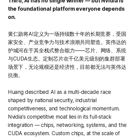
Third, AI has no single winner — but Nvidia is
the foundational platform everyone depends
on.
黄仁勋将AI定义为一场持续数十年的长期竞赛，受国
家安全、产业竞争力与技术浪潮共同塑造。英伟达的
护城河在于其全栈式整合能力——芯片、网络、系统
与CUDA生态。定制芯片在千亿美元级别的集群部署
场景下，无论规模还是经济性，目前都无法与英伟达
抗衡。
Huang described AI as a multi-decade race
shaped by national security, industrial
competitiveness, and technological momentum.
Nvidia's competitive moat lies in its full-stack
integration — chips, networking, systems, and the
CUDA ecosystem. Custom chips, at the scale of