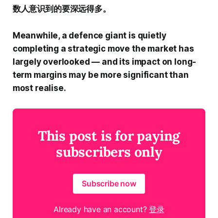
数人意识到的要深远得多。
Meanwhile, a defence giant is quietly
completing a strategic move the market has
largely overlooked — and its impact on long-
term margins may be more significant than
most realise.
This post is for paying
subscribers only
Subscribe now
Already have an account?
登录