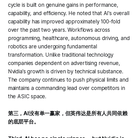
cycle is built on genuine gains in performance,
capability, and efficiency. He noted that AI's overall
capability has improved approximately 100-fold
over the past two years. Workflows across
programming, healthcare, autonomous driving, and
robotics are undergoing fundamental
transformation. Unlike traditional technology
companies dependent on advertising revenue,
Nvidia's growth is driven by technical substance.
The company continues to push physical limits and
maintains a commanding lead over competitors in
the ASIC space.
第三，AI没有单一赢家，但英伟达是所有人共同依赖
的底层平台。