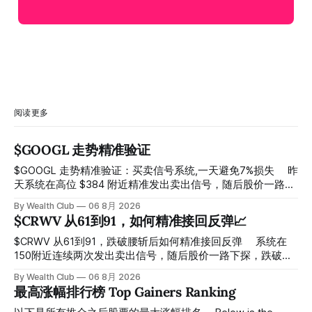
阅读更多
$GOOGL 走势精准验证
$GOOGL 走势精准验证：买卖信号系统,一天避免7%损失 ⠀ 昨
天系统在高位 $384 附近精准发出卖出信号，随后股价一路下
探， 今天最低触及 $356 附近，跌幅超过7%。 ⠀ 全程无需人
By Wealth Club
06 8月 2026
工干预，无需猜顶猜底，系统结合大数据自动帮你读懂市场情
$CRWV 从61到91，如何精准接回反弹📈
绪与资金流向的转折点。 ⠀ 想要使用同款买卖信号交易系统
指标，以及更多核心名单、深度研究报告、交易机会 :
$CRWV 从61到91，跌破腰斩后如何精准接回反弹 ⠀ 系统在
thewealthclub.vip
150附近连续两次发出卖出信号，随后股价一路下探，跌破
100，最低探至61附近，跌幅超过55%。 ⠀ 跌势尾声，系统在
By Wealth Club
06 8月 2026
61附近精准打出Breakout突破信号。 ⠀ 从突破点起算，股价
最高涨幅排行榜 Top Gainers Ranking
一路反弹，最高触及91，涨幅接近50%。 ⠀ 今天股价小幅回
调5.07%，收报85.33，仍然稳稳站在突破位置上方。 ⠀ 很多