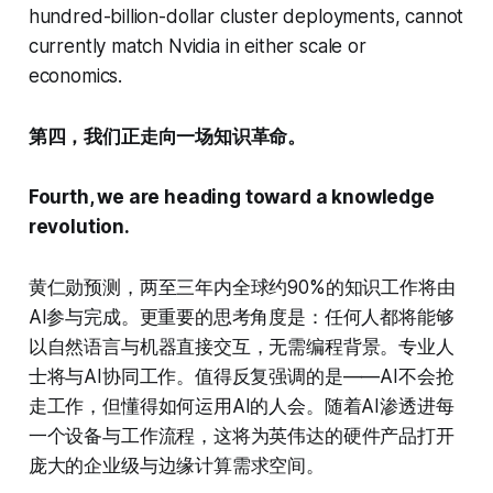
hundred-billion-dollar cluster deployments, cannot
currently match Nvidia in either scale or
economics.
第四，我们正走向一场知识革命。
Fourth, we are heading toward a knowledge
revolution.
黄仁勋预测，两至三年内全球约90%的知识工作将由
AI参与完成。更重要的思考角度是：任何人都将能够
以自然语言与机器直接交互，无需编程背景。专业人
士将与AI协同工作。值得反复强调的是——AI不会抢
走工作，但懂得如何运用AI的人会。随着AI渗透进每
一个设备与工作流程，这将为英伟达的硬件产品打开
庞大的企业级与边缘计算需求空间。