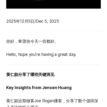
2025年12月5日/Dec 5, 2025
你好，希望你今天一切都好。
Hello, hope you're having a great day.
黄仁勋分享了哪些关键洞见
Key Insights from Jensen Huang
黄仁勋近期做客Joe Rogan播客，分享了数个值得深