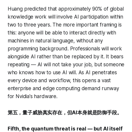
Huang predicted that approximately 90% of global
knowledge work will involve AI participation within
two to three years. The more important framing is
this: anyone will be able to interact directly with
machines in natural language, without any
programming background. Professionals will work
alongside AI rather than be replaced by it. It bears
repeating — AI will not take your job, but someone
who knows how to use AI will. As AI penetrates
every device and workflow, this opens a vast
enterprise and edge computing demand runway
for Nvidia's hardware.
第五，量子威胁真实存在，但AI本身就是防御手段。
Fifth, the quantum threat is real — but AI itself