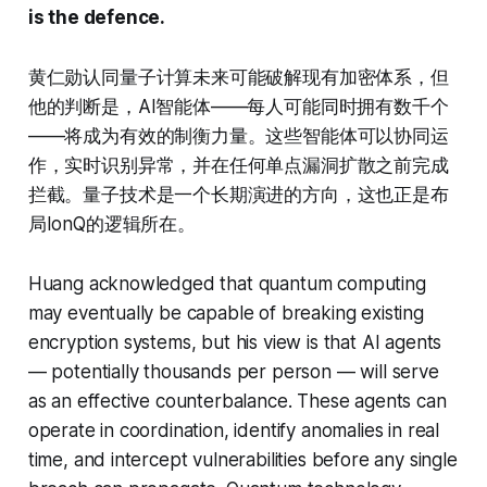
is the defence.
黄仁勋认同量子计算未来可能破解现有加密体系，但
他的判断是，AI智能体——每人可能同时拥有数千个
——将成为有效的制衡力量。这些智能体可以协同运
作，实时识别异常，并在任何单点漏洞扩散之前完成
拦截。量子技术是一个长期演进的方向，这也正是布
局IonQ的逻辑所在。
Huang acknowledged that quantum computing
may eventually be capable of breaking existing
encryption systems, but his view is that AI agents
— potentially thousands per person — will serve
as an effective counterbalance. These agents can
operate in coordination, identify anomalies in real
time, and intercept vulnerabilities before any single