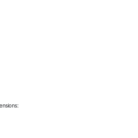
ensions: