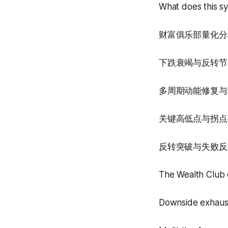
What does this s
财富俱乐部量化分
下跌衰竭与反转节
多周期动能修复与
关键高低点与拐点
反转突破与失败反
The Wealth Club q
Downside exhaust