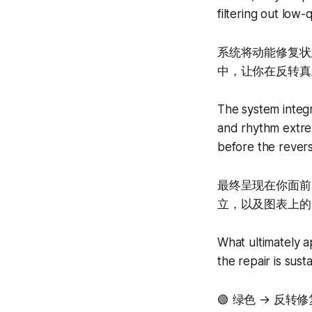
filtering out low-q
系统将动能修复状
中，让你在反转真
The system integr
and rhythm extrem
before the revers
最终呈现在你面前
立，以及图表上的Buy
What ultimately a
the repair is sust
🟢 绿色 → 反