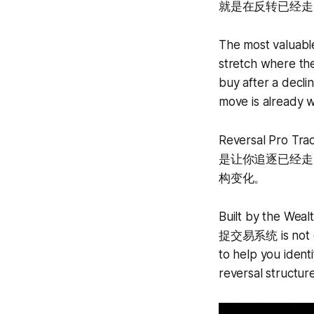
就是在反转已经走
The most valuable
stretch where the
buy after a decli
move is already 
Reversal Pr
是让你追逐已经走
构变化。
Built by the Weal
捉交易系统 is not des
to help you identi
reversal structure