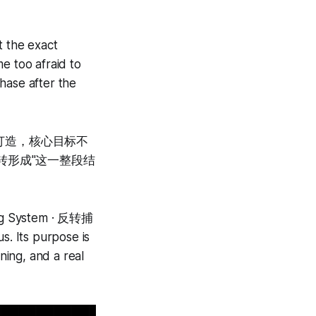
t the exact
e too afraid to
hase after the
析团队打造，核心目标不
转形成"这一整段结
ding System · 反转捕
. Its purpose is
ning, and a real