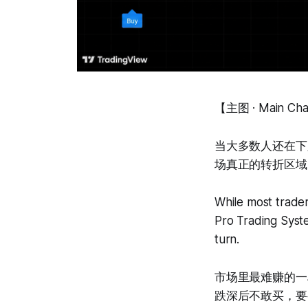
【主图 · Main Ch
当大多数人还在下跌里
场真正的转折区域
While most trader
Pro Trading Syste
turn.
市场里最难赚的一
跌深后不敢买，要