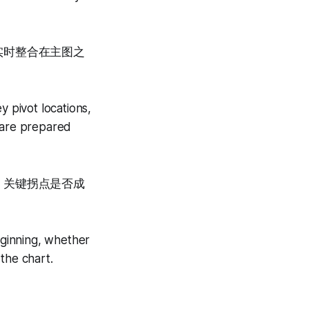
实时整合在主图之
y pivot locations,
u are prepared
、关键拐点是否成
eginning, whether
 the chart.