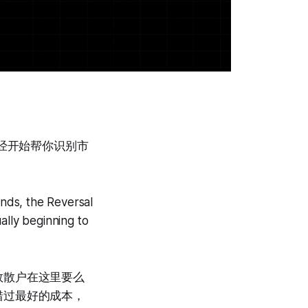
em已经开始帮你识别市
unds, the Reversal
ally beginning to
数散户在这里要么
错过最好的成本，