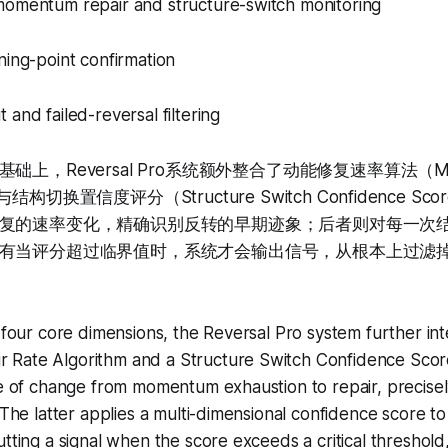
momentum repair and structure-switch monitoring
ning-point confirmation
 and failed-reversal filtering
上，Reversal Pro系统额外整合了动能修复速率算法（Momen
hm）与结构切换置信度评分（Structure Switch Confidence 
复的速率变化，精确识别反转的早期迹象；后者则对每一次
有当评分超过临界值时，系统才会输出信号，从根本上过滤
e four core dimensions, the Reversal Pro system further in
Rate Algorithm and a Structure Switch Confidence Scor
te of change from momentum exhaustion to repair, precisely
 The latter applies a multi-dimensional confidence score to
utting a signal when the score exceeds a critical threshol