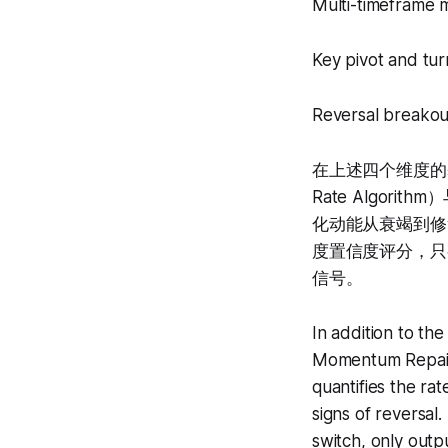
Multi-timeframe 
Key pivot and tur
Reversal breakout
在上述四个维度的基础
Rate Algorit
化动能从衰竭到修
度置信度评分，只
信号。
In addition to th
Momentum Repair 
quantifies the ra
signs of reversal.
switch, only outp