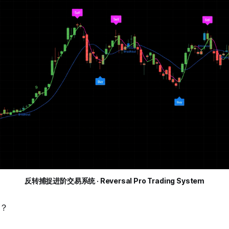
反转捕捉进阶交易系统 · Reversal Pro Trading System
？