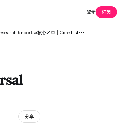
登录
订阅
search Reports
>核心名单 | Core List
sal
分享