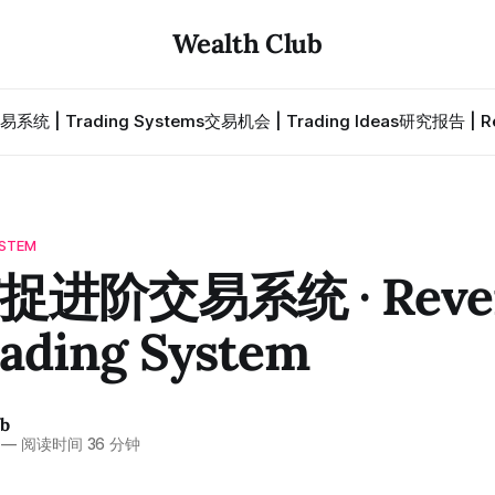
Wealth Club
易系统 | Trading Systems
交易机会 | Trading Ideas
研究报告 | Re
STEM
进阶交易系统 · Rever
rading System
ub
—
阅读时间 36 分钟