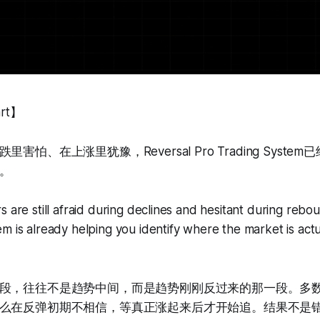
art】
害怕、在上涨里犹豫，Reversal Pro Trading Syst
。
s are still afraid during declines and hesitant during rebo
m is already helping you identify where the market is actu
段，往往不是趋势中间，而是趋势刚刚反过来的那一段。多
么在反弹初期不相信，等真正涨起来后才开始追。结果不是