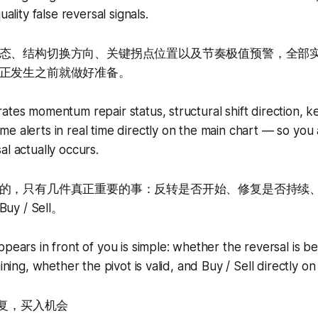
uality false reversal signals.
态、结构切换方向、关键拐点位置以及节奏极值预警，全部
正发生之前就做好准备。
ates momentum repair status, structural shift direction, ke
e alerts in real time directly on the main chart — so yo
al actually occurs.
的，只有几件真正重要的事：反转是否开始、修复是否持续
 / Sell。
ppears in front of you is simple: whether the reversal is b
aining, whether the pivot is valid, and Buy / Sell directly on
转修复，买入机会