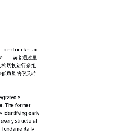
tum Repair
Score）。前者通过量
结构切换进行多维
掉低质量的假反转
tegrates a
e. The former
 identifying early
 every structural
d, fundamentally