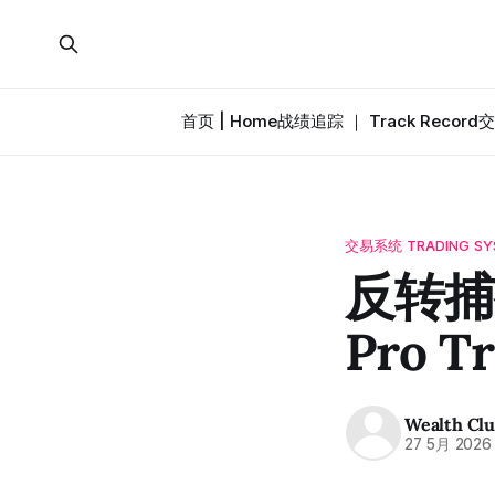
首页 | Home
战绩追踪 ｜ Track Record
交
交易系统 TRADING SY
反转捕捉
Pro T
Wealth Cl
27 5月 2026