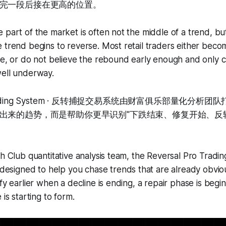
完一段后接在更高的位置。
 part of the market is often not the middle of a trend, bu
 trend begins to reverse. Most retail traders either becom
ne, or do not believe the rebound early enough and only c
well underway.
o Trading System · 反转捕捉交易系统由财富俱乐部量化分
出来的趋势，而是帮助你更早识别"下跌结束、修复开始、反
th Club quantitative analysis team, the Reversal Pro Tra
igned to help you chase trends that are already obvious
fy earlier when a decline is ending, a repair phase is begin
 is starting to form.