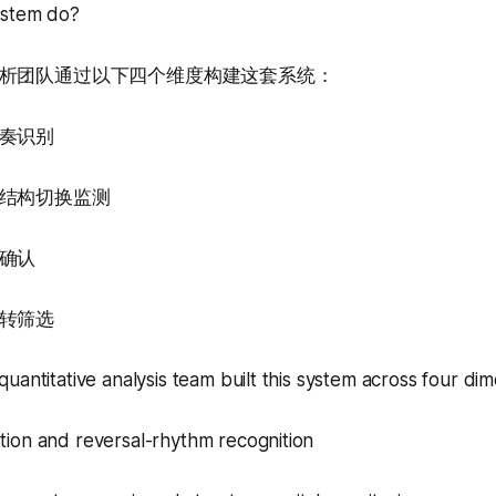
ystem do?
析团队通过以下四个维度构建这套系统：
奏识别
结构切换监测
确认
转筛选
uantitative analysis team built this system across four dim
ion and reversal-rhythm recognition