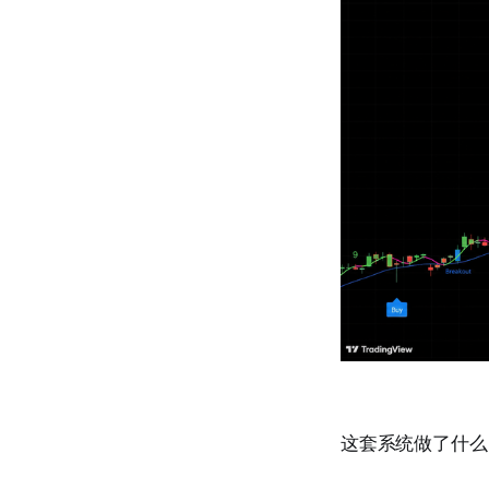
这套系统做了什么