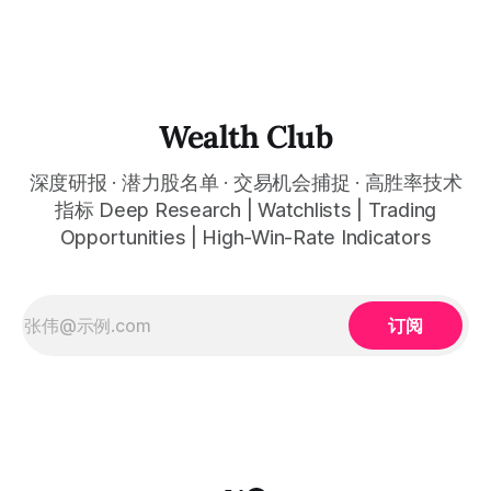
全球最强搜索AI双引擎平台被错杀至三年最低估值约24倍前瞻
市盈率，今天约$297是参与这轮主升浪最关键的入场窗口 Q4
revenue of approximately $113.8 billion beat expectations,
EPS beat expectations by about 7%, Google Cloud grew
about 48% for its fastest growth rate in history, Cloud
backlog reached about $240 billion
Wealth Club
深度研报 · 潜力股名单 · 交易机会捕捉 · 高胜率技术
指标 Deep Research | Watchlists | Trading
Opportunities | High-Win-Rate Indicators
订阅