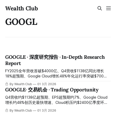
Wealth Club
GOOGL
GOOGLE · 深度研究报告 · In-Depth Research
Report
FY2025全年营收首破$4000亿、Q4营收$1138亿同比增长
18%超预期、Google Cloud增长48%年化运行率突破$700
亿、Cloud积压$2400亿同比增长55%、Gemini App月活7.5
By Wealth Club
01 3月 2026
亿、EPS $2.82超预期7.2%——$1750亿至$1850亿资本开支
GOOGLE· 交易机会 · Trading Opportunity
引发恐慌抛售、YouTube广告略低于耳语数字、股价从历史高
点$349压至约$297：全球最强搜索与云端AI双引擎平台，多
Q4营收约$1138亿超预期、EPS超预期约7%、Google Cloud
重错杀叠加反垄断阴影制造年度最佳入场窗口 FY2025 full-
增长约48%创历史最快增速、Cloud积压约$2400亿季度环比
year revenue breaking above $400 billion for the first time;
增长约55%、Gemini月活约7.5亿——约$1750亿资本开支引
By Wealth Club
01 3月 2026
Q4 revenue of $113.8 billion grew 18% year-over-year and
发恐慌、YouTube广告略低耳语数字、反垄断阴影持续压制：