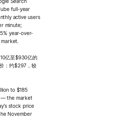
oogle Search
ube full-year
nthly active users
er minute;
15% year-over-
 market.
10亿至$930亿的
价：约$297，较
lion to $185
on — the market
y's stock price
 the November