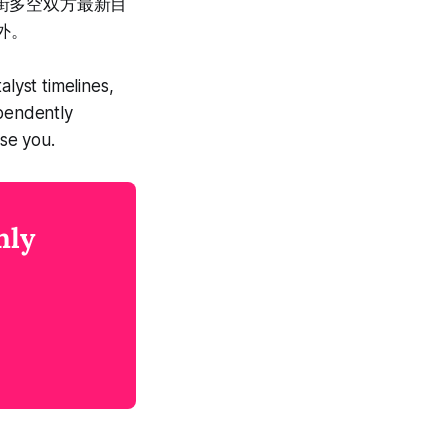
尔街多空双方最新目
外。
lyst timelines,
ependently
se you.
nly