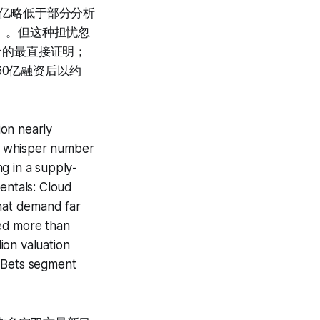
.8亿略低于部分分析
运营」。但这种担忧忽
供给的最直接证明；
160亿融资后以约
ion nearly
s' whisper number
ng in a supply-
entals: Cloud
that demand far
sed more than
ion valuation
er Bets segment