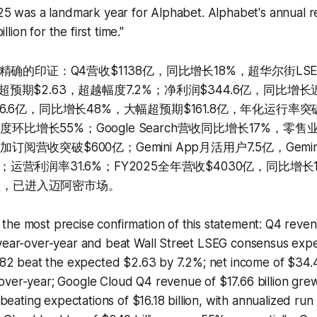
025 was a landmark year for Alphabet. Alphabet's annual 
ion for the first time."
确的印证：Q4营收$1138亿，同比增长18%，超华尔街LSEG
2，超预期$2.63，超越幅度7.2%；净利润$344.6亿，同比增长近
$176.6亿，同比增长48%，大幅超预期$161.8亿，年化运行率突破
度环比增长55%；Google Search营收同比增长17%，零
加订阅营收突破$600亿；Gemini App月活用户7.5亿，Gemi
ns；运营利润率31.6%；FY2025全年营收$4030亿，同比增长
行程，已进入迈阿密市场。
he most precise confirmation of this statement: Q4 reven
year-over-year and beat Wall Street LSEG consensus expec
2.82 beat the expected $2.63 by 7.2%; net income of $34.4
over-year; Google Cloud Q4 revenue of $17.66 billion gr
y beating expectations of $16.18 billion, with annualized ru