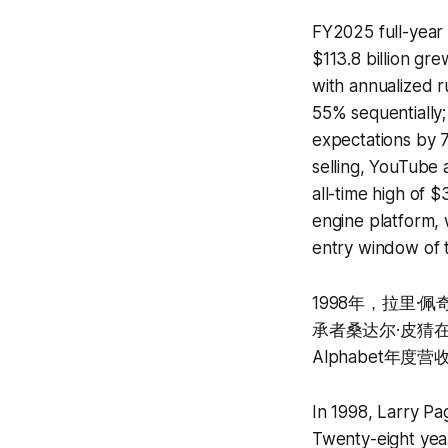
FY2025 full-year 
$113.8 billion g
with annualized r
55% sequentially;
expectations by 7
selling, YouTube 
all-time high of 
engine platform, 
entry window of 
1998年，拉里
承者桑达尔·皮猜在
Alphabet年度
In 1998, Larry Pa
Twenty-eight year