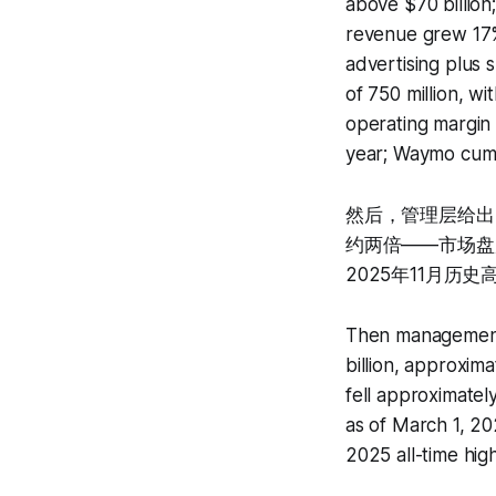
above $70 billion
revenue grew 17% 
advertising plus 
of 750 million, w
operating margin 
year; Waymo cumul
然后，管理层给出了2
约两倍——市场盘后
2025年11月历史
Then management 
billion, approxim
fell approximatel
as of March 1, 2
2025 all-time hig