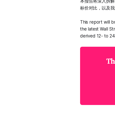
本报告将深入拆解
标价对比，以及我
This report will 
the latest Wall S
derived 12- to 2
Th