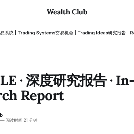
Wealth Club
易系统 | Trading Systems
交易机会 | Trading Ideas
研究报告 | Re
LE · 深度研究报告 · In-
rch Report
ub
—
阅读时间 21 分钟