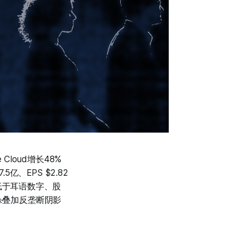
Cloud增长48%
5亿、EPS $2.82
略低于耳语数字、股
杀叠加反垄断阴影