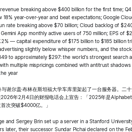
revenue breaking above $400 billion for the first time; Q
rew 18% year-over-year and beat expectations; Google Cl
un rate breaking above $70 billion; Cloud backlog of $240
 Gemini App monthly active users of 750 million; EPS of $
.2% — capital expenditure of $175 billion to $185 billion tr
advertising slightly below whisper numbers, and the stock 
$349 to approximately $297: the world's strongest search 
with multiple mispricings combined with antitrust shadows
the year
·佩奇与谢尔盖·布林在斯坦福大学车库里架起了一台服务器。二
2026年2月4日的财报电话会上宣告：「2025年是Alphab
营收首次突破$4000亿。」
ge and Sergey Brin set up a server in a Stanford Universit
s later, their successor Sundar Pichai declared on the F