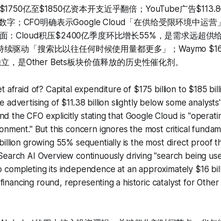
750亿至$1850亿资本开支近乎翻倍；YouTube广告$113
耳语数字；CFO明确表示Google Cloud「在供给受限环境中
：Cloud积压$2400亿季度环比增长55%，是需求远超
view持续驱动「搜索比以往任何时候使用量都更多」；Waymo $
独立，是Other Bets板块价值释放的历史性催化剂。
 afraid of? Capital expenditure of $175 billion to $185 bill
 advertising of $11.38 billion slightly below some analyst
 and the CFO explicitly stating that Google Cloud is "operati
onment." But this concern ignores the most critical fundam
illion growing 55% sequentially is the most direct proof 
Search AI Overview continuously driving "search being u
completing its independence at an approximately $16 bill
n financing round, representing a historic catalyst for Oth