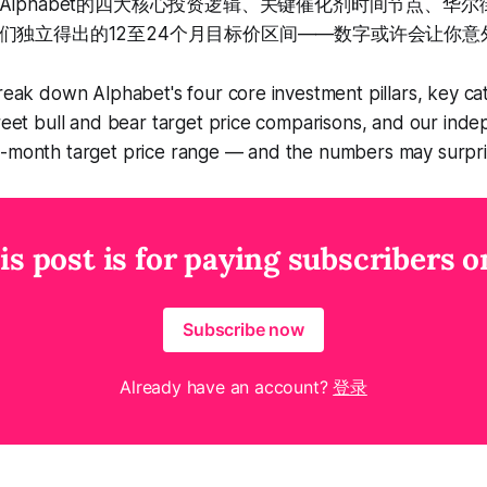
Alphabet的四大核心投资逻辑、关键催化剂时间节点、华
们独立得出的12至24个月目标价区间——数字或许会让你意
break down Alphabet's four core investment pillars, key cata
treet bull and bear target price comparisons, and our ind
4-month target price range — and the numbers may surpri
is post is for paying subscribers o
Subscribe now
Already have an account?
登录