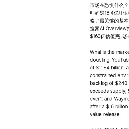
市场在恐惧什么？$1
师的$118.4亿
略了最关键的基本面
搜索AI Over
$160亿估值完成
What is the market
doubling; YouTube
of $11.84 billion;
constrained envir
backlog of $240 b
exceeds supply; 
ever"; and Waymo 
after a $16 billio
value release.