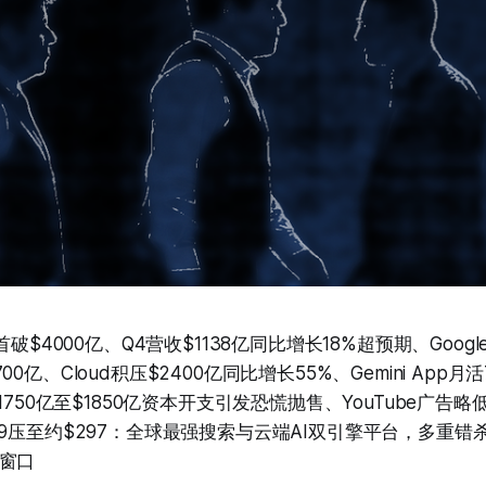
首破$4000亿、Q4营收$1138亿同比增长18%超预期、Google 
亿、Cloud积压$2400亿同比增长55%、Gemini App月活7.
$1750亿至$1850亿资本开支引发恐慌抛售、YouTube广告
49压至约$297：全球最强搜索与云端AI双引擎平台，多重错
窗口