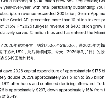
; Cloud backlog of $240 billion grew 55% sequentially; G
year-over-year, with retail particularly outstanding; YouT
subscription revenue exceeded $60 billion; Gemini App mo
ith the Gemini API processing more than 10 billion tokens p
of 31.6%; FY2025 full-year revenue of $403 billion grew 
atively served 15 million trips and has entered the Miami
026年资本开支：约$1750亿至$1850亿，是2025年约$9
下跌约1.8%，此后持续回落。今天（2026年3月1日）的股
高点$349回落约15%。
gave 2026 capital expenditure of approximately $175 bil
ately double 2025's approximately $91 billion to $93 billi
y 1.8% after hours and continued declining afterward. Toda
026 is approximately $297, down approximately 15% from
h of $349.