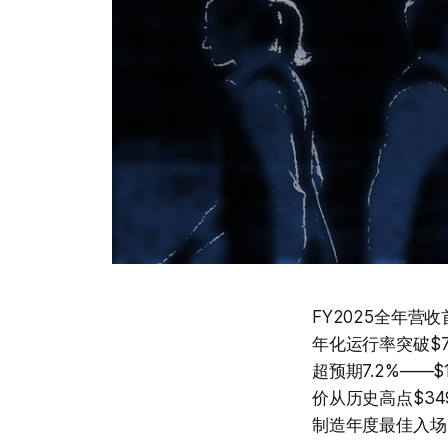
FY2025全年营收
年化运行率突破$700
超预期7.2%——
价从历史高点$3
制造年度最佳入场