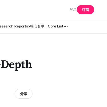
登录
订阅
search Reports
>核心名单 | Core List
Depth
分享