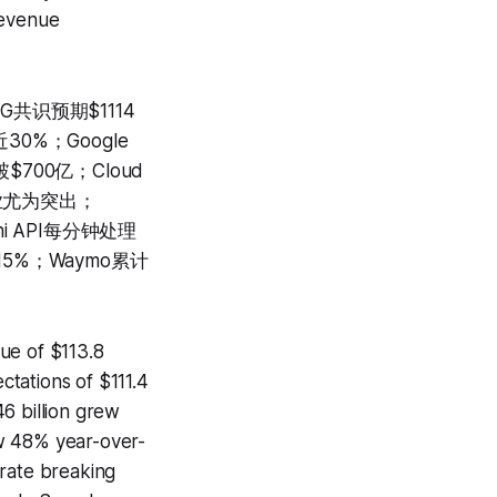
revenue
共识预期$1114
30%；Google
$700亿；Cloud
售业尤为突出；
ni API每分钟处理
15%；Waymo累计
ue of $113.8
tations of $111.4
6 billion grew
ew 48% year-over-
n rate breaking