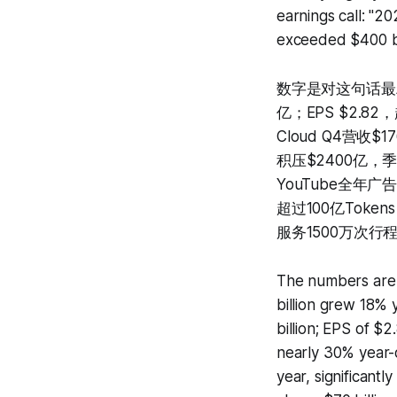
earnings call: "2
exceeded $400 bill
数字是对这句话最精
亿；EPS $2.8
Cloud Q4营收
积压$2400亿，季
YouTube全年广告
超过100亿Toke
服务1500万次
The numbers are t
billion grew 18% 
billion; EPS of $
nearly 30% year-
year, significantl