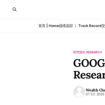
首页 | Home
战绩追踪 ｜ Track Record
交
研究报告 RESEARCH
GOOG
Resea
Wealth Cl
01 3月 2026