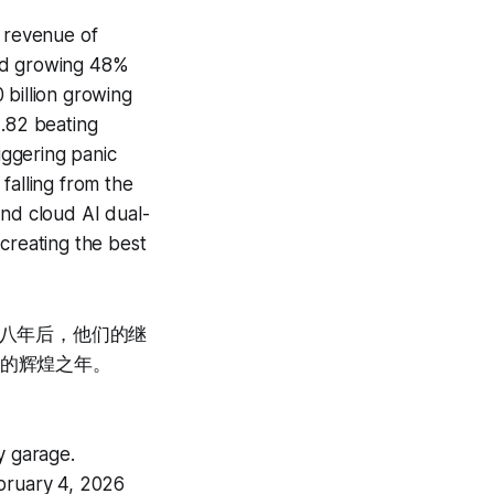
4 revenue of
oud growing 48%
 billion growing
2.82 beating
iggering panic
falling from the
and cloud AI dual-
 creating the best
十八年后，他们的继
et的辉煌之年。
y garage.
ebruary 4, 2026