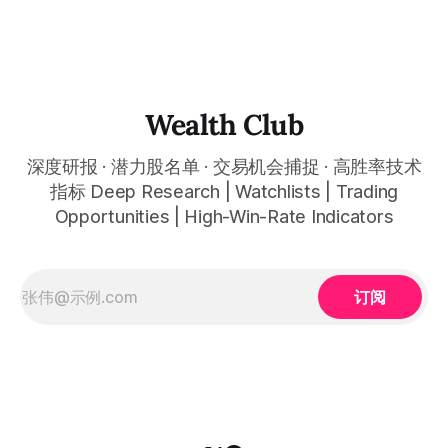
Q2 revenue of $81.3 billion (up 17% YoY) beat expectations,
担忧：全球最完整AI企业软件平台被情绪性错杀至约22倍前瞻
Azure grew 39% hitting a new quarterly acceleration
市盈率三年最低估值，今天是最关键的建仓窗口 Q2 Azure
growth of about 39% set a new high for quarterly
acceleration, Microsoft Cloud surpassed about $50 billion
for the first time, M365 Copilot paid seats reached about 15
million, and commercial backlog reached
Wealth Club
深度研报 · 潜力股名单 · 交易机会捕捉 · 高胜率技术
指标 Deep Research | Watchlists | Trading
Opportunities | High-Win-Rate Indicators
订阅