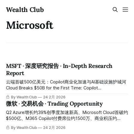
Wealth Club
Microsoft
MSFT · 深度研究报告 · In-Depth Research
Report
云端首破500亿美元：Copilot商业化加速与AI基础设施护城河
Cloud Breaks $50B for the First Time: Copilot
Commercialization Accelerates Amid AI Infrastructure Moat
By Wealth Club
24 2月 2026
Q2营收813亿同比增长17%超预期、Azure增长39%创季度加
微软 · 交易机会 · Trading Opportunity
速新高、Microsoft Cloud季度首破500亿、商业积压6250亿
同比增长110%含OpenAI 2500亿云端承诺、M365 Copilot付费
Q2 Azure增长约39%创季度加速新高、Microsoft Cloud首破约
席位1500万——Azure增长略低于最激进耳语数字引发盘后重
$500亿、M365 Copilot付费席位约1500万、商业积压约
挫7%将股价从450以上压至约382至389：全球最完整AI企业
$6250亿同比增长约110%——Azure Q3指引略低于最激进耳
By Wealth Club
24 2月 2026
软件与云端基础设施平台，今天是最关键的错杀建仓窗口。
语数字引发盘后重挫约7%、科技板块整体承压叠加资本开支