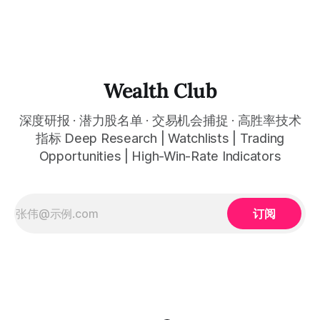
thewealthclub.vip
你绘制所有关键信息。适用于股票、加密货币、外汇和商品等
任何金融市场，支持1m、5m、15m、1h、4H、1D等所有主流
时间框架。无论你是日内交易者、波段交易者还是趋势交易
者，都能清晰呈现市场的结构状态，让你像机构一样进行交
易。 No need to be a chart expert. Our powerful algorithm
automatically plots all key information for you. Compatible
Wealth Club
with any financial market — stocks, crypto,
深度研报 · 潜力股名单 · 交易机会捕捉 · 高胜率技术
指标 Deep Research | Watchlists | Trading
Opportunities | High-Win-Rate Indicators
订阅