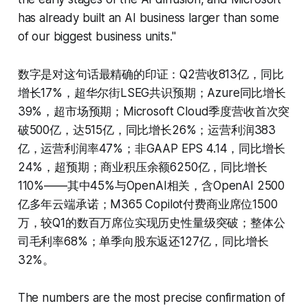
has already built an AI business larger than some
of our biggest business units."
数字是对这句话最精确的印证：Q2营收813亿，同比
增长17%，超华尔街LSEG共识预期；Azure同比增长
39%，超市场预期；Microsoft Cloud季度营收首次突
破500亿，达515亿，同比增长26%；运营利润383
亿，运营利润率47%；非GAAP EPS 4.14，同比增长
24%，超预期；商业积压余额6250亿，同比增长
110%——其中45%与OpenAI相关，含OpenAI 2500
亿多年云端承诺；M365 Copilot付费商业席位1500
万，较Q1的数百万席位实现历史性量级突破；整体公
司毛利率68%；单季向股东返还127亿，同比增长
32%。
The numbers are the most precise confirmation of