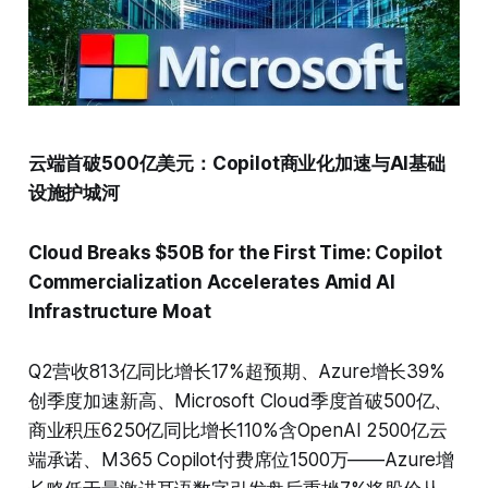
云端首破500亿美元：Copilot商业化加速与AI基础
设施护城河
Cloud Breaks $50B for the First Time: Copilot
Commercialization Accelerates Amid AI
Infrastructure Moat
Q2营收813亿同比增长17%超预期、Azure增长39%
创季度加速新高、Microsoft Cloud季度首破500亿、
商业积压6250亿同比增长110%含OpenAI 2500亿云
端承诺、M365 Copilot付费席位1500万——Azure增