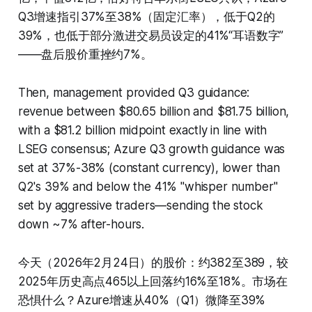
Q3增速指引37%至38%（固定汇率），低于Q2的
39%，也低于部分激进交易员设定的41%“耳语数字”
——盘后股价重挫约7%。
Then, management provided Q3 guidance:
revenue between $80.65 billion and $81.75 billion,
with a $81.2 billion midpoint exactly in line with
LSEG consensus; Azure Q3 growth guidance was
set at 37%-38% (constant currency), lower than
Q2's 39% and below the 41% "whisper number"
set by aggressive traders—sending the stock
down ~7% after-hours.
今天（2026年2月24日）的股价：约382至389，较
2025年历史高点465以上回落约16%至18%。市场在
恐惧什么？Azure增速从40%（Q1）微降至39%