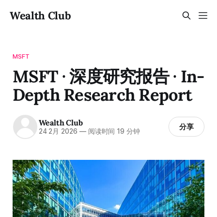
Wealth Club
MSFT
MSFT · 深度研究报告 · In-
Depth Research Report
Wealth Club
分享
24 2月 2026
—
阅读时间 19 分钟