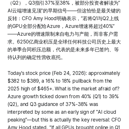
（Q2），Q3指引37%至38%，被部分投资者解读为”
AI云端增速见顶”的早期信号——但这恰恰是最关键的
反转：CFO Amy Hood明确表示，“若将Q1与Q2上线
的GPU全部分配给Azure，Azure增速将超过40%”
——Azure的增速限制来自电力与产能，而非客户需
求。6250亿商业积压是全球任何科技公司历史上最大
的单季合同积压总额，代表的是未来多年已签约、等
待认列的确定性营收底托。
Today's stock price (Feb 24, 2026): approximately
$382 to $389, a 16% to 18% pullback from the
2025 high of $465+. What is the market afraid of?
Azure growth ticked down from 40% (Q1) to 39%
(Q2), and Q3 guidance of 37%-38% was
interpreted by some as an early sign of "AI cloud
peaking"—but this is actually the key reversal: CFO
Amy Hood stated, "If all GPUs brought online in Q1