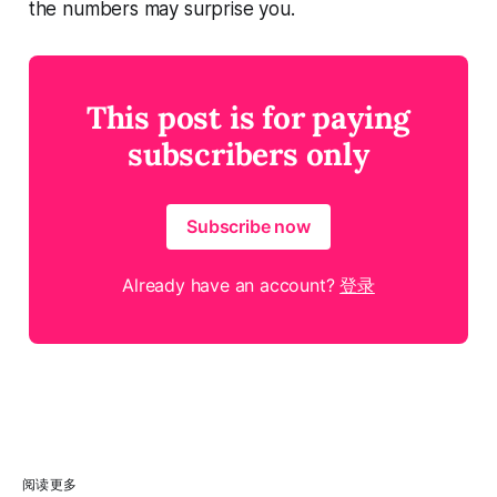
the numbers may surprise you.
This post is for paying
subscribers only
Subscribe now
Already have an account?
登录
阅读更多