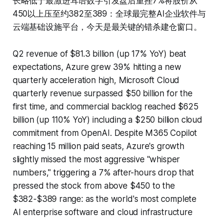
长略低于最激进耳语数字引发盘后重挫7%将股价从
450以上压至约382至389：全球最完整AI企业软件与
云端基础设施平台，今天是最关键的错杀建仓窗口。
Q2 revenue of $81.3 billion (up 17% YoY) beat
expectations, Azure grew 39% hitting a new
quarterly acceleration high, Microsoft Cloud
quarterly revenue surpassed $50 billion for the
first time, and commercial backlog reached $625
billion (up 110% YoY) including a $250 billion cloud
commitment from OpenAI. Despite M365 Copilot
reaching 15 million paid seats, Azure's growth
slightly missed the most aggressive "whisper
numbers," triggering a 7% after-hours drop that
pressed the stock from above $450 to the
$382-$389 range: as the world's most complete
AI enterprise software and cloud infrastructure