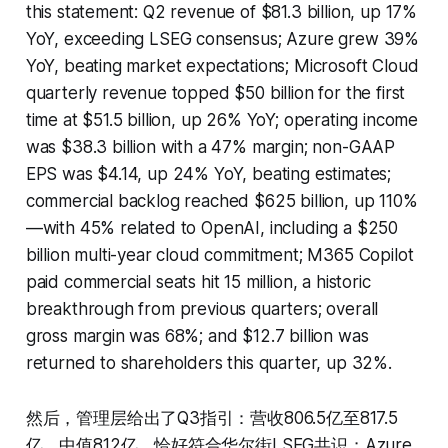
this statement: Q2 revenue of $81.3 billion, up 17%
YoY, exceeding LSEG consensus; Azure grew 39%
YoY, beating market expectations; Microsoft Cloud
quarterly revenue topped $50 billion for the first
time at $51.5 billion, up 26% YoY; operating income
was $38.3 billion with a 47% margin; non-GAAP
EPS was $4.14, up 24% YoY, beating estimates;
commercial backlog reached $625 billion, up 110%
—with 45% related to OpenAI, including a $250
billion multi-year cloud commitment; M365 Copilot
paid commercial seats hit 15 million, a historic
breakthrough from previous quarters; overall
gross margin was 68%; and $12.7 billion was
returned to shareholders this quarter, up 32%.
然后，管理层给出了Q3指引：营收806.5亿至817.5
亿，中值812亿，恰好符合华尔街LSEG共识；Azure