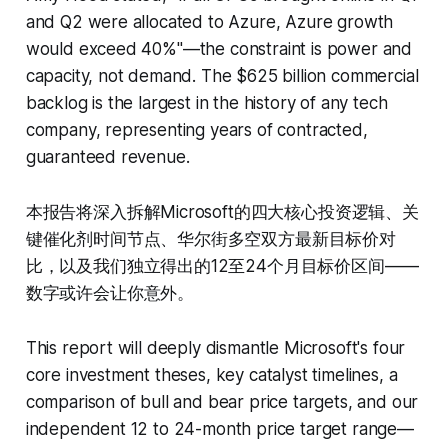
and Q2 were allocated to Azure, Azure growth
would exceed 40%"—the constraint is power and
capacity, not demand. The $625 billion commercial
backlog is the largest in the history of any tech
company, representing years of contracted,
guaranteed revenue.
本报告将深入拆解Microsoft的四大核心投资逻辑、关
键催化剂时间节点、华尔街多空双方最新目标价对
比，以及我们独立得出的12至24个月目标价区间——
数字或许会让你意外。
This report will deeply dismantle Microsoft's four
core investment theses, key catalyst timelines, a
comparison of bull and bear price targets, and our
independent 12 to 24-month price target range—