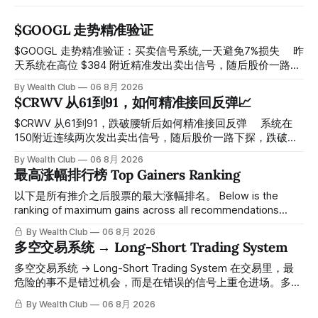
$GOOGL 走势精准验证
$GOOGL 走势精准验证：买卖信号系统,一天避免7%损失 ⠀ 昨
天系统在高位 $384 附近精准发出卖出信号，随后股价一路下
探， 今天最低触及 $356 附近，跌幅超过7%。 ⠀ 全程无需人
By Wealth Club
06 8月 2026
工干预，无需猜顶猜底，系统结合大数据自动帮你读懂市场情
$CRWV 从61到91，如何精准接回反弹📈
绪与资金流向的转折点。 ⠀ 想要使用同款买卖信号交易系统
指标，以及更多核心名单、深度研究报告、交易机会 :
$CRWV 从61到91，跌破腰斩后如何精准接回反弹 ⠀ 系统在
thewealthclub.vip
150附近连续两次发出卖出信号，随后股价一路下探，跌破
100，最低探至61附近，跌幅超过55%。 ⠀ 跌势尾声，系统在
By Wealth Club
06 8月 2026
61附近精准打出Breakout突破信号。 ⠀ 从突破点起算，股价
最高涨幅排行榜 Top Gainers Ranking
一路反弹，最高触及91，涨幅接近50%。 ⠀ 今天股价小幅回
调5.07%，收报85.33，仍然稳稳站在突破位置上方。 ⠀ 很多
以下是所有推介之后股票的最大涨幅排名。 Below is the
人觉得交易辛苦，是因为把时间都花在自己画线、盯盘、分析
ranking of maximum gains across all recommendations
各种复杂数据上，结果越分析越乱，反而错过了真正的转折
since inclusion. 统计区间为2025年11月1日至2026年7月12
By Wealth Club
06 8月 2026
点。 ⠀ 而这套系统，已经帮你把大数据全部跑过一遍，市场
日。所有推介的入场价、目标价及推介日期，均在对应期数
多空交易系统 → Long-Short Trading System
情绪、资金流向、趋势反转位置，全部自动分析整合，直接把
「交易机会」文章发布时同步公开，时间戳可完整溯源，付费
高胜率信号推送到你面前。 ⠀ 你需要做的，只是准备好一份
会员随时可交叉核实。 The tracking period covers
多空交易系统 → Long-Short Trading System 在交易里，最
自己喜欢的公司清单，剩下的分析交给系统。 ⠀ 交易，本该
November 1, 2025 to July 12, 2026. All entry prices, price
危险的事不是错过机会，而是在错误的信号上重仓进场。多空
是这么简单的一件事。 ⠀ 想要使用同款买卖信号交易系统指
targets, and recommendation dates were published
交易系统真正高胜率的交易，把最高确信度的市场结构，直接
By Wealth Club
06 8月 2026
标，以及更多核心名单、深度研究报告、交易机会 :
simultaneously in the corresponding "Trading Ideas"
呈现在你的图表上。 无需成为图表专家，强大的算法自动为