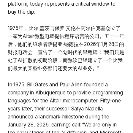
platform, today represents a critical window to
buy the dip.
1975年，比尔·盖茨与保罗·艾伦在阿尔伯克基创立了
一家为Altair微型电脑提供程序语言的公司。五十一年
后，他们的继承者萨提亚·纳德拉在2026年1月28日的
财报电话会上宣告了一个划时代的里程碑：“我们只是
处于AI扩散的初期阶段，而微软已经建立了一个比我
们最大的某些业务部门还要大的AI业务。”
In 1975, Bill Gates and Paul Allen founded a
company in Albuquerque to provide programming
languages for the Altair microcomputer. Fifty-one
years later, their successor Satya Nadella
announced a landmark milestone during the
January 28, 2026, earnings call: "We are only in
the early stages of the AI diffusion, and Microsoft