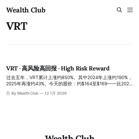
Wealth Club
VRT
VRT · 高风险高回报 · High Risk Reward
过去五年，VRT累计上涨约850%。其中2024年上涨约190%，
2025年再涨约43%。今天的股价：约$164至$169——比2025
年高位约$202回落约17%。 Over the past five years, VRT
By Wealth Club
12 1月 2026
has climbed approximately 850%. This includes a ~190%
surge in 2024 and a further ~43% rise in 2025. Today's
stock price sits between approximately $164 and $169—a
pullback of about 17%
Wealth Club