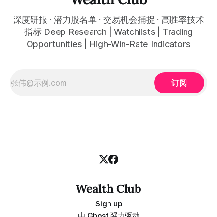
深度研报 · 潜力股名单 · 交易机会捕捉 · 高胜率技术
指标 Deep Research | Watchlists | Trading
Opportunities | High-Win-Rate Indicators
订阅
Wealth Club
Sign up
由
Ghost
强力驱动