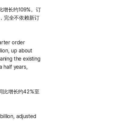
比增长约109%。订
收，完全不依赖新订
arter order
lion, up about
ning the existing
 half years,
7，同比增长约42%至
illion, adjusted