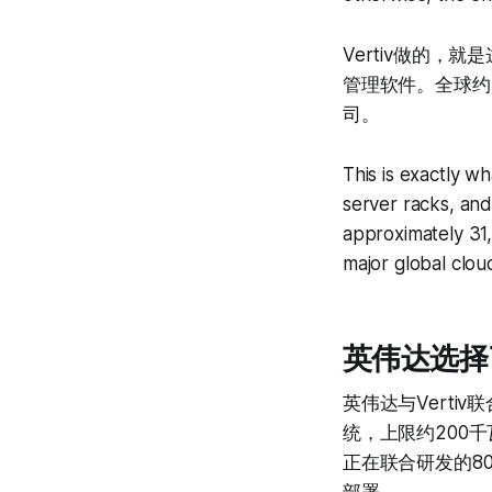
Vertiv做的
管理软件。全球约3
司。
This is exactly 
server racks, and
approximately 31,
major global clo
英伟达选择了谁 
英伟达与Vert
统，上限约200千
正在联合研发的8