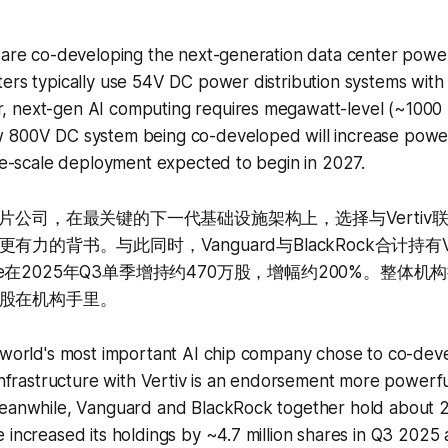
 are co-developing the next-generation data center power
ers typically use 54V DC power distribution systems with a
 next-gen AI computing requires megawatt-level (~100
 800V DC system being co-developed will increase powe
rge-scale deployment expected to begin in 2027.
芯片公司，在最关键的下一代基础设施架构上，选择与Vertiv
力的背书。与此同时，Vanguard与BlackRock合计持有Ve
Price在2025年Q3单季增持约470万股，增幅约200%。整体
股在机构手里。
 world's most important AI chip company chose to co-deve
 infrastructure with Vertiv is an endorsement more powerf
Meanwhile, Vanguard and BlackRock together hold about 2
e increased its holdings by ~4.7 million shares in Q3 20