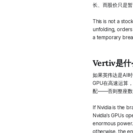
长、而股价只是暂
This is not a stoc
unfolding, orders
a temporary breat
Vertiv是什么
如果英伟达是AI时
GPU在高速运算
配——否则整座数
If Nvidia is the b
Nvidia's GPUs op
enormous power. 
otherwise, the en