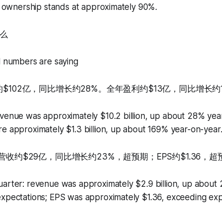
al ownership stands at approximately 90%.
么
l numbers are saying
约$102亿，同比增长约28%。全年盈利约$13亿，同比增长约1
venue was approximately $10.2 billion, up about 28% year
e approximately $1.3 billion, up about 169% year-on-year
：营收约$29亿，同比增长约23%，超预期；EPS约$1.36，超
uarter: revenue was approximately $2.9 billion, up about
expectations; EPS was approximately $1.36, exceeding exp