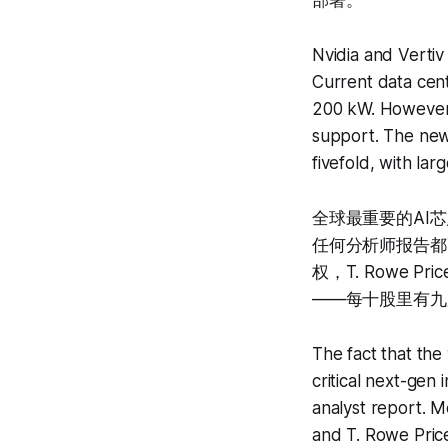
部署。
Nvidia and Vertiv
Current data cent
200 kW. However,
support. The new
fivefold, with la
全球最重要的AI
任何分析师报告都更有
权，T. Rowe 
——每十股里有九
The fact that the
critical next-gen
analyst report. 
and T. Rowe Pric