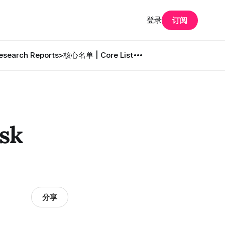
登录
订阅
search Reports
>核心名单 | Core List
sk
分享