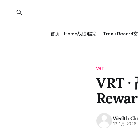
首页 | Home
战绩追踪 ｜ Track Record
交
VRT
VRT ·
Rewar
Wealth Cl
12 1月 2026