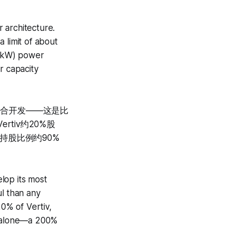
 architecture.
 limit of about
0 kW) power
r capacity
联合开发——这是比
rtiv约20%股
机构持股比例约90%
lop its most
ul than any
0% of Vertiv,
25 alone—a 200%