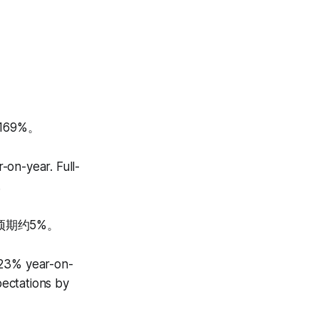
69%。
-on-year. Full-
.
预期约5%。
 23% year-on-
ectations by