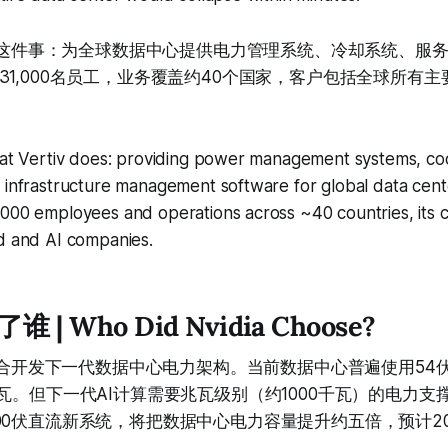
，就是这件事：为全球数据中心提供电力管理系统、冷却系统、服
1,000名员工，业务覆盖约40个国家，客户包括全球所有主
what Vertiv does: providing power management systems, co
 infrastructure management software for global data cent
000 employees and operations across ~40 countries, its cli
ud and AI companies.
| Who Did Nvidia Choose?
iv联合开发下一代数据中心电力架构。当前数据中心普遍使用54
瓦。但下一代AI计算需要兆瓦级别（约1000千瓦）的电力支撑。
00伏直流新系统，将把数据中心电力容量提升约五倍，预计2