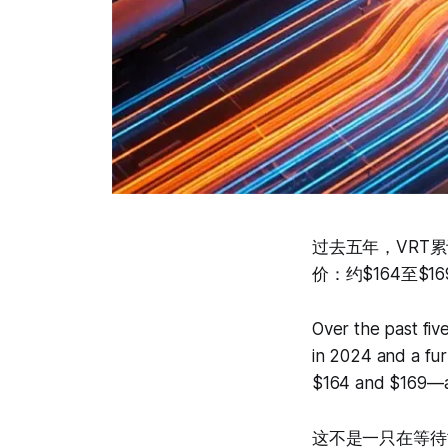
过去五年，VRT累
价：约$164至$1
Over the past fi
in 2024 and a fur
$164 and $169—a 
这不是一只在等待