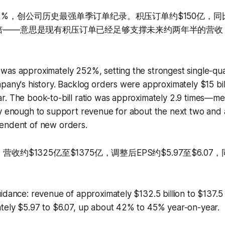
2%，创公司历史最强单季订单纪录。积压订单约$150亿，同
9倍——意思是现有积压订单已经足够支撑未来约两年半的营
was approximately 252%, setting the strongest single-qu
pany's history. Backlog orders were approximately $15 bil
. The book-to-bill ratio was approximately 2.9 times—mea
y enough to support revenue for about the next two and a
endent of new orders.
营收约$1325亿至$1375亿，调整后EPS约$5.97至$6.0
idance: revenue of approximately $132.5 billion to $137.5 b
tely $5.97 to $6.07, up about 42% to 45% year-on-year.