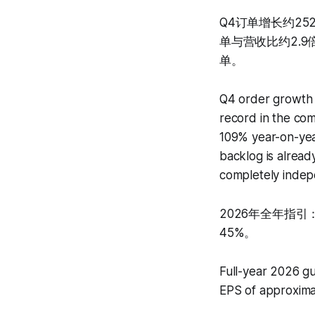
Q4订单增长约25
单与营收比约2.
单。
Q4 order growth 
record in the com
109% year-on-year
backlog is alread
completely indep
2026年全年指引：
45%。
Full-year 2026 gu
EPS of approxima