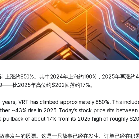
计上涨约850%。其中2024年上涨约190%，2025年再涨约
69——比2025年高位约$202回落约17%。
ve years, VRT has climbed approximately 850%. This inclu
ther ~43% rise in 2025. Today's stock price sits between
pullback of about 17% from its 2025 high of roughly $20
故事发生的股票。这是一只故事已经在发生、订单已经在积