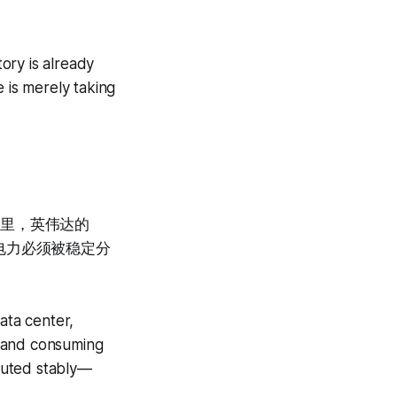
tory is already
 is merely taking
心里，英伟达的
电力必须被稳定分
data center,
t and consuming
buted stably—