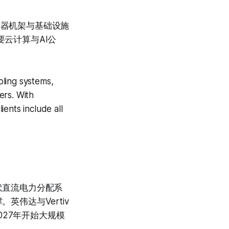
务器机架与基础设施
要云计算与AI公
oling systems,
ers. With
ents include all
伏直流电力分配系
英伟达与Vertiv
027年开始大规模