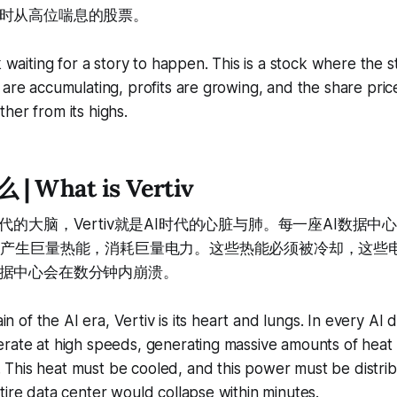
时从高位喘息的股票。
k waiting for a story to happen. This is a stock where the s
 are accumulating, profits are growing, and the share price
her from its highs.
 | What is Vertiv
代的大脑，Vertiv就是AI时代的心脏与肺。每一座AI数据中
，产生巨量热能，消耗巨量电力。这些热能必须被冷却，这些
据中心会在数分钟内崩溃。
rain of the AI era, Vertiv is its heart and lungs. In every AI 
erate at high speeds, generating massive amounts of hea
This heat must be cooled, and this power must be distri
tire data center would collapse within minutes.