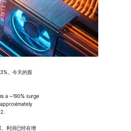
43%。今天的股
des a ~190% surge
 approximately
2.
累、利润已经在增