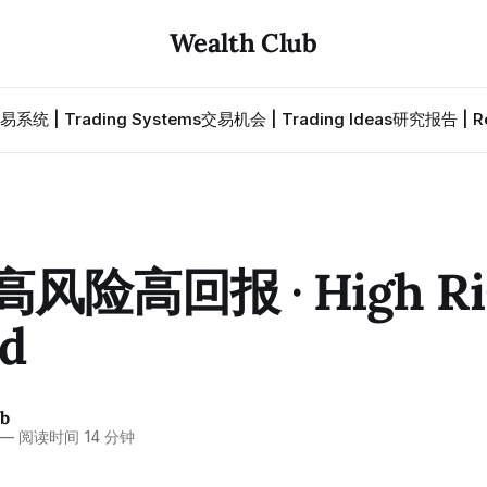
Wealth Club
易系统 | Trading Systems
交易机会 | Trading Ideas
研究报告 | Re
 高风险高回报 · High Ri
d
ub
—
阅读时间 14 分钟