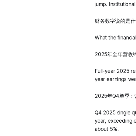
jump. Institution
财务数字说的是什
What the financia
2025年全年营收
Full-year 2025 re
year earnings wer
2025年Q4单季
Q4 2025 single q
year, exceeding 
about 5%.