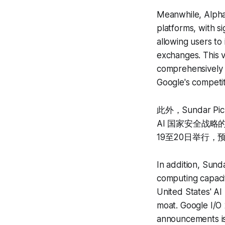
Meanwhile, Alpha
platforms, with s
allowing users to
exchanges. This va
comprehensively p
Google's competit
此外，Sundar 
AI 国家安全战略的
19至20日举行，
In addition, Sunda
computing capaci
United States' AI 
moat. Google I/O
announcements is 