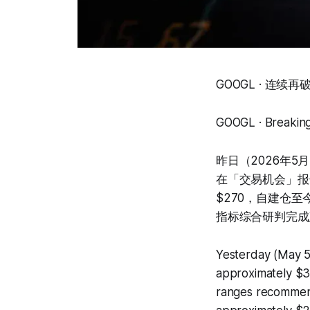
GOOGL · 连续
GOOGL · Breaking
昨日（2026年5
在「交易机会」报
$270，自建仓
指标综合研判完成
Yesterday (May 5
approximately $39
ranges recommend