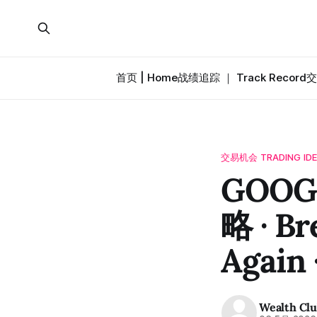
首页 | Home
战绩追踪 ｜ Track Record
交
交易机会 TRADING ID
GOOG
略 · Br
Again 
Wealth Cl