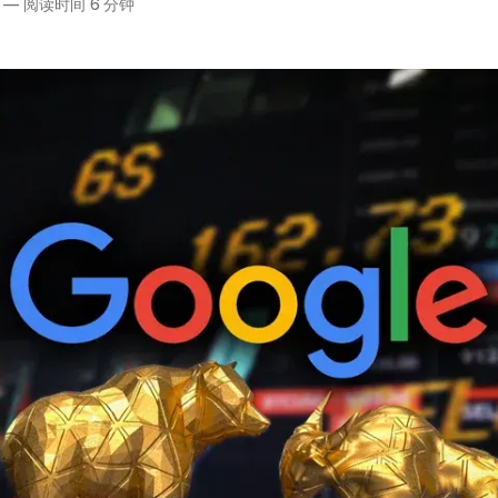
—
阅读时间 6 分钟