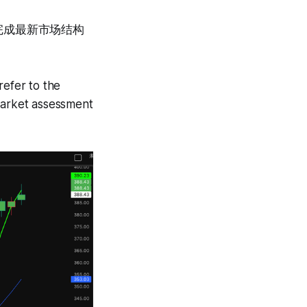
完成最新市场结构
refer to the
 market assessment