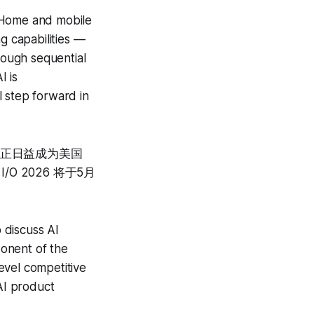
e Home and mobile
g capabilities —
rough sequential
I is
l step forward in
le 正日益成为美国
O 2026 将于5月
。
o discuss AI
onent of the
level competitive
AI product