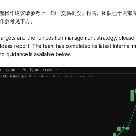
整操作建议请参考上一期「交易机会」报告。团队已于内部
作参考见下方。
targets and the full position management strategy, please 
Ideas report. The team has completed its latest internal
d guidance is available below.