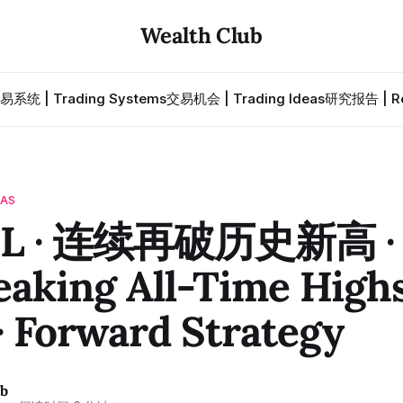
Wealth Club
易系统 | Trading Systems
交易机会 | Trading Ideas
研究报告 | Re
EAS
L · 连续再破历史新高 
eaking All-Time High
· Forward Strategy
ub