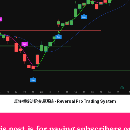
反转捕捉进阶交易系统 · Reversal Pro Trading System
is post is for paying subscribers o