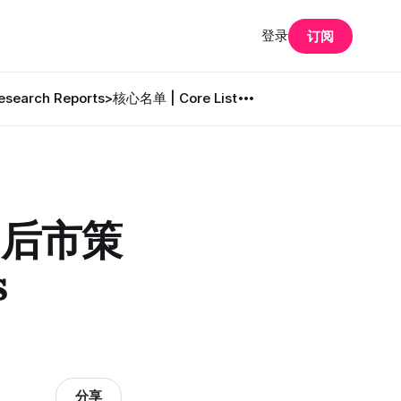
登录
订阅
search Reports
>核心名单 | Core List
· 后市策
s
分享