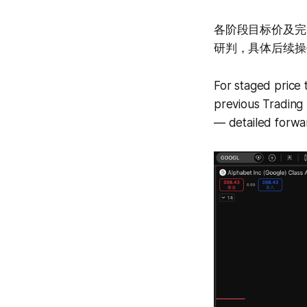
各阶段目标价及完
研判，具体后续操
For staged price 
previous Trading 
— detailed forwar