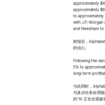
approximately $4
approximately $60
to approximately 3
with J.P. Morgan 
and Needham to 
财报后，Alpha
的信心。
Following the ear
5% to approximate
long-term profitabi
与此同时，Alphab
与多步任务处理能
的"AI 正在全面渗