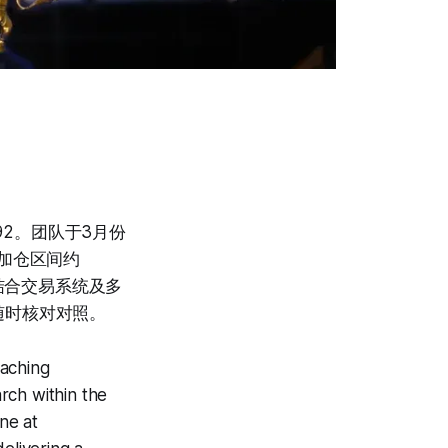
92。团队于3月份
加仓区间约
结合交易系统及多
随时核对对照。
eaching
rch within the
ne at