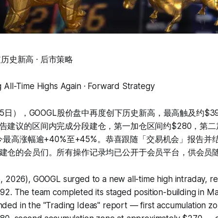
再破历史新高 · 后市策略
 All-Time Highs Again · Forward Strategy
月5日），GOOGL股价盘中再度创下历史新高，最高触及约$3
告建议的区间内完成分段建仓，第一加仓区间约$280，第二
至今最高涨幅逾+40%至+45%。恭喜跟随「交易机会」报告并
建仓的会员们。所有操作记录均已公开于会员平台，供会员
, 2026), GOOGL surged to a new all-time high intraday, r
2. The team completed its staged position-building in Ma
ed in the "Trading Ideas" report — first accumulation zo