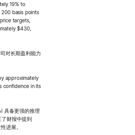
tely 19% to
 200 basis points
price targets,
imately $430,
显公司对长期盈利能力
 by approximately
confidence in its
端，AI 具备更强的推理
证了财报中提到
实质性进展。