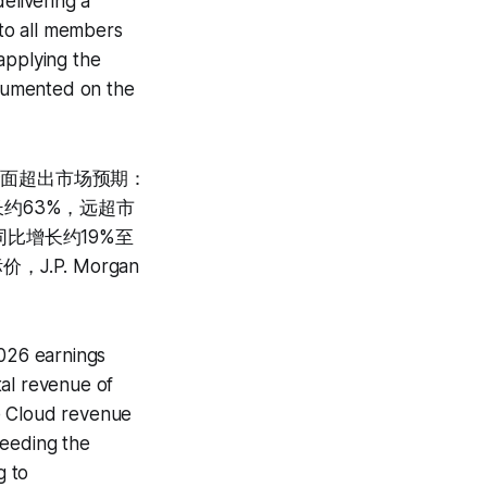
elivering a
to all members
applying the
ocumented on the
全面超出市场预期：
增长约63%，远超市
同比增长约19%至
.P. Morgan
2026 earnings
tal revenue of
e Cloud revenue
ceeding the
g to