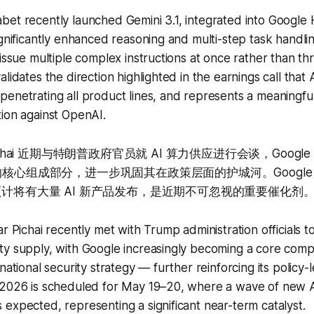
bet recently launched Gemini 3.1, integrated into Googl
ignificantly enhanced reasoning and multi-step task handlin
 issue multiple complex instructions at once rather than th
lidates the direction highlighted in the earnings call that A
enetrating all product lines, and represents a meaningfu
ion against OpenAI.
Pichai 近期与特朗普政府官员就 AI 算力供应进行会谈，Goog
核心组成部分，进一步巩固其在政策层面的护城河。Google I/
预计将有大量 AI 新产品发布，是近期不可忽视的重要催化剂
r Pichai recently met with Trump administration officials t
ty supply, with Google increasingly becoming a core comp
national security strategy — further reinforcing its policy-
 2026 is scheduled for May 19–20, where a wave of new 
expected, representing a significant near-term catalyst.