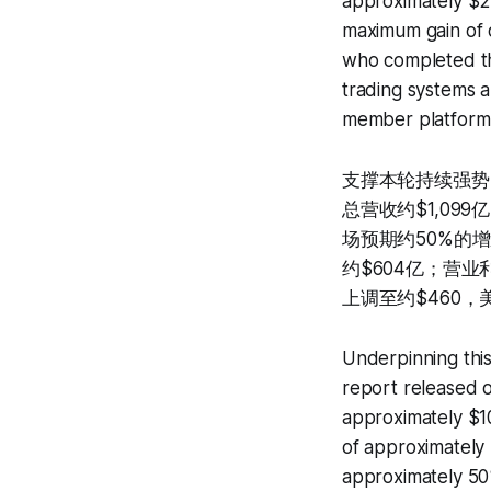
approximately $2
maximum gain of 
who completed the
trading systems a
member platform a
支撑本轮持续强势
总营收约$1,099
场预期约50%的增
约$604亿；营业利
上调至约$460，美
Underpinning this
report released o
approximately $1
of approximately 
approximately 50