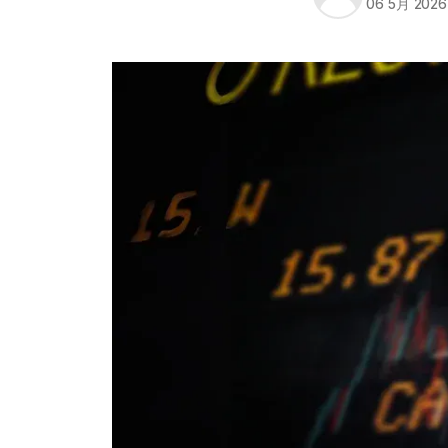
06 5月 2026