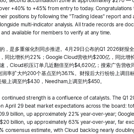
80, second accumulation zone at approximately $270 — d
over +40% to +45% from entry to today. Congratulations 
ir positions by following the "Trading Ideas" report and 
longside multi-indicator analysis. All trade records are d
nd available for members to verify at any time.
的，是多重催化剂同步推进。4月29日公布的Q1 2026财报
亿，同比增长约22%；Google Cloud营收约$200亿，同比
速，Cloud积压订单几近翻倍至约$4,620亿；搜索广告营收
润率扩大约200个基点至约36.1%。财报后大行纷纷上调目标价，J
银上调至约$430，Needham上调至约$450。
 continued strength is a confluence of catalysts. The Q1 
n April 29 beat market expectations across the board: to
09.9 billion, up approximately 22% year-over-year; Googl
$20 billion, up approximately 63% year-over-year, far ex
% consensus estimate, with Cloud backlog nearly doublin