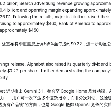
62 billion; Search advertising revenue growing approxima
.4 billion; and operating margin expanding approximately
6.1%. Following the results, major institutions raised their 
raising to approximately $460, Bank of America to approx
approximately $450.
bet 还宣布将季度股息上调约5%至每股约$0.22，进一步彰
nings release, Alphabet also raised its quarterly dividend
ly $0.22 per share, further demonstrating the company's 
lity.
et 近期推出 Gemini 3.1，整合至 Google Home 及移动
力——用户可一次下达多个复杂指令，而非分次对话。这验
透所有产品线"的方向，也是 Google 抵御 OpenAI 竞争的