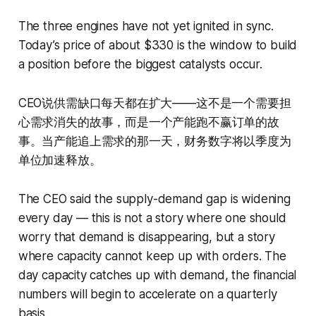
The three engines have not yet ignited in sync.
Today’s price of about $330 is the window to build
a position before the biggest catalysts occur.
CEO说供需缺口每天都在扩大——这不是一个需要担
心需求消失的故事，而是一个产能跑不赢订单的故
事。当产能追上需求的那一天，财务数字将以季度为
单位加速释放。
The CEO said the supply-demand gap is widening
every day — this is not a story where one should
worry that demand is disappearing, but a story
where capacity cannot keep up with orders. The
day capacity catches up with demand, the financial
numbers will begin to accelerate on a quarterly
basis.