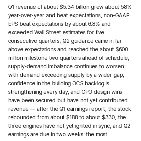
Q1 revenue of about $5.34 billion grew about 58%
year-over-year and beat expectations, non-GAAP
EPS beat expectations by about 6.8% and
exceeded Wall Street estimates for five
consecutive quarters, Q2 guidance came in far
above expectations and reached the about $600
million milestone two quarters ahead of schedule,
supply-demand imbalance continues to worsen
with demand exceeding supply by a wider gap,
confidence in the building OCS backlog is
strengthening every day, and CPO design wins
have been secured but have not yet contributed
revenue — after the Q1 earnings report, the stock
rebounded from about $188 to about $330, the
three engines have not yet ignited in sync, and Q2
earnings are due in two weeks: the most