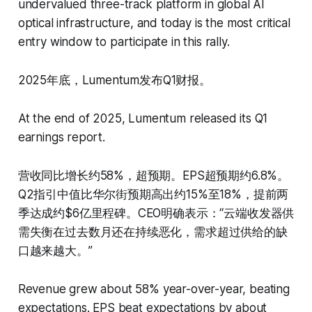
undervalued three-track platform in global AI
optical infrastructure, and today is the most critical
entry window to participate in this rally.
2025年底，Lumentum发布Q1财报。
At the end of 2025, Lumentum released its Q1
earnings report.
营收同比增长约58%，超预期。EPS超预期约6.8%。
Q2指引中值比华尔街预期高出约15%至18%，提前两
季达成约$6亿里程碑。CEO明确表示：“云端收发器供
需失衡在过去数月还在持续恶化，需求超过供给的缺
口越来越大。”
Revenue grew about 58% year-over-year, beating
expectations. EPS beat expectations by about