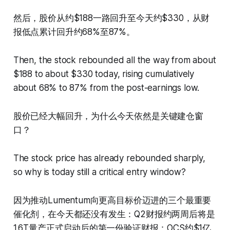
然后，股价从约$188一路回升至今天约$330，从财
报低点累计回升约68%至87%。
Then, the stock rebounded all the way from about
$188 to about $330 today, rising cumulatively
about 68% to 87% from the post-earnings low.
股价已经大幅回升，为什么今天依然是关键建仓窗
口？
The stock price has already rebounded sharply,
so why is today still a critical entry window?
因为推动Lumentum向更高目标价迈进的三个最重要
催化剂，在今天都还没有发生：Q2财报约两周后将是
1.6T量产正式启动后的第一份验证财报；OCS约$1亿