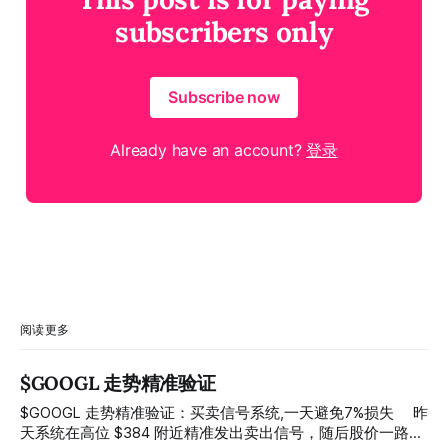
subscribers only
Subscribe now
Already have an account?
登录
阅读更多
$GOOGL 走势精准验证
$GOOGL 走势精准验证：买卖信号系统,一天避免7%损失 ⠀ 昨
天系统在高位 $384 附近精准发出卖出信号，随后股价一路下