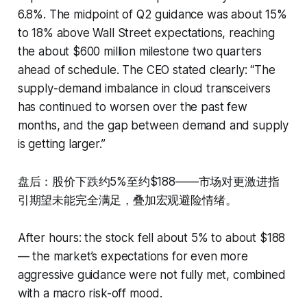
6.8%. The midpoint of Q2 guidance was about 15%
to 18% above Wall Street expectations, reaching
the about $600 million milestone two quarters
ahead of schedule. The CEO stated clearly: “The
supply-demand imbalance in cloud transceivers
has continued to worsen over the past few
months, and the gap between demand and supply
is getting larger.”
盘后：股价下跌约5%至约$188——市场对更激进指
引期望未能完全满足，叠加宏观避险情绪。
After hours: the stock fell about 5% to about $188
— the market’s expectations for even more
aggressive guidance were not fully met, combined
with a macro risk-off mood.