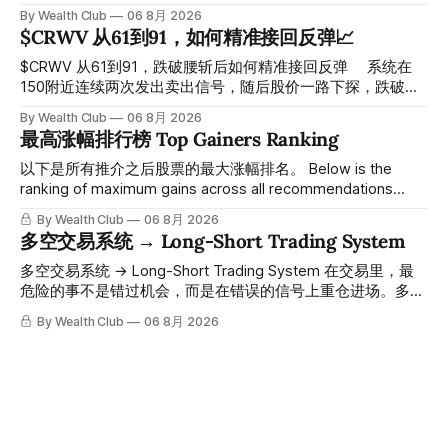
探， 今天最低触及 $356 附近，跌幅超过7%。 ⠀ 全程无需人
By Wealth Club
06 8月 2026
工干预，无需猜顶猜底，系统结合大数据自动帮你读懂市场情
$CRWV 从61到91，如何精准接回反弹📈
绪与资金流向的转折点。 ⠀ 想要使用同款买卖信号交易系统
指标，以及更多核心名单、深度研究报告、交易机会 :
$CRWV 从61到91，跌破腰斩后如何精准接回反弹 ⠀ 系统在
thewealthclub.vip
150附近连续两次发出卖出信号，随后股价一路下探，跌破
100，最低探至61附近，跌幅超过55%。 ⠀ 跌势尾声，系统在
By Wealth Club
06 8月 2026
61附近精准打出Breakout突破信号。 ⠀ 从突破点起算，股价
最高涨幅排行榜 Top Gainers Ranking
一路反弹，最高触及91，涨幅接近50%。 ⠀ 今天股价小幅回
调5.07%，收报85.33，仍然稳稳站在突破位置上方。 ⠀ 很多
以下是所有推介之后股票的最大涨幅排名。 Below is the
人觉得交易辛苦，是因为把时间都花在自己画线、盯盘、分析
ranking of maximum gains across all recommendations
各种复杂数据上，结果越分析越乱，反而错过了真正的转折
since inclusion. 统计区间为2025年11月1日至2026年7月12
By Wealth Club
06 8月 2026
点。 ⠀ 而这套系统，已经帮你把大数据全部跑过一遍，市场
日。所有推介的入场价、目标价及推介日期，均在对应期数
多空交易系统 → Long-Short Trading System
情绪、资金流向、趋势反转位置，全部自动分析整合，直接把
「交易机会」文章发布时同步公开，时间戳可完整溯源，付费
高胜率信号推送到你面前。 ⠀ 你需要做的，只是准备好一份
会员随时可交叉核实。 The tracking period covers
多空交易系统 → Long-Short Trading System 在交易里，最
自己喜欢的公司清单，剩下的分析交给系统。 ⠀ 交易，本该
November 1, 2025 to July 12, 2026. All entry prices, price
危险的事不是错过机会，而是在错误的信号上重仓进场。多空
是这么简单的一件事。 ⠀ 想要使用同款买卖信号交易系统指
targets, and recommendation dates were published
交易系统真正高胜率的交易，把最高确信度的市场结构，直接
By Wealth Club
06 8月 2026
标，以及更多核心名单、深度研究报告、交易机会 :
simultaneously in the corresponding "Trading Ideas"
呈现在你的图表上。 无需成为图表专家，强大的算法自动为
thewealthclub.vip
你绘制所有关键信息。适用于股票、加密货币、外汇和商品等
任何金融市场，支持1m、5m、15m、1h、4H、1D等所有主流
时间框架。无论你是日内交易者、波段交易者还是趋势交易
者，都能清晰呈现市场的结构状态，让你像机构一样进行交
易。 No need to be a chart expert. Our powerful algorithm