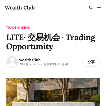
Wealth Club
TRADING-IDEAS
LITE· 交易机会 · Trading
Opportunity
Wealth Club
分享
20 1月 2026
—
阅读时间 21 分钟