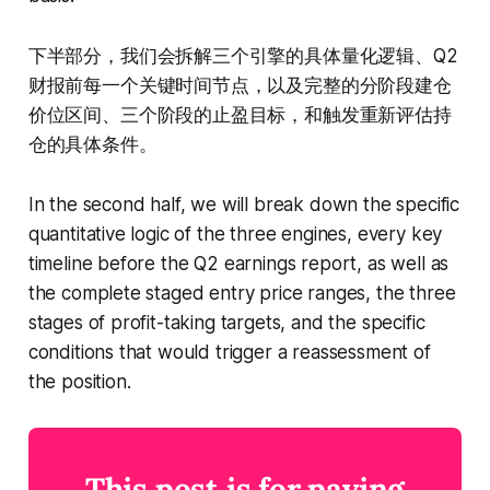
下半部分，我们会拆解三个引擎的具体量化逻辑、Q2
财报前每一个关键时间节点，以及完整的分阶段建仓
价位区间、三个阶段的止盈目标，和触发重新评估持
仓的具体条件。
In the second half, we will break down the specific
quantitative logic of the three engines, every key
timeline before the Q2 earnings report, as well as
the complete staged entry price ranges, the three
stages of profit-taking targets, and the specific
conditions that would trigger a reassessment of
the position.
This post is for paying