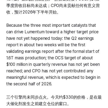
季度营收目标尚未达成；CPO尚未贡献任何有意义营
收，预计2026年下半年开始。
Because the three most important catalysts that
can drive Lumentum toward a higher target price
have not yet happened today: the Q2 earnings
report in about two weeks will be the first
validating earnings report after the formal start of
1.6T mass production; the OCS target of about
$100 million in quarterly revenue has not yet been
reached; and CPO has not yet contributed any
meaningful revenue, which is expected to begin in
the second half of 2026.
三个引擎尚未同步点火。今天约$330的价格，是在最
大催化剂发生之前建立仓位的窗口。