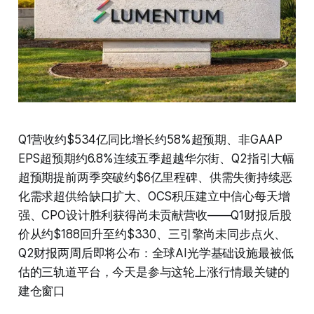
Q1营收约$534亿同比增长约58%超预期、非GAAP
EPS超预期约6.8%连续五季超越华尔街、Q2指引大幅
超预期提前两季突破约$6亿里程碑、供需失衡持续恶
化需求超供给缺口扩大、OCS积压建立中信心每天增
强、CPO设计胜利获得尚未贡献营收——Q1财报后股
价从约$188回升至约$330、三引擎尚未同步点火、
Q2财报两周后即将公布：全球AI光学基础设施最被低
估的三轨道平台，今天是参与这轮上涨行情最关键的
建仓窗口