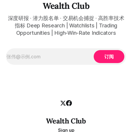
automatically plots all key information for you. Compatible
Wealth Club
with any financial market — stocks, crypto,
深度研报 · 潜力股名单 · 交易机会捕捉 · 高胜率技术
指标 Deep Research | Watchlists | Trading
Opportunities | High-Win-Rate Indicators
订阅
Wealth Club
Sign up