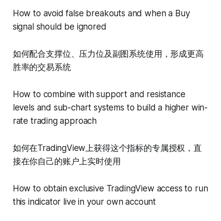
How to avoid false breakouts and when a Buy
signal should be ignored
如何配合支撑位、压力位及副图系统使用，形成更高
胜率的交易系统
How to combine with support and resistance
levels and sub-chart systems to build a higher win-
rate trading approach
如何在TradingView上获得这个指标的专属授权，直
接在你自己的账户上实时使用
How to obtain exclusive TradingView access to run
this indicator live in your own account