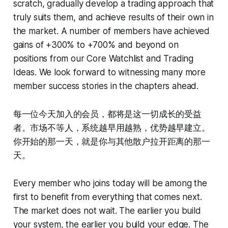
scratch, gradually develop a trading approach that
truly suits them, and achieve results of their own in
the market. A number of members have achieved
gains of +300% to +700% and beyond on
positions from our Core Watchlist and Trading
Ideas. We look forward to witnessing many more
member success stories in the chapters ahead.
每一位今天加入的会员，都将是这一切成长的受益
者。市场不等人，系统越早用越熟，优势越早建立。
你开始的那一天，就是你与其他散户拉开距离的那一
天。
Every member who joins today will be among the
first to benefit from everything that comes next.
The market does not wait. The earlier you build
your system, the earlier you build your edge. The