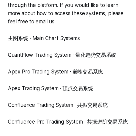
through the platform. If you would like to learn
more about how to access these systems, please
feel free to email us.
主图系统 · Main Chart Systems
QuantFlow Trading System · 量化趋势交易系统
Apex Pro Trading System · 巅峰交易系统
Apex Trading System · 顶点交易系统
Confluence Trading System · 共振交易系统
Confluence Pro Trading System · 共振进阶交易系统