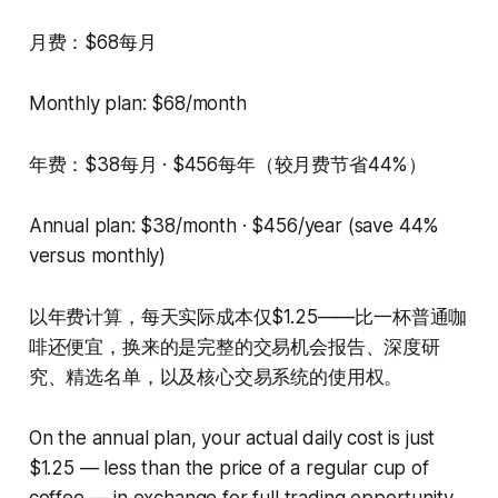
月费：$68每月
Monthly plan: $68/month
年费：$38每月 · $456每年（较月费节省44%）
Annual plan: $38/month · $456/year (save 44%
versus monthly)
以年费计算，每天实际成本仅$1.25——比一杯普通咖
啡还便宜，换来的是完整的交易机会报告、深度研
究、精选名单，以及核心交易系统的使用权。
On the annual plan, your actual daily cost is just
$1.25 — less than the price of a regular cup of
coffee — in exchange for full trading opportunity