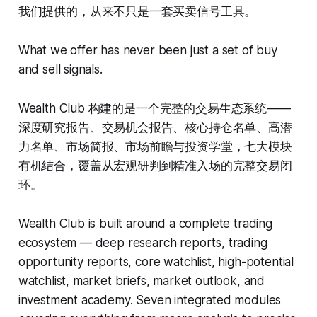
我们提供的，从来不只是一套买卖信号工具。
What we offer has never been just a set of buy
and sell signals.
Wealth Club 构建的是一个完整的交易生态系统——
深度研究报告、交易机会报告、核心持仓名单、高潜
力名单、市场简报、市场前瞻与投资学堂，七大模块
有机结合，覆盖从宏观研判到精准入场的完整交易闭
环。
Wealth Club is built around a complete trading
ecosystem — deep research reports, trading
opportunity reports, core watchlist, high-potential
watchlist, market briefs, market outlook, and
investment academy. Seven integrated modules