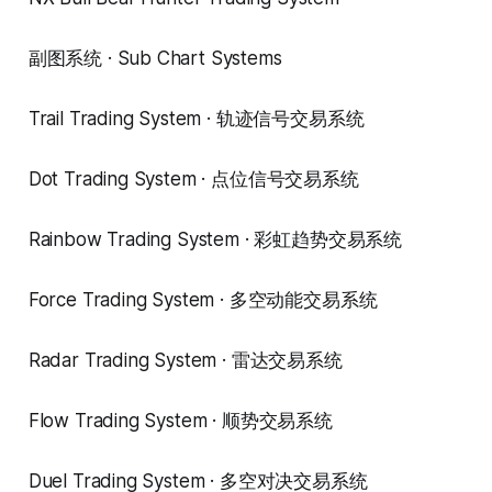
副图系统 · Sub Chart Systems
Trail Trading System · 轨迹信号交易系统
Dot Trading System · 点位信号交易系统
Rainbow Trading System · 彩虹趋势交易系统
Force Trading System · 多空动能交易系统
Radar Trading System · 雷达交易系统
Flow Trading System · 顺势交易系统
Duel Trading System · 多空对决交易系统