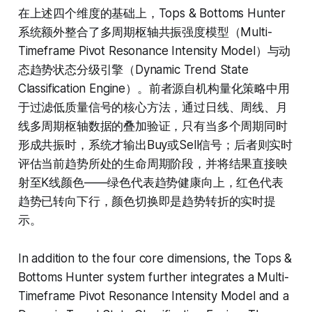
在上述四个维度的基础上，Tops & Bottoms Hunter
系统额外整合了多周期枢轴共振强度模型（Multi-
Timeframe Pivot Resonance Intensity Model）与动
态趋势状态分级引擎（Dynamic Trend State
Classification Engine）。前者源自机构量化策略中用
于过滤低质量信号的核心方法，通过日线、周线、月
线多周期枢轴数据的叠加验证，只有当多个周期同时
形成共振时，系统才输出Buy或Sell信号；后者则实时
评估当前趋势所处的生命周期阶段，并将结果直接映
射至K线颜色——绿色代表趋势健康向上，红色代表
趋势已转向下行，颜色切换即是趋势转折的实时提
示。
In addition to the four core dimensions, the Tops &
Bottoms Hunter system further integrates a Multi-
Timeframe Pivot Resonance Intensity Model and a