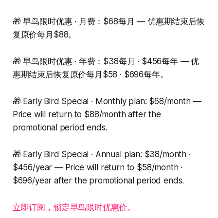
🎁 早鸟限时优惠 · 月费：$68每月 — 优惠期结束后恢
复原价每月$88。
🎁 早鸟限时优惠 · 年费：$38每月 · $456每年 — 优
惠期结束后恢复原价每月$58 · $696每年。
🎁 Early Bird Special · Monthly plan: $68/month —
Price will return to $88/month after the
promotional period ends.
🎁 Early Bird Special · Annual plan: $38/month ·
$456/year — Price will return to $58/month ·
$696/year after the promotional period ends.
立即订阅，锁定早鸟限时优惠价。