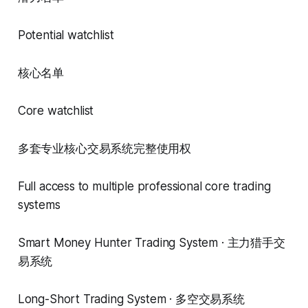
Potential watchlist
核心名单
Core watchlist
多套专业核心交易系统完整使用权
Full access to multiple professional core trading
systems
Smart Money Hunter Trading System · 主力猎手交
易系统
Long-Short Trading System · 多空交易系统