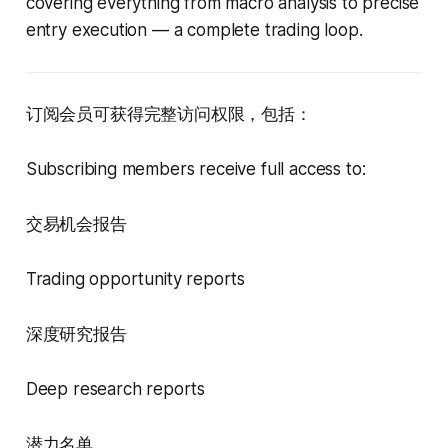
covering everything from macro analysis to precise
entry execution — a complete trading loop.
订阅会员可获得完整访问权限，包括：
Subscribing members receive full access to:
交易机会报告
Trading opportunity reports
深度研究报告
Deep research reports
潜力名单