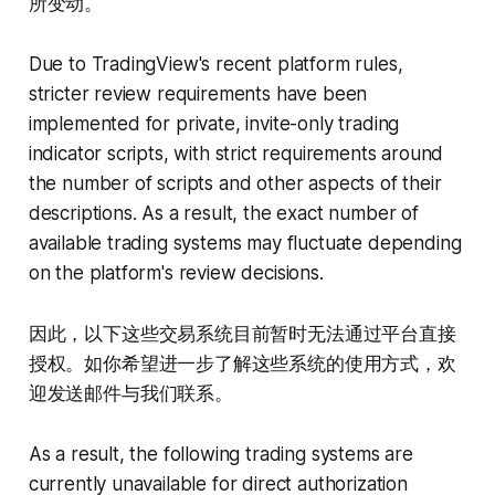
所变动。
Due to TradingView's recent platform rules,
stricter review requirements have been
implemented for private, invite-only trading
indicator scripts, with strict requirements around
the number of scripts and other aspects of their
descriptions. As a result, the exact number of
available trading systems may fluctuate depending
on the platform's review decisions.
因此，以下这些交易系统目前暂时无法通过平台直接
授权。如你希望进一步了解这些系统的使用方式，欢
迎发送邮件与我们联系。
As a result, the following trading systems are
currently unavailable for direct authorization