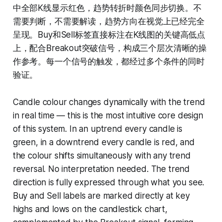
中全部K线显示红色，趋势转折时颜色同步切换。不
需要判断，不需要解读，趋势方向在视觉上已经完全
呈现。Buy和Sell标签直接标注在K线图的关键高低点
上，配合Breakout突破信号，构成三个层次清晰的操
作参考。每一个信号的触发，都经过多个条件的同时
验证。
Candle colour changes dynamically with the trend
in real time — this is the most intuitive core design
of this system. In an uptrend every candle is
green, in a downtrend every candle is red, and
the colour shifts simultaneously with any trend
reversal. No interpretation needed. The trend
direction is fully expressed through what you see.
Buy and Sell labels are marked directly at key
highs and lows on the candlestick chart,