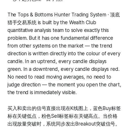
The Tops & Bottoms Hunter Trading System · 顶底
猎手交易系统 is built by the Wealth Club
quantitative analysis team to solve exactly this
problem. But it has one fundamental difference
from other systems on the market — the trend
direction is written directly into the colour of every
candle. In an uptrend, every candle displays
green. In a downtrend, every candle displays red.
No need to read moving averages, no need to
judge direction — the moment you open the chart,
the trend is immediately visible.
买入和卖出的信号直接出现在K线图上，蓝色Buy标签
标在关键低点，粉色Sell标签标在关键高点。当价格
出现放量突破时，系统同步发出Breakout突破信号。