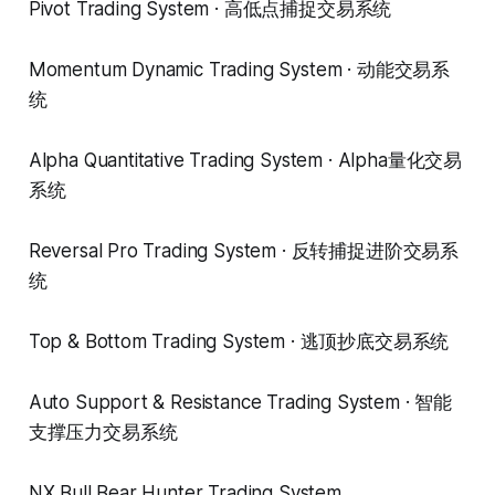
Pivot Trading System · 高低点捕捉交易系统
Momentum Dynamic Trading System · 动能交易系
统
Alpha Quantitative Trading System · Alpha量化交易
系统
Reversal Pro Trading System · 反转捕捉进阶交易系
统
Top & Bottom Trading System · 逃顶抄底交易系统
Auto Support & Resistance Trading System · 智能
支撑压力交易系统
NX Bull Bear Hunter Trading System