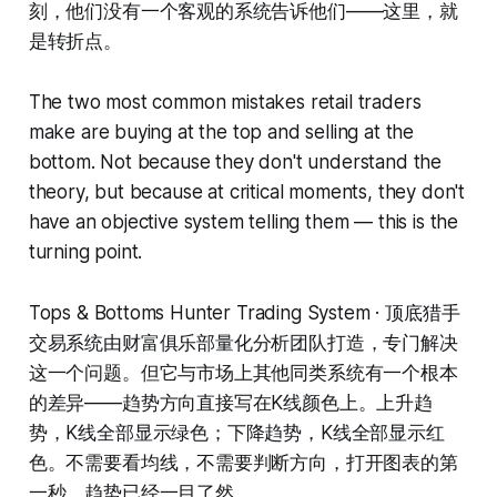
刻，他们没有一个客观的系统告诉他们——这里，就
是转折点。
The two most common mistakes retail traders
make are buying at the top and selling at the
bottom. Not because they don't understand the
theory, but because at critical moments, they don't
have an objective system telling them — this is the
turning point.
Tops & Bottoms Hunter Trading System · 顶底猎手
交易系统由财富俱乐部量化分析团队打造，专门解决
这一个问题。但它与市场上其他同类系统有一个根本
的差异——趋势方向直接写在K线颜色上。上升趋
势，K线全部显示绿色；下降趋势，K线全部显示红
色。不需要看均线，不需要判断方向，打开图表的第
一秒，趋势已经一目了然。