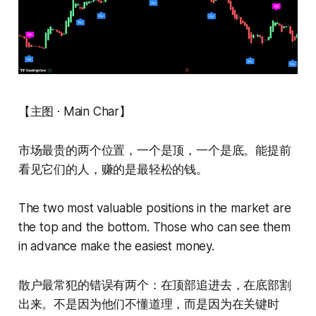
【主图 · Main Char】
市场最贵的两个位置，一个是顶，一个是底。能提前
看见它们的人，赚的是最轻松的钱。
The two most valuable positions in the market are
the top and the bottom. Those who can see them
in advance make the easiest money.
散户最常犯的错误有两个：在顶部追进去，在底部割
出来。不是因为他们不懂道理，而是因为在关键时