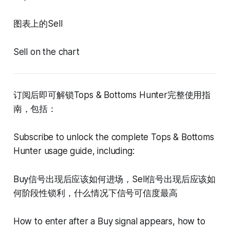
图表上的Sell
Sell on the chart
订阅后即可解锁Tops & Bottoms Hunter完整使用指
南，包括：
Subscribe to unlock the complete Tops & Bottoms
Hunter usage guide, including:
Buy信号出现后应该如何进场，Sell信号出现后应该如
何阶段性锁利，什么情况下信号可信度最高
How to enter after a Buy signal appears, how to