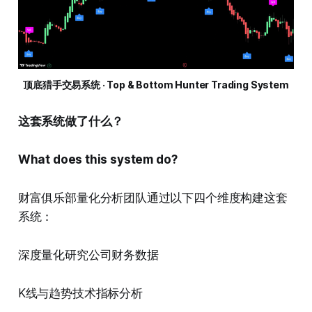
顶底猎手交易系统 · Top & Bottom Hunter Trading System
这套系统做了什么？
What does this system do?
财富俱乐部量化分析团队通过以下四个维度构建这套
系统：
深度量化研究公司财务数据
K线与趋势技术指标分析