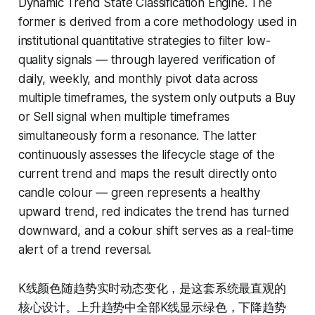
Dynamic Trend State Classification Engine. The
former is derived from a core methodology used in
institutional quantitative strategies to filter low-
quality signals — through layered verification of
daily, weekly, and monthly pivot data across
multiple timeframes, the system only outputs a Buy
or Sell signal when multiple timeframes
simultaneously form a resonance. The latter
continuously assesses the lifecycle stage of the
current trend and maps the result directly onto
candle colour — green represents a healthy
upward trend, red indicates the trend has turned
downward, and a colour shift serves as a real-time
alert of a trend reversal.
K线颜色随趋势实时动态变化，是这套系统最直观的
核心设计。上升趋势中全部K线显示绿色，下降趋势