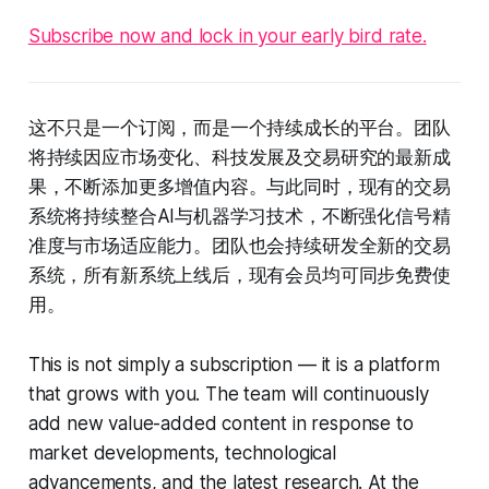
Subscribe now and lock in your early bird rate.
这不只是一个订阅，而是一个持续成长的平台。团队
将持续因应市场变化、科技发展及交易研究的最新成
果，不断添加更多增值内容。与此同时，现有的交易
系统将持续整合AI与机器学习技术，不断强化信号精
准度与市场适应能力。团队也会持续研发全新的交易
系统，所有新系统上线后，现有会员均可同步免费使
用。
This is not simply a subscription — it is a platform
that grows with you. The team will continuously
add new value-added content in response to
market developments, technological
advancements, and the latest research. At the