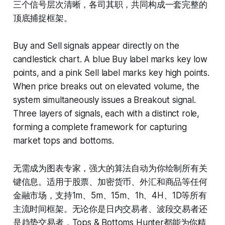
三个信号层次清晰，各司其职，共同构成一套完整的
顶底捕捉框架。
Buy and Sell signals appear directly on the
candlestick chart. A blue Buy label marks key low
points, and a pink Sell label marks key high points.
When price breaks out on elevated volume, the
system simultaneously issues a Breakout signal.
Three layers of signals, each with a distinct role,
forming a complete framework for capturing
market tops and bottoms.
无需成为图表专家，强大的算法自动为你绘制所有关
键信息。适用于股票、加密货币、外汇和商品等任何
金融市场，支持1m、5m、15m、1h、4H、1D等所有
主流时间框架。无论你是日内交易者、波段交易者还
是趋势交易者，Tops & Bottoms Hunter都能为你精