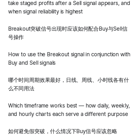
take staged profits after a Sell signal appears, and
when signal reliability is highest
Breakout突破信号出现时应该如何配合Buy与Sell信
号操作
How to use the Breakout signal in conjunction with
Buy and Sell signals
哪个时间周期效果最好，日线、周线、小时线各有什
么不同用法
Which timeframe works best — how daily, weekly,
and hourly charts each serve a different purpose
如何避免假突破，什么情况下Buy信号应该忽略