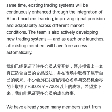
same time, existing trading systems will be
continuously enhanced through the integration of
AI and machine learning, improving signal precision
and adaptability across different market
conditions. The team is also actively developing
new trading systems — and as each one launches,
all existing members will have free access
automatically.
我们已经见证了许多会员从零开始，逐步摸索出一套
真正适合自己的交易战法，并在市场中取得了属于自
己的成果。不少会员在我们的核心名单与交易机会标
的上取得了+300%至+700%以上的成绩。希望接下
来，我们能见证更多会员的成长故事。
We have already seen many members start from