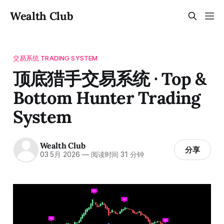
Wealth Club
交易系统 TRADING SYSTEM
顶底猎手交易系统 · Top &
Bottom Hunter Trading
System
Wealth Club
分享
03 5月 2026
—
阅读时间 31 分钟