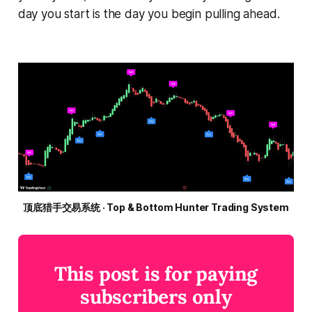
day you start is the day you begin pulling ahead.
顶底猎手交易系统 · Top & Bottom Hunter Trading System
This post is for paying
subscribers only