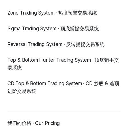
Zone Trading System · 热度预警交易系统
Sigma Trading System · 顶底捕捉交易系统
Reversal Trading System · 反转捕捉交易系统
Top & Bottom Hunter Trading System · 顶底猎手交
易系统
CD Top & Bottom Trading System · CD 抄底 & 逃顶
进阶交易系统
我们的价格 · Our Pricing