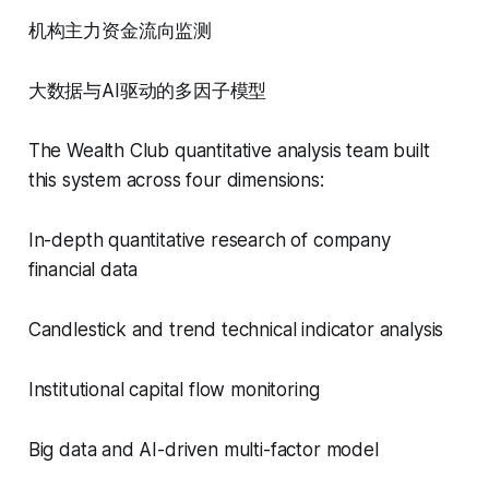
机构主力资金流向监测
大数据与AI驱动的多因子模型
The Wealth Club quantitative analysis team built
this system across four dimensions:
In-depth quantitative research of company
financial data
Candlestick and trend technical indicator analysis
Institutional capital flow monitoring
Big data and AI-driven multi-factor model