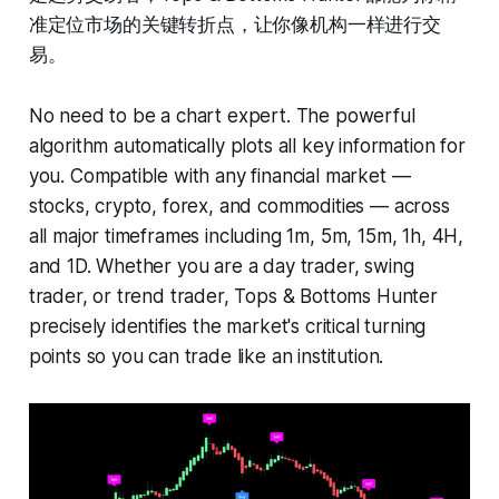
准定位市场的关键转折点，让你像机构一样进行交
易。
No need to be a chart expert. The powerful
algorithm automatically plots all key information for
you. Compatible with any financial market —
stocks, crypto, forex, and commodities — across
all major timeframes including 1m, 5m, 15m, 1h, 4H,
and 1D. Whether you are a day trader, swing
trader, or trend trader, Tops & Bottoms Hunter
precisely identifies the market's critical turning
points so you can trade like an institution.