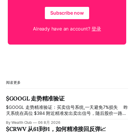
Subscribe now
Already have an account?
登录
阅读更多
$GOOGL 走势精准验证
$GOOGL 走势精准验证：买卖信号系统,一天避免7%损失 ⠀ 昨
天系统在高位 $384 附近精准发出卖出信号，随后股价一路下
探， 今天最低触及 $356 附近，跌幅超过7%。 ⠀ 全程无需人
By Wealth Club
06 8月 2026
工干预，无需猜顶猜底，系统结合大数据自动帮你读懂市场情
$CRWV 从61到91，如何精准接回反弹📈
绪与资金流向的转折点。 ⠀ 想要使用同款买卖信号交易系统