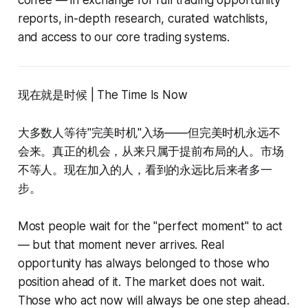
reports, in-depth research, curated watchlists,
and access to our core trading systems.
现在就是时候 | The Time Is Now
大多数人等待"完美时机"入场——但完美时机永远不
会来。真正的机会，从来只属于提前布局的人。市场
不等人。现在加入的人，看到的永远比后来者多一
步。
Most people wait for the "perfect moment" to act
— but that moment never arrives. Real
opportunity has always belonged to those who
position ahead of it. The market does not wait.
Those who act now will always be one step ahead.