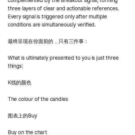
complemented by the Breakout signal, forming
three layers of clear and actionable references.
Every signal is triggered only after multiple
conditions are simultaneously verified.
最终呈现在你面前的，只有三件事：
What is ultimately presented to you is just three
things:
K线的颜色
The colour of the candles
图表上的Buy
Buy on the chart