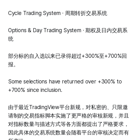
Cycle Trading System · 周期转折交易系统
Options & Day Trading System · 期权及日内交易系
统
部分标的自入选以来已录得超过+300%至+700%回
报。
Some selections have returned over +300% to
+700% since inclusion.
由于最近TradingView平台新规，对私密的、只限邀
请制的交易指标脚本实施了更严格的审核新规，并且
对指标数量与描述方式等各方面都提出了严格要求，
因此具体的交易系统数量会随着平台的审核决定而有