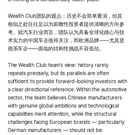
Wealth Club团队的观点：历史不会简单重演，但其
相似之处往往足以为前瞻性投资者提供清晰的方向参
考。就汽车行业而言，团队认为具备全球化雄心与技
术实力的中国车企值得关注，而欧洲品牌——尤其是
德系车企——面临的结构性挑战不容低估。
The Wealth Club team's view: history rarely
repeats precisely, but its parallels are often
sufficient to provide forward-looking investors with
a clear directional reference. Within the automotive
sector, the team believes Chinese manufacturers
with genuine global ambitions and technological
capabilities merit attention, while the structural
challenges facing European brands — particularly
German manufacturers — should not be