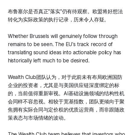
布鲁塞尔是否真正"落实"仍有待观察。欧盟将好想法
转化为实际政策的执行记录，历来令人存疑。
Whether Brussels will genuinely follow through
remains to be seen. The EU's track record of
translating sound ideas into actionable policy has
historically left much to be desired.
Wealth Club团队认为，对于此前未有布局欧洲国防
企业的投资者，尤其是与美国供应链深度绑定的标
的，当前值得重新审视。AI基础设施领域的结构性机
会同样不容忽视。相较于宽基指数，团队更倾向于聚
焦拥有实际合同与定价权的优质运营商，而非跟随政
策表态与市场情绪的波动。
The Wealth Club team believes that investors who