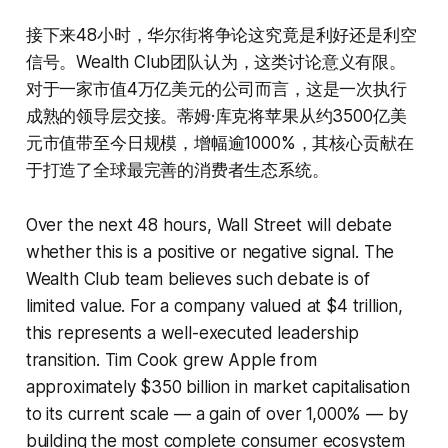
接下来48小时，华尔街将争论这究竟是利好还是利空
信号。Wealth Club团队认为，这类讨论意义有限。
对于一家市值4万亿美元的公司而言，这是一次执行
成熟的领导层交接。蒂姆·库克将苹果从约3500亿美
元市值带至今日规模，增幅逾1000%，其核心贡献在
于打造了全球最完善的消费者生态系统。
Over the next 48 hours, Wall Street will debate
whether this is a positive or negative signal. The
Wealth Club team believes such debate is of
limited value. For a company valued at $4 trillion,
this represents a well-executed leadership
transition. Tim Cook grew Apple from
approximately $350 billion in market capitalisation
to its current scale — a gain of over 1,000% — by
building the most complete consumer ecosystem