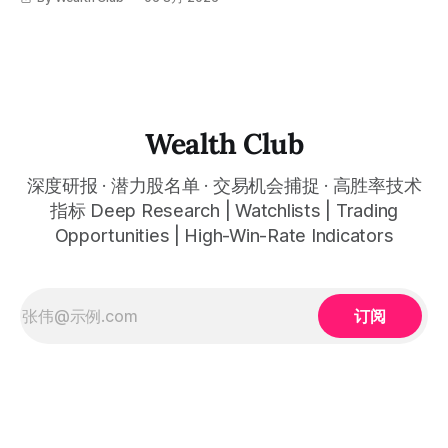
标，以及更多核心名单、深度研究报告、交易机会 :
simultaneously in the corresponding "Trading Ideas"
呈现在你的图表上。 无需成为图表专家，强大的算法自动为
thewealthclub.vip
你绘制所有关键信息。适用于股票、加密货币、外汇和商品等
任何金融市场，支持1m、5m、15m、1h、4H、1D等所有主流
时间框架。无论你是日内交易者、波段交易者还是趋势交易
者，都能清晰呈现市场的结构状态，让你像机构一样进行交
易。 No need to be a chart expert. Our powerful algorithm
automatically plots all key information for you. Compatible
Wealth Club
with any financial market — stocks, crypto,
深度研报 · 潜力股名单 · 交易机会捕捉 · 高胜率技术
指标 Deep Research | Watchlists | Trading
Opportunities | High-Win-Rate Indicators
订阅