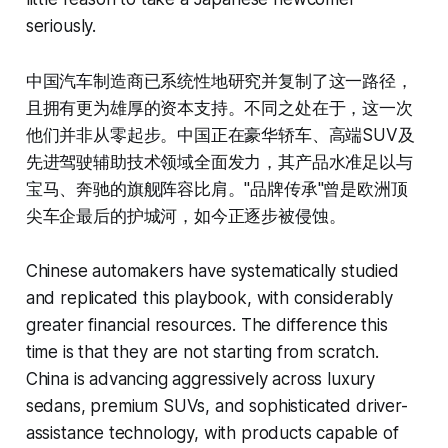
seriously.
中国汽车制造商已系统性地研究并复制了这一路径，
且拥有更为雄厚的资本支持。不同之处在于，这一次
他们并非从零起步。中国正在豪华轿车、高端SUV及
先进驾驶辅助技术领域全面发力，其产品水准足以与
宝马、奔驰的旗舰阵容比肩。"品牌传承"曾是欧洲顶
尖车企最后的护城河，如今正逐步被侵蚀。
Chinese automakers have systematically studied
and replicated this playbook, with considerably
greater financial resources. The difference this
time is that they are not starting from scratch.
China is advancing aggressively across luxury
sedans, premium SUVs, and sophisticated driver-
assistance technology, with products capable of