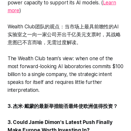
power capacity to support its AI models. (
Learn
more
)
Wealth Club团队的观点：当市场上最具前瞻性的AI
实验室之一向一家公司开出千亿美元支票时，其战略
意图已不言而喻，无需过度解读。
The Wealth Club team's view: when one of the
most forward-looking AI laboratories commits $100
billion to a single company, the strategic intent
speaks for itself and requires little further
interpretation.
3. 杰米·戴蒙的最新举措能否最终使欧洲值得投资？
3. Could Jamie Dimon's Latest Push Finally
Make Europe Worth Investing In?