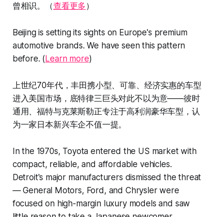
曾相识。（
查看更多
）
Beijing is setting its sights on Europe's premium
automotive brands. We have seen this pattern
before. (
Learn more
)
上世纪70年代，丰田携小型、可靠、经济实惠的车型
进入美国市场，底特律三巨头对此不以为意——彼时
通用、福特与克莱斯勒正专注于高利润豪华车型，认
为一家日本新兴车企不值一提。
In the 1970s, Toyota entered the US market with
compact, reliable, and affordable vehicles.
Detroit's major manufacturers dismissed the threat
— General Motors, Ford, and Chrysler were
focused on high-margin luxury models and saw
little reason to take a Japanese newcomer