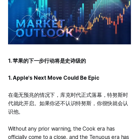
1. 苹果的下一步行动将是史诗级的
1. Apple's Next Move Could Be Epic
在毫无预兆的情况下，库克时代正式落幕，特努斯时
代就此开启。如果你还不认识特努斯，你很快就会认
识他。
Without any prior warning, the Cook era has
officially come to a close, and the Tenuous era has