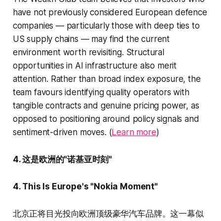
have not previously considered European defence
companies — particularly those with deep ties to
US supply chains — may find the current
environment worth revisiting. Structural
opportunities in AI infrastructure also merit
attention. Rather than broad index exposure, the
team favours identifying quality operators with
tangible contracts and genuine pricing power, as
opposed to positioning around policy signals and
sentiment-driven moves. (
Learn more
)
4. 这是欧洲的"诺基亚时刻"
4. This Is Europe's "Nokia Moment"
北京正将目光投向欧洲顶级豪华汽车品牌。这一幕似