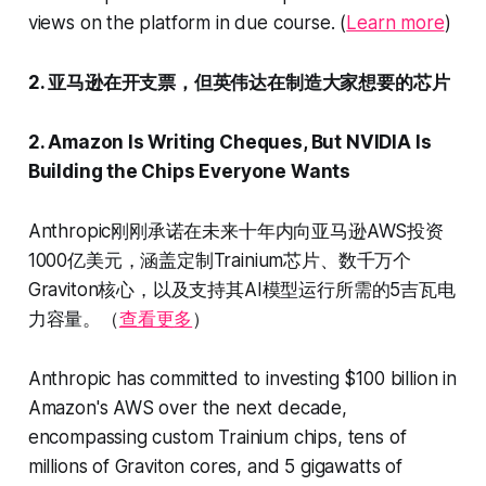
views on the platform in due course. (
Learn more
)
2. 亚马逊在开支票，但英伟达在制造大家想要的芯片
2. Amazon Is Writing Cheques, But NVIDIA Is
Building the Chips Everyone Wants
Anthropic刚刚承诺在未来十年内向亚马逊AWS投资
1000亿美元，涵盖定制Trainium芯片、数千万个
Graviton核心，以及支持其AI模型运行所需的5吉瓦电
力容量。（
查看更多
）
Anthropic has committed to investing $100 billion in
Amazon's AWS over the next decade,
encompassing custom Trainium chips, tens of
millions of Graviton cores, and 5 gigawatts of