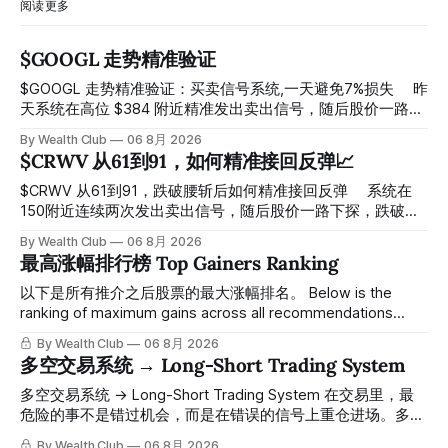
阅读更多
$GOOGL 走势精准验证
$GOOGL 走势精准验证：买卖信号系统,一天避免7%损失 ⠀ 昨
天系统在高位 $384 附近精准发出卖出信号，随后股价一路下
探， 今天最低触及 $356 附近，跌幅超过7%。 ⠀ 全程无需人
By Wealth Club
06 8月 2026
工干预，无需猜顶猜底，系统结合大数据自动帮你读懂市场情
$CRWV 从61到91，如何精准接回反弹📈
绪与资金流向的转折点。 ⠀ 想要使用同款买卖信号交易系统
指标，以及更多核心名单、深度研究报告、交易机会 :
$CRWV 从61到91，跌破腰斩后如何精准接回反弹 ⠀ 系统在
thewealthclub.vip
150附近连续两次发出卖出信号，随后股价一路下探，跌破
100，最低探至61附近，跌幅超过55%。 ⠀ 跌势尾声，系统在
By Wealth Club
06 8月 2026
61附近精准打出Breakout突破信号。 ⠀ 从突破点起算，股价
最高涨幅排行榜 Top Gainers Ranking
一路反弹，最高触及91，涨幅接近50%。 ⠀ 今天股价小幅回
调5.07%，收报85.33，仍然稳稳站在突破位置上方。 ⠀ 很多
以下是所有推介之后股票的最大涨幅排名。 Below is the
人觉得交易辛苦，是因为把时间都花在自己画线、盯盘、分析
ranking of maximum gains across all recommendations
各种复杂数据上，结果越分析越乱，反而错过了真正的转折
since inclusion. 统计区间为2025年11月1日至2026年7月12
By Wealth Club
06 8月 2026
点。 ⠀ 而这套系统，已经帮你把大数据全部跑过一遍，市场
日。所有推介的入场价、目标价及推介日期，均在对应期数
多空交易系统 → Long-Short Trading System
情绪、资金流向、趋势反转位置，全部自动分析整合，直接把
「交易机会」文章发布时同步公开，时间戳可完整溯源，付费
高胜率信号推送到你面前。 ⠀ 你需要做的，只是准备好一份
会员随时可交叉核实。 The tracking period covers
多空交易系统 → Long-Short Trading System 在交易里，最
自己喜欢的公司清单，剩下的分析交给系统。 ⠀ 交易，本该
November 1, 2025 to July 12, 2026. All entry prices, price
危险的事不是错过机会，而是在错误的信号上重仓进场。多空
是这么简单的一件事。 ⠀ 想要使用同款买卖信号交易系统指
targets, and recommendation dates were published
交易系统真正高胜率的交易，把最高确信度的市场结构，直接
By Wealth Club
06 8月 2026