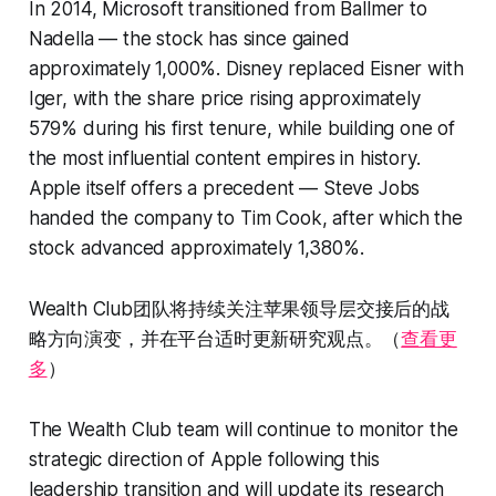
In 2014, Microsoft transitioned from Ballmer to
Nadella — the stock has since gained
approximately 1,000%. Disney replaced Eisner with
Iger, with the share price rising approximately
579% during his first tenure, while building one of
the most influential content empires in history.
Apple itself offers a precedent — Steve Jobs
handed the company to Tim Cook, after which the
stock advanced approximately 1,380%.
Wealth Club团队将持续关注苹果领导层交接后的战
略方向演变，并在平台适时更新研究观点。（
查看更
多
）
The Wealth Club team will continue to monitor the
strategic direction of Apple following this
leadership transition and will update its research