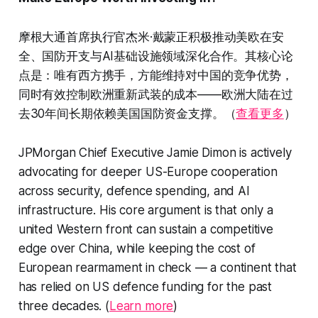
摩根大通首席执行官杰米·戴蒙正积极推动美欧在安
全、国防开支与AI基础设施领域深化合作。其核心论
点是：唯有西方携手，方能维持对中国的竞争优势，
同时有效控制欧洲重新武装的成本——欧洲大陆在过
去30年间长期依赖美国国防资金支撑。（
查看更多
）
JPMorgan Chief Executive Jamie Dimon is actively
advocating for deeper US-Europe cooperation
across security, defence spending, and AI
infrastructure. His core argument is that only a
united Western front can sustain a competitive
edge over China, while keeping the cost of
European rearmament in check — a continent that
has relied on US defence funding for the past
three decades. (
Learn more
)