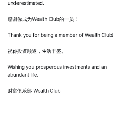
underestimated.
感谢你成为Wealth Club的一员！
Thank you for being a member of Wealth Club!
祝你投资顺遂，生活丰盛。
Wishing you prosperous investments and an
abundant life.
财富俱乐部 Wealth Club