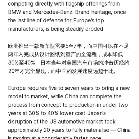
competing directly with flagship offerings from
BMW and Mercedes-Benz. Brand heritage, once
the last line of defence for Europe's top
manufacturers, is being steadily eroded.
欧洲推出一款新车型需要5至7年，而中国可以在不足
两年内完成从设计图纸到量产的全流程，成本降低
30%至40%。日本当年对美国汽车市场的冲击历经约
20年才完全显现，而中国的发展速度远超于此。
Europe requires five to seven years to bring a new
model to market, while China can complete the
process from concept to production in under two
years at 30% to 40% lower cost. Japan's
disruption of the US automotive market took
approximately 20 years to fully materialise — China
is moving at a considerably faster pace.