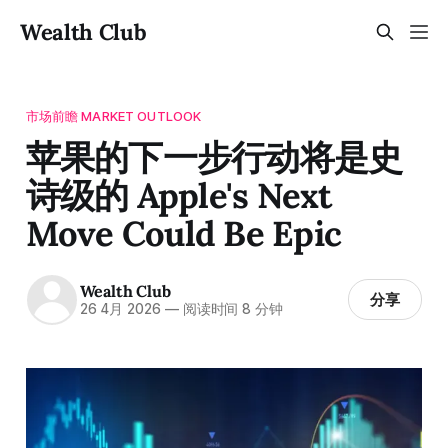
Wealth Club
市场前瞻 MARKET OUTLOOK
苹果的下一步行动将是史
诗级的 Apple's Next
Move Could Be Epic
Wealth Club
分享
26 4月 2026
—
阅读时间 8 分钟