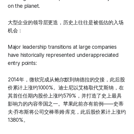
on the planet.
大型企业的领导层更迭，历史上往往是被低估的入场
机会：
Major leadership transitions at large companies
have historically represented underappreciated
entry points:
2014年，微软完成从鲍尔默到纳德拉的交接，此后股
价累计上涨约1000%。迪士尼以艾格取代艾斯纳，在
其首任任期内股价上涨约579%，并打造了史上最具
影响力的内容帝国之一。苹果此前亦有前例——史蒂
夫·乔布斯将公司交棒蒂姆·库克，此后股价累计上涨约
1380%。