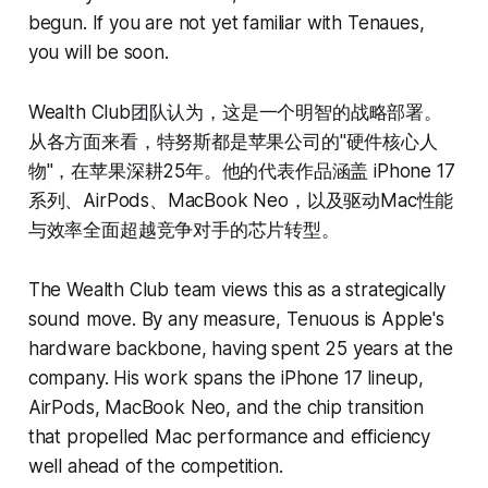
begun. If you are not yet familiar with Tenaues,
you will be soon.
Wealth Club团队认为，这是一个明智的战略部署。
从各方面来看，特努斯都是苹果公司的"硬件核心人
物"，在苹果深耕25年。他的代表作品涵盖 iPhone 17
系列、AirPods、MacBook Neo，以及驱动Mac性能
与效率全面超越竞争对手的芯片转型。
The Wealth Club team views this as a strategically
sound move. By any measure, Tenuous is Apple's
hardware backbone, having spent 25 years at the
company. His work spans the iPhone 17 lineup,
AirPods, MacBook Neo, and the chip transition
that propelled Mac performance and efficiency
well ahead of the competition.