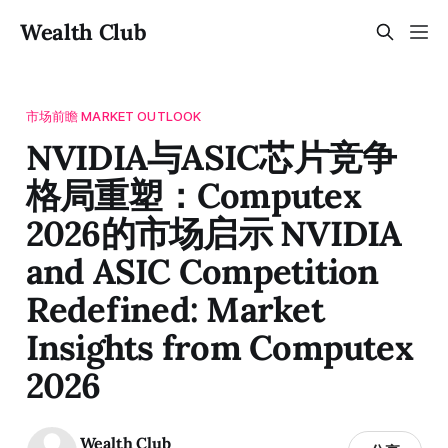
Wealth Club
市场前瞻 MARKET OUTLOOK
NVIDIA与ASIC芯片竞争
格局重塑：Computex
2026的市场启示 NVIDIA
and ASIC Competition
Redefined: Market
Insights from Computex
2026
Wealth Club