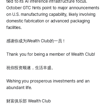
tied to its AI inference infrastructure focus.
October GTC hints point to major announcements
on U.S. manufacturing capability, likely involving
domestic fabrication or advanced packaging
facilities.
感谢你成为Wealth Club的一员！
Thank you for being a member of Wealth Club!
祝你投资顺遂，生活丰盛。
Wishing you prosperous investments and an
abundant life.
财富俱乐部 Wealth Club