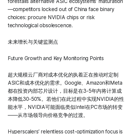
forestalls alternative ASIC ecosystems’ maturation
—competitors locked out of China face binary
choices: procure NVIDIA chips or risk
technological obsolescence.
未来增长与关键监测点
Future Growth and Key Monitoring Points
超大规模云厂商对成本优化的执着正在推动对定制
ASIC和成本优化的需求。Google、Amazon和Meta
都在投资内部芯片设计，目标是在3-5年内将计算成
本降低30-50%。若他们在此过程中实现NVIDIA的性
能水平，NVIDIA可能面临类似Intel在PC市场的转变
——从市场领导向价格竞争的过渡。
Hyperscalers’ relentless cost-optimization focus is