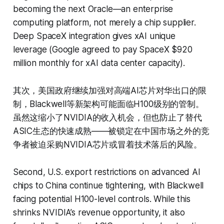
becoming the next Oracle—an enterprise
computing platform, not merely a chip supplier.
Deep SpaceX integration gives xAI unique
leverage (Google agreed to pay SpaceX $920
million monthly for xAI data center capacity).
其次，美国政府继续加强对高端AI芯片对华出口的限
制，Blackwell等新架构可能面临H100级别的管制。
虽然这缩小了NVIDIA的收入机会，但也防止了替代
ASIC生态的快速成熟——被锁定在中国市场之外的竞
争者被迫采购NVIDIA芯片或冒着技术落后的风险。
Second, U.S. export restrictions on advanced AI
chips to China continue tightening, with Blackwell
facing potential H100-level controls. While this
shrinks NVIDIA’s revenue opportunity, it also