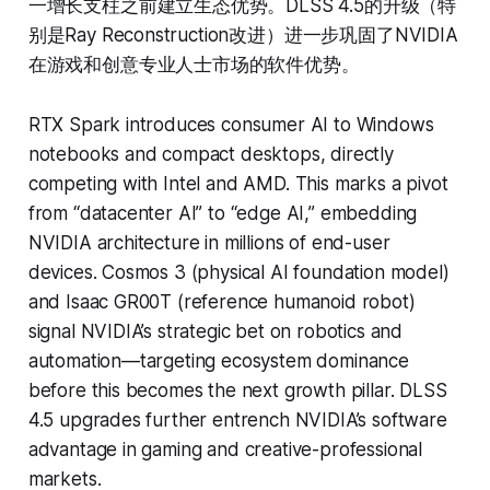
一增长支柱之前建立生态优势。DLSS 4.5的升级（特
别是Ray Reconstruction改进）进一步巩固了NVIDIA
在游戏和创意专业人士市场的软件优势。
RTX Spark introduces consumer AI to Windows
notebooks and compact desktops, directly
competing with Intel and AMD. This marks a pivot
from “datacenter AI” to “edge AI,” embedding
NVIDIA architecture in millions of end-user
devices. Cosmos 3 (physical AI foundation model)
and Isaac GR00T (reference humanoid robot)
signal NVIDIA’s strategic bet on robotics and
automation—targeting ecosystem dominance
before this becomes the next growth pillar. DLSS
4.5 upgrades further entrench NVIDIA’s software
advantage in gaming and creative-professional
markets.