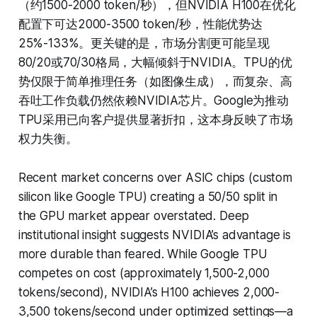
（约1500-2000 token/秒），但NVIDIA H100在优化
配置下可达2000-3500 token/秒，性能优势达
25%-133%。更关键的是，市场分割更可能呈现
80/20或70/30格局，大幅倾斜于NVIDIA。TPU的优
势仅限于简单推理任务（如图像生成），而复杂、高
吞吐工作负载仍然依赖NVIDIA芯片。Google为推动
TPU采用已向客户提供显著折扣，这本身反映了市场
权力失衡。
Recent market concerns over ASIC chips (custom
silicon like Google TPU) creating a 50/50 split in
the GPU market appear overstated. Deep
institutional insight suggests NVIDIA’s advantage is
more durable than feared. While Google TPU
competes on cost (approximately 1,500-2,000
tokens/second), NVIDIA’s H100 achieves 2,000-
3,500 tokens/second under optimized settings—a