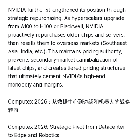
NVIDIA further strengthened its position through
strategic repurchasing. As hyperscalers upgrade
from A100 to H100 or Blackwell, NVIDIA
proactively repurchases older chips and servers,
then resells them to overseas markets (Southeast
Asia, India, etc.). This maintains pricing authority,
prevents secondary-market cannibalization of
latest chips, and creates tiered pricing structures
that ultimately cement NVIDIA’s high-end
monopoly and margins.
Computex 2026：从数据中心到边缘和机器人的战略
转向
Computex 2026: Strategic Pivot from Datacenter
to Edge and Robotics