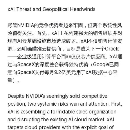
xAI Threat and Geopolitical Headwinds
尽管NVIDIA的竞争优势看起来牢固，但两个系统性风
险值得关注。首先，xAI正在构建强大的销售组织并对
现有AI云基础设施市场造成破坏。xAI不仅销售计算资
源，还明确瞄准云提供商，目标是成为下一个Oracle
——企业级通用计算平台而非仅仅芯片供应商。xAI通
过与SpaceX的深度整合获得独特优势（Google已同
意向SpaceX支付每月9.2亿美元用于xAI数据中心容
量）。
Despite NVIDIA’s seemingly solid competitive
position, two systemic risks warrant attention. First,
xAI is assembling a formidable sales organization
and disrupting the existing AI cloud market. xAI
targets cloud providers with the explicit goal of