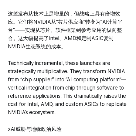
这些发布从技术上是增量的，但战略上具有倍增效
应。它们将NVIDIA从”芯片供应商”转变为”AI计算平
台”——实现从芯片、软件框架到参考应用的纵向整
合。这大幅提高了Intel、AMD和定制ASIC复制
NVIDIA生态系统的成本。
Technically incremental, these launches are
strategically multiplicative. They transform NVIDIA
from “chip supplier” into “AI computing platform”—
vertical integration from chip through software to
reference applications. This dramatically raises the
cost for Intel, AMD, and custom ASICs to replicate
NVIDIA’s ecosystem.
xAI威胁与地缘政治风险