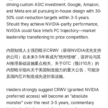
driving custom ASIC investment. Google, Amazon,
and Meta are all pursuing in-house design with 30-
50% cost-reduction targets within 3-5 years.
Should they achieve NVIDIA-parity performance,
NVIDIA could face Intel’s PC trajectory—market
leadership transitioning to price competition.
内部知情人士强烈暗示CRWV（获得NVIDIA优先支持
的公司）在未来3-5年将成为”绝对怪物”，该评论与其
AI推理基础设施重点相关。关于GTC（预计10月）的
内部暗示指向关于美国制造能力的重大公告，可能涉
及国内芯片制造或先进封装设施。
Insiders strongly suggest CRWV (granted NVIDIA
preferred access) will become an “absolute
monster” over the next 3-5 years, commentary