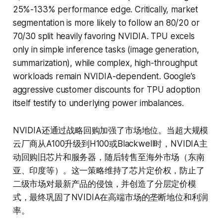
25%-133% performance edge. Critically, market
segmentation is more likely to follow an 80/20 or
70/30 split heavily favoring NVIDIA. TPU excels
only in simple inference tasks (image generation,
summarization), while complex, high-throughput
workloads remain NVIDIA-dependent. Google’s
aggressive customer discounts for TPU adoption
itself testify to underlying power imbalances.
NVIDIA还通过战略回购加强了市场地位。当超大规模
云厂商从A100升级到H100或Blackwell时，NVIDIA主
动回购旧芯片和服务器，随后转售至海外市场（东南
亚、印度等）。这一策略维持了芯片定价权，防止了
二级市场对最新产品的侵蚀，并创造了分层定价模
式，最终巩固了NVIDIA在高端市场的垄断地位和利润
率。