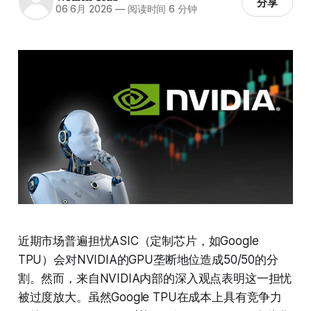
分享
06 6月 2026
—
阅读时间 6 分钟
近期市场普遍担忧ASIC（定制芯片，如Google
TPU）会对NVIDIA的GPU垄断地位造成50/50的分
割。然而，来自NVIDIA内部的深入观点表明这一担忧
被过度放大。虽然Google TPU在成本上具有竞争力