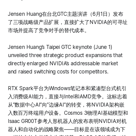
Jensen Huang在台北GTC主题演讲（6月1日）发布
了三项战略级产品扩展，直接扩大了NVIDIA的可寻址
市场并提高了竞争对手的替代成本。
Jensen Huang’s Taipei GTC keynote (June 1)
unveiled three strategic product expansions that
directly enlarged NVIDIA’s addressable market
and raised switching costs for competitors.
RTX Spark平台为Windows笔记本和紧凑型台式机引
入消费级AI能力，直接与Intel和AMD竞争。这标志着
从”数据中心AI”向”边缘AI”的转变，将NVIDIA架构嵌
入数百万终端用户设备。Cosmos 3物理AI基础模型和
Isaac GR00T参考人形机器人的发布表明NVIDIA对机
器人和自动化的战略聚焦——目标是在该领域成为下