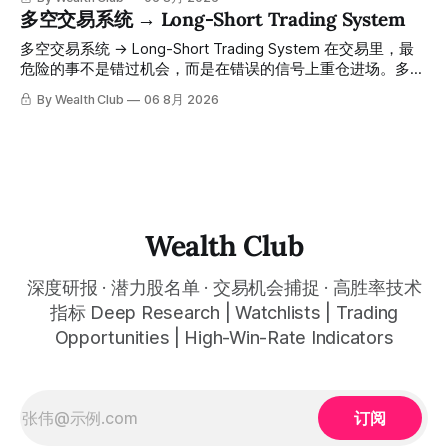
点。 ⠀ 而这套系统，已经帮你把大数据全部跑过一遍，市场
日。所有推介的入场价、目标价及推介日期，均在对应期数
多空交易系统 → Long-Short Trading System
情绪、资金流向、趋势反转位置，全部自动分析整合，直接把
「交易机会」文章发布时同步公开，时间戳可完整溯源，付费
高胜率信号推送到你面前。 ⠀ 你需要做的，只是准备好一份
会员随时可交叉核实。 The tracking period covers
多空交易系统 → Long-Short Trading System 在交易里，最
自己喜欢的公司清单，剩下的分析交给系统。 ⠀ 交易，本该
November 1, 2025 to July 12, 2026. All entry prices, price
危险的事不是错过机会，而是在错误的信号上重仓进场。多空
是这么简单的一件事。 ⠀ 想要使用同款买卖信号交易系统指
targets, and recommendation dates were published
交易系统真正高胜率的交易，把最高确信度的市场结构，直接
By Wealth Club
06 8月 2026
标，以及更多核心名单、深度研究报告、交易机会 :
simultaneously in the corresponding "Trading Ideas"
呈现在你的图表上。 无需成为图表专家，强大的算法自动为
thewealthclub.vip
你绘制所有关键信息。适用于股票、加密货币、外汇和商品等
任何金融市场，支持1m、5m、15m、1h、4H、1D等所有主流
时间框架。无论你是日内交易者、波段交易者还是趋势交易
者，都能清晰呈现市场的结构状态，让你像机构一样进行交
易。 No need to be a chart expert. Our powerful algorithm
automatically plots all key information for you. Compatible
Wealth Club
with any financial market — stocks, crypto,
深度研报 · 潜力股名单 · 交易机会捕捉 · 高胜率技术
指标 Deep Research | Watchlists | Trading
Opportunities | High-Win-Rate Indicators
订阅