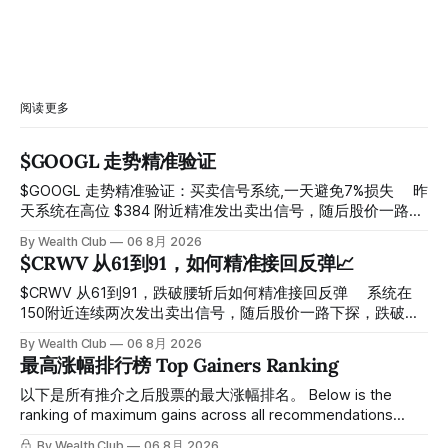
阅读更多
$GOOGL 走势精准验证
$GOOGL 走势精准验证：买卖信号系统,一天避免7%损失 ⠀ 昨
天系统在高位 $384 附近精准发出卖出信号，随后股价一路下
探， 今天最低触及 $356 附近，跌幅超过7%。 ⠀ 全程无需人
By Wealth Club
06 8月 2026
工干预，无需猜顶猜底，系统结合大数据自动帮你读懂市场情
$CRWV 从61到91，如何精准接回反弹📈
绪与资金流向的转折点。 ⠀ 想要使用同款买卖信号交易系统
指标，以及更多核心名单、深度研究报告、交易机会 :
$CRWV 从61到91，跌破腰斩后如何精准接回反弹 ⠀ 系统在
thewealthclub.vip
150附近连续两次发出卖出信号，随后股价一路下探，跌破
100，最低探至61附近，跌幅超过55%。 ⠀ 跌势尾声，系统在
By Wealth Club
06 8月 2026
61附近精准打出Breakout突破信号。 ⠀ 从突破点起算，股价
最高涨幅排行榜 Top Gainers Ranking
一路反弹，最高触及91，涨幅接近50%。 ⠀ 今天股价小幅回
调5.07%，收报85.33，仍然稳稳站在突破位置上方。 ⠀ 很多
以下是所有推介之后股票的最大涨幅排名。 Below is the
人觉得交易辛苦，是因为把时间都花在自己画线、盯盘、分析
ranking of maximum gains across all recommendations
各种复杂数据上，结果越分析越乱，反而错过了真正的转折
since inclusion. 统计区间为2025年11月1日至2026年7月12
By Wealth Club
06 8月 2026