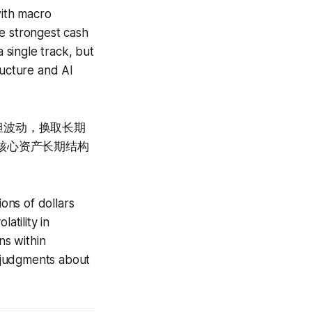
with macro
he strongest cash
 single track, but
ructure and AI
担波动，换取长期
对核心资产长期结构
ions of dollars
latility in
ns within
 judgments about