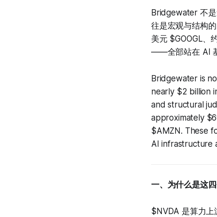
Bridgewate
往是宏观与结构的判
美元 $GOOGL、
——全部站在 A
Bridgewater is no
nearly $2 billion 
and structural j
approximately $
$AMZN. These fou
AI infrastructure 
一、为什么是这四
$NVDA 是算力