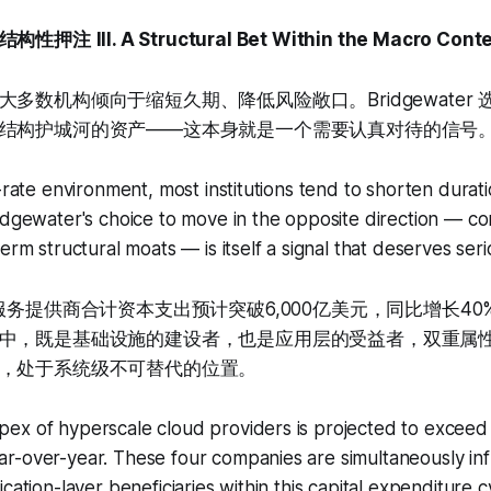
结构性押注
III. A Structural Bet Within the Macro Cont
多数机构倾向于缩短久期、降低风险敞口。Bridgewater
结构护城河的资产——这本身就是一个需要认真对待的信号
t-rate environment, most institutions tend to shorten dura
idgewater's choice to move in the opposite direction — co
erm structural moats — is itself a signal that deserves seri
服务提供商合计资本支出预计突破6,000亿美元，同比增长4
中，既是基础设施的建设者，也是应用层的受益者，双重属性使
，处于系统级不可替代的位置。
x of hyperscale cloud providers is projected to exceed $
r-over-year. These four companies are simultaneously inf
cation-layer beneficiaries within this capital expenditure c