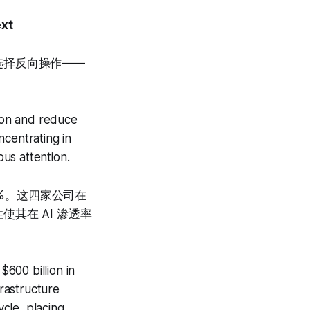
ext
 选择反向操作——
。
tion and reduce
ncentrating in
ous attention.
0%。这四家公司在
其在 AI 渗透率
600 billion in
rastructure
ycle, placing