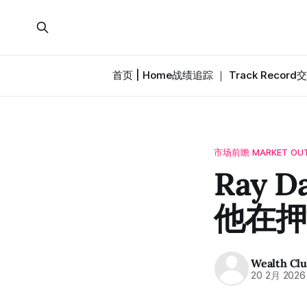
首页 | Home
战绩追踪 ｜ Track Record
交
市场前瞻 MARKET OU
Ray 
他在押
Wealth Cl
20 2月 2026