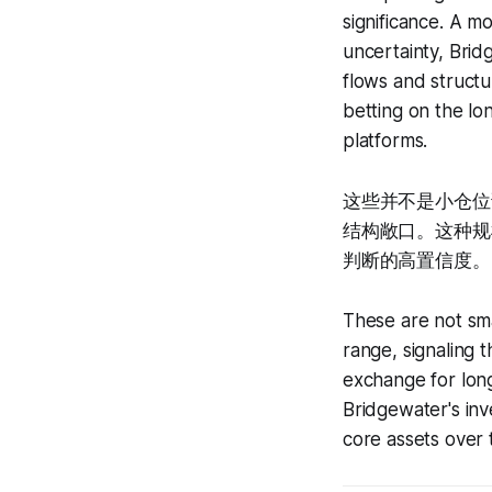
significance. A m
uncertainty, Brid
flows and structur
betting on the lo
platforms.
这些并不是小仓位
结构敞口。这种规模
判断的高置信度。
These are not smal
range, signaling th
exchange for long-
Bridgewater's in
core assets over 