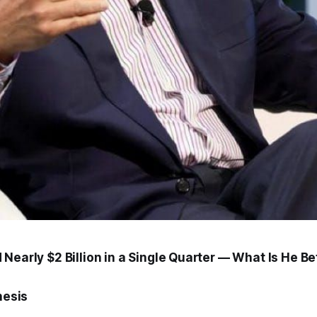
Nearly $2 Billion in a Single Quarter — What Is He Be
hesis