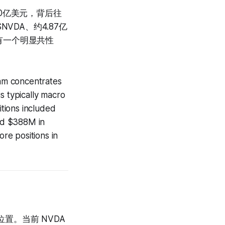
近20亿美元，背后往
VDA、约4.87亿
名字有一个明显共性
eam concentrates
is typically macro
tions included
d $388M in
re positions in
置。当前 NVDA