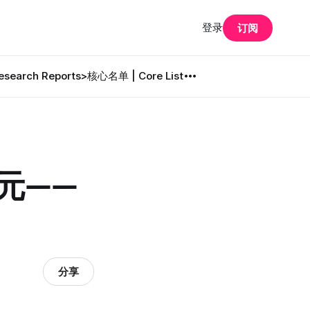
登录
订阅
search Reports
>核心名单 | Core List
美元——
分享