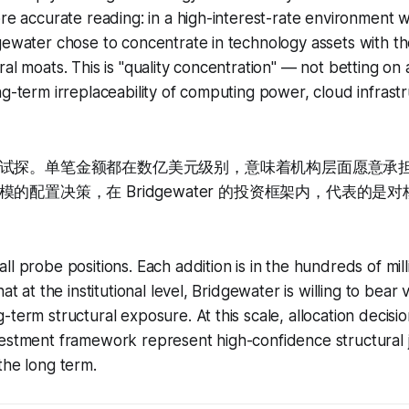
ore accurate reading: in a high-interest-rate environment 
gewater chose to concentrate in technology assets with t
al moats. This is "quality concentration" — not betting on a
ng-term irreplaceability of computing power, cloud infrast
试探。单笔金额都在数亿美元级别，意味着机构层面愿意承
的配置决策，在 Bridgewater 的投资框架内，代表的是
l probe positions. Each addition is in the hundreds of mill
at at the institutional level, Bridgewater is willing to bear vo
term structural exposure. At this scale, allocation decisio
vestment framework represent high-confidence structural
the long term.