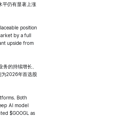
前水平仍有显著上涨
aceable position
arket by a full
cant upside from
云业务的持续增长、
列为2026年首选股
tforms. Both
deep AI model
listed $GOOGL as