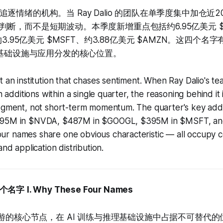
r 不是追逐情绪的机构。当 Ray Dalio 的团队在单季度集中加仓
断，而不是短期波动。本季度新增重点包括约6.95亿美元 $N
约3.95亿美元 $MSFT、约3.88亿美元 $AMZN。这四个
I 基础设施与应用分发的核心位置。
t an institution that chases sentiment. When Ray Dalio's t
in additions within a single quarter, the reasoning behind it 
udgment, not short-term momentum. The quarter's key addi
695M in $NVDA, $487M in $GOOGL, $395M in $MSFT, an
r names share one obvious characteristic — all occupy co
and application distribution.
个名字
I. Why These Four Names
上游的核心节点，在 AI 训练与推理基础设施中占据不可替代的位