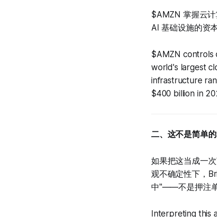
$AMZN 掌握云
AI 基础设施的资
$AMZN controls d
world's largest c
infrastructure r
$400 billion in 20
二、这不是简单的
如果把这当成一次
观不确定性下，Br
中"——不是押注
Interpreting this