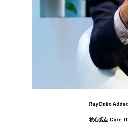
Ray Dalio Added 
核心观点
Core T