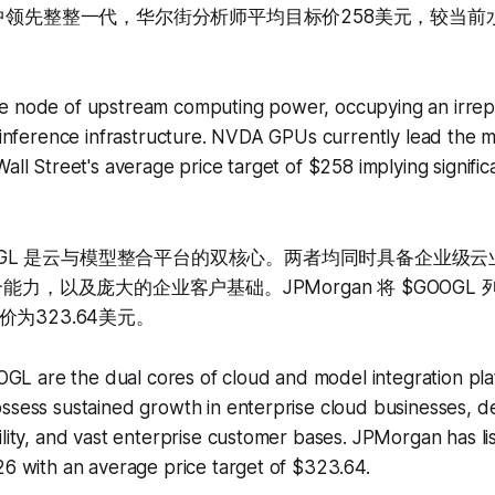
争中领先整整一代，华尔街分析师平均目标价258美元，较当
e node of upstream computing power, occupying an irrepl
d inference infrastructure. NVDA GPUs currently lead the m
Wall Street's average price target of $258 implying signifi
GOOGL 是云与模型整合平台的双核心。两者均同时具备企业级
能力，以及庞大的企业客户基础。JPMorgan 将 $GOOGL 
为323.64美元。
 are the dual cores of cloud and model integration pla
ossess sustained growth in enterprise cloud businesses, 
ility, and vast enterprise customer bases. JPMorgan has 
26 with an average price target of $323.64.