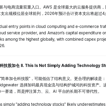
计算与电商流量双重入口。AWS 是全球最大的云服务提供商，同时
本支出规模位居全球前列，2026年预计合计资本支出将超过4,
ual entry points in cloud computing and e-commerce traff
loud service provider, and Amazon's capital expenditure o
anks among the highest globally, with combined capex pro
26.
科技股加仓
II. This Is Not Simply Adding Technology S
"简单加仓科技股"，可能低估了结构意义。更合理的解读是
idgewater 选择加码最具现金流与结构护城河的科技资产。
单一赛道，而是押注算力、云、AI 平台的长期不可替代性。
 as simply "adding technology stocks" likely underestimates