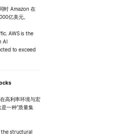
 Amazon 在
000亿美元。
ic. AWS is the
n AI
jected to exceed
tocks
：在高利率环境与宏
这是一种"质量集
 the structural