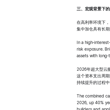
三、宏观背景下的
在高利率环境下，大
集中加仓具有长期
In a high-interes
risk exposure. Br
assets with long-t
2026年超大型云
这个资本支出周期
持续提升的过程中
The combined cape
2026, up 40% yea
builders and appli