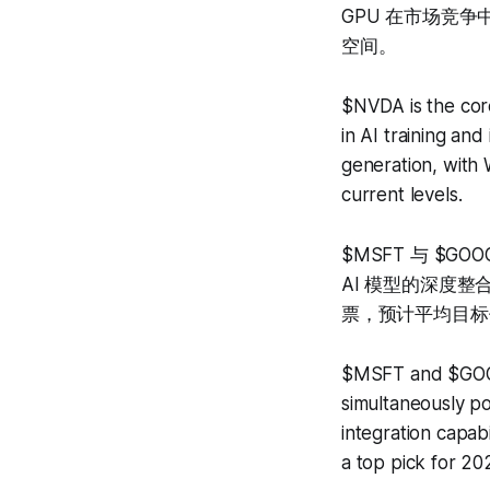
GPU 在市场竞
空间。
$NVDA is the cor
in AI training an
generation, with 
current levels.
$MSFT 与 $
AI 模型的深度整合
票，预计平均目标价
$MSFT and $GOOGL
simultaneously p
integration capab
a top pick for 20