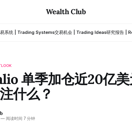
Wealth Club
易系统 | Trading Systems
交易机会 | Trading Ideas
研究报告 | Re
TLOOK
Dalio 单季加仓近20亿
注什么？
ub
—
阅读时间 7 分钟