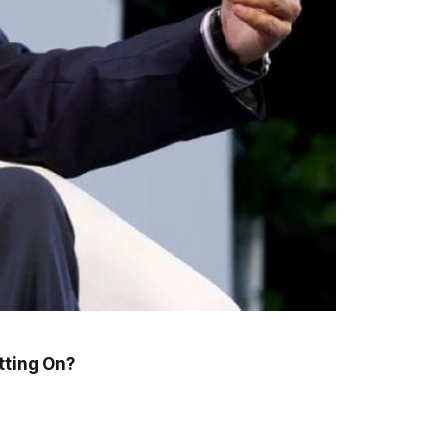
tting On?