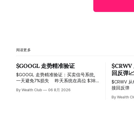
阅读更多
$GOOGL 走势精准验证
$CRWV
回反弹
$GOOGL 走势精准验证：买卖信号系统,
一天避免7%损失 ⠀ 昨天系统在高位 $384
$CRWV 
附近精准发出卖出信号，随后股价一路下
接回反弹 ⠀ 系统在150附近连续两次发出
By Wealth Club
06 8月 2026
探， 今天最低触及 $356 附近，跌幅超过
卖出信号
By Wealth C
7%。 ⠀ 全程无需人工干预，无需猜顶猜
100，最
底，系统结合大数据自动帮你读懂市场情
⠀ 跌势尾
绪与资金流向的转折点。 ⠀ 想要使用同款
Breako
买卖信号交易系统指标，以及更多核心名
价一路反弹
单、深度研究报告、交易机会 :
50%。 ⠀
thewealthclub.vip
85.33