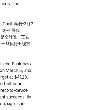
xpands. The
Capital刚于3月3
BS目标价最低
TS是全球唯一正在
；一旦执行出现重
utsche Bank has a
8 on March 3, and
rget at $41.20,
he bull-bear
irect-to-device
nt succeeds, its
rs significant