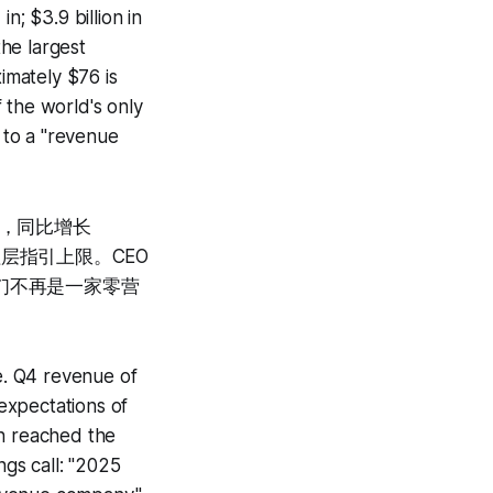
n; $3.9 billion in
the largest
imately $76 is
f the world's only
 to a "revenue
0万，同比增长
理层指引上限。CEO
我们不再是一家零营
e. Q4 revenue of
expectations of
on reached the
gs call: "2025