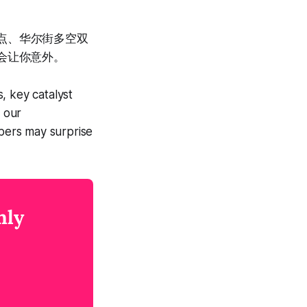
节点、华尔街多空双
会让你意外。
, key catalyst
d our
bers may surprise
nly