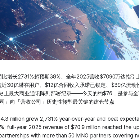
万同比增长2731%超预期38%、全年2025营收$7090万达指
盖近30亿潜在用户、$12亿合同收入承诺已锁定、$39亿流
d 6创史上最大商业通讯阵列部署纪录——今天的约$76，是参
司」向「营收公司」历史性转型最关键的建仓节点
4.3 million grew 2,731% year-over-year and beat expecta
%; full-year 2025 revenue of $70.9 million reached the u
partnerships with more than 50 MNO partners covering nea