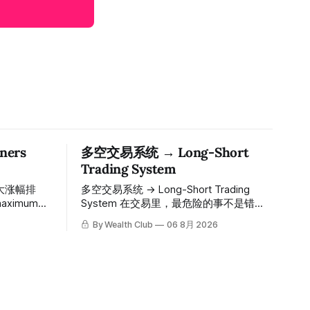
ers
多空交易系统 → Long-Short
Trading System
大涨幅排
多空交易系统 → Long-Short Trading
System 在交易里，最危险的事不是错过
ions since
机会，而是在错误的信号上重仓进场。多
By Wealth Club
06 8月 2026
空交易系统真正高胜率的交易，把最高确
的入场价、目
信度的市场结构，直接呈现在你的图表
数「交易机
上。 无需成为图表专家，强大的算法自动
间戳可完整
为你绘制所有关键信息。适用于股票、加
The
密货币、外汇和商品等任何金融市场，支
ber 1,
持1m、5m、15m、1h、4H、1D等所有主