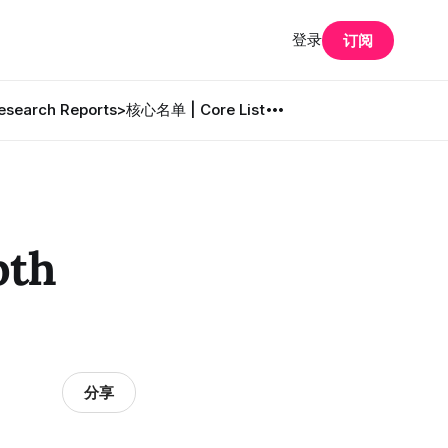
登录
订阅
search Reports
>核心名单 | Core List
pth
分享