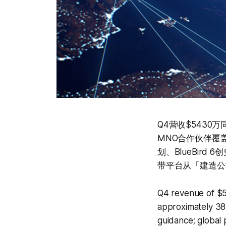
Q4营收$5430
MNO合作伙伴覆
划、BlueBir
带平台从「建造公
Q4 revenue of $5
approximately 38
guidance; global 