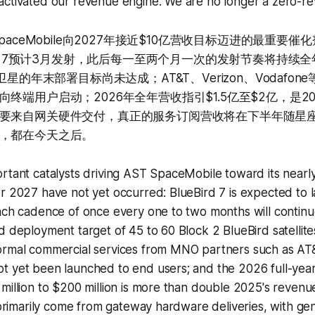
activated our revenue engine. We are no longer a zero-r
SpaceMobile向2027年接近$10亿营收目标迈进的最重要
ird 7预计3月发射，此后每一至两个月一次的发射节奏将持续全
eBird卫星的年末部署目标尚未达成；AT&T、Verizon、Vodaf
终端用户启动；2026年全年营收指引$1.5亿至$2亿，是2
要来自网关硬件交付，真正的服务订阅营收将在下半年随星
，都在今天之后。
rtant catalysts driving AST SpaceMobile toward its nearly 
r 2027 have not yet occurred: BlueBird 7 is expected to 
unch cadence of once every one to two months will contin
d deployment target of 45 to 60 Block 2 BlueBird satellite
ormal commercial services from MNO partners such as AT&
t yet been launched to end users; and the 2026 full-yea
million to $200 million is more than double 2025's revenue,
l primarily come from gateway hardware deliveries, with ge