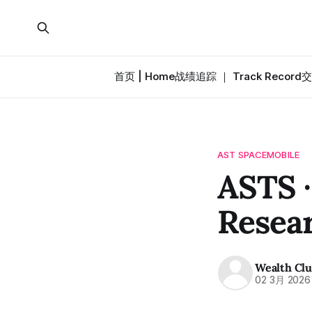
首页 | Home
战绩追踪 ｜ Track Record
交
AST SPACEMOBILE
ASTS 
Resea
Wealth Cl
02 3月 2026