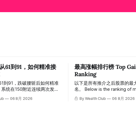
 从61到91，如何精准接
最高涨幅排行榜 Top Gain

Ranking
从61到91，跌破腰斩后如何精准
以下是所有推介之后股票的最
名。 Below is the ranking of maximum
，随后股价一路下探，跌破
gains across all recommendat
lub
06 8月 2026
By Wealth Club
06 8月 2026
低探至61附近，跌幅超过55%。
inclusion. 统计区间为2025年11月1日至
声，系统在61附近精准打出
2026年7月12日。所有推介
ut突破信号。 ⠀ 从突破点起算，股
标价及推介日期，均在对应期
，最高触及91，涨幅接近
会」文章发布时同步公开，时
 今天股价小幅回调5.07%，收报
溯源，付费会员随时可交叉核实。 
，仍然稳稳站在突破位置上方。 ⠀
tracking period covers Novem