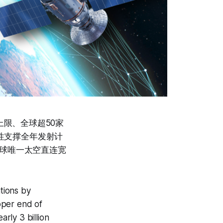
引上限、全球超50家
动性支撑全年发射计
与全球唯一太空直连宽
tions by
pper end of
rly 3 billion