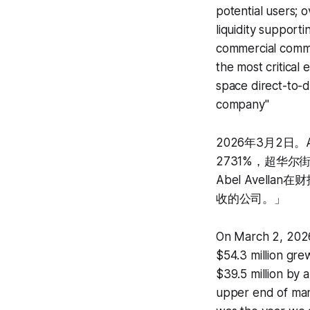
potential users; o
liquidity supporti
commercial commu
the most critical 
space direct-to-
company"
2026年3月2日。A
2731%，超华尔
Abel Avel
收的公司。」
On March 2, 2026
$54.3 million gr
$39.5 million by 
upper end of man