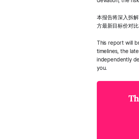
deviation, the ris
本报告将深入拆解A
方最新目标价对比
This report will 
timelines, the la
independently de
you.
Th