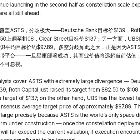
nue launching in the second half as constellation scale e
re all still ahead.
ASTS，分歧极大——Deutsche Bank目标价$139，Roth 
50上调至$108，Clear Street目标价$137；另一方面，U
师共识平均目标价约$97.89。多空分歧如此之大，正是因为AS
带平台——一旦星座部署成功，其商业价值将远超当前估值
不可忽视。
nalysts cover ASTS with extremely large divergence — De
139, Roth Capital just raised its target from $82.50 to $10
a target of $137; on the other hand, UBS has the lowest ta
onsensus average target price of approximately $97.89. T
s large precisely because ASTS is the world's only space d
rm under construction — once the constellation deployme
will far exceed the current valuation; if execution encounte