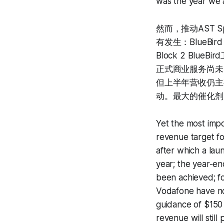
was the year we 
然而，推动AST 
有发生：BlueB
Block 2 Blu
正式商业服务尚未向
但上半年营收仍主
动。最大的催化剂
Yet the most impo
revenue target fo
after which a la
year; the year-en
been achieved; f
Vodafone have no
guidance of $150 
revenue will stil