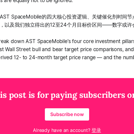
ks are equally not to be ignored.
ST SpaceMobile的四大核心投资逻辑、关键催化剂时间
，以及我们独立得出的12至24个月目标价区间——数字或许
break down AST SpaceMobile's four core investment pillars
test Wall Street bull and bear target price comparisons, an
rived 12- to 24-month target price range — and the num
is post is for paying subscribers o
Subscribe now
Already have an account?
登录