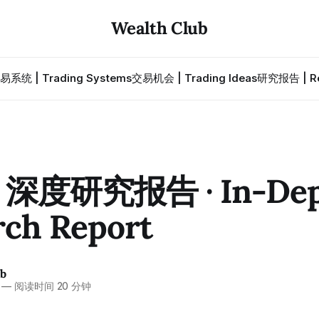
Wealth Club
易系统 | Trading Systems
交易机会 | Trading Ideas
研究报告 | Re
· 深度研究报告 · In-De
rch Report
ub
—
阅读时间 20 分钟