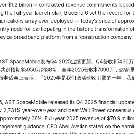
ver $1.2 billion in contracted revenue commitments locked i
ng the full-year launch plan; BlueBird 6 set the record for 
nications array ever deployed — today's price of approx
entry node for participating in the historic transformation o
device broadband platform from a "construction company"
ST SpaceMobile发布Q4 2025业绩更新。Q4营收$543
街共识预期$3950万约38%。全年2025营收$7090万，达管
lan在财报电话会上表示：「2025年是我们激活营收引擎的一年，
, AST SpaceMobile released its Q4 2025 financial updat
ew 2,731% year-over-year and beat Wall Street consensus 
approximately 38%. Full-year 2025 revenue of $70.9 milli
agement guidance. CEO Abel Avellan stated on the earnin