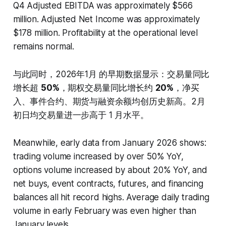
Q4 Adjusted EBITDA was approximately $566
million. Adjusted Net Income was approximately
$178 million. Profitability at the operational level
remains normal.
与此同时，2026年1月 的早期数据显示：交易量同比
增长超
50%
，期权交易量同比增长约
20%
，净买
入、事件合约、期货与融资余额均创历史新高。2月
初日均交易量进一步高于 1 月水平。
Meanwhile, early data from January 2026 shows:
trading volume increased by over 50% YoY,
options volume increased by about 20% YoY, and
net buys, event contracts, futures, and financing
balances all hit record highs. Average daily trading
volume in early February was even higher than
January levels.