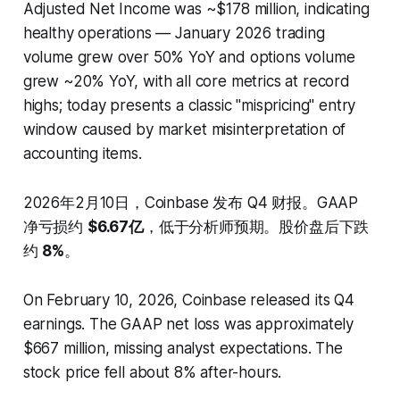
Adjusted Net Income was ~$178 million, indicating
healthy operations — January 2026 trading
volume grew over 50% YoY and options volume
grew ~20% YoY, with all core metrics at record
highs; today presents a classic "mispricing" entry
window caused by market misinterpretation of
accounting items.
2026年2月10日，Coinbase 发布 Q4 财报。GAAP
净亏损约
$6.67亿
，低于分析师预期。股价盘后下跌
约
8%
。
On February 10, 2026, Coinbase released its Q4
earnings. The GAAP net loss was approximately
$667 million, missing analyst expectations. The
stock price fell about 8% after-hours.