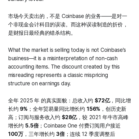
市场今天卖出的，不是 Coinbase 的业务——是对一
个非现金会计科目的误读。而这种误读制造的折价，
是财报日最经典的错杀结构。
What the market is selling today is not Coinbase's
business—it is a misinterpretation of non-cash
accounting items. The discount created by this
misreading represents a classic mispricing
structure on earnings day.
全年 2025 年 的真实面貌：总收入约
$72亿
，同比增
长约
9%
；全年贸易量同比增长约
156%
，创历史新
高；订阅与服务收入约
$28亿
，较 2021 年牛市高峰
增长约
5.5倍
；Coinbase One 付费订阅用户接近
100万
，三年增长约
3倍
；连续 12 季度调整后