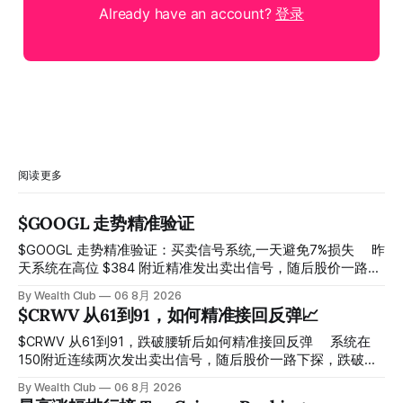
Already have an account?
登录
阅读更多
$GOOGL 走势精准验证
$GOOGL 走势精准验证：买卖信号系统,一天避免7%损失 ⠀ 昨
天系统在高位 $384 附近精准发出卖出信号，随后股价一路下
探， 今天最低触及 $356 附近，跌幅超过7%。 ⠀ 全程无需人
By Wealth Club
06 8月 2026
工干预，无需猜顶猜底，系统结合大数据自动帮你读懂市场情
$CRWV 从61到91，如何精准接回反弹📈
绪与资金流向的转折点。 ⠀ 想要使用同款买卖信号交易系统
指标，以及更多核心名单、深度研究报告、交易机会 :
$CRWV 从61到91，跌破腰斩后如何精准接回反弹 ⠀ 系统在
thewealthclub.vip
150附近连续两次发出卖出信号，随后股价一路下探，跌破
100，最低探至61附近，跌幅超过55%。 ⠀ 跌势尾声，系统在
By Wealth Club
06 8月 2026
61附近精准打出Breakout突破信号。 ⠀ 从突破点起算，股价