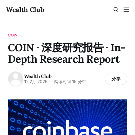
Wealth Club
COIN
COIN · 深度研究报告 · In-
Depth Research Report
Wealth Club
分享
12 2月 2026
—
阅读时间 15 分钟