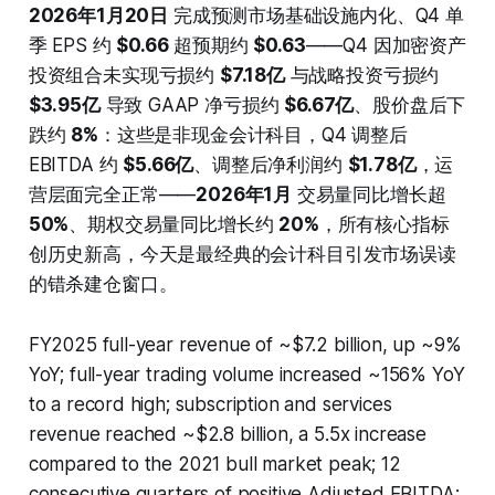
2026年1月20日
完成预测市场基础设施内化、Q4 单
季 EPS 约
$0.66
超预期约
$0.63
——Q4 因加密资产
投资组合未实现亏损约
$7.18亿
与战略投资亏损约
$3.95亿
导致 GAAP 净亏损约
$6.67亿
、股价盘后下
跌约
8%
：这些是非现金会计科目，Q4 调整后
EBITDA 约
$5.66亿
、调整后净利润约
$1.78亿
，运
营层面完全正常——
2026年1月
交易量同比增长超
50%
、期权交易量同比增长约
20%
，所有核心指标
创历史新高，今天是最经典的会计科目引发市场误读
的错杀建仓窗口。
FY2025 full-year revenue of ~$7.2 billion, up ~9%
YoY; full-year trading volume increased ~156% YoY
to a record high; subscription and services
revenue reached ~$2.8 billion, a 5.5x increase
compared to the 2021 bull market peak; 12
consecutive quarters of positive Adjusted EBITDA;