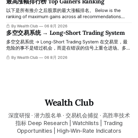
最高涨幅排行榜 Top Gainers Ranking
一路反弹，最高触及91，涨幅接近50%。 ⠀ 今天股价小幅回
调5.07%，收报85.33，仍然稳稳站在突破位置上方。 ⠀ 很多
以下是所有推介之后股票的最大涨幅排名。 Below is the
人觉得交易辛苦，是因为把时间都花在自己画线、盯盘、分析
ranking of maximum gains across all recommendations
各种复杂数据上，结果越分析越乱，反而错过了真正的转折
since inclusion. 统计区间为2025年11月1日至2026年7月12
By Wealth Club
06 8月 2026
点。 ⠀ 而这套系统，已经帮你把大数据全部跑过一遍，市场
日。所有推介的入场价、目标价及推介日期，均在对应期数
多空交易系统 → Long-Short Trading System
情绪、资金流向、趋势反转位置，全部自动分析整合，直接把
「交易机会」文章发布时同步公开，时间戳可完整溯源，付费
高胜率信号推送到你面前。 ⠀ 你需要做的，只是准备好一份
会员随时可交叉核实。 The tracking period covers
多空交易系统 → Long-Short Trading System 在交易里，最
自己喜欢的公司清单，剩下的分析交给系统。 ⠀ 交易，本该
November 1, 2025 to July 12, 2026. All entry prices, price
危险的事不是错过机会，而是在错误的信号上重仓进场。多空
是这么简单的一件事。 ⠀ 想要使用同款买卖信号交易系统指
targets, and recommendation dates were published
交易系统真正高胜率的交易，把最高确信度的市场结构，直接
By Wealth Club
06 8月 2026
标，以及更多核心名单、深度研究报告、交易机会 :
simultaneously in the corresponding "Trading Ideas"
呈现在你的图表上。 无需成为图表专家，强大的算法自动为
thewealthclub.vip
你绘制所有关键信息。适用于股票、加密货币、外汇和商品等
任何金融市场，支持1m、5m、15m、1h、4H、1D等所有主流
时间框架。无论你是日内交易者、波段交易者还是趋势交易
者，都能清晰呈现市场的结构状态，让你像机构一样进行交
易。 No need to be a chart expert. Our powerful algorithm
automatically plots all key information for you. Compatible
Wealth Club
with any financial market — stocks, crypto,
深度研报 · 潜力股名单 · 交易机会捕捉 · 高胜率技术
指标 Deep Research | Watchlists | Trading
Opportunities | High-Win-Rate Indicators