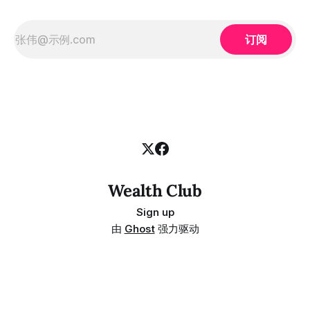
订阅
Wealth Club
Sign up
由
Ghost
强力驱动