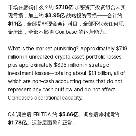
市场在惩罚什么？约
$7.18亿
加密资产投资组合未实
现亏损，加上约
$3.95亿
战略投资亏损——合计约
$11亿
，全部是非现金会计科目，全部不代表任何现
金流出，全部不影响 Coinbase 的运营能力。
What is the market punishing? Approximately $718
million in unrealized crypto asset portfolio losses,
plus approximately $395 million in strategic
investment losses—totaling about $1.1 billion, all of
which are non-cash accounting items that do not
represent any cash outflow and do not affect
Coinbase's operational capacity.
Q4 调整后 EBITDA 约
$5.66亿
。调整后净利润约
$1.78亿
。运营层面盈利正常。