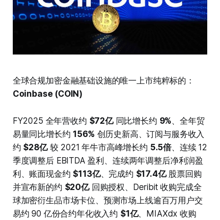
全球合规加密金融基础设施的唯一上市纯粹标的：
Coinbase (COIN)
FY2025 全年营收约
$72亿
同比增长约
9%
、全年贸
易量同比增长约
156%
创历史新高、订阅与服务收入
约
$28亿
较 2021 年牛市高峰增长约
5.5倍
、连续 12
季度调整后 EBITDA 盈利、连续两年调整后净利润盈
利、账面现金约
$113亿
、完成约
$17.4亿
股票回购
并宣布新的约
$20亿
回购授权、Deribit 收购完成全
球加密衍生品市场卡位、预测市场上线逾百万用户交
易约 90 亿份合约年化收入约
$1亿
、MIAXdx 收购