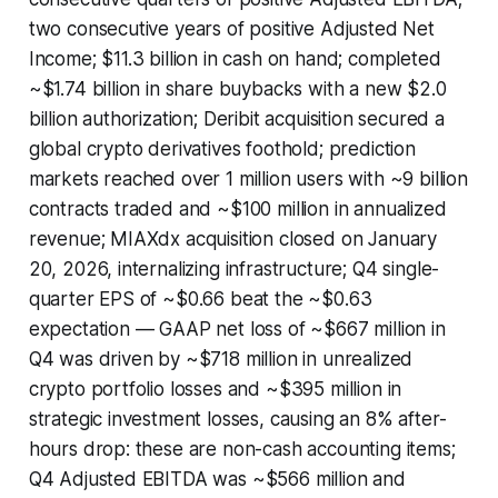
two consecutive years of positive Adjusted Net
Income; $11.3 billion in cash on hand; completed
~$1.74 billion in share buybacks with a new $2.0
billion authorization; Deribit acquisition secured a
global crypto derivatives foothold; prediction
markets reached over 1 million users with ~9 billion
contracts traded and ~$100 million in annualized
revenue; MIAXdx acquisition closed on January
20, 2026, internalizing infrastructure; Q4 single-
quarter EPS of ~$0.66 beat the ~$0.63
expectation — GAAP net loss of ~$667 million in
Q4 was driven by ~$718 million in unrealized
crypto portfolio losses and ~$395 million in
strategic investment losses, causing an 8% after-
hours drop: these are non-cash accounting items;
Q4 Adjusted EBITDA was ~$566 million and