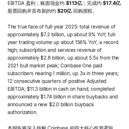
EBITDA 盈利；账面现金约
$113亿
；完成约
$17.4亿
股票回购并宣布新的约
$20亿
回购授权。
The true face of full-year 2025: total revenue of
approximately $7.2 billion, up about 9% YoY; full-
year trading volume up about 156% YoY, a record
high; subscription and services revenue of
approximately $2.8 billion, up about 5.5x from the
2021 bull market peak; Coinbase One paid
subscribers nearing 1 million, up 3x in three years;
12 consecutive quarters of positive Adjusted
EBITDA; $11.3 billion in cash on hand; completed
approximately $1.74 billion in share buybacks and
announced a new $2.0 billion buyback
authorization.
本报告将深入拆解 Coinbase 的四大核心投资逻辑、