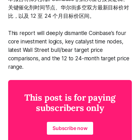
关键催化剂时间节点、华尔街多空双方最新目标价对
比，以及 12 至 24 个月目标价区间。
This report will deeply dismantle Coinbase's four
core investment logics, key catalyst time nodes,
latest Wall Street bull/bear target price
comparisons, and the 12 to 24-month target price
range.
This post is for paying
subscribers only
Subscribe now