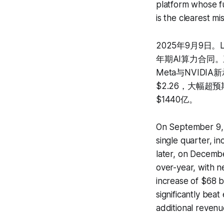
platform whose fu
is the clearest m
2025年9月9日。L
年期AI算力合同。
Meta与NVIDIA
$2.26，大幅超预
$1440亿。
On September 9, 
single quarter, i
later, on Decemb
over-year, with 
increase of $68 
significantly bea
additional revenu