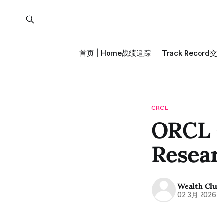
首页 | Home
战绩追踪 ｜ Track Record
交
ORCL
ORCL 
Resea
Wealth Cl
02 3月 2026