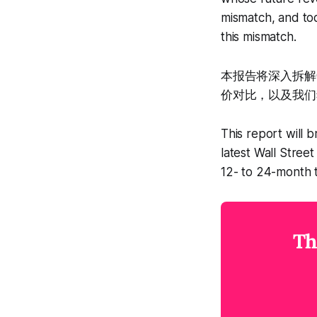
mismatch, and tod
this mismatch.
本报告将深入拆解
价对比，以及我们
This report will b
latest Wall Stree
12- to 24-month 
Th