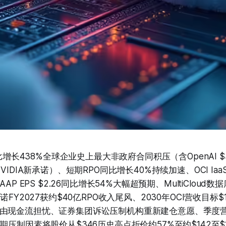
同比增长438%全球企业史上最大非政府合同积压（含OpenAI $
VIDIA新承诺）、短期RPO同比增长40%持续加速、OCI Ia
AAP EPS $2.26同比增长54%大幅超预期、MultiCloud
诺FY2027获约$40亿RPO收入尾风、2030年OCI营收目标
由现金流担忧、证券集团诉讼压制机构重新建仓意愿、季度
期压制因素将股价从$346历史高点折价约57%至约$142至$