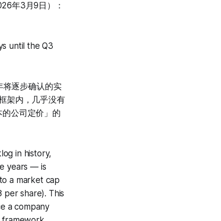
026年3月9日）：
s until the Q3
年将逐步确认的实
定价框架内，几乎没有
本的公司定价」的
og in history,
e years — is
 to a market cap
 per share). This
ice a company
on framework