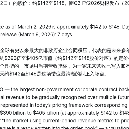
2日）的股价：约$142至$148。距Q3 FY2026财报发布（2
ce as of March 2, 2026 is approximately $142 to $148. Day
release (March 9, 2026): 7 days.
O——全球有史以来最大的非政府企业合同积压，代表的是未来多
$390亿至$405亿市值（约$142至$148股价对应）的
个典型的「市场用当期营收指标，为一家未来营收已写入账
天约$142至$148是这场错位最清晰的纠正入场点。
PO — the largest non-government corporate contract backl
al revenue to be gradually recognized over multiple futur
unrepresented in today's pricing framework corresponding
$390 billion to $405 billion (at approximately $142 to $148
 of "the market using current-period revenue metrics to pr
enue is already written into the order book" — a valuati