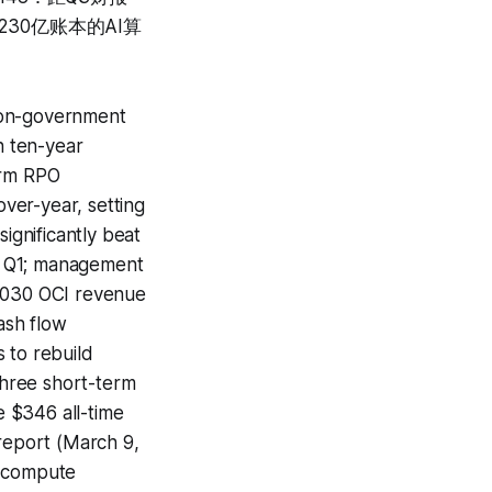
30亿账本的AI算
non-government
n ten-year
erm RPO
ver-year, setting
gnificantly beat
n Q1; management
 2030 OCI revenue
ash flow
s to rebuild
 three short-term
 $346 all-time
 report (March 9,
I compute