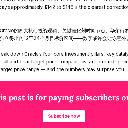
ay's approximately $142 to $148 is the clearest correction
Oracle的四大核心投资逻辑、关键催化剂时间节点、华尔街
独立得出的12至24个月目标价区间——数字或许会让你意外
reak down Oracle's four core investment pillars, key cataly
t bull and bear target price comparisons, and our indepen
target price range — and the numbers may surprise you.
is post is for paying subscribers o
Subscribe now