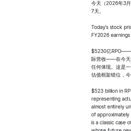
今天（2026年3月
7天。
Today's stock pri
FY2026 earnings 
$5230亿RP
际营收——在今天约
任何体现。这是一
估值框架错位，今
$523 billion in R
representing actu
almost entirely 
of approximately 
is a classic case
whose future rev