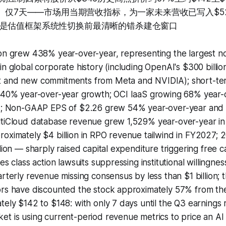
日）仅7天——市场用当期营收指标，为一家未来营收已写入$52
是估值框架系统性切换前最清晰的错杀建仓窗口
ion grew 438% year-over-year, representing the largest 
in global corporate history (including OpenAI's $300 billio
t and new commitments from Meta and NVIDIA); short-t
h 40% year-over-year growth; OCI IaaS growing 68% year-o
rd; Non-GAAP EPS of $2.26 grew 54% year-over-year and si
ltiCloud database revenue grew 1,529% year-over-year i
roximately $4 billion in RPO revenue tailwind in FY2027;
llion — sharply raised capital expenditure triggering free c
es class action lawsuits suppressing institutional willingnes
arterly revenue missing consensus by less than $1 billion;
ors have discounted the stock approximately 57% from the
tely $142 to $148: with only 7 days until the Q3 earnings
et is using current-period revenue metrics to price an A