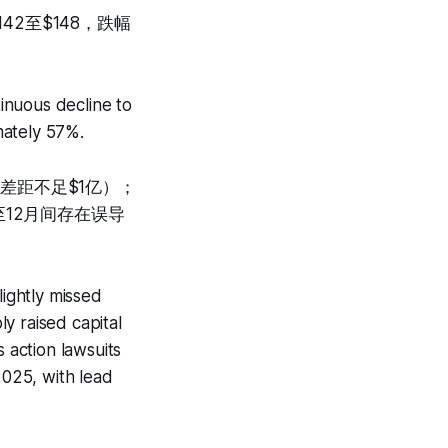
42至$148，跌幅
inuous decline to
mately 57%.
（差距不足$1亿）；
12月间存在误导
lightly missed
ly raised capital
 action lawsuits
025, with lead