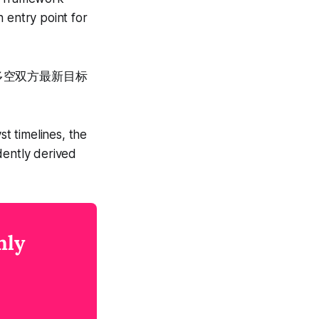
 entry point for
多空双方最新目标
。
st timelines, the
dently derived
nly