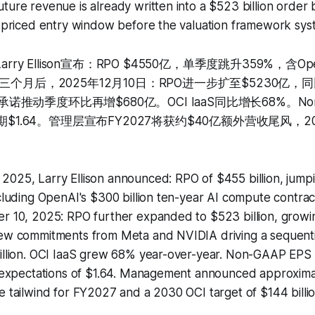
ture revenue is already written into a $523 billion order
ispriced entry window before the valuation framework syste
arry Ellison宣布：RPO $4550亿，单季度跳升359%，含Ope
三个月后，2025年12月10日：RPO进一步扩至$5230亿，
新承诺推动季度环比再增$680亿。OCI IaaS同比增长68%。Non
期$1.64。管理层宣布FY2027将获约$40亿额外营收尾风，20
2025, Larry Ellison announced: RPO of $455 billion, jump
ncluding OpenAI's $300 billion ten-year AI compute contra
er 10, 2025: RPO further expanded to $523 billion, grow
new commitments from Meta and NVIDIA driving a sequenti
billion. OCI IaaS grew 68% year-over-year. Non-GAAP EPS
t expectations of $1.64. Management announced approximate
e tailwind for FY2027 and a 2030 OCI target of $144 billio