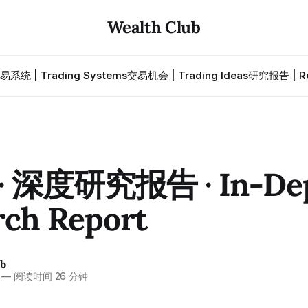
Wealth Club
易系统 | Trading Systems
交易机会 | Trading Ideas
研究报告 | Re
· 深度研究报告 · In-De
rch Report
ub
—
阅读时间 26 分钟