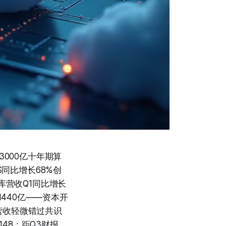
3000亿十年期算
aS同比增长68%创
数据库营收Q1同比增长
$1440亿——资本开
营收轻微错过共识
148：距Q3财报