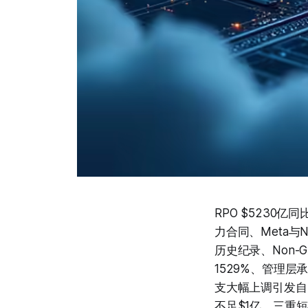
RPO $5230亿
力合同、Meta与N
历史纪录、Non-G
1529%、管理层承
支大幅上调引发自
不足$1亿，三重短