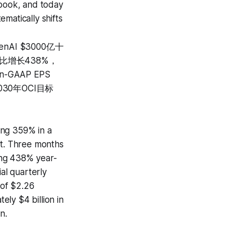
 book, and today
matically shifts
nAI $3000亿十
同比增长438%，
-GAAP EPS
30年OCI目标
ing 359% in a
ct. Three months
ing 438% year-
al quarterly
 of $2.26
ly $4 billion in
n.