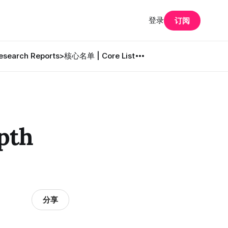
登录
订阅
search Reports
>核心名单 | Core List
pth
分享