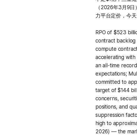
（2026年3月9
力平台定价，今天
RPO of $523 bill
contract backlog 
compute contrac
accelerating wit
an all-time reco
expectations; Mu
committed to app
target of $144 bi
concerns, securiti
positions, and qu
suppression fact
high to approxima
2026) — the mark