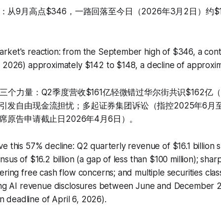
从9月高点$346，一路回落至今日（2026年3月2日）约$1
rket's reaction: from the September high of $346, a cont
, 2026) approximately $142 to $148, a decline of approxi
三个力量：Q2季度营收$161亿轻微错过华尔街共识$162亿
引发自由现金流担忧；多起证券集团诉讼（指控2025年6月至
席原告申请截止日2026年4月6日）。
e this 57% decline: Q2 quarterly revenue of $16.1 billion s
sus of $16.2 billion (a gap of less than $100 million); sharp
ering free cash flow concerns; and multiple securities class
ding AI revenue disclosures between June and December 2
ion deadline of April 6, 2026).