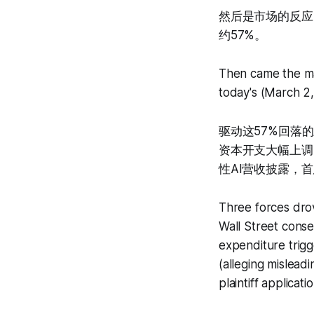
然后是市场的反应：
约57%。
Then came the ma
today's (March 2
驱动这57%回落的
资本开支大幅上调
性AI营收披露，首
Three forces drov
Wall Street consen
expenditure trigg
(alleging mislea
plaintiff applicat