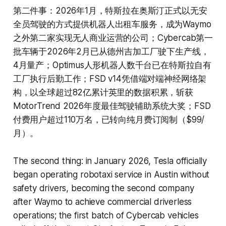
第二件事：2026年1月，特斯拉在奥斯汀正式以无安
全员驾驶的方式提供机器人出租车服务，成为Waymo
之外第二家实现无人商业运营的公司；Cybercab第一
批车辆于2026年2月已从德州吉加工厂驶下生产线，
4月量产；Optimus人形机器人数千台已在特斯拉自有
工厂执行后勤工作；FSD v14凭借端对端神经网络架
构，以全球超过82亿累计英里的数据积累，斩获
MotorTrend 2026年度最佳驾驶辅助系统大奖；FSD
付费用户超过110万名，已转向纯月费订阅制（$99/
月）。
The second thing: in January 2026, Tesla officially
began operating robotaxi service in Austin without
safety drivers, becoming the second company
after Waymo to achieve commercial driverless
operations; the first batch of Cybercab vehicles