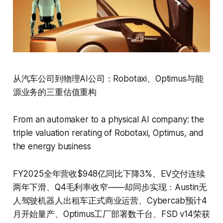
从汽车公司到物理AI公司：Robotaxi、Optimus与能
源业务的三重估值重构
From an automaker to a physical AI company: the
triple valuation rerating of Robotaxi, Optimus, and
the energy business
FY2025全年营收$948亿同比下降3%、EV交付连续
两年下滑、Q4毛利率收窄——却同步实现：Austin无
人驾驶机器人出租车正式商业运营、Cybercab预计4
月开始量产、Optimus工厂部署数千台、FSD v14荣获