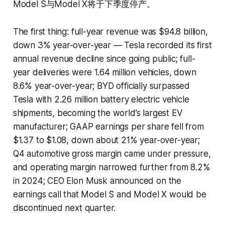
Model S与Model X将于下季度停产。
The first thing: full-year revenue was $94.8 billion,
down 3% year-over-year — Tesla recorded its first
annual revenue decline since going public; full-
year deliveries were 1.64 million vehicles, down
8.6% year-over-year; BYD officially surpassed
Tesla with 2.26 million battery electric vehicle
shipments, becoming the world’s largest EV
manufacturer; GAAP earnings per share fell from
$1.37 to $1.08, down about 21% year-over-year;
Q4 automotive gross margin came under pressure,
and operating margin narrowed further from 8.2%
in 2024; CEO Elon Musk announced on the
earnings call that Model S and Model X would be
discontinued next quarter.