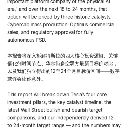
important platform company of the physical AI
era,” and over the next 18 to 24 months, that
option will be priced by three historic catalysts:
Cybercab mass production, Optimus commercial
sales, and regulatory approval for fully
autonomous FSD.
本报告将深入拆解特斯拉的四大核心投资逻辑、关键
催化剂时间节点、华尔街多空双方最新目标价对比，
以及我们独立得出的12至24个月目标价区间——数字
或许会让你意外。
This report will break down Tesla’s four core
investment pillars, the key catalyst timeline, the
latest Wall Street bullish and bearish target
comparisons, and our independently derived 12-
to 24-month target range — and the numbers may