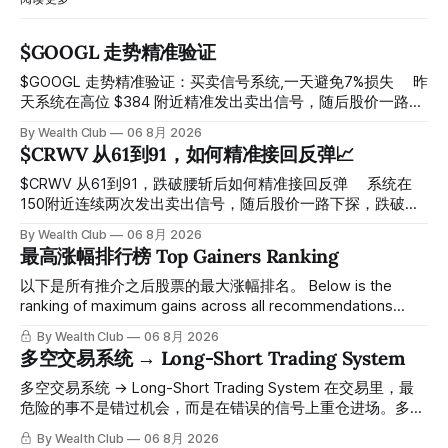
$GOOGL 走势精准验证
$GOOGL 走势精准验证：买卖信号系统,一天避免7%损失 ⠀ 昨
天系统在高位 $384 附近精准发出卖出信号，随后股价一路下
探， 今天最低触及 $356 附近，跌幅超过7%。 ⠀ 全程无需人
By Wealth Club
06 8月 2026
工干预，无需猜顶猜底，系统结合大数据自动帮你读懂市场情
$CRWV 从61到91，如何精准接回反弹📈
绪与资金流向的转折点。 ⠀ 想要使用同款买卖信号交易系统
指标，以及更多核心名单、深度研究报告、交易机会 :
$CRWV 从61到91，跌破腰斩后如何精准接回反弹 ⠀ 系统在
thewealthclub.vip
150附近连续两次发出卖出信号，随后股价一路下探，跌破
100，最低探至61附近，跌幅超过55%。 ⠀ 跌势尾声，系统在
By Wealth Club
06 8月 2026
61附近精准打出Breakout突破信号。 ⠀ 从突破点起算，股价
最高涨幅排行榜 Top Gainers Ranking
一路反弹，最高触及91，涨幅接近50%。 ⠀ 今天股价小幅回
调5.07%，收报85.33，仍然稳稳站在突破位置上方。 ⠀ 很多
以下是所有推介之后股票的最大涨幅排名。 Below is the
人觉得交易辛苦，是因为把时间都花在自己画线、盯盘、分析
ranking of maximum gains across all recommendations
各种复杂数据上，结果越分析越乱，反而错过了真正的转折
since inclusion. 统计区间为2025年11月1日至2026年7月12
By Wealth Club
06 8月 2026
点。 ⠀ 而这套系统，已经帮你把大数据全部跑过一遍，市场
日。所有推介的入场价、目标价及推介日期，均在对应期数
多空交易系统 → Long-Short Trading System
情绪、资金流向、趋势反转位置，全部自动分析整合，直接把
「交易机会」文章发布时同步公开，时间戳可完整溯源，付费
高胜率信号推送到你面前。 ⠀ 你需要做的，只是准备好一份
会员随时可交叉核实。 The tracking period covers
多空交易系统 → Long-Short Trading System 在交易里，最
自己喜欢的公司清单，剩下的分析交给系统。 ⠀ 交易，本该
November 1, 2025 to July 12, 2026. All entry prices, price
危险的事不是错过机会，而是在错误的信号上重仓进场。多空
是这么简单的一件事。 ⠀ 想要使用同款买卖信号交易系统指
targets, and recommendation dates were published
交易系统真正高胜率的交易，把最高确信度的市场结构，直接
By Wealth Club
06 8月 2026
标，以及更多核心名单、深度研究报告、交易机会 :
simultaneously in the corresponding "Trading Ideas"