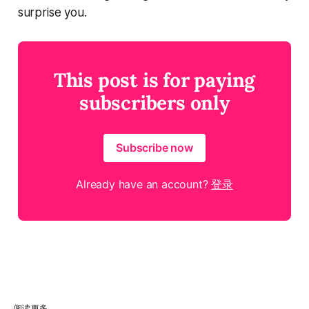
surprise you.
This post is for paying
subscribers only
Subscribe now
Already have an account?
登录
阅读更多