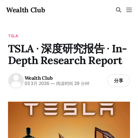
Wealth Club
TSLA
TSLA · 深度研究报告 · In-
Depth Research Report
Wealth Club
分享
03 3月 2026
—
阅读时间 29 分钟