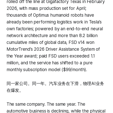
rolled off the line at Gigafactory Texas in February
2026, with mass production set for April;
thousands of Optimus humanoid robots have
already been performing logistics work in Tesla’s
own factories; powered by an end-to-end neural
network architecture and more than 8.2 billion
cumulative miles of global data, FSD v14 won
MotorTrend’s 2026 Driver Assistance System of
the Year award; paid FSD users exceeded 1.1
million, and the service has shifted to a pure
monthly subscription model ($99/month).
同一家公司。同一年。汽车业务在下滑，物理AI业务
在爆发。
The same company. The same year. The
automotive business is declining, while the physical