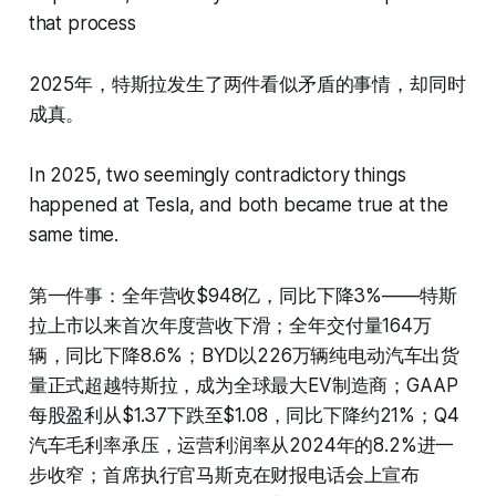
that process
2025年，特斯拉发生了两件看似矛盾的事情，却同时
成真。
In 2025, two seemingly contradictory things
happened at Tesla, and both became true at the
same time.
第一件事：全年营收$948亿，同比下降3%——特斯
拉上市以来首次年度营收下滑；全年交付量164万
辆，同比下降8.6%；BYD以226万辆纯电动汽车出货
量正式超越特斯拉，成为全球最大EV制造商；GAAP
每股盈利从$1.37下跌至$1.08，同比下降约21%；Q4
汽车毛利率承压，运营利润率从2024年的8.2%进一
步收窄；首席执行官马斯克在财报电话会上宣布