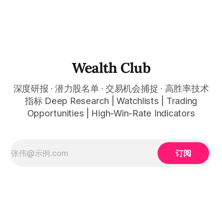
呈现在你的图表上。 无需成为图表专家，强大的算法自动为
thewealthclub.vip
你绘制所有关键信息。适用于股票、加密货币、外汇和商品等
任何金融市场，支持1m、5m、15m、1h、4H、1D等所有主流
时间框架。无论你是日内交易者、波段交易者还是趋势交易
者，都能清晰呈现市场的结构状态，让你像机构一样进行交
易。 No need to be a chart expert. Our powerful algorithm
automatically plots all key information for you. Compatible
Wealth Club
with any financial market — stocks, crypto,
深度研报 · 潜力股名单 · 交易机会捕捉 · 高胜率技术
指标 Deep Research | Watchlists | Trading
Opportunities | High-Win-Rate Indicators
订阅