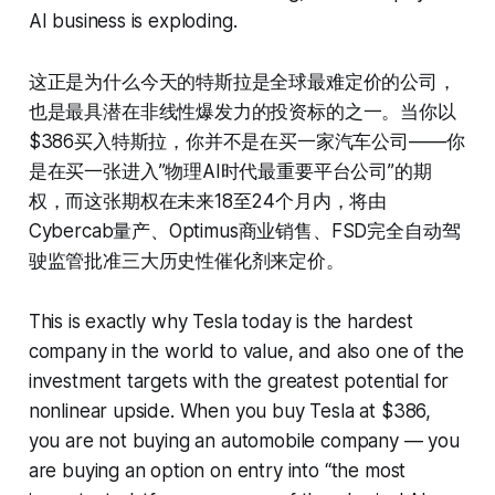
AI business is exploding.
这正是为什么今天的特斯拉是全球最难定价的公司，
也是最具潜在非线性爆发力的投资标的之一。当你以
$386买入特斯拉，你并不是在买一家汽车公司——你
是在买一张进入”物理AI时代最重要平台公司”的期
权，而这张期权在未来18至24个月内，将由
Cybercab量产、Optimus商业销售、FSD完全自动驾
驶监管批准三大历史性催化剂来定价。
This is exactly why Tesla today is the hardest
company in the world to value, and also one of the
investment targets with the greatest potential for
nonlinear upside. When you buy Tesla at $386,
you are not buying an automobile company — you
are buying an option on entry into “the most