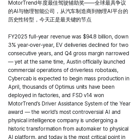
MotorTrend年度最佳驾驶辅助奖——全球最具争议
的AI与物理智能公司，从汽车制造商到物理AI平台的
历史性转型，今天正是最关键的节点
FY2025 full-year revenue was $94.8 billion, down
3% year-over-year, EV deliveries declined for two
consecutive years, and Q4 gross margin narrowed
— yet at the same time, Austin officially launched
commercial operations of driverless robotaxis,
Cybercab is expected to begin mass production in
April, thousands of Optimus units have been
deployed in factories, and FSD v14 won
MotorTrend’s Driver Assistance System of the Year
award — the world’s most controversial AI and
physical intelligence company is undergoing a
historic transformation from automaker to physical
AI platform, and today is the most critical point in