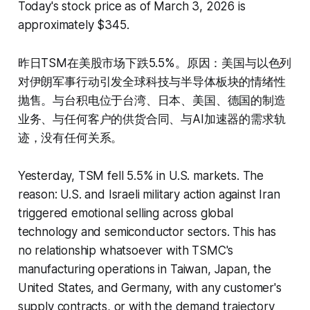
Today's stock price as of March 3, 2026 is
approximately $345.
昨日TSM在美股市场下跌5.5%。原因：美国与以色列
对伊朗军事行动引发全球科技与半导体板块的情绪性
抛售。与台积电位于台湾、日本、美国、德国的制造
业务、与任何客户的供货合同、与AI加速器的需求轨
迹，没有任何关系。
Yesterday, TSM fell 5.5% in U.S. markets. The
reason: U.S. and Israeli military action against Iran
triggered emotional selling across global
technology and semiconductor sectors. This has
no relationship whatsoever with TSMC's
manufacturing operations in Taiwan, Japan, the
United States, and Germany, with any customer's
supply contracts, or with the demand trajectory