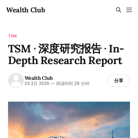
Wealth Club
TSM
TSM · 深度研究报告 · In-
Depth Research Report
Wealth Club
分享
03 3月 2026
—
阅读时间 29 分钟