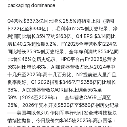
packaging dominance
Q4营收$337.3亿同比增长25.5%超指引上限（指引
$322亿至$334亿）、毛利率62.3%创历史纪录、净
利润同比增长35%至约$163亿、Q4 EPS $3.14同比
增长40.2%超预期5.2%、FY2025全年营收$1224亿
同比增长35.9%创历史纪录、全年净利润约$554亿同
比增长46%创历史纪录、HPC平台占FY2025总营收
58%同比增长48%、AI加速器营收占比从2024年中
十几升至2025年高十几百分比、N2提前进入量产且
良率良好、Q1 2026指引$346亿至$358亿同比增长
38%、AI加速器营收CAGR目标上调至55%至
59%（2024至2029年）、全年营收CAGR上调至
25%、2026年资本开支$520亿至$560亿创历史纪录
——美国与以色列对伊朗军事行动引发全球科技板块
情绪性抛售、今日股价约$345较2025年高点回落：