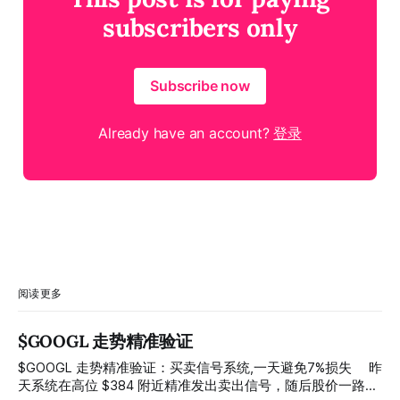
subscribers only
Subscribe now
Already have an account?
登录
阅读更多
$GOOGL 走势精准验证
$GOOGL 走势精准验证：买卖信号系统,一天避免7%损失 ⠀ 昨
天系统在高位 $384 附近精准发出卖出信号，随后股价一路下