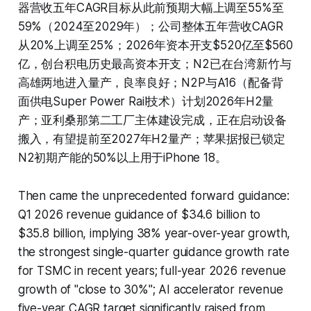
器营收五年CAGR目标从此前预期大幅上调至55%至
59%（2024至2029年）；公司整体五年营收CAGR
从20%上调至25%；2026年资本开支$520亿至$560
亿，创台积电历史最高资本开支；N2已在台湾新竹与
高雄两地进入量产，良率良好；N2P与A16（配备背
面供电Super Power Rail技术）计划2026年H2量
产；亚利桑那第二工厂主体建设完成，正在启动设备
搬入，有望提前至2027年H2量产；苹果据报已锁定
N2初期产能的50%以上用于iPhone 18。
Then came the unprecedented forward guidance:
Q1 2026 revenue guidance of $34.6 billion to
$35.8 billion, implying 38% year-over-year growth,
the strongest single-quarter guidance growth rate
for TSMC in recent years; full-year 2026 revenue
growth of "close to 30%"; AI accelerator revenue
five-year CAGR target significantly raised from