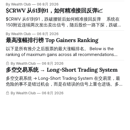
探， 今天最低触及 $356 附近，跌幅超过7%。 ⠀ 全程无需人
By Wealth Club
06 8月 2026
工干预，无需猜顶猜底，系统结合大数据自动帮你读懂市场情
$CRWV 从61到91，如何精准接回反弹📈
绪与资金流向的转折点。 ⠀ 想要使用同款买卖信号交易系统
指标，以及更多核心名单、深度研究报告、交易机会 :
$CRWV 从61到91，跌破腰斩后如何精准接回反弹 ⠀ 系统在
thewealthclub.vip
150附近连续两次发出卖出信号，随后股价一路下探，跌破
100，最低探至61附近，跌幅超过55%。 ⠀ 跌势尾声，系统在
By Wealth Club
06 8月 2026
61附近精准打出Breakout突破信号。 ⠀ 从突破点起算，股价
最高涨幅排行榜 Top Gainers Ranking
一路反弹，最高触及91，涨幅接近50%。 ⠀ 今天股价小幅回
调5.07%，收报85.33，仍然稳稳站在突破位置上方。 ⠀ 很多
以下是所有推介之后股票的最大涨幅排名。 Below is the
人觉得交易辛苦，是因为把时间都花在自己画线、盯盘、分析
ranking of maximum gains across all recommendations
各种复杂数据上，结果越分析越乱，反而错过了真正的转折
since inclusion. 统计区间为2025年11月1日至2026年7月12
By Wealth Club
06 8月 2026
点。 ⠀ 而这套系统，已经帮你把大数据全部跑过一遍，市场
日。所有推介的入场价、目标价及推介日期，均在对应期数
多空交易系统 → Long-Short Trading System
情绪、资金流向、趋势反转位置，全部自动分析整合，直接把
「交易机会」文章发布时同步公开，时间戳可完整溯源，付费
高胜率信号推送到你面前。 ⠀ 你需要做的，只是准备好一份
会员随时可交叉核实。 The tracking period covers
多空交易系统 → Long-Short Trading System 在交易里，最
自己喜欢的公司清单，剩下的分析交给系统。 ⠀ 交易，本该
November 1, 2025 to July 12, 2026. All entry prices, price
危险的事不是错过机会，而是在错误的信号上重仓进场。多空
是这么简单的一件事。 ⠀ 想要使用同款买卖信号交易系统指
targets, and recommendation dates were published
交易系统真正高胜率的交易，把最高确信度的市场结构，直接
By Wealth Club
06 8月 2026
标，以及更多核心名单、深度研究报告、交易机会 :
simultaneously in the corresponding "Trading Ideas"
呈现在你的图表上。 无需成为图表专家，强大的算法自动为
thewealthclub.vip
你绘制所有关键信息。适用于股票、加密货币、外汇和商品等
任何金融市场，支持1m、5m、15m、1h、4H、1D等所有主流
时间框架。无论你是日内交易者、波段交易者还是趋势交易
者，都能清晰呈现市场的结构状态，让你像机构一样进行交
易。 No need to be a chart expert. Our powerful algorithm