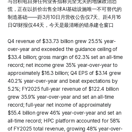
与台积电自身任何业务指标完全无关的地缘政治恐
慌，正在以折价出售全球AI基础设施唯一不可替代的
制造基础——距3月10日月营收公告仅7天、距4月16
日Q1财报仅44天，今天是最清晰的错杀建仓窗口
Q4 revenue of $33.73 billion grew 25.5% year-
over-year and exceeded the guidance ceiling of
$33.4 billion; gross margin of 62.3% set an all-time
record; net income grew 35% year-over-year to
approximately $16.3 billion; Q4 EPS of $3.14 grew
40.2% year-over-year and beat expectations by
5.2%; FY2025 full-year revenue of $122.4 billion
grew 35.9% year-over-year and set an all-time
record; full-year net income of approximately
$55.4 billion grew 46% year-over-year and set an
all-time record; HPC platform accounted for 58%
of FY2025 total revenue, growing 48% year-over-