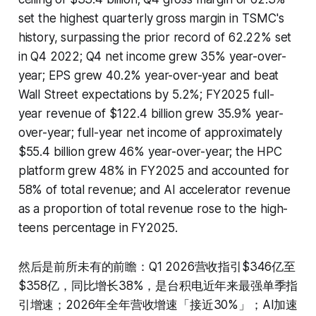
set the highest quarterly gross margin in TSMC's
history, surpassing the prior record of 62.22% set
in Q4 2022; Q4 net income grew 35% year-over-
year; EPS grew 40.2% year-over-year and beat
Wall Street expectations by 5.2%; FY2025 full-
year revenue of $122.4 billion grew 35.9% year-
over-year; full-year net income of approximately
$55.4 billion grew 46% year-over-year; the HPC
platform grew 48% in FY2025 and accounted for
58% of total revenue; and AI accelerator revenue
as a proportion of total revenue rose to the high-
teens percentage in FY2025.
然后是前所未有的前瞻：Q1 2026营收指引$346亿至
$358亿，同比增长38%，是台积电近年来最强单季指
引增速；2026年全年营收增速「接近30%」；AI加速