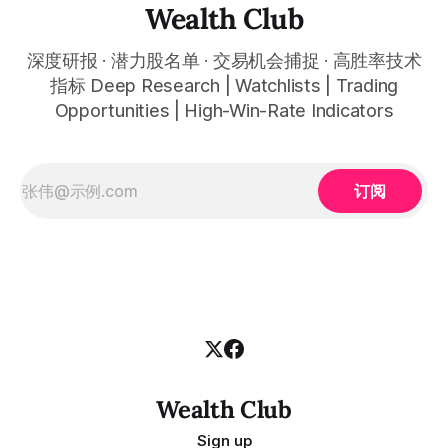
automatically plots all key information for you. Compatible
Wealth Club
with any financial market — stocks, crypto,
深度研报 · 潜力股名单 · 交易机会捕捉 · 高胜率技术
指标 Deep Research | Watchlists | Trading
Opportunities | High-Win-Rate Indicators
订阅
Wealth Club
Sign up