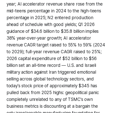
year; AI accelerator revenue share rose from the
mid-teens percentage in 2024 to the high-teens
percentage in 2025; N2 entered production
ahead of schedule with good yields; Q1 2026
guidance of $34.6 billion to $35.8 billion implies
38% year-over-year growth; AI accelerator
revenue CAGR target raised to 55% to 59% (2024
to 2029); full-year revenue CAGR raised to 25%;
2026 capital expenditure of $52 billion to $56
billion set an all-time record — U.S. and Israeli
military action against Iran triggered emotional
selling across global technology sectors, and
today's stock price of approximately $345 has
pulled back from 2025 highs: geopolitical panic
completely unrelated to any of TSMC's own
business metrics is discounting at a bargain the