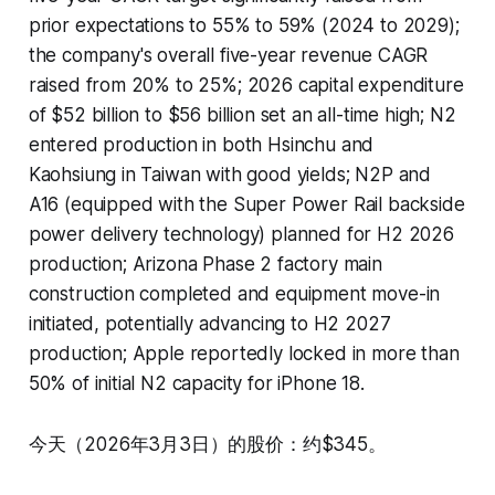
prior expectations to 55% to 59% (2024 to 2029);
the company's overall five-year revenue CAGR
raised from 20% to 25%; 2026 capital expenditure
of $52 billion to $56 billion set an all-time high; N2
entered production in both Hsinchu and
Kaohsiung in Taiwan with good yields; N2P and
A16 (equipped with the Super Power Rail backside
power delivery technology) planned for H2 2026
production; Arizona Phase 2 factory main
construction completed and equipment move-in
initiated, potentially advancing to H2 2027
production; Apple reportedly locked in more than
50% of initial N2 capacity for iPhone 18.
今天（2026年3月3日）的股价：约$345。