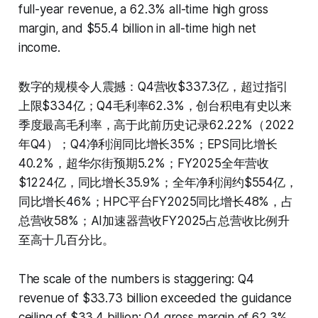
full-year revenue, a 62.3% all-time high gross
margin, and $55.4 billion in all-time high net
income.
数字的规模令人震撼：Q4营收$337.3亿，超过指引
上限$334亿；Q4毛利率62.3%，创台积电有史以来
季度最高毛利率，高于此前历史记录62.22%（2022
年Q4）；Q4净利润同比增长35%；EPS同比增长
40.2%，超华尔街预期5.2%；FY2025全年营收
$1224亿，同比增长35.9%；全年净利润约$554亿，
同比增长46%；HPC平台FY2025同比增长48%，占
总营收58%；AI加速器营收FY2025占总营收比例升
至高十几百分比。
The scale of the numbers is staggering: Q4
revenue of $33.73 billion exceeded the guidance
ceiling of $33.4 billion; Q4 gross margin of 62.3%