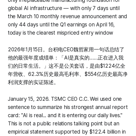
only irreplaceable manufacturing foundation for
global AI infrastructure — with only 7 days until
the March 10 monthly revenue announcement and
only 44 days until the Q1 earnings on April 16,
today is the clearest mispriced entry window
2026年1月15日。台积电CEO魏哲家用一句话总结了
他的最强年度成绩单：「AI是真实的……正在进入我
们的日常生活。」这不是公关套话，是由$1224亿全
年营收、62.3%历史最高毛利率、$554亿历史最高净
利润支撑的实证陈述。
January 15, 2026. TSMC CEO C.C. Wei used one
sentence to summarize his strongest annual report
card: "AI is real... and it is entering our daily lives."
This is not a public relations talking point but an
empirical statement supported by $122.4 billion in