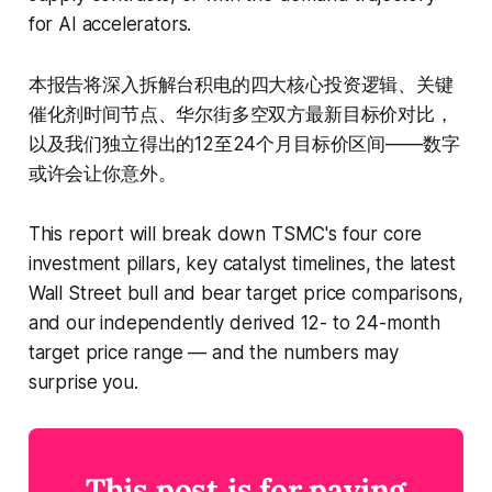
for AI accelerators.
本报告将深入拆解台积电的四大核心投资逻辑、关键
催化剂时间节点、华尔街多空双方最新目标价对比，
以及我们独立得出的12至24个月目标价区间——数字
或许会让你意外。
This report will break down TSMC's four core
investment pillars, key catalyst timelines, the latest
Wall Street bull and bear target price comparisons,
and our independently derived 12- to 24-month
target price range — and the numbers may
surprise you.
This post is for paying