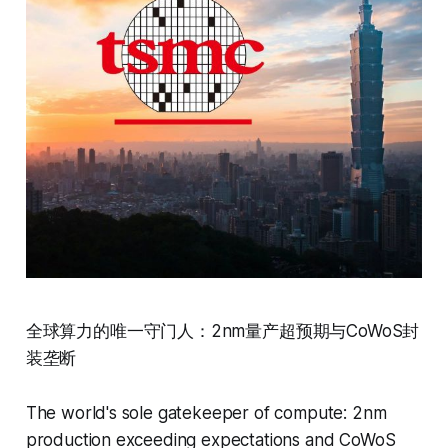
全球算力的唯一守门人：2nm量产超预期与CoWoS封
装垄断
The world's sole gatekeeper of compute: 2nm
production exceeding expectations and CoWoS