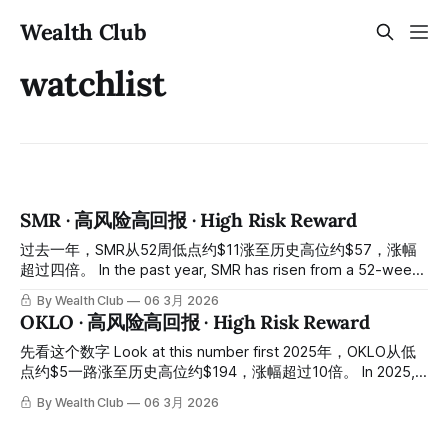
Wealth Club
watchlist
SMR · 高风险高回报 · High Risk Reward
过去一年，SMR从52周低点约$11涨至历史高位约$57，涨幅
超过四倍。 In the past year, SMR has risen from a 52-week
low of approximately $11 to an all-time high of
By Wealth Club
06 3月 2026
approximately $57, an increase of more than fourfold. 今天
OKLO · 高风险高回报 · High Risk Reward
的股价：约$12，从高位跌落约八成。 Today's stock price:
approximately $12, a drop of about 80%
先看这个数字 Look at this number first 2025年，OKLO从低
点约$5一路涨至历史高位约$194，涨幅超过10倍。 In 2025,
OKLO rose from a low of approximately $5 all the way to an
By Wealth Club
06 3月 2026
all-time high of approximately $194, an increase of over 10
times. 然后从高位跌回今天约$58，从高点回落约七成。