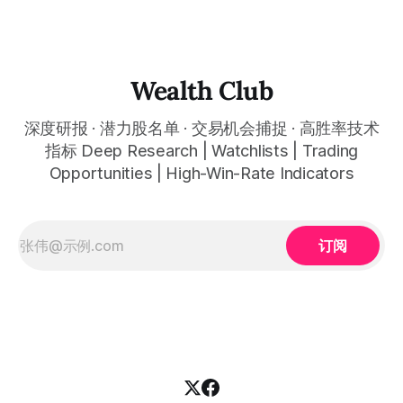
Then it fell back from its high to approximately
Wealth Club
深度研报 · 潜力股名单 · 交易机会捕捉 · 高胜率技术
指标 Deep Research | Watchlists | Trading
Opportunities | High-Win-Rate Indicators
订阅